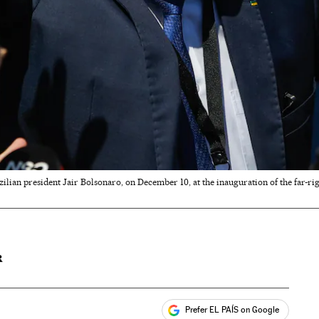
ilian president Jair Bolsonaro, on December 10, at the inauguration of the far-ri
R
Prefer EL PAÍS on Google
ales