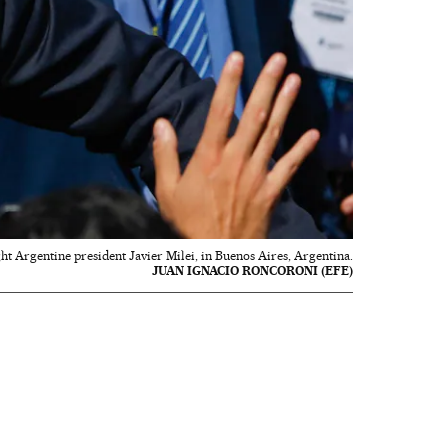
ght Argentine president Javier Milei, in Buenos Aires, Argentina.
JUAN IGNACIO RONCORONI (EFE)