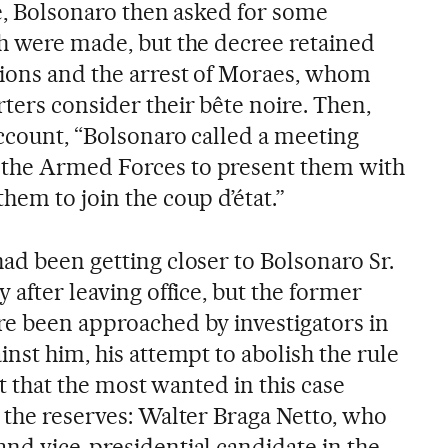
me, Bolsonaro then asked for some
ch were made, but the decree retained
tions and the arrest of Moraes, whom
ters consider their bête noire. Then,
account, “Bolsonaro called a meeting
the Armed Forces to present them with
hem to join the coup d’état.”
ad been getting closer to Bolsonaro Sr.
 after leaving office, but the former
re been approached by investigators in
inst him, his attempt to abolish the rule
ant that the most wanted in this case
n the reserves: Walter Braga Netto, who
and vice-presidential candidate in the