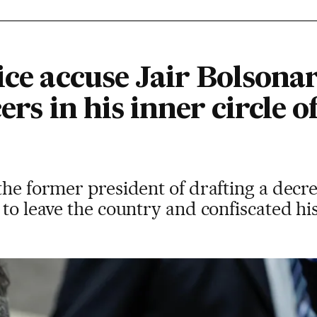
ice accuse Jair Bolsona
ers in his inner circle o
the former president of drafting a decre
 to leave the country and confiscated hi