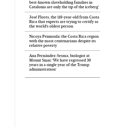
best-known slaveholding families in
Catalonia are only the tip of the iceberg’
José Flores, the 119‑year‑old from Costa
Rica that experts are trying to certify as
the world’s oldest person
Nicoya Peninsula: the Costa Rica region
with the most centenarians despite its
relative poverty
Ana Fernández-Sesma, biologist at
Mount Sinai: ‘We have regressed 30
years in a single year of the Trump
administration’