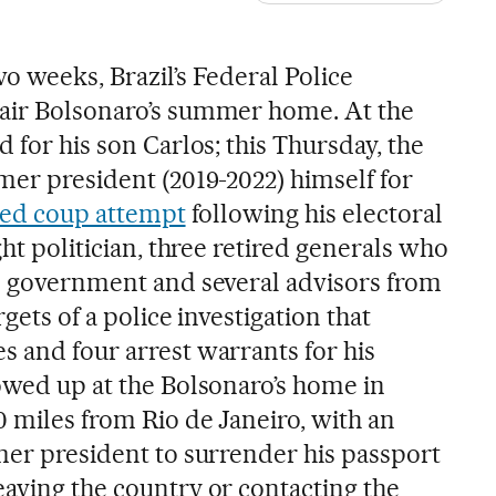
o weeks, Brazil’s Federal Police
Jair Bolsonaro’s summer home. At the
d for his son Carlos; this Thursday, the
mer president (2019-2022) himself for
iled coup attempt
following his electoral
ght politician, three retired generals who
is government and several advisors from
rgets of a police investigation that
s and four arrest warrants for his
howed up at the Bolsonaro’s home in
0 miles from Rio de Janeiro, with an
rmer president to surrender his passport
eaving the country or contacting the