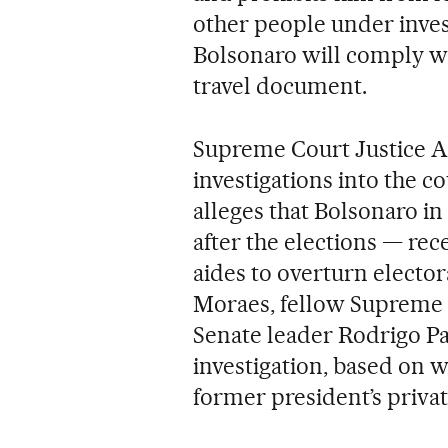
other people under inves
Bolsonaro will comply wi
travel document.
Supreme Court Justice A
investigations into the c
alleges that Bolsonaro i
after the elections — rec
aides to overturn elector
Moraes, fellow Supreme 
Senate leader Rodrigo Pa
investigation, based on w
former president’s privat