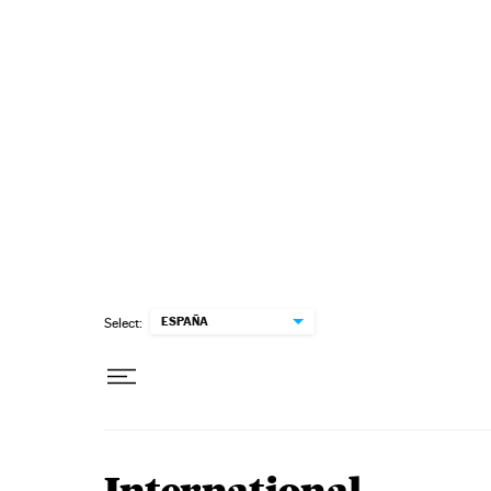
Skip to content
ESPAÑA
Select: