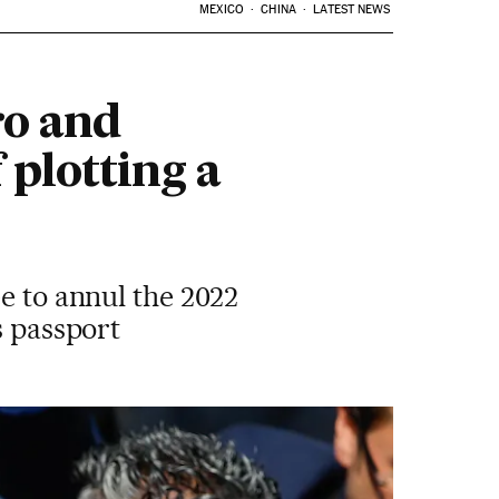
MEXICO
CHINA
LATEST NEWS
ro and
f plotting a
e to annul the 2022
s passport