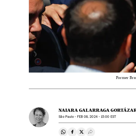
Former Braz
NAIARA GALARRAGA GORTÁZA
São Paulo -
FEB
08, 2024 - 15:00
EST
Share on Whatsapp
Share on Facebook
Share on Twitter
Desplegar Redes Soci