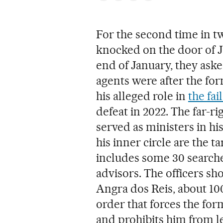
For the second time in tw
knocked on the door of 
end of January, they aske
agents were after the for
his alleged role in
the fa
defeat in 2022. The far-ri
served as ministers in h
his inner circle are the ta
includes some 30 searche
advisors. The officers s
Angra dos Reis, about 10
order that forces the fo
and prohibits him from l