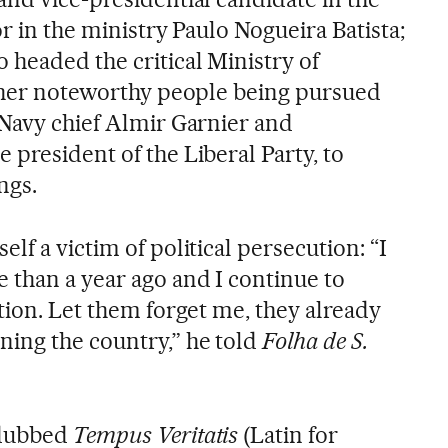
or in the ministry Paulo Nogueira Batista;
headed the critical Ministry of
Other noteworthy people being pursued
 Navy chief Almir Garnier and
president of the Liberal Party, to
ngs.
lf a victim of political persecution: “I
 than a year ago and I continue to
tion. Let them forget me, they already
ing the country,” he told
Folha de S.
 dubbed
Tempus Veritatis
(Latin for