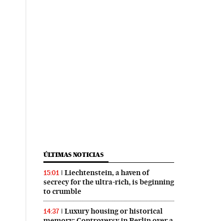
ÚLTIMAS NOTICIAS
Liechtenstein, a haven of
15:01
secrecy for the ultra-rich, is beginning
to crumble
Luxury housing or historical
14:37
memory: Controversy in Berlin over a