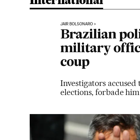
International
JAIR BOLSONARO
Brazilian pol
military offic
coup
Investigators accused 
elections, forbade him