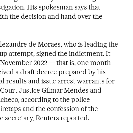
tigation. His spokesman says that
th the decision and hand over the
lexandre de Moraes, who is leading the
oup attempt, signed the indictment. It
n November 2022 — that is, one month
eived a draft decree prepared by his
al results and issue arrest warrants for
Court Justice Gilmar Mendes and
checo, according to the police
iretaps and the confession of the
e secretary, Reuters reported.