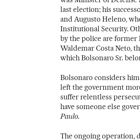
last election; his success
and Augusto Heleno, who 
Institutional Security. 
by the police are former
Waldemar Costa Neto, the 
which Bolsonaro Sr. belo
Bolsonaro considers himse
left the government more
suffer relentless persecu
have someone else govern
Paulo.
The ongoing operation,