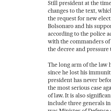
Still president at the ti
changes to the text, whi
the request for new elec
Bolsonaro and his suppor
according to the police 
with the commanders of 
the decree and pressure t
The long arm of the law h
since he lost his immunity
president has never befo
the most serious case aga
of law. It is also signific
include three generals i
was Minister of Defense 