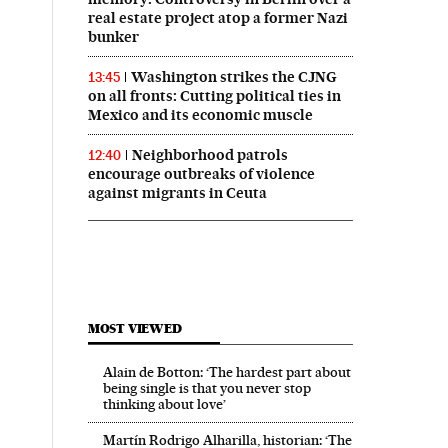
real estate project atop a former Nazi
bunker
Washington strikes the CJNG
13:45
on all fronts: Cutting political ties in
Mexico and its economic muscle
Neighborhood patrols
12:40
encourage outbreaks of violence
against migrants in Ceuta
MOST VIEWED
Alain de Botton: ‘The hardest part about
being single is that you never stop
thinking about love’
Martín Rodrigo Alharilla, historian: ‘The