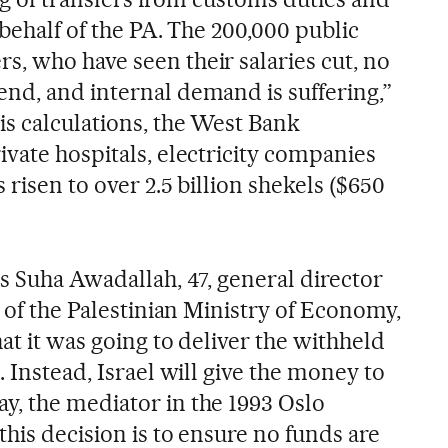
 behalf of the PA. The 200,000 public
, who have seen their salaries cut, no
nd, and internal demand is suffering,”
is calculations, the West Bank
vate hospitals, electricity companies
 risen to over 2.5 billion shekels ($650
s Suha Awadallah, 47, general director
s of the Palestinian Ministry of Economy,
at it was going to deliver the withheld
. Instead, Israel will give the money to
, the mediator in the 1993 Oslo
his decision is to ensure no funds are