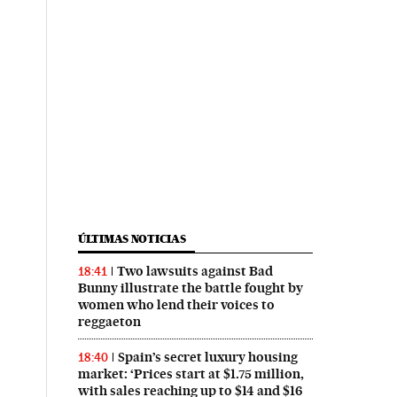
ÚLTIMAS NOTICIAS
Two lawsuits against Bad
18:41
Bunny illustrate the battle fought by
women who lend their voices to
reggaeton
Spain’s secret luxury housing
18:40
market: ‘Prices start at $1.75 million,
with sales reaching up to $14 and $16