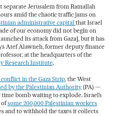
hat separate Jerusalem from Ramallah
ours amid the chaotic traffic jams on
tinian administrative capital
that Israel
kade of our economy did not begin on
unched its attack from Gaza], but it has
ays Atef Alawneh, former deputy finance
rofessor, at the headquarters of the
y Research Institute
.
conflict in the Gaza Strip
, the West
led by the Palestinian Authority
(PA) —
time bomb waiting to explode. Israel’s
 of
some 200,000 Palestinian workers
s and to withhold the taxes it collects