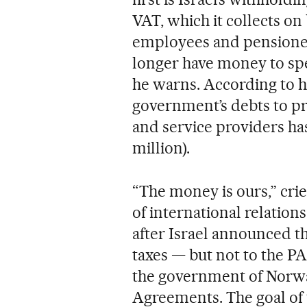
VAT, which it collects on
employees and pensioners
longer have money to spe
he warns. According to h
government’s debts to pri
and service providers has
million).
“The money is ours,” crie
of international relation
after Israel announced th
taxes — but not to the PA
the government of Norway
Agreements. The goal of t