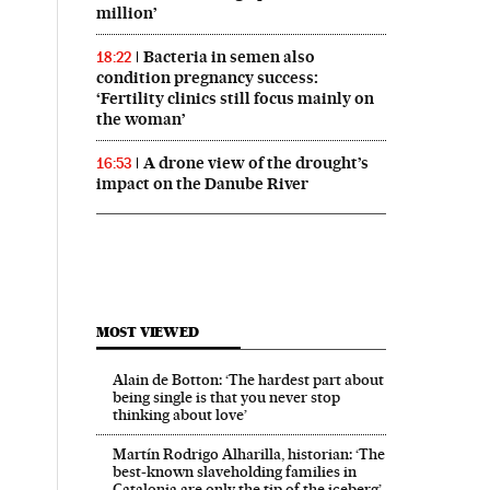
million’
Bacteria in semen also
18:22
condition pregnancy success:
‘Fertility clinics still focus mainly on
the woman’
A drone view of the drought’s
16:53
impact on the Danube River
MOST VIEWED
Alain de Botton: ‘The hardest part about
being single is that you never stop
thinking about love’
Martín Rodrigo Alharilla, historian: ‘The
best-known slaveholding families in
Catalonia are only the tip of the iceberg’