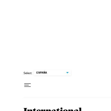
Skip to content
ESPAÑA
Select: