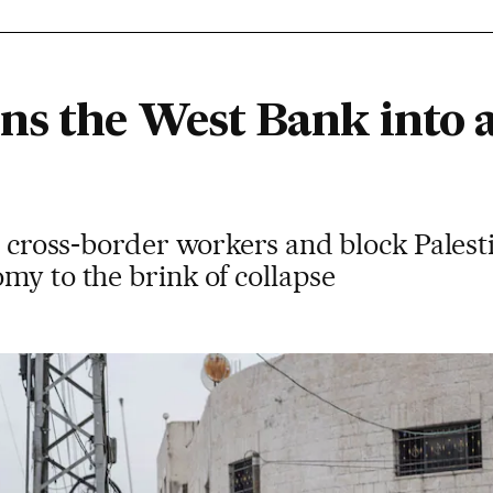
ns the West Bank into 
an cross-border workers and block Palest
my to the brink of collapse