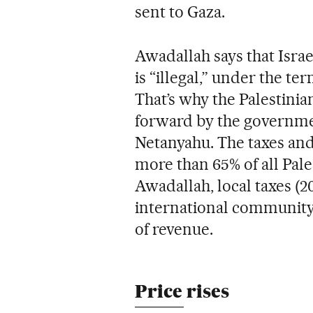
sent to Gaza.
Awadallah says that Israe
is “illegal,” under the te
That’s why the Palestinia
forward by the governme
Netanyahu. The taxes and
more than 65% of all Pale
Awadallah, local taxes (
international community 
of revenue.
Price rises