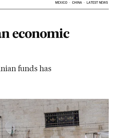
MEXICO
CHINA
LATEST NEWS
an economic
inian funds has