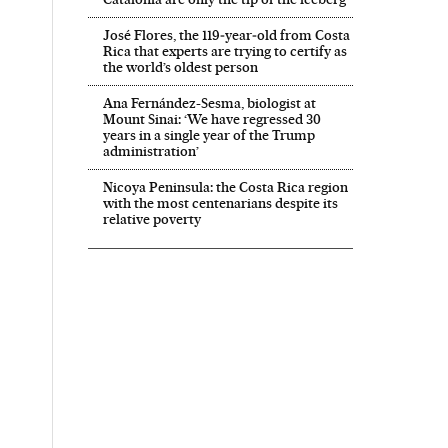
José Flores, the 119‑year‑old from Costa
Rica that experts are trying to certify as
the world’s oldest person
Ana Fernández-Sesma, biologist at
Mount Sinai: ‘We have regressed 30
years in a single year of the Trump
administration’
Nicoya Peninsula: the Costa Rica region
with the most centenarians despite its
relative poverty