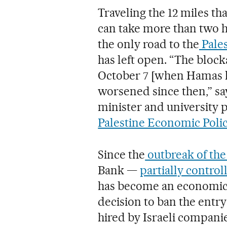
Traveling the 12 miles t
can take more than two h
the only road to the
Pales
has left open. “The bloc
October 7 [when Hamas la
worsened since then,” s
minister and university p
Palestine Economic Polic
Since the
outbreak of the 
Bank —
partially control
has become an economic 
decision to ban the entry
hired by Israeli companie