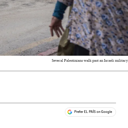
Several Palestinians walk past an Israeli milita
Prefer EL PAÍS on Google
ales