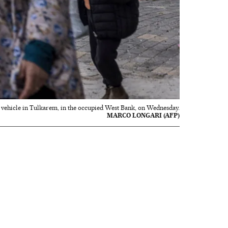
ry vehicle in Tulkarem, in the occupied West Bank, on Wednesday.
MARCO LONGARI (AFP)