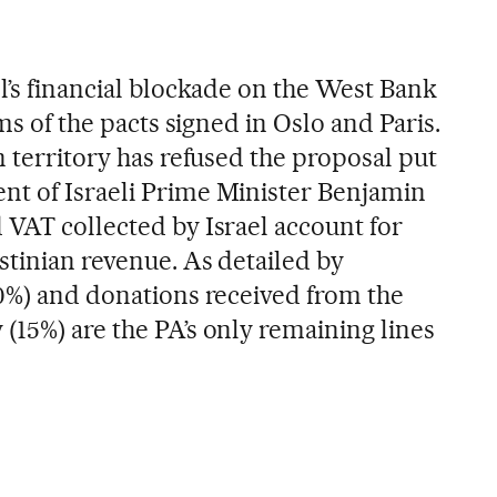
l’s financial blockade on the West Bank
rms of the pacts signed in Oslo and Paris.
n territory has refused the proposal put
nt of Israeli Prime Minister Benjamin
 VAT collected by Israel account for
stinian revenue. As detailed by
20%) and donations received from the
(15%) are the PA’s only remaining lines