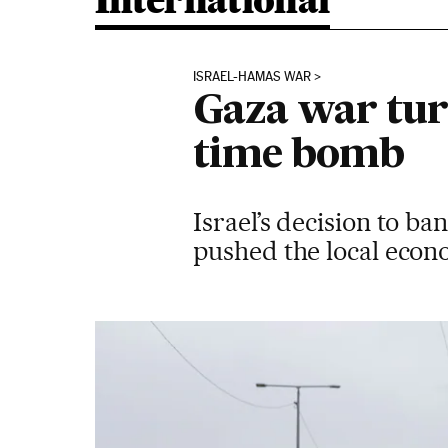
International
ISRAEL-HAMAS WAR
Gaza war tur
time bomb
Israel’s decision to b
pushed the local econo