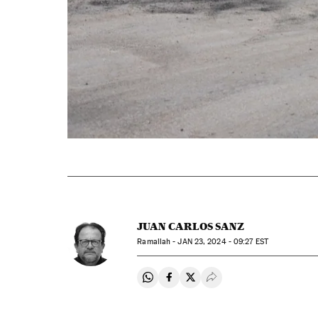
JUAN CARLOS SANZ
Ramallah -
JAN
23, 2024 - 09:27
EST
Share on Whatsapp
Share on Facebook
Share on Twitter
Desplegar Redes Soci