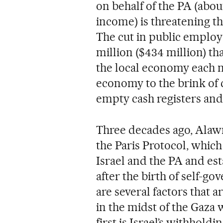
on behalf of the PA (about
income) is threatening the
The cut in public employe
million ($434 million) th
the local economy each 
economy to the brink of c
empty cash registers and 
Three decades ago, Alawn
the Paris Protocol, whic
Israel and the PA and est
after the birth of self-g
are several factors that 
in the midst of the Gaza 
first is Israel’s withhold