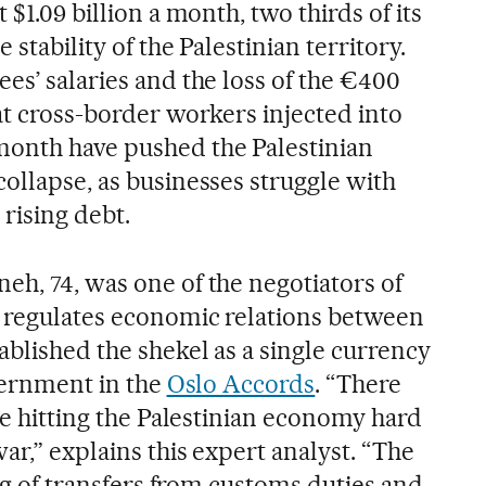
 $1.09 billion a month, two thirds of its
 stability of the Palestinian territory.
es’ salaries and the loss of the €400
at cross-border workers injected into
month have pushed the Palestinian
ollapse, as businesses struggle with
rising debt.
eh, 74, was one of the negotiators of
h regulates economic relations between
ablished the shekel as a single currency
overnment in the
Oslo Accords
. “There
are hitting the Palestinian economy hard
war,” explains this expert analyst. “The
ing of transfers from customs duties and