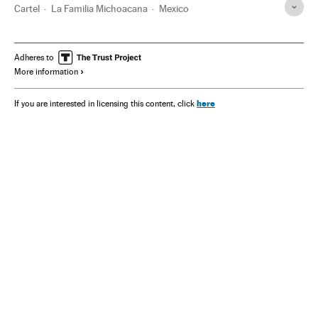
Cartel
La Familia Michoacana
Mexico
Adheres to
More information
here
If you are interested in licensing this content, click