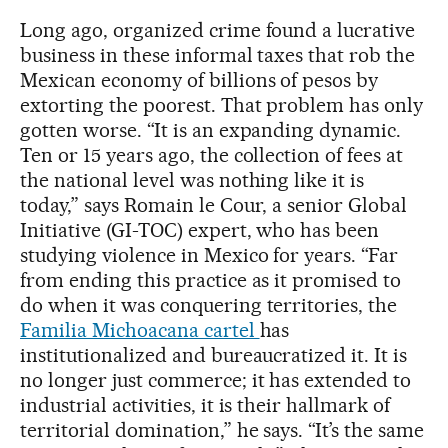
Long ago, organized crime found a lucrative
business in these informal taxes that rob the
Mexican economy of billions of pesos by
extorting the poorest. That problem has only
gotten worse. “It is an expanding dynamic.
Ten or 15 years ago, the collection of fees at
the national level was nothing like it is
today,” says Romain le Cour, a senior Global
Initiative (GI-TOC) expert, who has been
studying violence in Mexico for years. “Far
from ending this practice as it promised to
do when it was conquering territories, the
Familia Michoacana cartel
has
institutionalized and bureaucratized it. It is
no longer just commerce; it has extended to
industrial activities, it is their hallmark of
territorial domination,” he says. “It’s the same