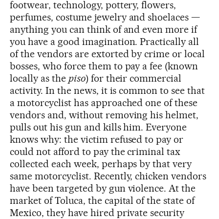
footwear, technology, pottery, flowers,
perfumes, costume jewelry and shoelaces —
anything you can think of and even more if
you have a good imagination. Practically all
of the vendors are extorted by crime or local
bosses, who force them to pay a fee (known
locally as the
piso
) for their commercial
activity. In the news, it is common to see that
a motorcyclist has approached one of these
vendors and, without removing his helmet,
pulls out his gun and kills him. Everyone
knows why: the victim refused to pay or
could not afford to pay the criminal tax
collected each week, perhaps by that very
same motorcyclist. Recently, chicken vendors
have been targeted by gun violence. At the
market of Toluca, the capital of the state of
Mexico, they have hired private security