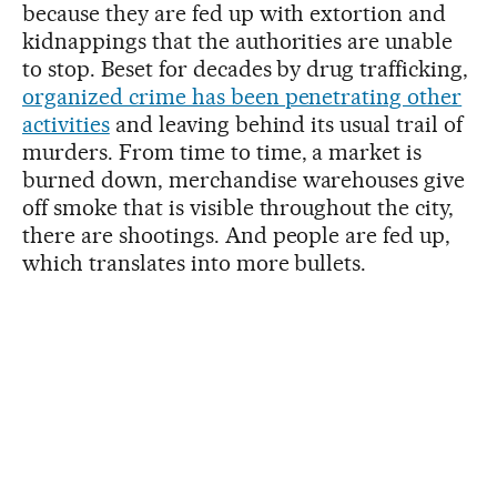
because they are fed up with extortion and
kidnappings that the authorities are unable
to stop. Beset for decades by drug trafficking,
organized crime has been penetrating other
activities
and leaving behind its usual trail of
murders. From time to time, a market is
burned down, merchandise warehouses give
off smoke that is visible throughout the city,
there are shootings. And people are fed up,
which translates into more bullets.