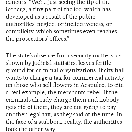
concurs: “We’re just seeing the tip of the
iceberg, a tiny part of the fee, which has
developed as a result of the public
authorities’ neglect or ineffectiveness, or
complicity, which sometimes even reaches
the prosecutors’ offices.”
The state’s absence from security matters, as
shown by judicial statistics, leaves fertile
ground for criminal organizations. If city hall
wants to charge a tax for commercial activity
on those who sell flowers in Acapulco, to cite
a real example, the merchants rebel. If the
criminals already charge them and nobody
gets rid of them, they are not going to pay
another legal tax, as they said at the time. In
the face of a stubborn reality, the authorities
look the other way.