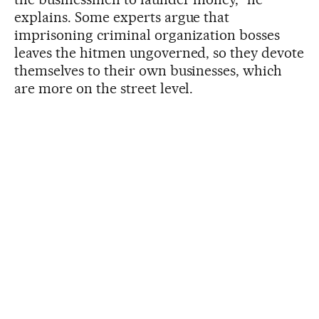
explains. Some experts argue that
imprisoning criminal organization bosses
leaves the hitmen ungoverned, so they devote
themselves to their own businesses, which
are more on the street level.