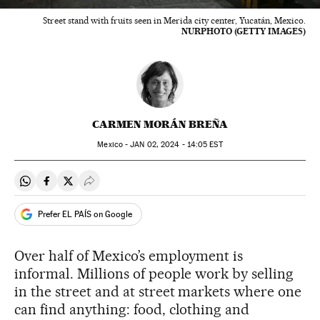
Street stand with fruits seen in Merida city center, Yucatán, Mexico.
NURPHOTO (GETTY IMAGES)
CARMEN MORÁN BREÑA
Mexico -
JAN
02, 2024 - 14:05
EST
Share on Whatsapp
Share on Facebook
Share on Twitter
Desplegar Redes Sociales
Prefer EL PAÍS on Google
Over half of Mexico’s employment is
informal. Millions of people work by selling
in the street and at street markets where one
can find anything: food, clothing and