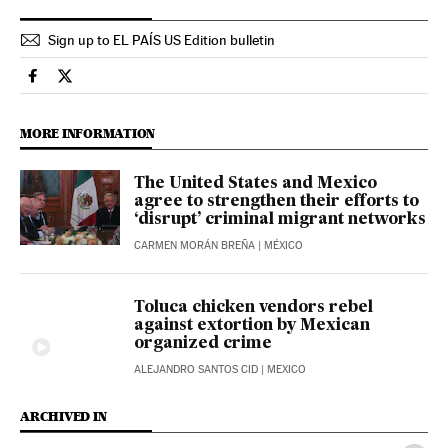
Sign up to EL PAÍS US Edition bulletin
International El País in English on Facebook
International El País in English on Twitter
MORE INFORMATION
The United States and Mexico
agree to strengthen their efforts to
‘disrupt’ criminal migrant networks
CARMEN MORÁN BREÑA
| MÉXICO
Toluca chicken vendors rebel
against extortion by Mexican
organized crime
ALEJANDRO SANTOS CID
| MEXICO
ARCHIVED IN