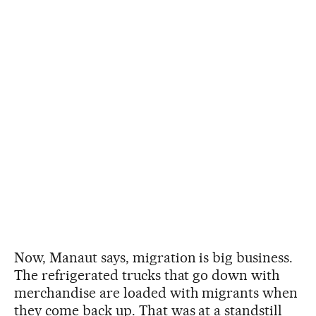
Now, Manaut says, migration is big business.
The refrigerated trucks that go down with
merchandise are loaded with migrants when
they come back up. That was at a standstill