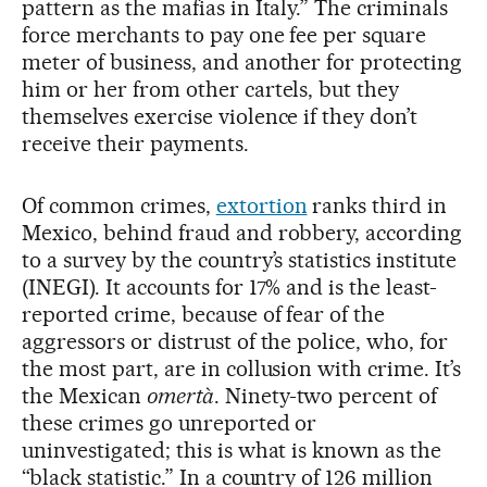
pattern as the mafias in Italy.” The criminals
force merchants to pay one fee per square
meter of business, and another for protecting
him or her from other cartels, but they
themselves exercise violence if they don’t
receive their payments.
Of common crimes,
extortion
ranks third in
Mexico, behind fraud and robbery, according
to a survey by the country’s statistics institute
(INEGI). It accounts for 17% and is the least-
reported crime, because of fear of the
aggressors or distrust of the police, who, for
the most part, are in collusion with crime. It’s
the Mexican
omertà
. Ninety-two percent of
these crimes go unreported or
uninvestigated; this is what is known as the
“black statistic.” In a country of 126 million