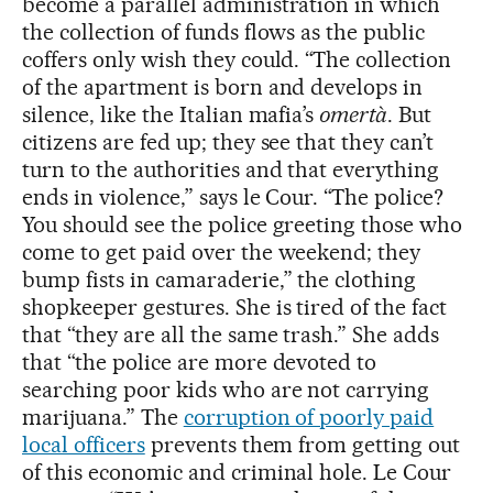
become a parallel administration in which
the collection of funds flows as the public
coffers only wish they could. “The collection
of the apartment is born and develops in
silence, like the Italian mafia’s
omertà
. But
citizens are fed up; they see that they can’t
turn to the authorities and that everything
ends in violence,” says le Cour. “The police?
You should see the police greeting those who
come to get paid over the weekend; they
bump fists in camaraderie,” the clothing
shopkeeper gestures. She is tired of the fact
that “they are all the same trash.” She adds
that “the police are more devoted to
searching poor kids who are not carrying
marijuana.” The
corruption of poorly paid
local officers
prevents them from getting out
of this economic and criminal hole. Le Cour