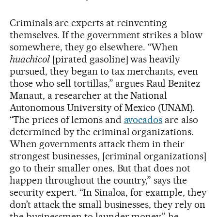
Criminals are experts at reinventing
themselves. If the government strikes a blow
somewhere, they go elsewhere. “When
huachicol
[pirated gasoline] was heavily
pursued, they began to tax merchants, even
those who sell tortillas,” argues Raul Benitez
Manaut, a researcher at the National
Autonomous University of Mexico (UNAM).
“The prices of lemons and
avocados
are also
determined by the criminal organizations.
When governments attack them in their
strongest businesses, [criminal organizations]
go to their smaller ones. But that does not
happen throughout the country,” says the
security expert. “In Sinaloa, for example, they
don’t attack the small businesses, they rely on
the businessmen to launder money,” he