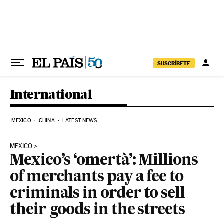
Skip to content
SUSCRÍBETE
International
MEXICO
CHINA
LATEST NEWS
MEXICO
Mexico’s ‘omertà’: Millions
of merchants pay a fee to
criminals in order to sell
their goods in the streets