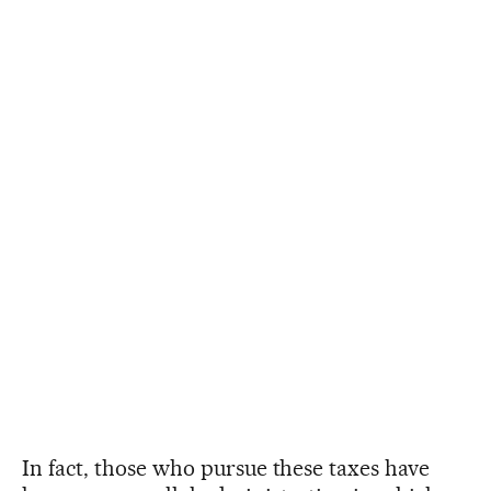
In fact, those who pursue these taxes have