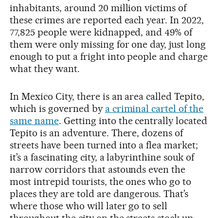
inhabitants, around 20 million victims of
these crimes are reported each year. In 2022,
77,825 people were kidnapped, and 49% of
them were only missing for one day, just long
enough to put a fright into people and charge
what they want.
In Mexico City, there is an area called Tepito,
which is governed by
a criminal cartel of the
same name
. Getting into the centrally located
Tepito is an adventure. There, dozens of
streets have been turned into a flea market;
it’s a fascinating city, a labyrinthine souk of
narrow corridors that astounds even the
most intrepid tourists, the ones who go to
places they are told are dangerous. That’s
where those who will later go to sell