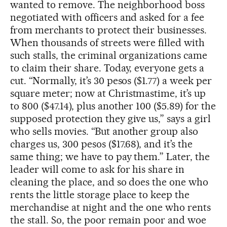
wanted to remove. The neighborhood boss
negotiated with officers and asked for a fee
from merchants to protect their businesses.
When thousands of streets were filled with
such stalls, the criminal organizations came
to claim their share. Today, everyone gets a
cut. “Normally, it’s 30 pesos ($1.77) a week per
square meter; now at Christmastime, it’s up
to 800 ($47.14), plus another 100 ($5.89) for the
supposed protection they give us,” says a girl
who sells movies. “But another group also
charges us, 300 pesos ($17.68), and it’s the
same thing; we have to pay them.” Later, the
leader will come to ask for his share in
cleaning the place, and so does the one who
rents the little storage place to keep the
merchandise at night and the one who rents
the stall. So, the poor remain poor and woe