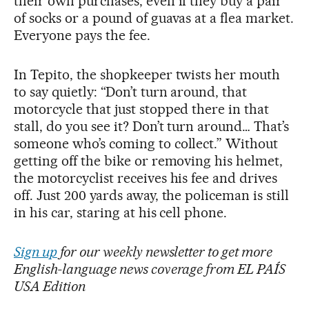
their own purchases, even if they buy a pair
of socks or a pound of guavas at a flea market.
Everyone pays the fee.
In Tepito, the shopkeeper twists her mouth
to say quietly: “Don’t turn around, that
motorcycle that just stopped there in that
stall, do you see it? Don’t turn around… That’s
someone who’s coming to collect.” Without
getting off the bike or removing his helmet,
the motorcyclist receives his fee and drives
off. Just 200 yards away, the policeman is still
in his car, staring at his cell phone.
Sign up
for our weekly newsletter to get more
English-language news coverage from EL PAÍS
USA Edition