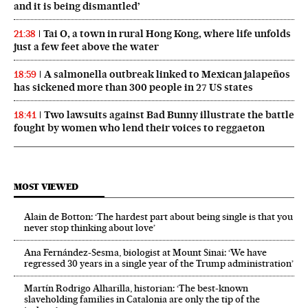
and it is being dismantled’
Tai O, a town in rural Hong Kong, where life unfolds
21:38
just a few feet above the water
A salmonella outbreak linked to Mexican jalapeños
18:59
has sickened more than 300 people in 27 US states
Two lawsuits against Bad Bunny illustrate the battle
18:41
fought by women who lend their voices to reggaeton
MOST VIEWED
Alain de Botton: ‘The hardest part about being single is that you
never stop thinking about love’
Ana Fernández-Sesma, biologist at Mount Sinai: ‘We have
regressed 30 years in a single year of the Trump administration’
Martín Rodrigo Alharilla, historian: ‘The best-known
slaveholding families in Catalonia are only the tip of the