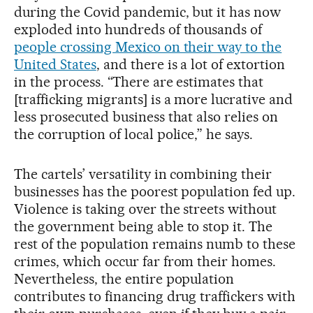
during the Covid pandemic, but it has now
exploded into hundreds of thousands of
people crossing Mexico on their way to the
United States
, and there is a lot of extortion
in the process. “There are estimates that
[trafficking migrants] is a more lucrative and
less prosecuted business that also relies on
the corruption of local police,” he says.
The cartels’ versatility in combining their
businesses has the poorest population fed up.
Violence is taking over the streets without
the government being able to stop it. The
rest of the population remains numb to these
crimes, which occur far from their homes.
Nevertheless, the entire population
contributes to financing drug traffickers with