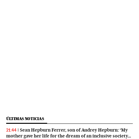
ÚLTIMAS NOTICIAS
Sean Hepburn Ferrer, son of Audrey Hepburn: ‘My
21:44
mother gave her life for the dream of an inclusive society…