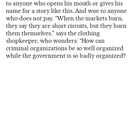
to anyone who opens his mouth or gives his
name for a story like this. And woe to anyone
who does not pay. “When the markets burn,
they say they are short circuits, but they burn
them themselves,” says the clothing
shopkeeper, who wonders: “How can
criminal organizations be so well organized
while the government is so badly organized?