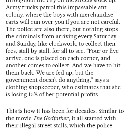
throughout the city on the streets stock up.
Army trucks patrol this impassable ant
colony, where the boys with merchandise
carts will run over you if you are not careful.
The police are also there, but nothing stops
the criminals from arriving every Saturday
and Sunday, like clockwork, to collect their
fees, stall by stall, for all to see. “Four or five
arrive, one is placed on each corner, and
another comes to collect. And we have to hit
them back. We are fed up, but the
government doesn’t do anything,” says a
clothing shopkeeper, who estimates that she
is losing 15% of her potential profits.
This is how it has been for decades. Similar to
the movie
The Godfather
, it all started with
their illegal street stalls, which the police