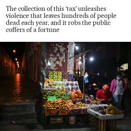
The collection of this ‘tax’ unleashes
violence that leaves hundreds of people
dead each year, and it robs the public
coffers of a fortune