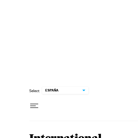
Skip to content
ESPAÑA
Select: