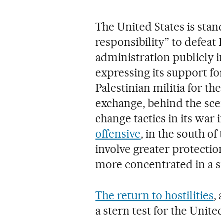
The United States is stan
responsibility” to defeat
administration publicly 
expressing its support fo
Palestinian militia for th
exchange, behind the scen
change tactics in its war 
offensive
, in the south o
involve greater protection
more concentrated in a s
The return to hostilities
,
a stern test for the Unite