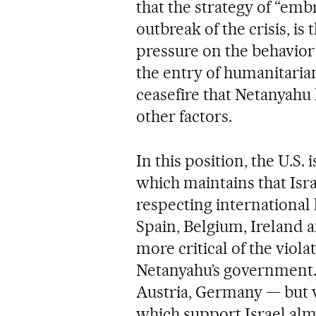
that the strategy of “emb
outbreak of the crisis, is
pressure on the behavior 
the entry of humanitarian
ceasefire that Netanyahu 
other factors.
In this position, the U.S.
which maintains that Israe
respecting international 
Spain, Belgium, Ireland
more critical of the vio
Netanyahu’s government. 
Austria, Germany — but
which support Israel alm