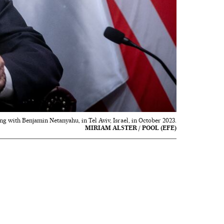
g with Benjamin Netanyahu, in Tel Aviv, Israel, in October 2023.
MIRIAM ALSTER / POOL (EFE)