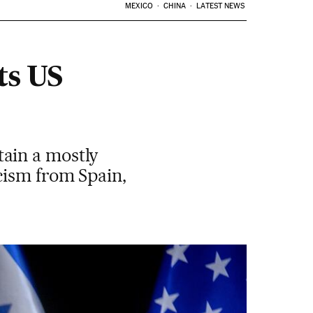
MEXICO
CHINA
LATEST NEWS
ts US
ain a mostly
cism from Spain,