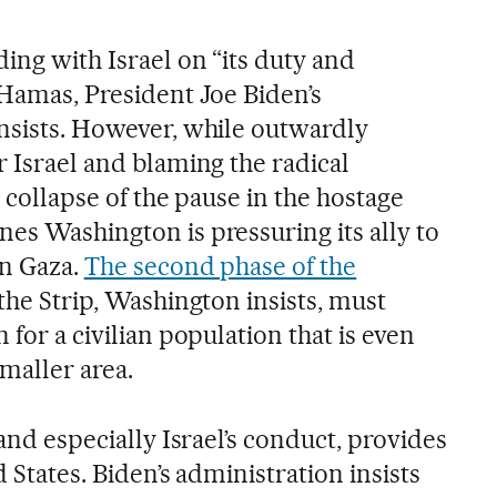
ding with Israel on “its duty and
 Hamas, President Joe Biden’s
insists. However, while outwardly
r Israel and blaming the radical
e collapse of the pause in the hostage
es Washington is pressuring its ally to
in Gaza.
The second phase of the
f the Strip, Washington insists, must
 for a civilian population that is even
maller area.
 and especially Israel’s conduct, provides
d States. Biden’s administration insists