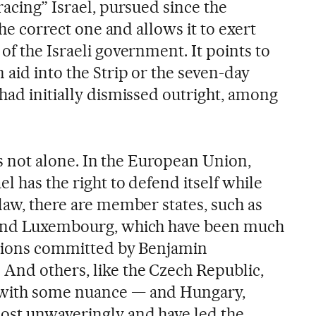
racing” Israel, pursued since the
 the correct one and allows it to exert
of the Israeli government. It points to
 aid into the Strip or the seven-day
had initially dismissed outright, among
 is not alone. In the European Union,
l has the right to defend itself while
law, there are member states, such as
 and Luxembourg, which have been much
lations committed by Benjamin
And others, like the Czech Republic,
 with some nuance — and Hungary,
ost unwaveringly and have led the