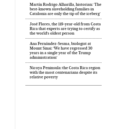
Martín Rodrigo Alharilla, historian: ‘The
best-known slaveholding families in
Catalonia are only the tip of the iceberg’
José Flores, the 119‑year‑old from Costa
Rica that experts are trying to certify as
the world’s oldest person
Ana Fernández-Sesma, biologist at
Mount Sinai: ‘We have regressed 30
years in a single year of the Trump
administration’
Nicoya Peninsula: the Costa Rica region
with the most centenarians despite its
relative poverty