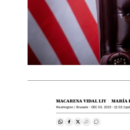
MACARENA VIDAL LIY
MARÍA 
Washington / Brussels -
DEC
03, 2023 - 12:02
up
Share on Whatsapp
Share on Facebook
Share on Twitter
Desplegar Redes Soci
Go to comments