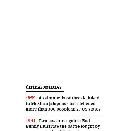
ÚLTIMAS NOTICIAS
A salmonella outbreak linked
18:59
to Mexican jalapeños has sickened
more than 300 people in 27 US states
Two lawsuits against Bad
18:41
Bunny illustrate the battle fought by