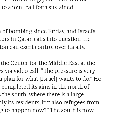
o a joint call for a sustained
of bombing since Friday, and Israel’s
ors in Qatar, calls into question the
n can exert control over its ally.
 the Center for the Middle East at the
s via video call: “The pressure is very
 plan for what [Israel] wants to do.” He
y completed its aims in the north of
 the south, where there is a large
y its residents, but also refugees from
ing to happen now?” The south is now