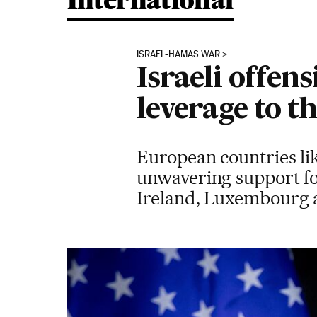
International
ISRAEL-HAMAS WAR
Israeli offen
leverage to th
European countries li
unwavering support fo
Ireland, Luxembourg 