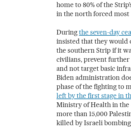
home to 80% of the Strip’
in the north forced most 
During
the seven-day cea
insisted that they would o
the southern Strip if it
civilians, prevent furth
and not target basic infra
Biden administration do
phase of the fighting to 
left by the first stage in 
Ministry of Health in the 
more than 15,000 Palesti
killed by Israeli bombing