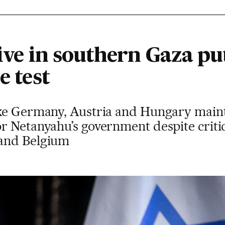
sive in southern Gaza pu
e test
ke Germany, Austria and Hungary maint
r Netanyahu’s government despite criti
and Belgium