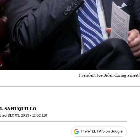
President Joe Biden during a meetin
R. SAHUQUILLO
dated
DEC
03, 2023 - 12:02
EST
Prefer EL PAÍS on Google
ales