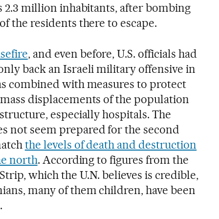
s 2.3 million inhabitants, after bombing
of the residents there to escape.
sefire
, and even before, U.S. officials had
nly back an Israeli military offensive in
 was combined with measures to protect
er mass displacements of the population
structure, especially hospitals. The
es not seem prepared for the second
match
the levels of death and destruction
the north
. According to figures from the
Strip, which the U.N. believes is credible,
nians, many of them children, have been
.