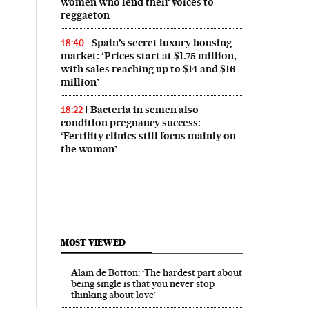
women who lend their voices to
reggaeton
Spain’s secret luxury housing
18:40
market: ‘Prices start at $1.75 million,
with sales reaching up to $14 and $16
million’
Bacteria in semen also
18:22
condition pregnancy success:
‘Fertility clinics still focus mainly on
the woman’
MOST VIEWED
Alain de Botton: ‘The hardest part about
being single is that you never stop
thinking about love’