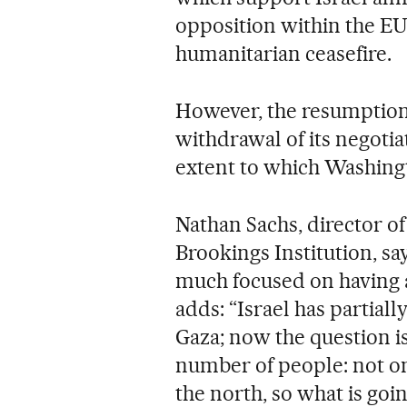
opposition within the EU t
humanitarian ceasefire.
However, the resumption 
withdrawal of its negotiat
extent to which Washingto
Nathan Sachs, director of
Brookings Institution, say
much focused on having a
adds: “Israel has partiall
Gaza; now the question is
number of people: not onl
the north, so what is go