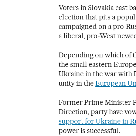
Voters in Slovakia cast b
election that pits a pop
campaigned on a pro-Rus
a liberal, pro-West newc
Depending on which of th
the small eastern Europe
Ukraine in the war with R
unity in the
European Un
Former Prime Minister Rob
Direction, party have vow
support for Ukraine in Ru
power is successful.