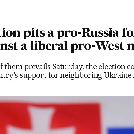
tion pits a pro-Russia 
inst a liberal pro-Wes
them prevails Saturday, the election co
try’s support for neighboring Ukraine 