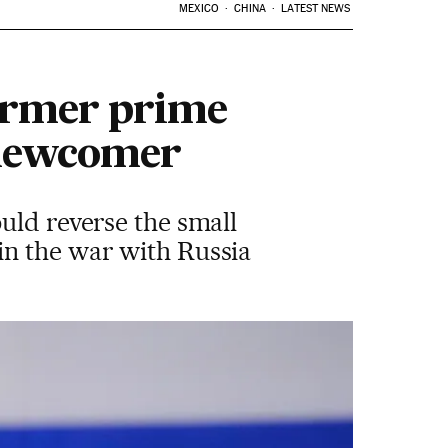
MEXICO
CHINA
LATEST NEWS
former prime
t newcomer
uld reverse the small
in the war with Russia