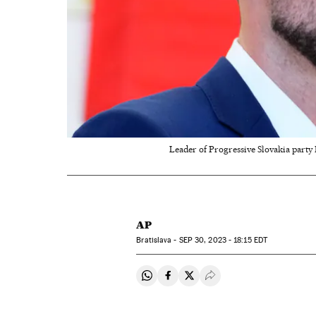
Leader of Progressive Slovakia party M
AP
Bratislava -
SEP
30, 2023 - 18:15
EDT
Share on Whatsapp
Share on Facebook
Share on Twitter
Desplegar Redes Soci