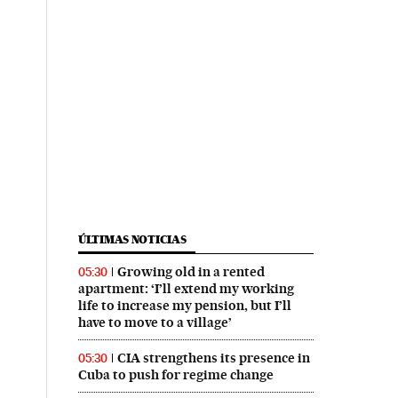
ÚLTIMAS NOTICIAS
Growing old in a rented
05:30
apartment: ‘I’ll extend my working
life to increase my pension, but I’ll
have to move to a village’
CIA strengthens its presence in
05:30
Cuba to push for regime change