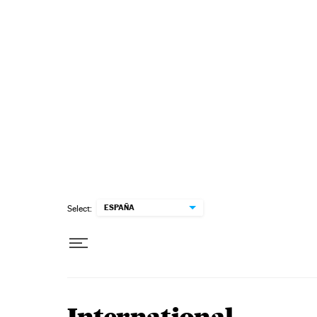
Skip to content
ESPAÑA
Select: