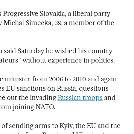
 Progressive Slovakia, a liberal party
y Michal Simecka, 39, a member of the
ico said Saturday he wished his country
teurs” without experience in politics.
e minister from 2006 to 2010 and again
es EU sanctions on Russia, questions
ce out the invading
Russian troops
and
from joining NATO.
 of sending arms to Kyiv, the EU and the