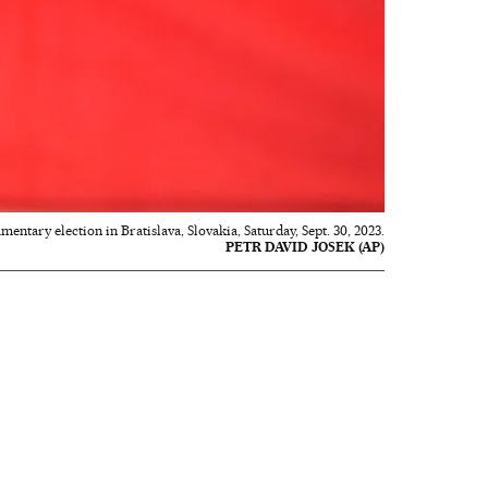
entary election in Bratislava, Slovakia, Saturday, Sept. 30, 2023.
PETR DAVID JOSEK (AP)