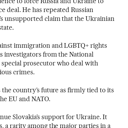
luence to force Russia and Ukraine to
e deal. He has repeated Russian
’s unsupported claim that the Ukrainian
tate.
ainst immigration and LGBTQ+ rights
s investigators from the National
 special prosecutor who deal with
ious crimes.
the country’s future as firmly tied to its
the EU and NATO.
ue Slovakia’s support for Ukraine. It
, a rarity among the major parties in a