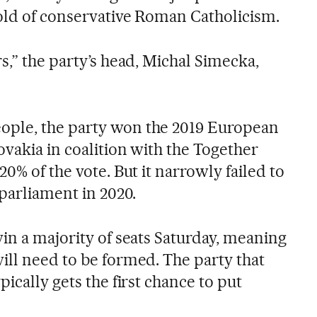
hold of conservative Roman Catholicism.
s,” the party’s head, Michal Simecka,
ple, the party won the 2019 European
ovakia in coalition with the Together
20% of the vote. But it narrowly failed to
 parliament in 2020.
in a majority of seats Saturday, meaning
ill need to be formed. The party that
ically gets the first chance to put