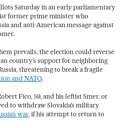
allots Saturday in an early parliamentary
ulist former prime minister who
sia and anti-American message against
omer.
em prevails, the election could reverse
an country’s support for neighboring
ussia, threatening to break a fragile
ion and NATO
.
ert Fico, 59, and his leftist Smer, or
ed to withdraw Slovakia’s military
ssia’s war
, if his attempt to return to