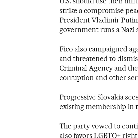
U.S. should use their inf
strike a compromise peac
President Vladimir Putin
government runs a Nazi s
Fico also campaigned ag
and threatened to dismis
Criminal Agency and the
corruption and other ser
Progressive Slovakia sees 
existing membership in 
The party vowed to contin
also favors LGBTQ+ rights