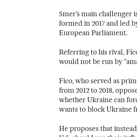
Smer’s main challenger is
formed in 2017 and led b
European Parliament.
Referring to his rival, F
would not be run by “ama
Fico, who served as prim
from 2012 to 2018, oppos
whether Ukraine can for
wants to block Ukraine 
He proposes that instead