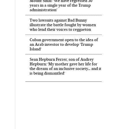
Mount Sinai: ‘We have regressed 30
years in a single year of the Trump
administration’
Two lawsuits against Bad Bunny
illustrate the battle fought by women
who lend their voices to reggaeton
Cuban government open to the idea of
an Arab investor to develop ‘Trump
Island’
Sean Hepburn Ferrer, son of Audrey
Hepburn: ‘My mother gave her life for
the dream of an inclusive society… and it
is being dismantled’