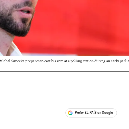
ichal Simecka prepares to cast his vote at a polling station during an early parliam
Prefer EL PAÍS on Google
ales