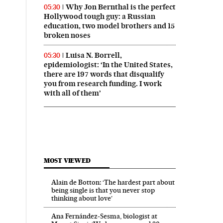
Why Jon Bernthal is the perfect
05:30
Hollywood tough guy: a Russian
education, two model brothers and 15
broken noses
Luisa N. Borrell,
05:30
epidemiologist: ‘In the United States,
there are 197 words that disqualify
you from research funding. I work
with all of them’
MOST VIEWED
Alain de Botton: ‘The hardest part about
being single is that you never stop
thinking about love’
Ana Fernández-Sesma, biologist at