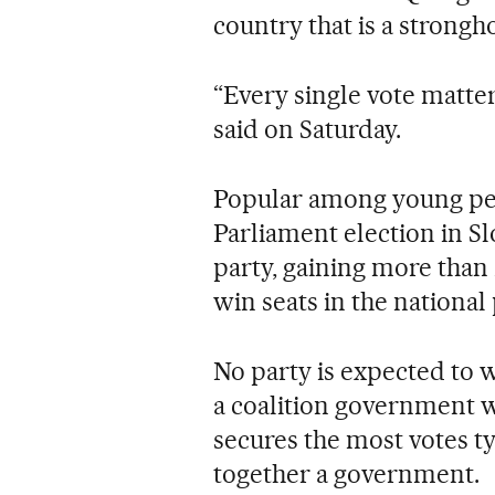
country that is a strong
“Every single vote matter
said on Saturday.
Popular among young peo
Parliament election in Sl
party, gaining more than 
win seats in the national
No party is expected to w
a coalition government w
secures the most votes typ
together a government.