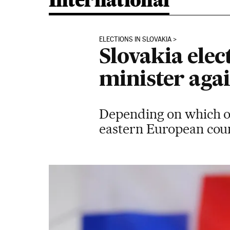
International
ELECTIONS IN SLOVAKIA
Slovakia elec
minister aga
Depending on which of 
eastern European coun