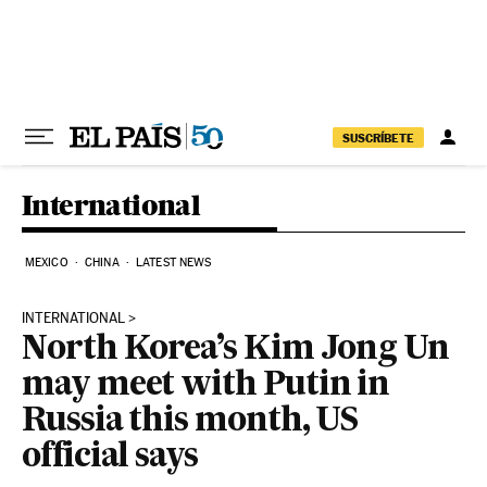
Skip to content
SUSCRÍBETE
International
MEXICO
CHINA
LATEST NEWS
INTERNATIONAL
North Korea’s Kim Jong Un
may meet with Putin in
Russia this month, US
official says