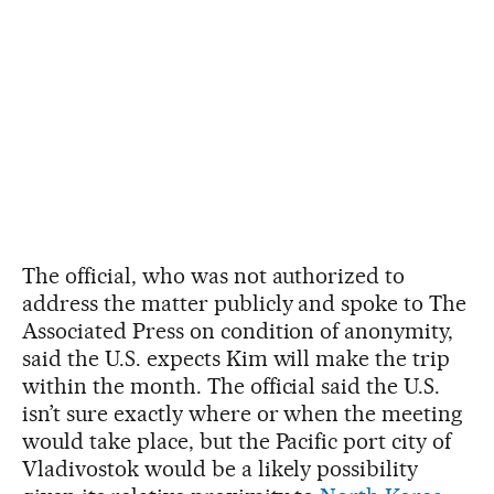
The official, who was not authorized to
address the matter publicly and spoke to The
Associated Press on condition of anonymity,
said the U.S. expects Kim will make the trip
within the month. The official said the U.S.
isn’t sure exactly where or when the meeting
would take place, but the Pacific port city of
Vladivostok would be a likely possibility