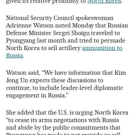
given its relative proximity to
North Korea
.
National Security Council spokeswoman
Adrienne Watson noted Monday that Russian
Defense Minister Sergei Shoigu traveled to
Pyongyang last month and tried to persuade
North Korea to sell artillery
ammunition to
Russia
.
Watson said, “We have information that Kim
Jong Un expects these discussions to
continue, to include leader-level diplomatic
engagement in Russia.”
She added that the U.S. is urging North Korea
“to cease its arms negotiations with Russia
and abide by the public commitments that
Pyongyang has made to not provide or sell