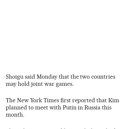
Shoigu said Monday that the two countries
may hold joint war games.
The New York Times first reported that Kim
planned to meet with Putin in Russia this
month.