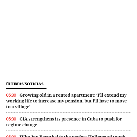
ÚLTIMAS NOTICIAS
Growing old in a rented apartment: ‘I’ll extend my
05:30
working life to increase my pension, but I’ll have to move
to a village’
CIA strengthens its presence in Cuba to push for
05:30
regime change
Why Jon Bernthal is the perfect Hollywood tough