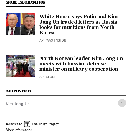
MORE INFORMATION
White House says Putin and Kim
Jong Un traded letters as Russia
looks for munitions from North
Korea
AP
| WASHINGTON
North Korean leader Kim Jong Un
meets with Russian defense
minister on military cooperation
AP
| SEOUL
ARCHIVED IN
Kim Jong-Un
Adheres to
More information