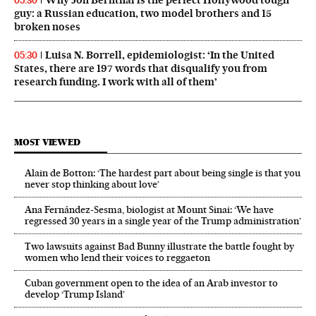
05:30
guy: a Russian education, two model brothers and 15
broken noses
Luisa N. Borrell, epidemiologist: ‘In the United
05:30
States, there are 197 words that disqualify you from
research funding. I work with all of them’
MOST VIEWED
Alain de Botton: ‘The hardest part about being single is that you
never stop thinking about love’
Ana Fernández-Sesma, biologist at Mount Sinai: ‘We have
regressed 30 years in a single year of the Trump administration’
Two lawsuits against Bad Bunny illustrate the battle fought by
women who lend their voices to reggaeton
Cuban government open to the idea of an Arab investor to
develop ‘Trump Island’