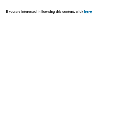
here
If you are interested in licensing this content, click