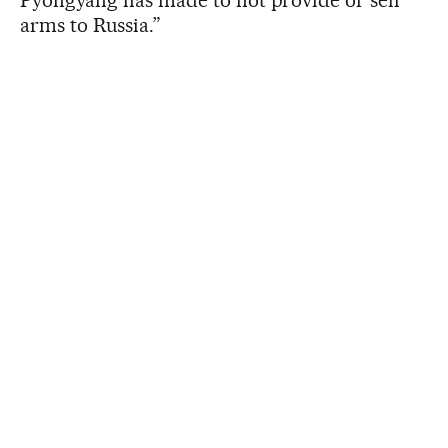
arms to Russia.”