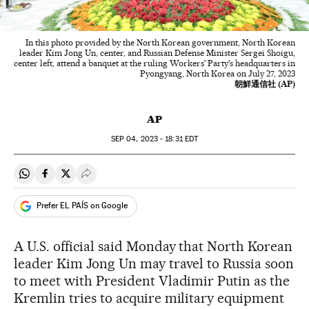
In this photo provided by the North Korean government, North Korean
leader Kim Jong Un, center, and Russian Defense Minister Sergei Shoigu,
center left, attend a banquet at the ruling Workers' Party's headquarters in
Pyongyang, North Korea on July 27, 2023
朝鮮通信社 (AP)
AP
SEP
04, 2023 - 18:31
EDT
Share on Whatsapp
Share on Facebook
Share on Twitter
Desplegar Redes Sociales
Prefer EL PAÍS on Google
A U.S. official said Monday that North Korean
leader Kim Jong Un may travel to Russia soon
to meet with President Vladimir Putin as the
Kremlin tries to acquire military equipment