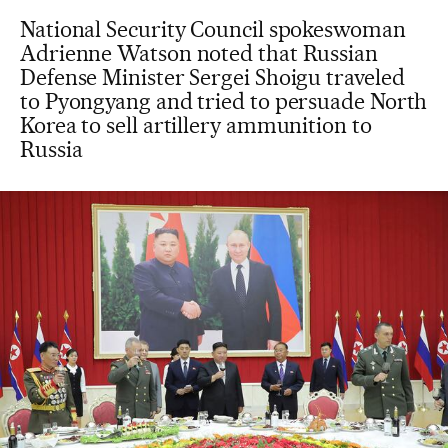
National Security Council spokeswoman
Adrienne Watson noted that Russian
Defense Minister Sergei Shoigu traveled
to Pyongyang and tried to persuade North
Korea to sell artillery ammunition to
Russia