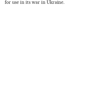
for use in its war in Ukraine.