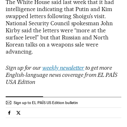
The White House said last week that it had
intelligence indicating that Putin and Kim
swapped letters following Shoigu’s visit.
National Security Council spokesman John
Kirby said the letters were “more at the
surface level” but that Russian and North
Korean talks on a weapons sale were
advancing.
Sign up for our
weekly newsletter
to get more
English-language news coverage from EL PAÍS
USA Edition
Sign up to EL PAÍS US Edition bulletin
International El País in English on Facebook
International El País in English on Twitter