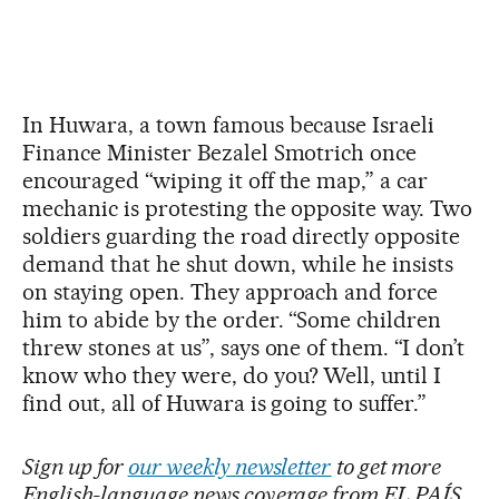
In Huwara, a town famous because Israeli
Finance Minister Bezalel Smotrich once
encouraged “wiping it off the map,” a car
mechanic is protesting the opposite way. Two
soldiers guarding the road directly opposite
demand that he shut down, while he insists
on staying open. They approach and force
him to abide by the order. “Some children
threw stones at us”, says one of them. “I don’t
know who they were, do you? Well, until I
find out, all of Huwara is going to suffer.”
Sign up for
our weekly newsletter
to get more
English-language news coverage from EL PAÍS