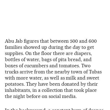
Abu Jab figures that between 500 and 600
families showed up during the day to get
supplies. On the floor there are diapers,
bottles of water, bags of pita bread, and
boxes of cucumbers and tomatoes. Two
trucks arrive from the nearby town of Tubas
with more water, as well as milk and sweet
potatoes. They have been donated by their
inhabitants, in a collection that took place
the night before on social media.