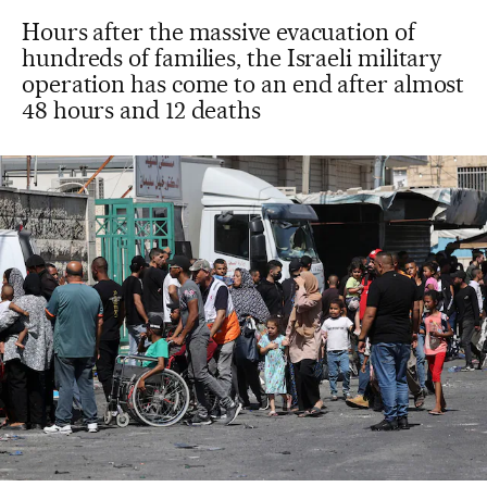
Hours after the massive evacuation of
hundreds of families, the Israeli military
operation has come to an end after almost
48 hours and 12 deaths