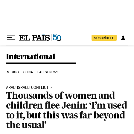
Skip to content
SUSCRÍBETE
International
MEXICO
CHINA
LATEST NEWS
ARAB-ISRAELI CONFLICT
Thousands of women and
children flee Jenin: ‘I’m used
to it, but this was far beyond
the usual’