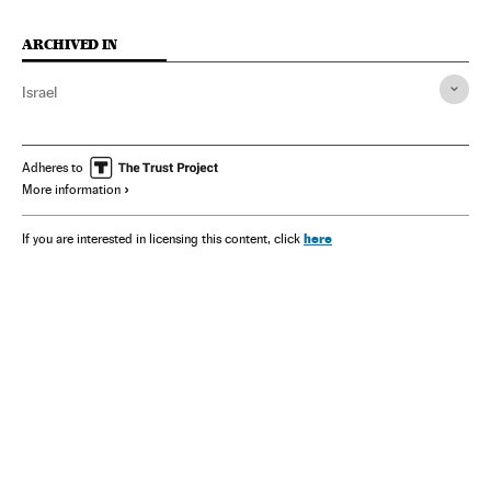
ARCHIVED IN
Israel
Adheres to
More information
here
If you are interested in licensing this content, click