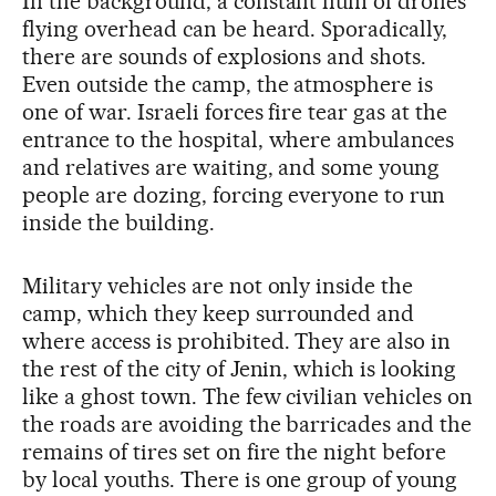
In the background, a constant hum of drones
flying overhead can be heard. Sporadically,
there are sounds of explosions and shots.
Even outside the camp, the atmosphere is
one of war. Israeli forces fire tear gas at the
entrance to the hospital, where ambulances
and relatives are waiting, and some young
people are dozing, forcing everyone to run
inside the building.
Military vehicles are not only inside the
camp, which they keep surrounded and
where access is prohibited. They are also in
the rest of the city of Jenin, which is looking
like a ghost town. The few civilian vehicles on
the roads are avoiding the barricades and the
remains of tires set on fire the night before
by local youths. There is one group of young