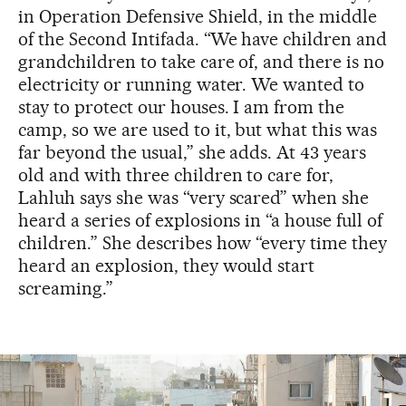
in Operation Defensive Shield, in the middle
of the Second Intifada. “We have children and
grandchildren to take care of, and there is no
electricity or running water. We wanted to
stay to protect our houses. I am from the
camp, so we are used to it, but what this was
far beyond the usual,” she adds. At 43 years
old and with three children to care for,
Lahluh says she was “very scared” when she
heard a series of explosions in “a house full of
children.” She describes how “every time they
heard an explosion, they would start
screaming.”