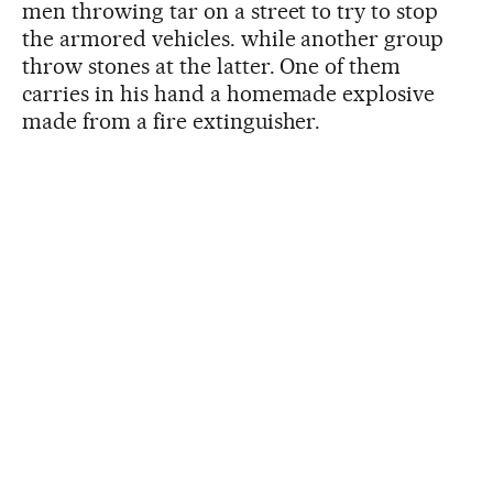
men throwing tar on a street to try to stop
the armored vehicles. while another group
throw stones at the latter. One of them
carries in his hand a homemade explosive
made from a fire extinguisher.