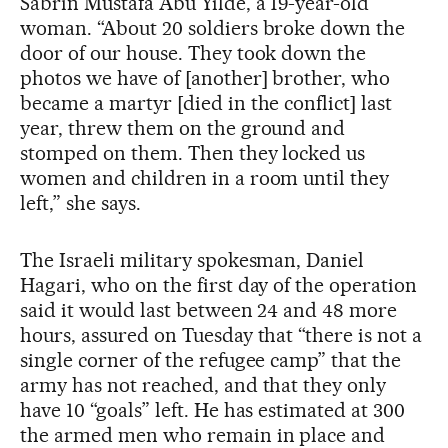
Sabrín Mustafa Abu Yilde, a 19-year-old
woman. “About 20 soldiers broke down the
door of our house. They took down the
photos we have of [another] brother, who
became a martyr [died in the conflict] last
year, threw them on the ground and
stomped on them. Then they locked us
women and children in a room until they
left,” she says.
The Israeli military spokesman, Daniel
Hagari, who on the first day of the operation
said it would last between 24 and 48 more
hours, assured on Tuesday that “there is not a
single corner of the refugee camp” that the
army has not reached, and that they only
have 10 “goals” left. He has estimated at 300
the armed men who remain in place and