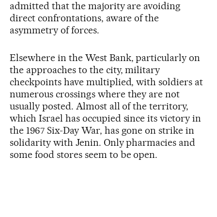
admitted that the majority are avoiding
direct confrontations, aware of the
asymmetry of forces.
Elsewhere in the West Bank, particularly on
the approaches to the city, military
checkpoints have multiplied, with soldiers at
numerous crossings where they are not
usually posted. Almost all of the territory,
which Israel has occupied since its victory in
the 1967 Six-Day War, has gone on strike in
solidarity with Jenin. Only pharmacies and
some food stores seem to be open.