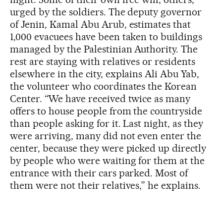
urged by the soldiers. The deputy governor
of Jenin, Kamal Abu Arub, estimates that
1,000 evacuees have been taken to buildings
managed by the Palestinian Authority. The
rest are staying with relatives or residents
elsewhere in the city, explains Ali Abu Yab,
the volunteer who coordinates the Korean
Center. “We have received twice as many
offers to house people from the countryside
than people asking for it. Last night, as they
were arriving, many did not even enter the
center, because they were picked up directly
by people who were waiting for them at the
entrance with their cars parked. Most of
them were not their relatives,” he explains.