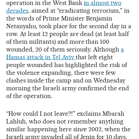
operation in the West Bank
in almost two
decades
, aimed at “eradicating terrorism,” in
the words of Prime Minister Benjamin
Netanyahu, took place for the second day in a
row. At least 12 people are dead (at least half
of them militants) and more than 100
wounded, 20 of them seriously. Although
a
Hamas attack in Tel Aviv
that left eight
people wounded has highlighted the risk of
the violence expanding, there were few
clashes inside the camp and on Wednesday
morning the Israeli army confirmed the end
of the operation.
“How could I not leave?!” exclaims Mbarah
Lahluh, who does not remember anything
similar happening here since 2002, when the
Israeli army invaded all of Jenin for 10 days,