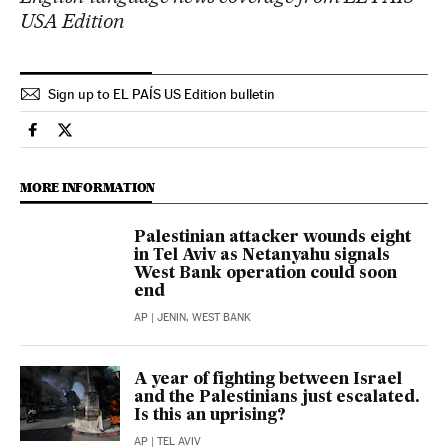
USA Edition
Sign up to EL PAÍS US Edition bulletin
International El País in English on Facebook
International El País in English on Twitter
MORE INFORMATION
Palestinian attacker wounds eight
in Tel Aviv as Netanyahu signals
West Bank operation could soon
end
AP
| JENIN, WEST BANK
A year of fighting between Israel
and the Palestinians just escalated.
Is this an uprising?
AP
| TEL AVIV