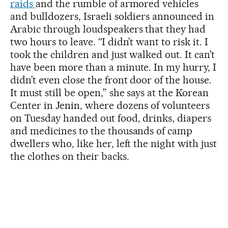
raids
and the rumble of armored vehicles
and bulldozers, Israeli soldiers announced in
Arabic through loudspeakers that they had
two hours to leave. “I didn’t want to risk it. I
took the children and just walked out. It can’t
have been more than a minute. In my hurry, I
didn’t even close the front door of the house.
It must still be open,” she says at the Korean
Center in Jenin, where dozens of volunteers
on Tuesday handed out food, drinks, diapers
and medicines to the thousands of camp
dwellers who, like her, left the night with just
the clothes on their backs.