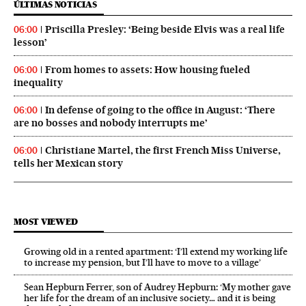
ÚLTIMAS NOTICIAS
Priscilla Presley: ‘Being beside Elvis was a real life
06:00
lesson’
From homes to assets: How housing fueled
06:00
inequality
In defense of going to the office in August: ‘There
06:00
are no bosses and nobody interrupts me’
Christiane Martel, the first French Miss Universe,
06:00
tells her Mexican story
MOST VIEWED
Growing old in a rented apartment: ‘I’ll extend my working life
to increase my pension, but I’ll have to move to a village’
Sean Hepburn Ferrer, son of Audrey Hepburn: ‘My mother gave
her life for the dream of an inclusive society… and it is being