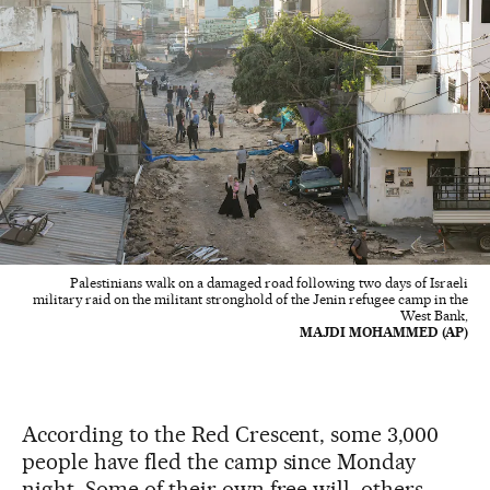
Palestinians walk on a damaged road following two days of Israeli
military raid on the militant stronghold of the Jenin refugee camp in the
West Bank,
MAJDI MOHAMMED (AP)
According to the Red Crescent, some 3,000
people have fled the camp since Monday
night. Some of their own free will, others,