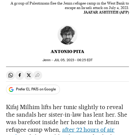
A group of Palestinians flee the Jenin refugee camp in the West Bank to
escape an Israeli attack on July 4, 2023.
JAAFAR ASHTIYEH (AFP)
ANTONIO PITA
Jenin -
JUL
05, 2023 - 06:25
EDT
Share on Whatsapp
Share on Facebook
Share on Twitter
Desplegar Redes Sociales
Prefer EL PAÍS on Google
Kifaj Milhim lifts her tunic slightly to reveal
the sandals her sister-in-law has lent her. She
was barefoot inside her house in the Jenin
refugee camp when,
after 22 hours of air