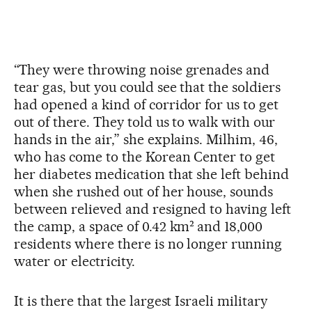
“They were throwing noise grenades and
tear gas, but you could see that the soldiers
had opened a kind of corridor for us to get
out of there. They told us to walk with our
hands in the air,” she explains. Milhim, 46,
who has come to the Korean Center to get
her diabetes medication that she left behind
when she rushed out of her house, sounds
between relieved and resigned to having left
the camp, a space of 0.42 km² and 18,000
residents where there is no longer running
water or electricity.
It is there that the largest Israeli military