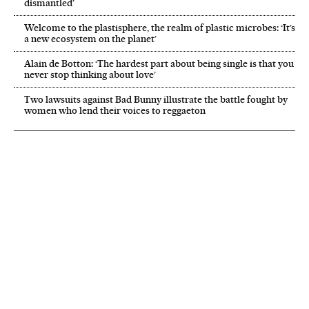
dismantled’
Welcome to the plastisphere, the realm of plastic microbes: ‘It’s
a new ecosystem on the planet’
Alain de Botton: ‘The hardest part about being single is that you
never stop thinking about love’
Two lawsuits against Bad Bunny illustrate the battle fought by
women who lend their voices to reggaeton
NEWSLETTER