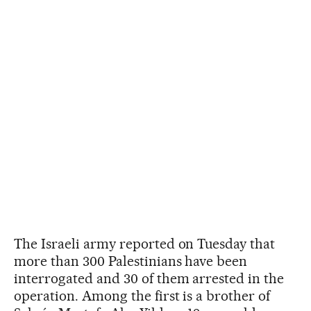
The Israeli army reported on Tuesday that
more than 300 Palestinians have been
interrogated and 30 of them arrested in the
operation. Among the first is a brother of