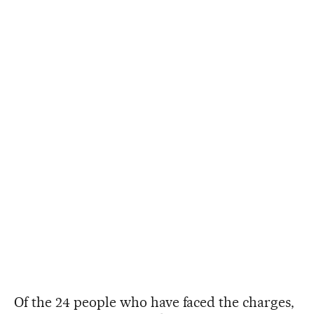
Of the 24 people who have faced the charges,