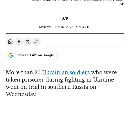
AP
AP
Moscow -
JUN
14, 2023 - 19:04
EDT
Share on Whatsapp
Share on Facebook
Share on Twitter
Desplegar Redes Sociales
Prefer EL PAÍS on Google
More than 20
Ukrainian soldiers
who were
taken prisoner during fighting in Ukraine
went on trial in southern Russia on
Wednesday.