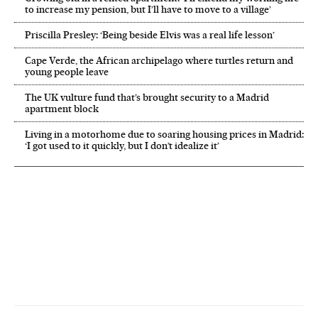
to increase my pension, but I’ll have to move to a village’
Priscilla Presley: ‘Being beside Elvis was a real life lesson’
Cape Verde, the African archipelago where turtles return and
young people leave
The UK vulture fund that’s brought security to a Madrid
apartment block
Living in a motorhome due to soaring housing prices in Madrid:
‘I got used to it quickly, but I don’t idealize it’