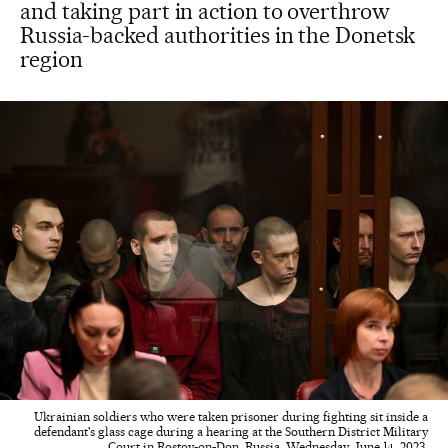
and taking part in action to overthrow
Russia-backed authorities in the Donetsk
region
Ukrainian soldiers who were taken prisoner during fighting sit inside a
defendant's glass cage during a hearing at the Southern District Military
Court in Rostov-on-Don, Russia, Wednesday, June 14, 2023.