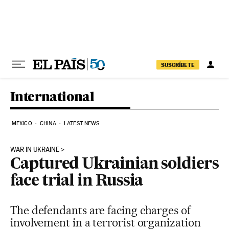
Skip to content
SUSCRÍBETE
International
MEXICO
CHINA
LATEST NEWS
WAR IN UKRAINE
Captured Ukrainian soldiers
face trial in Russia
The defendants are facing charges of
involvement in a terrorist organization