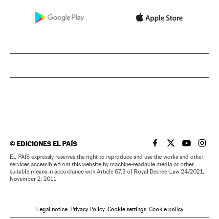
©
EDICIONES EL PAÍS
EL PAÍS IN ENGLISH
EL PAÍS IN ENG
EL PAÍS I
EL PA
EL PAÍS expressly reserves the right to reproduce and use the works and other
services accessible from this website by machine-readable media or other
suitable means in accordance with Article 67.3 of Royal Decree-Law 24/2021,
November 2, 2011
Legal notice
Privacy Policy
Cookie settings
Cookie policy