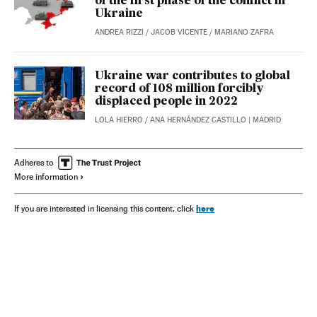
of the first phase of the conflict in
Ukraine
ANDREA RIZZI
/
JACOB VICENTE
/
MARIANO ZAFRA
Ukraine war contributes to global
record of 108 million forcibly
displaced people in 2022
LOLA HIERRO
/
ANA HERNÁNDEZ CASTILLO
| MADRID
Adheres to
More information
here
If you are interested in licensing this content, click