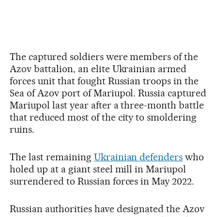
The captured soldiers were members of the
Azov battalion, an elite Ukrainian armed
forces unit that fought Russian troops in the
Sea of Azov port of Mariupol. Russia captured
Mariupol last year after a three-month battle
that reduced most of the city to smoldering
ruins.
The last remaining
Ukrainian defenders
who
holed up at a giant steel mill in Mariupol
surrendered to Russian forces in May 2022.
Russian authorities have designated the Azov