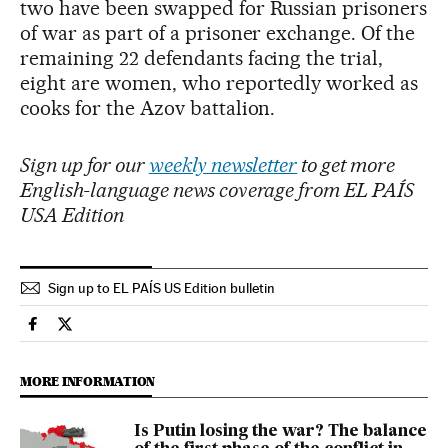
two have been swapped for Russian prisoners
of war as part of a prisoner exchange. Of the
remaining 22 defendants facing the trial,
eight are women, who reportedly worked as
cooks for the Azov battalion.
Sign up for our
weekly newsletter
to get more
English-language news coverage from EL PAÍS
USA Edition
Sign up to EL PAÍS US Edition bulletin
International El País in English on Facebook
International El País in English on Twitter
MORE INFORMATION
Is Putin losing the war? The balance