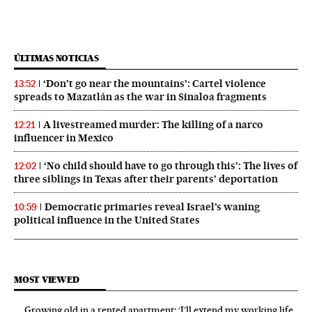
ÚLTIMAS NOTICIAS
‘Don’t go near the mountains’: Cartel violence
13:52
spreads to Mazatlán as the war in Sinaloa fragments
A livestreamed murder: The killing of a narco
12:21
influencer in Mexico
‘No child should have to go through this’: The lives of
12:02
three siblings in Texas after their parents’ deportation
Democratic primaries reveal Israel’s waning
10:59
political influence in the United States
MOST VIEWED
Growing old in a rented apartment: ‘I’ll extend my working life