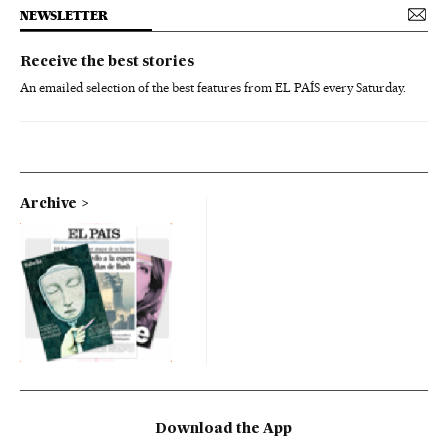
NEWSLETTER
Receive the best stories
An emailed selection of the best features from EL PAÍS every Saturday.
Archive
Download the App