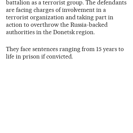
battalion as a terrorist group. The defendants
are facing charges of involvement in a
terrorist organization and taking part in
action to overthrow the Russia-backed
authorities in the Donetsk region.
They face sentences ranging from 15 years to
life in prison if convicted.