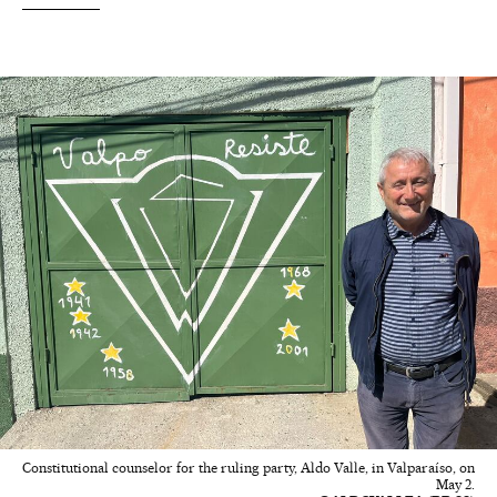
Constitutional counselor for the ruling party, Aldo Valle, in Valparaíso, on
May 2.