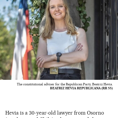
The constitutional adviser for the Republican Party, Beatriz Hevia.
BEATRIZ HEVIA REPUBLICANA (RR SS)
Hevia is a 30-year-old lawyer from Osorno