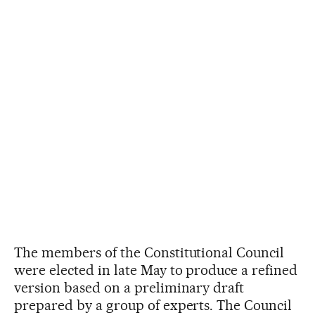
The members of the Constitutional Council
were elected in late May to produce a refined
version based on a preliminary draft
prepared by a group of experts. The Council