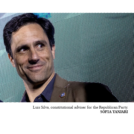
Luis Silva, constitutional adviser for the Republican Party.
SOFIA YANJARI