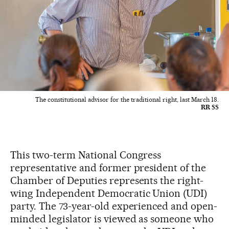
The constitutional advisor for the traditional right, last March 18.
RR SS
This two-term National Congress
representative and former president of the
Chamber of Deputies represents the right-
wing Independent Democratic Union (UDI)
party. The 73-year-old experienced and open-
minded legislator is viewed as someone who