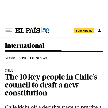
Skip to content
SUSCRÍBETE
International
MEXICO
CHINA
LATEST NEWS
CHILE
The 10 key people in Chile’s
council to draft a new
constitution
Chile kicks off a decisive stage to rewrite a