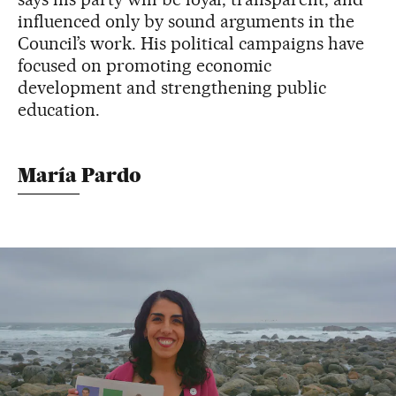
influenced only by sound arguments in the
Council’s work. His political campaigns have
focused on promoting economic
development and strengthening public
education.
María Pardo