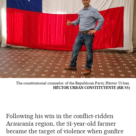
The constitutional counselor of the Republican Party, Héctor Urban.
HÉCTOR URBAN CONSTITUYENTE (RR SS)
Following his win in the conflict-ridden
Araucanía region, the 51-year-old farmer
became the target of violence when gunfire