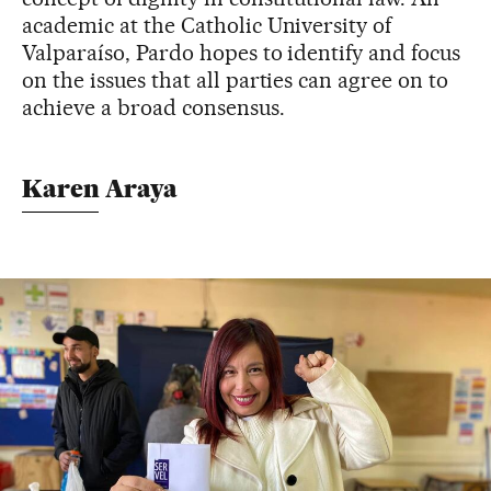
academic at the Catholic University of
Valparaíso, Pardo hopes to identify and focus
on the issues that all parties can agree on to
achieve a broad consensus.
Karen Araya