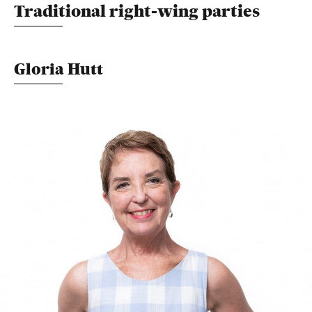
Traditional right-wing parties
Gloria Hutt