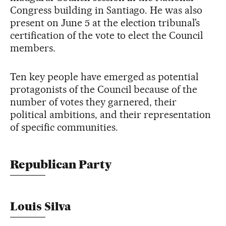
Congress building in Santiago. He was also
present on June 5 at the election tribunal’s
certification of the vote to elect the Council
members.
Ten key people have emerged as potential
protagonists of the Council because of the
number of votes they garnered, their
political ambitions, and their representation
of specific communities.
Republican Party
Louis Silva