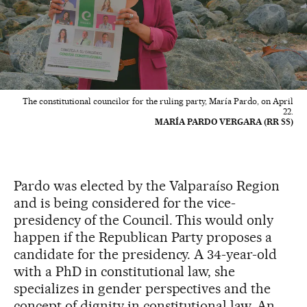
The constitutional councilor for the ruling party, María Pardo, on April
22.
MARÍA PARDO VERGARA (RR SS)
Pardo was elected by the Valparaíso Region
and is being considered for the vice-
presidency of the Council. This would only
happen if the Republican Party proposes a
candidate for the presidency. A 34-year-old
with a PhD in constitutional law, she
specializes in gender perspectives and the
concept of dignity in constitutional law. An