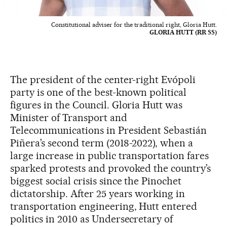
Constitutional adviser for the traditional right, Gloria Hutt.
GLORIA HUTT (RR SS)
The president of the center-right Evópoli
party is one of the best-known political
figures in the Council. Gloria Hutt was
Minister of Transport and
Telecommunications in President Sebastián
Piñera’s second term (2018-2022), when a
large increase in public transportation fares
sparked protests and provoked the country’s
biggest social crisis since the Pinochet
dictatorship. After 25 years working in
transportation engineering, Hutt entered
politics in 2010 as Undersecretary of