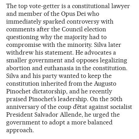
The top vote-getter is a constitutional lawyer
and member of the Opus Dei who
immediately sparked controversy with
comments after the Council election
questioning why the majority had to
compromise with the minority. Silva later
withdrew his statement. He advocates a
smaller government and opposes legalizing
abortion and euthanasia in the constitution.
Silva and his party wanted to keep the
constitution inherited from the Augusto
Pinochet dictatorship, and he recently
praised Pinochet’s leadership. On the 50th
anniversary of the coup d’état against socialist
President Salvador Allende, he urged the
government to adopt a more balanced
approach.