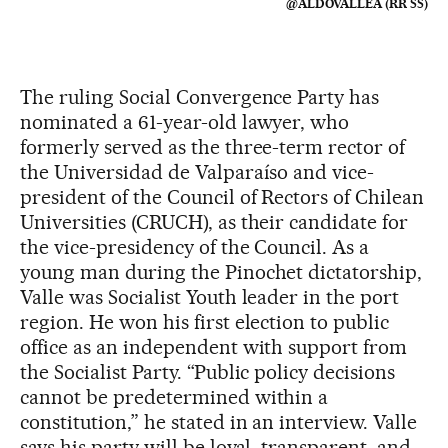
@ALDOVALLEA (RR SS)
The ruling Social Convergence Party has
nominated a 61-year-old lawyer, who
formerly served as the three-term rector of
the Universidad de Valparaíso and vice-
president of the Council of Rectors of Chilean
Universities (CRUCH), as their candidate for
the vice-presidency of the Council. As a
young man during the Pinochet dictatorship,
Valle was Socialist Youth leader in the port
region. He won his first election to public
office as an independent with support from
the Socialist Party. “Public policy decisions
cannot be predetermined within a
constitution,” he stated in an interview. Valle
says his party will be loyal, transparent, and