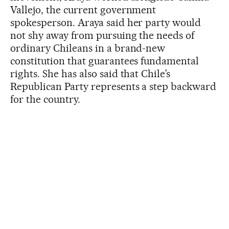
Vallejo, the current government
spokesperson. Araya said her party would
not shy away from pursuing the needs of
ordinary Chileans in a brand-new
constitution that guarantees fundamental
rights. She has also said that Chile’s
Republican Party represents a step backward
for the country.