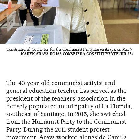
Constitutional Councilor for the Communist Party Karen Araya, on May 7.
KAREN ARAYA ROJAS CONSEJERA CONSTITUYENTE (RR SS)
The 43-year-old communist activist and
general education teacher has served as the
president of the teachers’ association in the
densely populated municipality of La Florida,
southeast of Santiago. In 2015, she switched
from the Humanist Party to the Communist
Party. During the 2011 student protest
movement, Araya worked alongside Camila