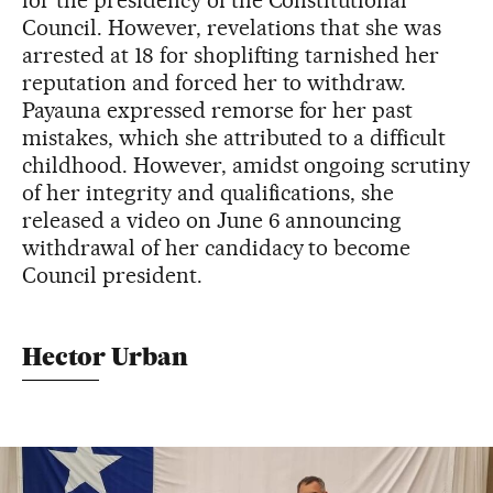
for the presidency of the Constitutional
Council. However, revelations that she was
arrested at 18 for shoplifting tarnished her
reputation and forced her to withdraw.
Payauna expressed remorse for her past
mistakes, which she attributed to a difficult
childhood. However, amidst ongoing scrutiny
of her integrity and qualifications, she
released a video on June 6 announcing
withdrawal of her candidacy to become
Council president.
Hector Urban