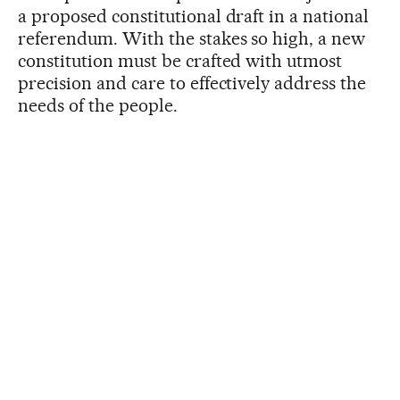
a proposed constitutional draft in a national
referendum. With the stakes so high, a new
constitution must be crafted with utmost
precision and care to effectively address the
needs of the people.