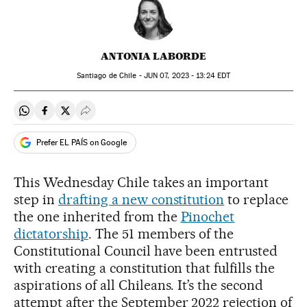
ANTONIA LABORDE
Santiago de Chile -
JUN
07, 2023 - 13:24
EDT
Share on Whatsapp
Share on Facebook
Share on Twitter
Desplegar Redes Sociales
Prefer EL PAÍS on Google
This Wednesday Chile takes an important
step in
drafting a new constitution
to replace
the one inherited from the
Pinochet
dictatorship
. The 51 members of the
Constitutional Council have been entrusted
with creating a constitution that fulfills the
aspirations of all Chileans. It’s the second
attempt after the September 2022 rejection of