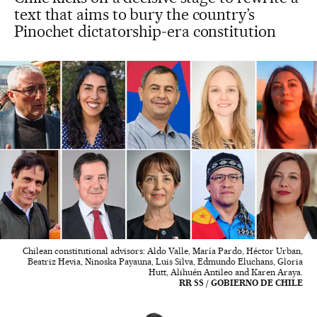
text that aims to bury the country’s
Pinochet dictatorship-era constitution
Chilean constitutional advisors: Aldo Valle, María Pardo, Héctor Urban,
Beatriz Hevia, Ninoska Payauna, Luis Silva, Edmundo Eluchans, Gloria
Hutt, Alihuén Antileo and Karen Araya.
RR SS / GOBIERNO DE CHILE