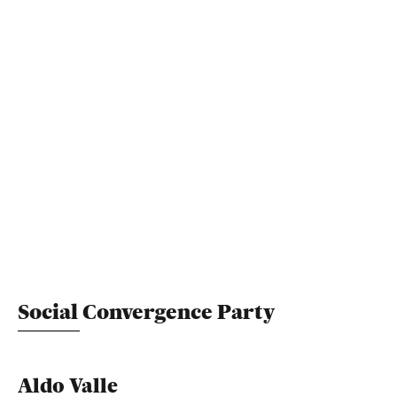
Social Convergence Party
Aldo Valle