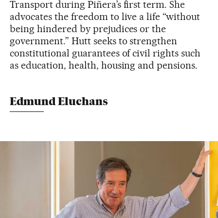
Transport during Piñera’s first term. She
advocates the freedom to live a life “without
being hindered by prejudices or the
government.” Hutt seeks to strengthen
constitutional guarantees of civil rights such
as education, health, housing and pensions.
Edmund Eluchans