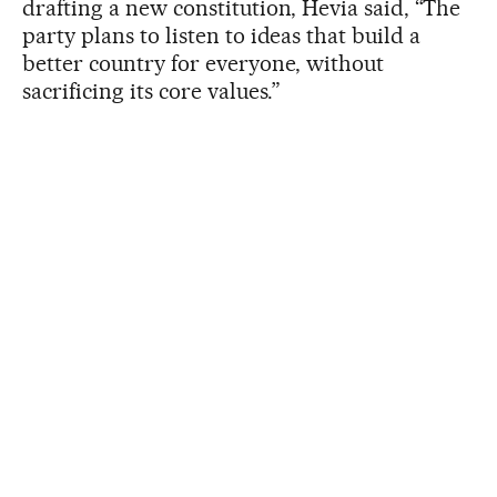
drafting a new constitution, Hevia said, “The
party plans to listen to ideas that build a
better country for everyone, without
sacrificing its core values.”