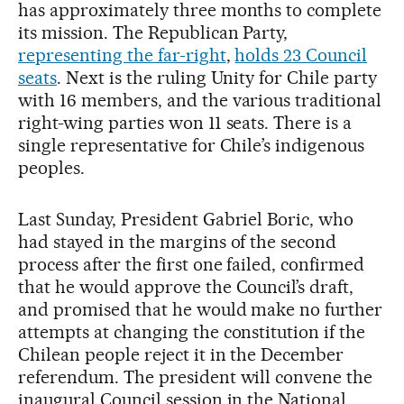
has approximately three months to complete
its mission. The Republican Party,
representing the far-right
,
holds 23 Council
seats
. Next is the ruling Unity for Chile party
with 16 members, and the various traditional
right-wing parties won 11 seats. There is a
single representative for Chile’s indigenous
peoples.
Last Sunday, President Gabriel Boric, who
had stayed in the margins of the second
process after the first one failed, confirmed
that he would approve the Council’s draft,
and promised that he would make no further
attempts at changing the constitution if the
Chilean people reject it in the December
referendum. The president will convene the
inaugural Council session in the National