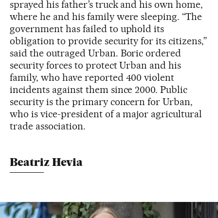
sprayed his father’s truck and his own home,
where he and his family were sleeping. “The
government has failed to uphold its
obligation to provide security for its citizens,”
said the outraged Urban. Boric ordered
security forces to protect Urban and his
family, who have reported 400 violent
incidents against them since 2000. Public
security is the primary concern for Urban,
who is vice-president of a major agricultural
trade association.
Beatriz Hevia