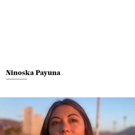
Ninoska Payuna