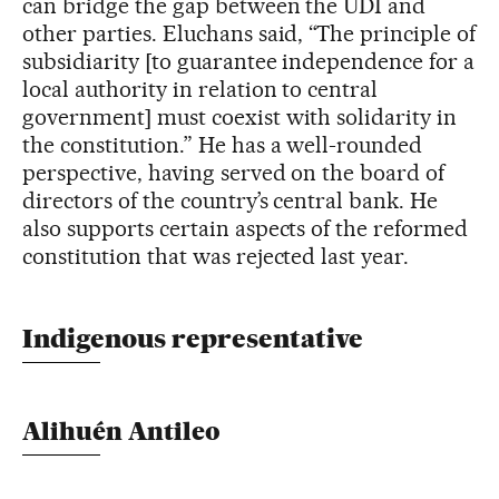
can bridge the gap between the UDI and
other parties. Eluchans said, “The principle of
subsidiarity [to guarantee independence for a
local authority in relation to central
government] must coexist with solidarity in
the constitution.” He has a well-rounded
perspective, having served on the board of
directors of the country’s central bank. He
also supports certain aspects of the reformed
constitution that was rejected last year.
Indigenous representative
Alihuén Antileo