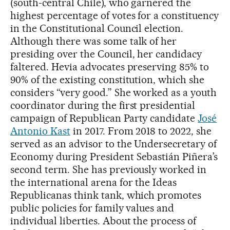
(south-central Chile), who garnered the
highest percentage of votes for a constituency
in the Constitutional Council election.
Although there was some talk of her
presiding over the Council, her candidacy
faltered. Hevia advocates preserving 85% to
90% of the existing constitution, which she
considers “very good.” She worked as a youth
coordinator during the first presidential
campaign of Republican Party candidate
José
Antonio Kast
in 2017. From 2018 to 2022, she
served as an advisor to the Undersecretary of
Economy during President Sebastián Piñera’s
second term. She has previously worked in
the international arena for the Ideas
Republicanas think tank, which promotes
public policies for family values and
individual liberties. About the process of