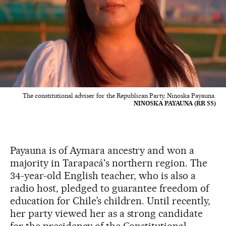
The constitutional adviser for the Republican Party, Ninoska Payauna.
NINOSKA PAYAUNA (RR SS)
Payauna is of Aymara ancestry and won a
majority in Tarapacá's northern region. The
34-year-old English teacher, who is also a
radio host, pledged to guarantee freedom of
education for Chile’s children. Until recently,
her party viewed her as a strong candidate