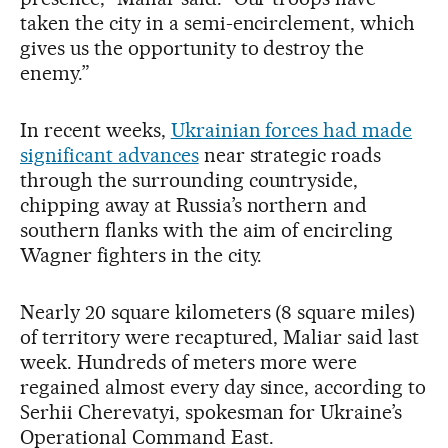
taken the city in a semi-encirclement, which
gives us the opportunity to destroy the
enemy.”
In recent weeks,
Ukrainian forces had made
significant advances
near strategic roads
through the surrounding countryside,
chipping away at Russia’s northern and
southern flanks with the aim of encircling
Wagner fighters in the city.
Nearly 20 square kilometers (8 square miles)
of territory were recaptured, Maliar said last
week. Hundreds of meters more were
regained almost every day since, according to
Serhii Cherevatyi, spokesman for Ukraine’s
Operational Command East.