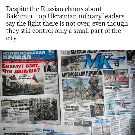
Despite the Russian claims about
Bakhmut, top Ukrainian military leaders
say the fight there is not over, even though
they still control only a small part of the
city