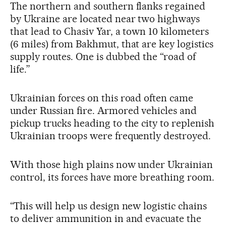
The northern and southern flanks regained
by Ukraine are located near two highways
that lead to Chasiv Yar, a town 10 kilometers
(6 miles) from Bakhmut, that are key logistics
supply routes. One is dubbed the “road of
life.”
Ukrainian forces on this road often came
under Russian fire. Armored vehicles and
pickup trucks heading to the city to replenish
Ukrainian troops were frequently destroyed.
With those high plains now under Ukrainian
control, its forces have more breathing room.
“This will help us design new logistic chains
to deliver ammunition in and evacuate the