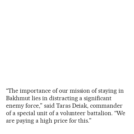
“The importance of our mission of staying in
Bakhmut lies in distracting a significant
enemy force,” said Taras Deiak, commander
of a special unit of a volunteer battalion. “We
are paying a high price for this.”