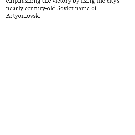
emphasizing the victory by using the city’s
nearly century-old Soviet name of
Artyomovsk.