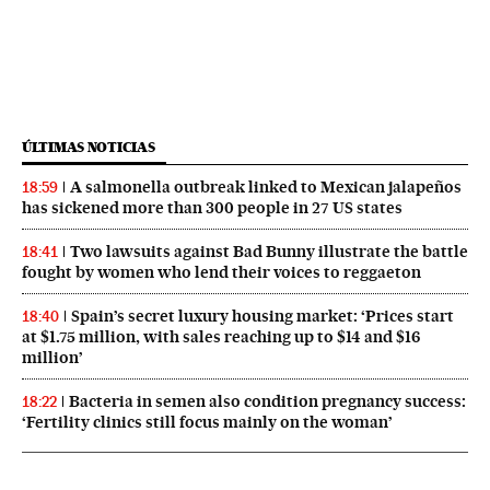
ÚLTIMAS NOTICIAS
A salmonella outbreak linked to Mexican jalapeños
18:59
has sickened more than 300 people in 27 US states
Two lawsuits against Bad Bunny illustrate the battle
18:41
fought by women who lend their voices to reggaeton
Spain’s secret luxury housing market: ‘Prices start
18:40
at $1.75 million, with sales reaching up to $14 and $16
million’
Bacteria in semen also condition pregnancy success:
18:22
‘Fertility clinics still focus mainly on the woman’