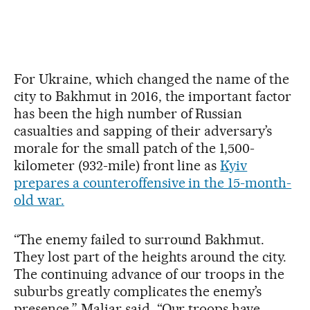
For Ukraine, which changed the name of the
city to Bakhmut in 2016, the important factor
has been the high number of Russian
casualties and sapping of their adversary’s
morale for the small patch of the 1,500-
kilometer (932-mile) front line as
Kyiv
prepares a counteroffensive in the 15-month-
old war.
“The enemy failed to surround Bakhmut.
They lost part of the heights around the city.
The continuing advance of our troops in the
suburbs greatly complicates the enemy’s
presence,” Maliar said. “Our troops have