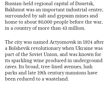
Russian-held regional capital of Donetsk,
Bakhmut was an important industrial center,
surrounded by salt and gypsum mines and
home to about 80,000 people before the war,
in a country of more than 43 million.
The city was named Artyomovsk in 1924 after
a Bolshevik revolutionary when Ukraine was
part of the Soviet Union, and was known for
its sparkling wine produced in underground
caves. Its broad, tree-lined avenues, lush
parks and late 19th century mansions have
been reduced to a wasteland.