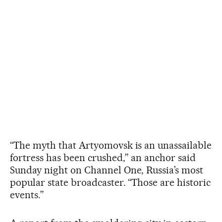
“The myth that Artyomovsk is an unassailable
fortress has been crushed,” an anchor said
Sunday night on Channel One, Russia’s most
popular state broadcaster. “Those are historic
events.”