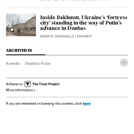
Inside Bakhmut, Ukraine’s ‘fortress
city’ standing in the way of Putin’s
advance in Donbas
MARÍA R. SAHUQUILLO
| BAKHMUT
ARCHIVED IN
Kremlin
Vladímir Putin
Adheres to
More information
here
If you are interested in licensing this content, click