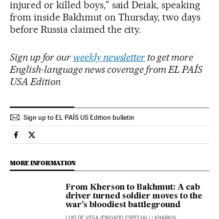
injured or killed boys,” said Deiak, speaking
from inside Bakhmut on Thursday, two days
before Russia claimed the city.
Sign up for our
weekly newsletter
to get more
English-language news coverage from EL PAÍS
USA Edition
Sign up to EL PAÍS US Edition bulletin
International El País in English on Facebook
International El País in English on Twitter
MORE INFORMATION
From Kherson to Bakhmut: A cab
driver turned soldier moves to the
war’s bloodiest battleground
LUIS DE VEGA (ENVIADO ESPECIAL)
| KHARKIV