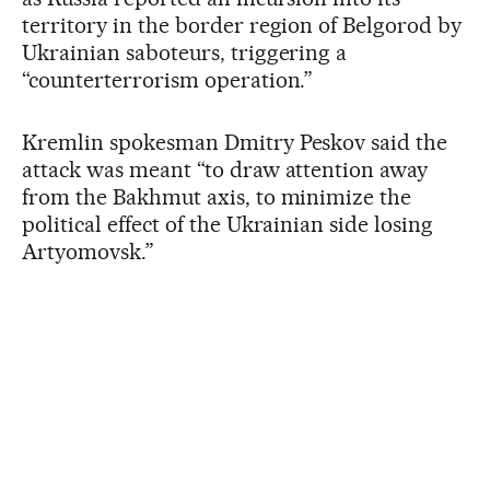
territory in the border region of Belgorod by
Ukrainian saboteurs, triggering a
“counterterrorism operation.”
Kremlin spokesman Dmitry Peskov said the
attack was meant “to draw attention away
from the Bakhmut axis, to minimize the
political effect of the Ukrainian side losing
Artyomovsk.”