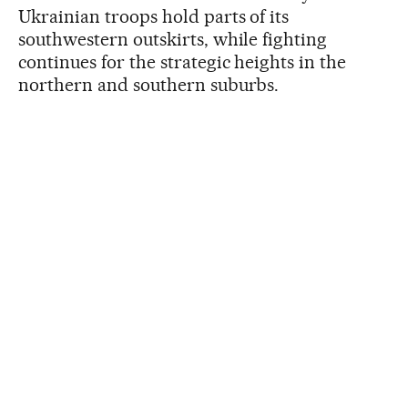
Ukrainian troops hold parts of its
southwestern outskirts, while fighting
continues for the strategic heights in the
northern and southern suburbs.