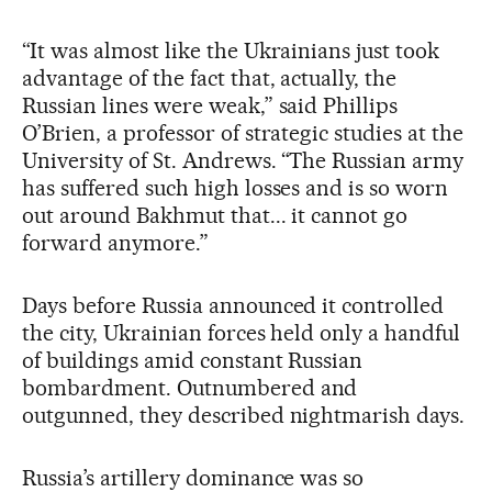
“It was almost like the Ukrainians just took
advantage of the fact that, actually, the
Russian lines were weak,” said Phillips
O’Brien, a professor of strategic studies at the
University of St. Andrews. “The Russian army
has suffered such high losses and is so worn
out around Bakhmut that... it cannot go
forward anymore.”
Days before Russia announced it controlled
the city, Ukrainian forces held only a handful
of buildings amid constant Russian
bombardment. Outnumbered and
outgunned, they described nightmarish days.
Russia’s artillery dominance was so