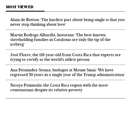
MOST VIEWED
Alain de Botton: ‘The hardest part about being single is that you
never stop thinking about love’
Martín Rodrigo Alharilla, historian: ‘The best-known
slaveholding families in Catalonia are only the tip of the
iceberg’
José Flores, the 119‑year‑old from Costa Rica that experts are
trying to certify as the world’s oldest person
Ana Fernández-Sesma, biologist at Mount Sinai: ‘We have
regressed 30 years in a single year of the Trump administration’
Nicoya Peninsula: the Costa Rica region with the most
centenarians despite its relative poverty