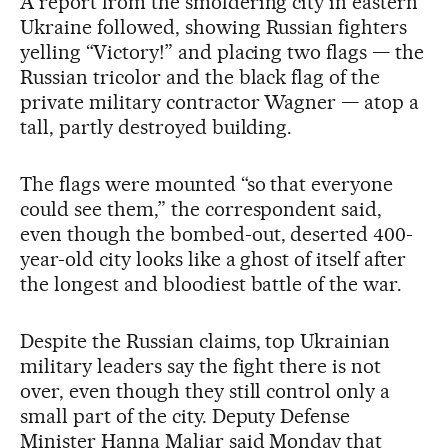
A report from the smoldering city in eastern
Ukraine followed, showing Russian fighters
yelling “Victory!” and placing two flags — the
Russian tricolor and the black flag of the
private military contractor Wagner — atop a
tall, partly destroyed building.
The flags were mounted “so that everyone
could see them,” the correspondent said,
even though the bombed-out, deserted 400-
year-old city looks like a ghost of itself after
the longest and bloodiest battle of the war.
Despite the Russian claims, top Ukrainian
military leaders say the fight there is not
over, even though they still control only a
small part of the city. Deputy Defense
Minister Hanna Maliar said Monday that