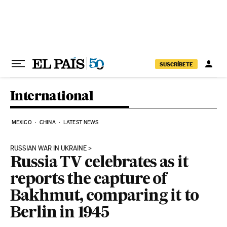
Skip to content
SUSCRÍBETE
International
MEXICO
CHINA
LATEST NEWS
RUSSIAN WAR IN UKRAINE
Russia TV celebrates as it
reports the capture of
Bakhmut, comparing it to
Berlin in 1945