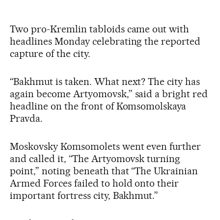
Two pro-Kremlin tabloids came out with
headlines Monday celebrating the reported
capture of the city.
“Bakhmut is taken. What next? The city has
again become Artyomovsk,” said a bright red
headline on the front of Komsomolskaya
Pravda.
Moskovsky Komsomolets went even further
and called it, “The Artyomovsk turning
point,” noting beneath that “The Ukrainian
Armed Forces failed to hold onto their
important fortress city, Bakhmut.”