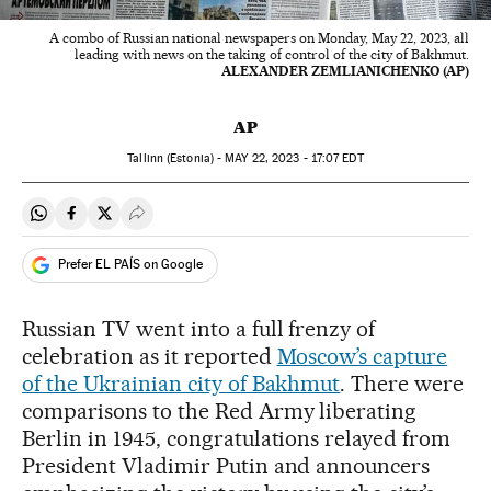
A combo of Russian national newspapers on Monday, May 22, 2023, all
leading with news on the taking of control of the city of Bakhmut.
ALEXANDER ZEMLIANICHENKO (AP)
AP
Tallinn (Estonia) -
MAY
22, 2023 - 17:07
EDT
Share on Whatsapp
Share on Facebook
Share on Twitter
Desplegar Redes Sociales
Prefer EL PAÍS on Google
Russian TV went into a full frenzy of
celebration as it reported
Moscow’s capture
of the Ukrainian city of Bakhmut
. There were
comparisons to the Red Army liberating
Berlin in 1945, congratulations relayed from
President Vladimir Putin and announcers