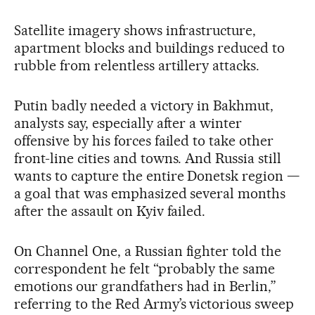
Satellite imagery shows infrastructure,
apartment blocks and buildings reduced to
rubble from relentless artillery attacks.
Putin badly needed a victory in Bakhmut,
analysts say, especially after a winter
offensive by his forces failed to take other
front-line cities and towns. And Russia still
wants to capture the entire Donetsk region —
a goal that was emphasized several months
after the assault on Kyiv failed.
On Channel One, a Russian fighter told the
correspondent he felt “probably the same
emotions our grandfathers had in Berlin,”
referring to the Red Army’s victorious sweep