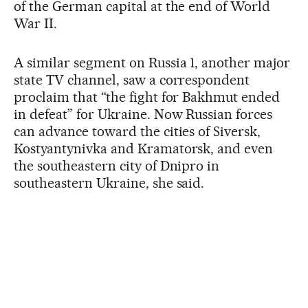
of the German capital at the end of World
War II.
A similar segment on Russia 1, another major
state TV channel, saw a correspondent
proclaim that “the fight for Bakhmut ended
in defeat” for Ukraine. Now Russian forces
can advance toward the cities of Siversk,
Kostyantynivka and Kramatorsk, and even
the southeastern city of Dnipro in
southeastern Ukraine, she said.