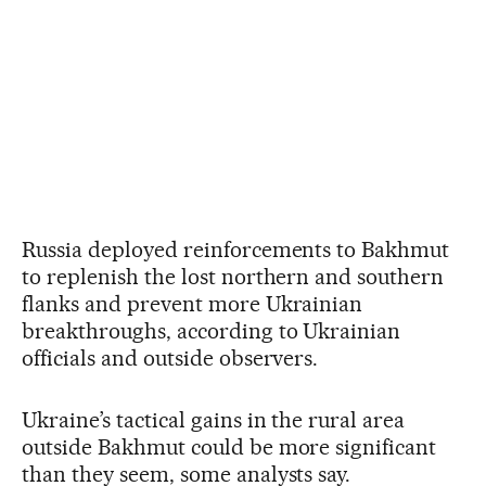
Russia deployed reinforcements to Bakhmut
to replenish the lost northern and southern
flanks and prevent more Ukrainian
breakthroughs, according to Ukrainian
officials and outside observers.
Ukraine’s tactical gains in the rural area
outside Bakhmut could be more significant
than they seem, some analysts say.