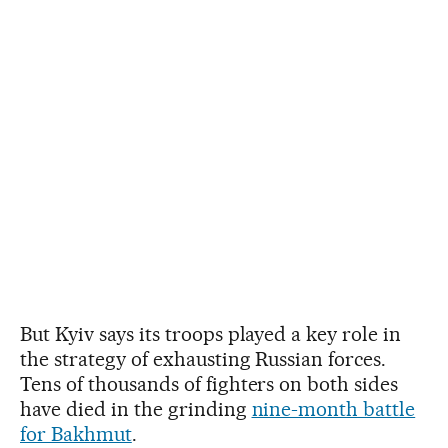
But Kyiv says its troops played a key role in
the strategy of exhausting Russian forces.
Tens of thousands of fighters on both sides
have died in the grinding
nine-month battle
for Bakhmut
.