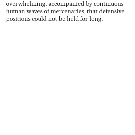
overwhelming, accompanied by continuous
human waves of mercenaries, that defensive
positions could not be held for long.