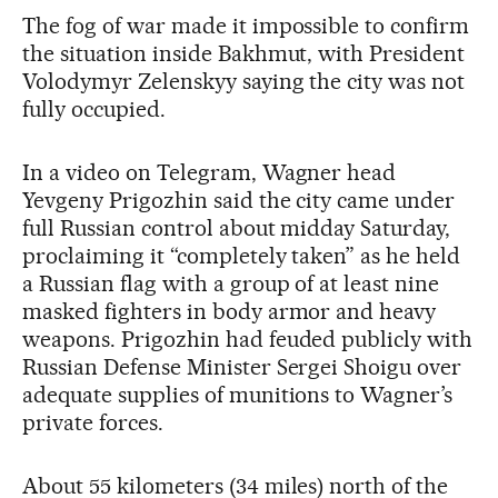
The fog of war made it impossible to confirm
the situation inside Bakhmut, with President
Volodymyr Zelenskyy saying the city was not
fully occupied.
In a video on Telegram, Wagner head
Yevgeny Prigozhin said the city came under
full Russian control about midday Saturday,
proclaiming it “completely taken” as he held
a Russian flag with a group of at least nine
masked fighters in body armor and heavy
weapons. Prigozhin had feuded publicly with
Russian Defense Minister Sergei Shoigu over
adequate supplies of munitions to Wagner’s
private forces.
About 55 kilometers (34 miles) north of the