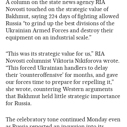
A column on the state news agency RIA
Novosti touched on the strategic value of
Bakhmut, saying 224 days of fighting allowed
Russia “to grind up the best divisions of the
Ukrainian Armed Forces and destroy their
equipment on an industrial scale.”
“This was its strategic value for us,” RIA
Novosti columnist Viktoria Nikiforova wrote.
“This forced Ukrainian handlers to delay
their ‘counteroffensive’ for months, and gave
our forces time to prepare for repelling it,”
she wrote, countering Western arguments
that Bakhmut held little strategic importance
for Russia.
The celebratory tone continued Monday even
as Russia reported an incursion into its