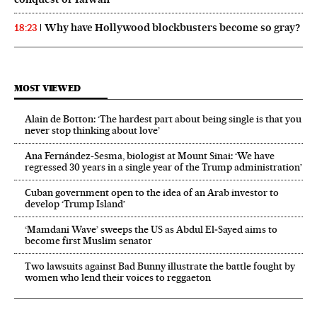
Why have Hollywood blockbusters become so gray?
18:23
MOST VIEWED
Alain de Botton: ‘The hardest part about being single is that you
never stop thinking about love’
Ana Fernández-Sesma, biologist at Mount Sinai: ‘We have
regressed 30 years in a single year of the Trump administration’
Cuban government open to the idea of an Arab investor to
develop ‘Trump Island’
‘Mamdani Wave’ sweeps the US as Abdul El‑Sayed aims to
become first Muslim senator
Two lawsuits against Bad Bunny illustrate the battle fought by
women who lend their voices to reggaeton