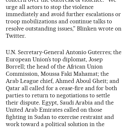
urge all actors to stop the violence
immediately and avoid further escalations or
troop mobilizations and continue talks to
resolve outstanding issues,” Blinken wrote on
Twitter.
U.N. Secretary-General Antonio Guterres; the
European Union’s top diplomat, Josep
Borrell; the head of the African Union
Commission, Moussa Faki Mahamat; the
Arab League chief, Ahmed Aboul Gheit; and
Qatar all called for a cease-fire and for both
parties to return to negotiations to settle
their dispute. Egypt, Saudi Arabia and the
United Arab Emirates called on those
fighting in Sudan to exercise restraint and
work toward a political solution in the