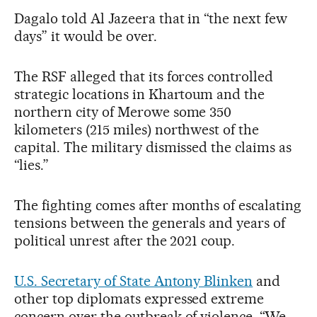
Dagalo told Al Jazeera that in “the next few
days” it would be over.
The RSF alleged that its forces controlled
strategic locations in Khartoum and the
northern city of Merowe some 350
kilometers (215 miles) northwest of the
capital. The military dismissed the claims as
“lies.”
The fighting comes after months of escalating
tensions between the generals and years of
political unrest after the 2021 coup.
U.S. Secretary of State Antony Blinken
and
other top diplomats expressed extreme
concern over the outbreak of violence. “We