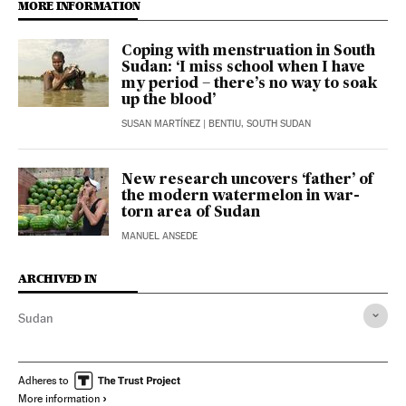
MORE INFORMATION
Coping with menstruation in South
Sudan: ‘I miss school when I have
my period – there’s no way to soak
up the blood’
SUSAN MARTÍNEZ
| BENTIU, SOUTH SUDAN
New research uncovers ‘father’ of
the modern watermelon in war-
torn area of Sudan
MANUEL ANSEDE
ARCHIVED IN
Sudan
Adheres to
More information