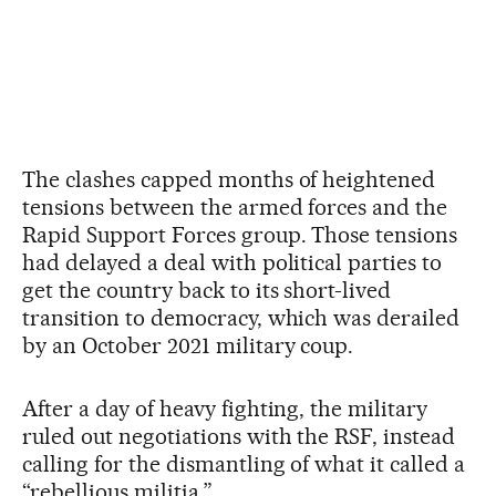
The clashes capped months of heightened
tensions between the armed forces and the
Rapid Support Forces group. Those tensions
had delayed a deal with political parties to
get the country back to its short-lived
transition to democracy, which was derailed
by an October 2021 military coup.
After a day of heavy fighting, the military
ruled out negotiations with the RSF, instead
calling for the dismantling of what it called a
“rebellious militia.”