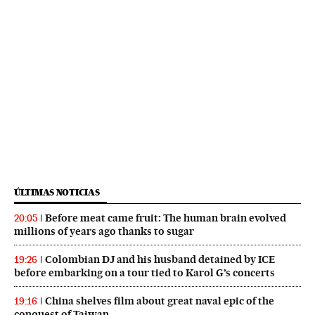
ÚLTIMAS NOTICIAS
Before meat came fruit: The human brain evolved
20:05
millions of years ago thanks to sugar
Colombian DJ and his husband detained by ICE
19:26
before embarking on a tour tied to Karol G’s concerts
China shelves film about great naval epic of the
19:16
conquest of Taiwan