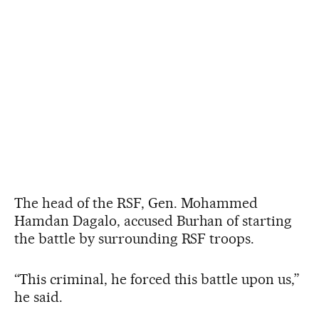
The head of the RSF, Gen. Mohammed
Hamdan Dagalo, accused Burhan of starting
the battle by surrounding RSF troops.
“This criminal, he forced this battle upon us,”
he said.