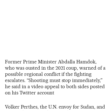
Former Prime Minister Abdalla Hamdok,
who was ousted in the 2021 coup, warned of a
possible regional conflict if the fighting
escalates. “Shooting must stop immediately,”
he said in a video appeal to both sides posted
on his Twitter account
Volker Perthes, the U.N. envoy for Sudan, and