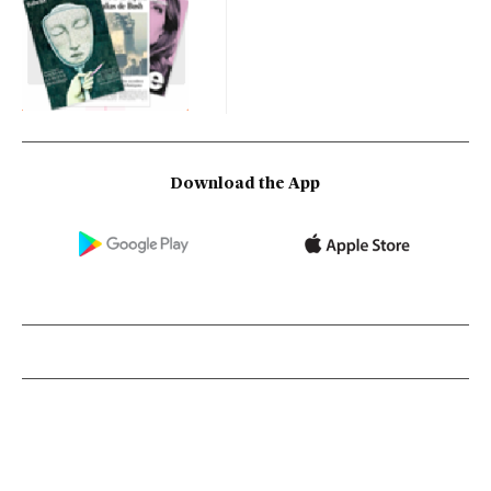
Download the App