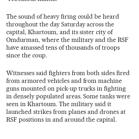
The sound of heavy firing could be heard
throughout the day Saturday across the
capital, Khartoum, and its sister city of
Omdurman, where the military and the RSF
have amassed tens of thousands of troops
since the coup.
Witnesses said fighters from both sides fired
from armored vehicles and from machine
guns mounted on pick-up trucks in fighting
in densely populated areas. Some tanks were
seen in Khartoum. The military said it
launched strikes from planes and drones at
RSF positions in and around the capital.