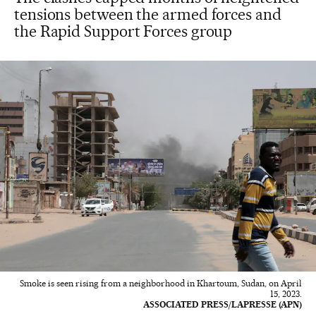
tensions between the armed forces and
the Rapid Support Forces group
Smoke is seen rising from a neighborhood in Khartoum, Sudan, on April
15, 2023.
ASSOCIATED PRESS/LAPRESSE (APN)