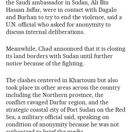
the Saudi ambassador in Sudan, Ali Bin
Hassan Jaffar, were in contact with Dagalo
and Burhan to try to end the violence, said a
U.N. official who asked for anonymity to
discuss internal deliberations.
Meanwhile, Chad announced that it is closing
its land borders with Sudan until further
notice because of the fighting.
The clashes centered in Khartoum but also
took place in other areas across the country
including the Northern province, the
conflict-ravaged Darfur region, and the
strategic coastal city of Port Sudan on the Red
Sea, a military official said, speaking on
condition of anonymity because he was not
authorized to brief the media.