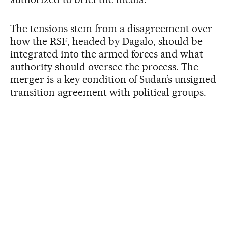
The tensions stem from a disagreement over
how the RSF, headed by Dagalo, should be
integrated into the armed forces and what
authority should oversee the process. The
merger is a key condition of Sudan’s unsigned
transition agreement with political groups.