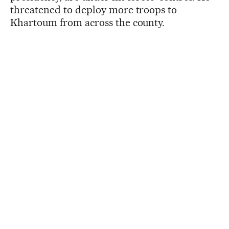
threatened to deploy more troops to
Khartoum from across the county.