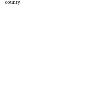
county.