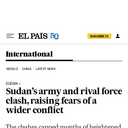
Skip to content
SUSCRÍBETE
International
MEXICO
CHINA
LATEST NEWS
SUDAN
Sudan’s army and rival force
clash, raising fears of a
wider conflict
The clashes capped months of heightened