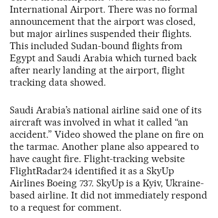
International Airport. There was no formal
announcement that the airport was closed,
but major airlines suspended their flights.
This included Sudan-bound flights from
Egypt and Saudi Arabia which turned back
after nearly landing at the airport, flight
tracking data showed.
Saudi Arabia’s national airline said one of its
aircraft was involved in what it called “an
accident.” Video showed the plane on fire on
the tarmac. Another plane also appeared to
have caught fire. Flight-tracking website
FlightRadar24 identified it as a SkyUp
Airlines Boeing 737. SkyUp is a Kyiv, Ukraine-
based airline. It did not immediately respond
to a request for comment.