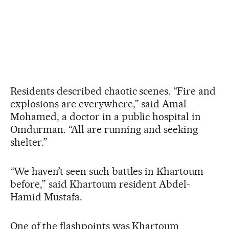
Residents described chaotic scenes. “Fire and
explosions are everywhere,” said Amal
Mohamed, a doctor in a public hospital in
Omdurman. “All are running and seeking
shelter.”
“We haven’t seen such battles in Khartoum
before,” said Khartoum resident Abdel-
Hamid Mustafa.
One of the flashpoints was Khartoum