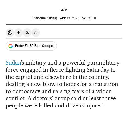
AP
Khartoum (Sudan) -
APR
15, 2023 - 14:35
EDT
Share on Whatsapp
Share on Facebook
Share on Twitter
Desplegar Redes Sociales
Prefer EL PAÍS on Google
Sudan
’s military and a powerful paramilitary
force engaged in fierce fighting Saturday in
the capital and elsewhere in the country,
dealing a new blow to hopes for a transition
to democracy and raising fears of a wider
conflict. A doctors’ group said at least three
people were killed and dozens injured.