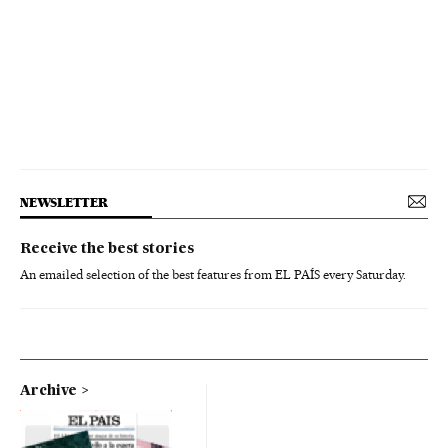
NEWSLETTER
Receive the best stories
An emailed selection of the best features from EL PAÍS every Saturday.
Archive