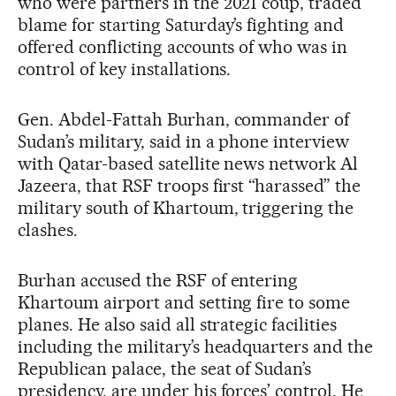
who were partners in the 2021 coup, traded
blame for starting Saturday’s fighting and
offered conflicting accounts of who was in
control of key installations.
Gen. Abdel-Fattah Burhan, commander of
Sudan’s military, said in a phone interview
with Qatar-based satellite news network Al
Jazeera, that RSF troops first “harassed” the
military south of Khartoum, triggering the
clashes.
Burhan accused the RSF of entering
Khartoum airport and setting fire to some
planes. He also said all strategic facilities
including the military’s headquarters and the
Republican palace, the seat of Sudan’s
presidency, are under his forces’ control. He