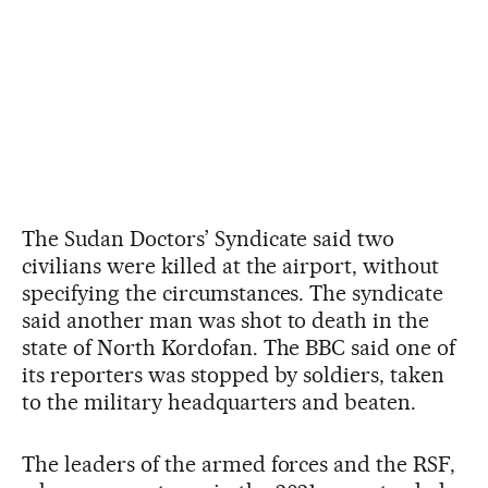
The Sudan Doctors’ Syndicate said two
civilians were killed at the airport, without
specifying the circumstances. The syndicate
said another man was shot to death in the
state of North Kordofan. The BBC said one of
its reporters was stopped by soldiers, taken
to the military headquarters and beaten.
The leaders of the armed forces and the RSF,