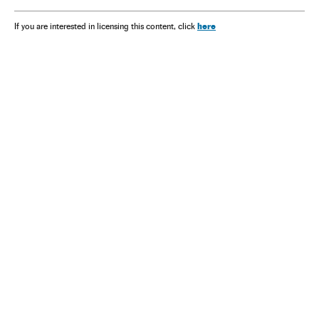
here
If you are interested in licensing this content, click