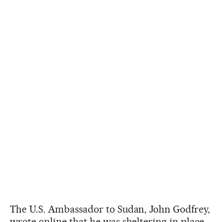
The U.S. Ambassador to Sudan, John Godfrey,
wrote online that he was sheltering in place