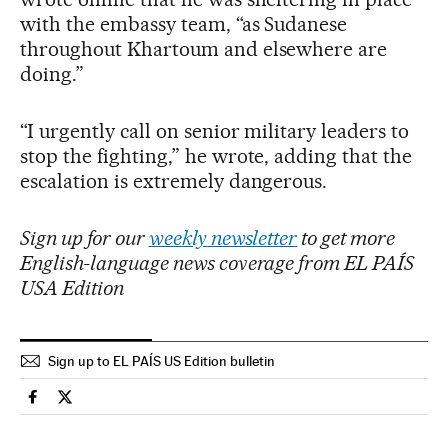
with the embassy team, “as Sudanese
throughout Khartoum and elsewhere are
doing.”
“I urgently call on senior military leaders to
stop the fighting,” he wrote, adding that the
escalation is extremely dangerous.
Sign up for our
weekly newsletter
to get more
English-language news coverage from EL PAÍS
USA Edition
Sign up to EL PAÍS US Edition bulletin
International El País in English on Facebook
International El País in English on Twitter