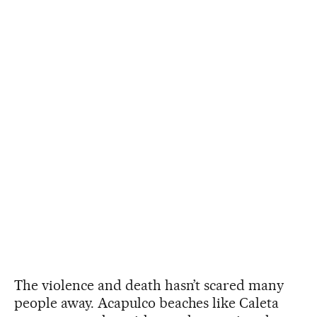
The violence and death hasn’t scared many
people away. Acapulco beaches like Caleta