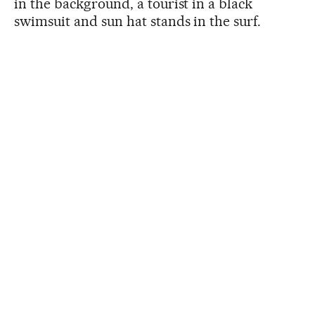
in the background, a tourist in a black
swimsuit and sun hat stands in the surf.