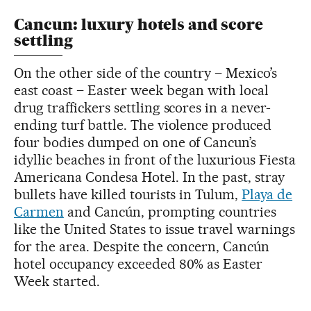
Cancun: luxury hotels and score
settling
On the other side of the country – Mexico’s
east coast – Easter week began with local
drug traffickers settling scores in a never-
ending turf battle. The violence produced
four bodies dumped on one of Cancun’s
idyllic beaches in front of the luxurious Fiesta
Americana Condesa Hotel. In the past, stray
bullets have killed tourists in Tulum,
Playa de
Carmen
and Cancún, prompting countries
like the United States to issue travel warnings
for the area. Despite the concern, Cancún
hotel occupancy exceeded 80% as Easter
Week started.