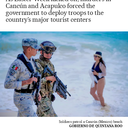
Cancún and Acapulco forced the
government to deploy troops to the
country’s major tourist centers
Soldiers patrol a Cancún (Mexico) beach
GOBIERNO DE QUINTANA ROO