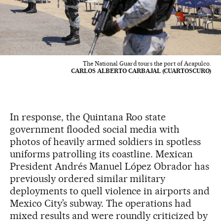
The National Guard tours the port of Acapulco.
CARLOS ALBERTO CARBAJAL (CUARTOSCURO)
In response, the Quintana Roo state
government flooded social media with
photos of heavily armed soldiers in spotless
uniforms patrolling its coastline. Mexican
President Andrés Manuel López Obrador has
previously ordered similar military
deployments to quell violence in airports and
Mexico City’s subway. The operations had
mixed results and were roundly criticized by