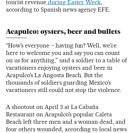
tourist revenue
during Easter Week
,
according to Spanish news agency EFE.
Acapulco: oysters, beer and bullets
“How’s everyone – having fun? Well, we’re
here to welcome you and say you can count
on us for anything,” said a soldier to a table of
vacationers enjoying oysters and beer in
Acapulco’s La Angosta Beach. But the
thousands of soldiers guarding Mexico’s
vacationers still could not stop the violence.
A shootout on April 3 at La Cabaña
Restaurant on Acapulco’s popular Caleta
Beach left three men and a woman dead, and
four others wounded, according to local news