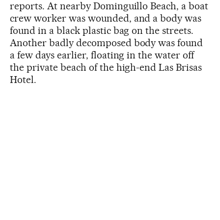
reports. At nearby Dominguillo Beach, a boat
crew worker was wounded, and a body was
found in a black plastic bag on the streets.
Another badly decomposed body was found
a few days earlier, floating in the water off
the private beach of the high-end Las Brisas
Hotel.