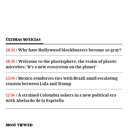
ÚLTIMAS NOTICIAS
Why have Hollywood blockbusters become so gray?
18:23
Welcome to the plastisphere, the realm of plastic
18:20
microbes: ‘It’s a new ecosystem on the planet’
Mexico reinforces ties with Brazil amid escalating
13:54
tension between Lula and Trump
A strained Colombia ushers in a new political era
12:56
with Abelardo de la Espriella
MOST VIEWED