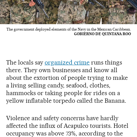
The government deployed elements of the Navy in the Mexican Caribbean.
GOBIERNO DE QUINTANA ROO
The locals say
organized crime
runs things
there. They own businesses and know all
about the extortion of people trying to make
a living selling candy, seafood, clothes,
hammocks or taking people for rides on a
yellow inflatable torpedo called the Banana.
Violence and safety concerns have hardly
affected the influx of Acapulco tourists. Hotel
occupancy was above 73%, according to the