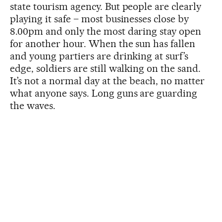
state tourism agency. But people are clearly
playing it safe – most businesses close by
8.00pm and only the most daring stay open
for another hour. When the sun has fallen
and young partiers are drinking at surf’s
edge, soldiers are still walking on the sand.
It’s not a normal day at the beach, no matter
what anyone says. Long guns are guarding
the waves.