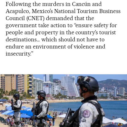
Following the murders in Cancún and
Acapulco, Mexico’s National Tourism Business
Council (CNET) demanded that the
government take action to “ensure safety for
people and property in the country’s tourist
destinations… which should not have to
endure an environment of violence and
insecurity.”