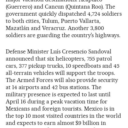
(Guerrero) and Cancun (Quintana Roo). The
government quickly dispatched 4,724 soldiers
to both cities, Tulum, Puerto Vallarta,
Mazatlán and Veracruz. Another 3,800
soldiers are guarding the country’s highways.
Defense Minister Luís Cresencio Sandoval
announced that six helicopters, 755 patrol
cars, 377 pickup trucks, 10 speedboats and 45
all-terrain vehicles will support the troops.
The Armed Forces will also provide security
at 14 airports and 42 bus stations. The
military presence is expected to last until
April 16 during a peak vacation time for
Mexicans and foreign tourists. Mexico is in
the top 10 most visited countries in the world
and expects to earn almost $9 billion in