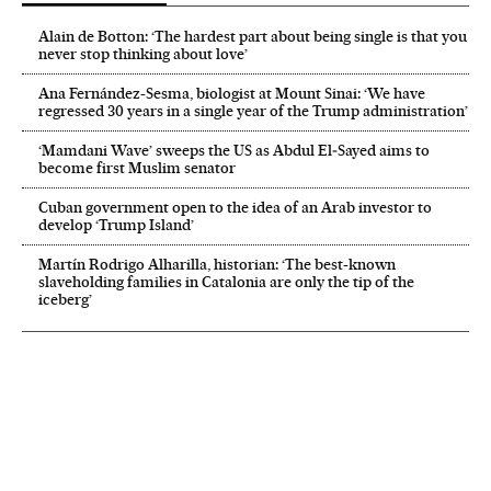
Alain de Botton: ‘The hardest part about being single is that you
never stop thinking about love’
Ana Fernández-Sesma, biologist at Mount Sinai: ‘We have
regressed 30 years in a single year of the Trump administration’
‘Mamdani Wave’ sweeps the US as Abdul El‑Sayed aims to
become first Muslim senator
Cuban government open to the idea of an Arab investor to
develop ‘Trump Island’
Martín Rodrigo Alharilla, historian: ‘The best-known
slaveholding families in Catalonia are only the tip of the
iceberg’