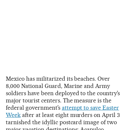
Mexico has militarized its beaches. Over
8,000 National Guard, Marine and Army
soldiers have been deployed to the country’s
major tourist centers. The measure is the
federal government’s
attempt to save Easter
Week
after at least eight murders on April 3
tarnished the idyllic postcard image of two
major vacation destinations: Acapulco