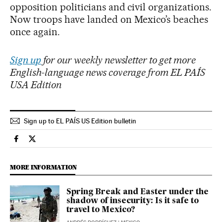
opposition politicians and civil organizations.
Now troops have landed on Mexico’s beaches
once again.
Sign up
for our weekly newsletter to get more
English-language news coverage from EL PAÍS
USA Edition
Sign up to EL PAÍS US Edition bulletin
International El País in English on Facebook
International El País in English on Twitter
MORE INFORMATION
Spring Break and Easter under the
shadow of insecurity: Is it safe to
travel to Mexico?