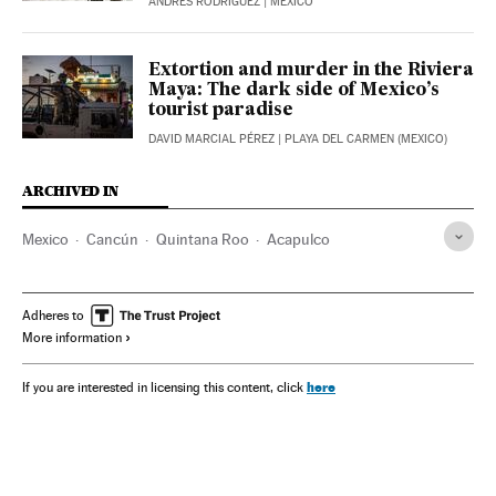
ANDRÉS RODRÍGUEZ
| MEXICO
Extortion and murder in the Riviera
Maya: The dark side of Mexico’s
tourist paradise
DAVID MARCIAL PÉREZ
| PLAYA DEL CARMEN (MEXICO)
ARCHIVED IN
Mexico
Cancún
Quintana Roo
Acapulco
Adheres to
More information
here
If you are interested in licensing this content, click