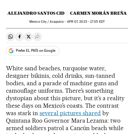
ALEJANDRO SANTOS CID
CARMEN MORÁN BREÑA
Mexico City / Acapulco -
APR
07, 2023 - 17:05
EDT
Share on Whatsapp
Share on Facebook
Share on Twitter
Desplegar Redes Sociales
Prefer EL PAÍS on Google
White sand beaches, turquoise water,
designer bikinis, cold drinks, sun-tanned
bodies, and a parade of machine guns and
camouflage uniforms. There’s something
dystopian about this picture, but it’s a reality
these days on Mexico’s coasts. The contrast
was stark in
several pictures shared
by
Quintana Roo Governor Mara Lezama: two
armed soldiers patrol a Cancún beach while