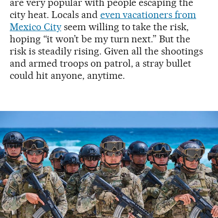
are very popular with people escaping the
city heat. Locals and
even vacationers from
Mexico City
seem willing to take the risk,
hoping “it won’t be my turn next.” But the
risk is steadily rising. Given all the shootings
and armed troops on patrol, a stray bullet
could hit anyone, anytime.