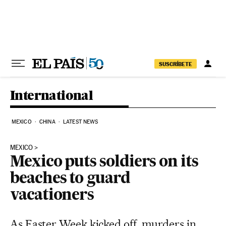
Skip to content
SUSCRÍBETE
International
MEXICO
CHINA
LATEST NEWS
MEXICO
Mexico puts soldiers on its
beaches to guard
vacationers
As Easter Week kicked off, murders in