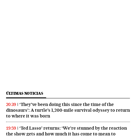
ÚLTIMAS NOTICIAS
‘They’ve been doing this since the time of the
20:39
dinosaurs’: A turtle’s 1,200-mile survival odyssey to return
to where it was born
‘Ted Lasso’ returns: ‘We’re stunned by the reaction
19:59
the show gets and how much it has come to mean to