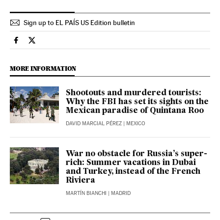
Sign up to EL PAÍS US Edition bulletin
International El País in English on Facebook
International El País in English on Twitter
MORE INFORMATION
Shootouts and murdered tourists:
Why the FBI has set its sights on the
Mexican paradise of Quintana Roo
DAVID MARCIAL PÉREZ
| MEXICO
War no obstacle for Russia’s super-
rich: Summer vacations in Dubai
and Turkey, instead of the French
Riviera
MARTÍN BIANCHI
| MADRID