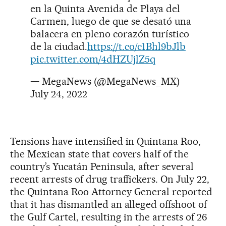
en la Quinta Avenida de Playa del
Carmen, luego de que se desató una
balacera en pleno corazón turístico
de la ciudad.
https://t.co/c1Bhl9bJlb
pic.twitter.com/4dHZUjlZ5q
— MegaNews (@MegaNews_MX)
July 24, 2022
Tensions have intensified in Quintana Roo,
the Mexican state that covers half of the
country’s Yucatán Peninsula, after several
recent arrests of drug traffickers. On July 22,
the Quintana Roo Attorney General reported
that it has dismantled an alleged offshoot of
the Gulf Cartel, resulting in the arrests of 26