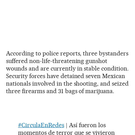
According to police reports, three bystanders
suffered non-life-threatening gunshot
wounds and are currently in stable condition.
Security forces have detained seven Mexican
nationals involved in the shooting, and seized
three firearms and 31 bags of marijuana.
#CirculaEnRedes
| Así fueron los
momentos de terror que se vivieron