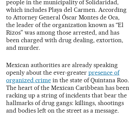
people in the municipality of Solidaridad,
which includes Playa del Carmen. According
to Attorney General Óscar Montes de Oca,
the leader of the organization known as “El
Rizos” was among those arrested, and has
been charged with drug dealing, extortion,
and murder.
Mexican authorities are already speaking
openly about the ever-greater
presence of
organized crime
in the state of Quintana Roo.
The heart of the Mexican Caribbean has been
racking up a string of incidents that bear the
hallmarks of drug gangs: killings, shootings
and bodies left on the street as a message.