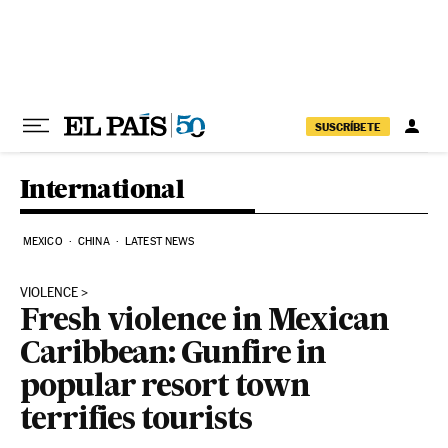
Skip to content
SUSCRÍBETE
International
MEXICO
CHINA
LATEST NEWS
VIOLENCE
Fresh violence in Mexican
Caribbean: Gunfire in
popular resort town
terrifies tourists