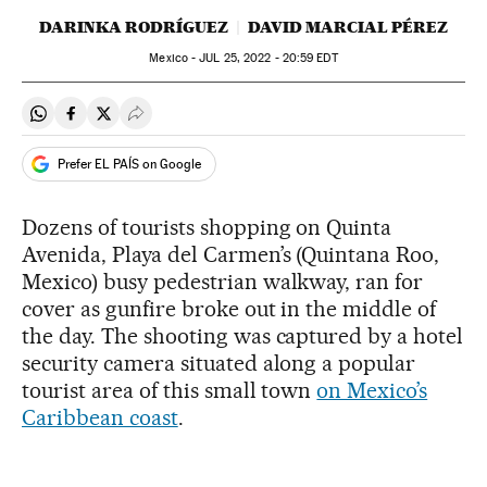
DARINKA RODRÍGUEZ
DAVID MARCIAL PÉREZ
Mexico -
JUL
25, 2022 - 20:59
EDT
Share on Whatsapp
Share on Facebook
Share on Twitter
Desplegar Redes Sociales
Prefer EL PAÍS on Google
Dozens of tourists shopping on Quinta
Avenida, Playa del Carmen’s (Quintana Roo,
Mexico) busy pedestrian walkway, ran for
cover as gunfire broke out in the middle of
the day. The shooting was captured by a hotel
security camera situated along a popular
tourist area of this small town
on Mexico’s
Caribbean coast
.