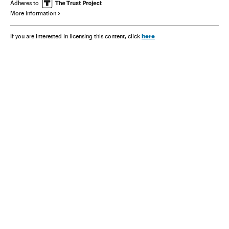
Adheres to
More information
here
If you are interested in licensing this content, click