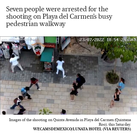
Seven people were arrested for the
shooting on Playa del Carmen’s busy
pedestrian walkway
Images of the shooting on Quinta Avenida in Playa del Carmen (Quintana
Roo), this Saturday.
WECAMSDEMEXICO/LUNATA HOTEL (VIA REUTERS)