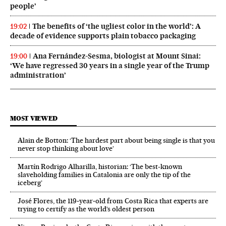
people’
The benefits of ‘the ugliest color in the world’: A
19:02
decade of evidence supports plain tobacco packaging
Ana Fernández-Sesma, biologist at Mount Sinai:
19:00
‘We have regressed 30 years in a single year of the Trump
administration’
MOST VIEWED
Alain de Botton: ‘The hardest part about being single is that you
never stop thinking about love’
Martín Rodrigo Alharilla, historian: ‘The best-known
slaveholding families in Catalonia are only the tip of the
iceberg’
José Flores, the 119‑year‑old from Costa Rica that experts are
trying to certify as the world’s oldest person