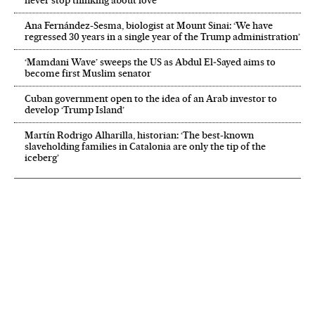
Ana Fernández-Sesma, biologist at Mount Sinai: ‘We have
regressed 30 years in a single year of the Trump administration’
‘Mamdani Wave’ sweeps the US as Abdul El‑Sayed aims to
become first Muslim senator
Cuban government open to the idea of an Arab investor to
develop ‘Trump Island’
Martín Rodrigo Alharilla, historian: ‘The best-known
slaveholding families in Catalonia are only the tip of the
iceberg’