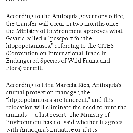
According to the Antioquia governor’s office,
the transfer will occur in two months once
the Ministry of Environment approves what
Gaviria called a “passport for the
hippopotamuses,” referring to the CITES
(Convention on International Trade in
Endangered Species of Wild Fauna and
Flora) permit.
According to Lina Marcela Ríos, Antioquia’s
animal protection manager, the
“hippopotamuses are innocent,” and this
relocation will eliminate the need to hunt the
animals — a last resort. The Ministry of
Environment has not said whether it agrees
with Antioquia’s initiative or if it is