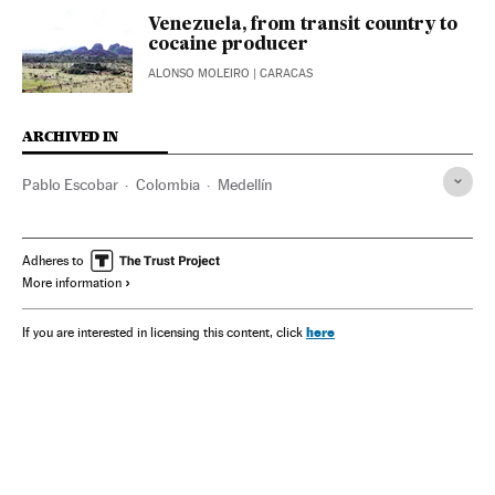
Venezuela, from transit country to
cocaine producer
ALONSO MOLEIRO
| CARACAS
ARCHIVED IN
Pablo Escobar
Colombia
Medellín
Adheres to
More information
here
If you are interested in licensing this content, click