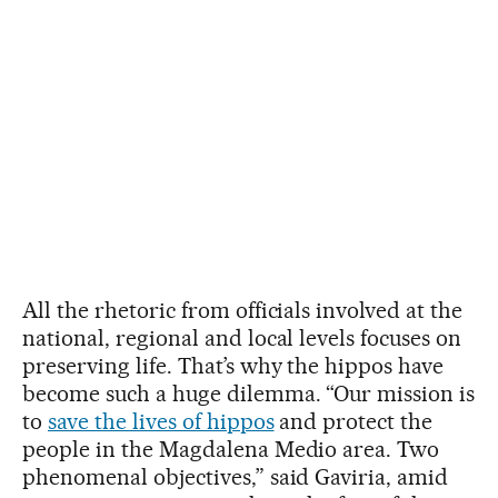
All the rhetoric from officials involved at the
national, regional and local levels focuses on
preserving life. That’s why the hippos have
become such a huge dilemma. “Our mission is
to
save the lives of hippos
and protect the
people in the Magdalena Medio area. Two
phenomenal objectives,” said Gaviria, amid