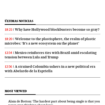
ÚLTIMAS NOTICIAS
Why have Hollywood blockbusters become so gray?
18:23
Welcome to the plastisphere, the realm of plastic
18:20
microbes: ‘It’s a new ecosystem on the planet’
Mexico reinforces ties with Brazil amid escalating
13:54
tension between Lula and Trump
A strained Colombia ushers in a new political era
12:56
with Abelardo de la Espriella
MOST VIEWED
Alain de Botton: ‘The hardest part about being single is that you
never stop thinking about love’