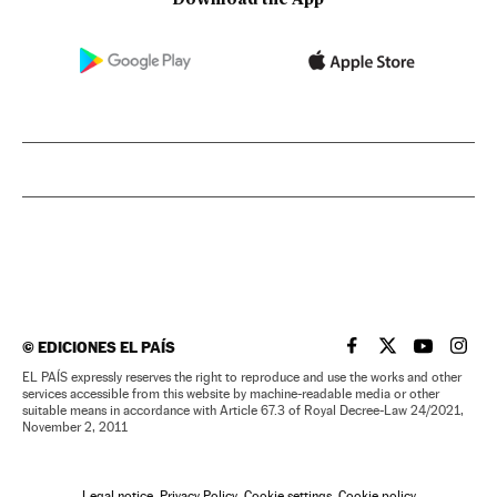
©
EDICIONES EL PAÍS
EL PAÍS IN ENGLISH
EL PAÍS IN ENG
EL PAÍS I
EL PA
EL PAÍS expressly reserves the right to reproduce and use the works and other
services accessible from this website by machine-readable media or other
suitable means in accordance with Article 67.3 of Royal Decree-Law 24/2021,
November 2, 2011
Legal notice
Privacy Policy
Cookie settings
Cookie policy