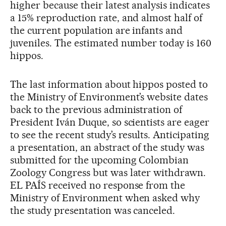
higher because their latest analysis indicates
a 15% reproduction rate, and almost half of
the current population are infants and
juveniles. The estimated number today is 160
hippos.
The last information about hippos posted to
the Ministry of Environment’s website dates
back to the previous administration of
President Iván Duque, so scientists are eager
to see the recent study’s results. Anticipating
a presentation, an abstract of the study was
submitted for the upcoming Colombian
Zoology Congress but was later withdrawn.
EL PAÍS received no response from the
Ministry of Environment when asked why
the study presentation was canceled.