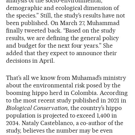
analysis of the socio-environmental,
demographic and ecological dimension of
the species.” Still, the study’s results have not
been published. On March 27, Muhammad
finally tweeted back. “Based on the study
results, we are defining the general policy
and budget for the next four years.” She
added that they expect to announce their
decisions in April.
That’s all we know from Muhamad’s ministry
about the environmental risk posed by the
booming hippo herd in Colombia. According
to the most recent study published in 2021 in
Biological Conservation
, the country’s hippo
population is projected to exceed 1,400 in
2034. Nataly Casteblanco, a co-author of the
study, believes the number may be even