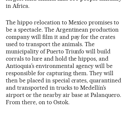
in Africa.
The hippo relocation to Mexico promises to
be a spectacle. The Argentinean production
company will film it and pay for the crates
used to transport the animals. The
municipality of Puerto Triunfo will build
corrals to lure and hold the hippos, and
Antioquia’s environmental agency will be
responsible for capturing them. They will
then be placed in special crates, quarantined
and transported in trucks to Medellín’s
airport or the nearby air base at Palanquero.
From there, on to Ostok.