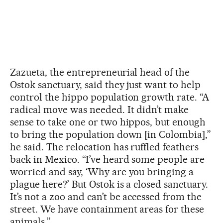
Zazueta, the entrepreneurial head of the
Ostok sanctuary, said they just want to help
control the hippo population growth rate. “A
radical move was needed. It didn’t make
sense to take one or two hippos, but enough
to bring the population down [in Colombia],”
he said. The relocation has ruffled feathers
back in Mexico. “I’ve heard some people are
worried and say, ‘Why are you bringing a
plague here?’ But Ostok is a closed sanctuary.
It’s not a zoo and can’t be accessed from the
street. We have containment areas for these
animals.”