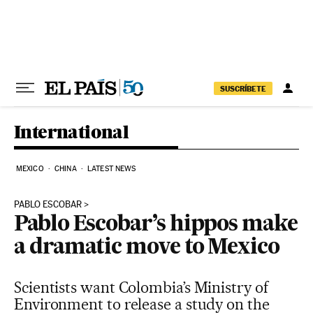
Skip to content
SUSCRÍBETE
International
MEXICO
CHINA
LATEST NEWS
PABLO ESCOBAR
Pablo Escobar’s hippos make
a dramatic move to Mexico
Scientists want Colombia’s Ministry of
Environment to release a study on the