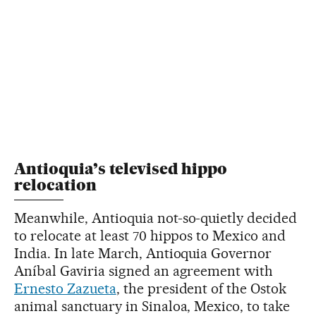
Antioquia’s televised hippo
relocation
Meanwhile, Antioquia not-so-quietly decided
to relocate at least 70 hippos to Mexico and
India. In late March, Antioquia Governor
Aníbal Gaviria signed an agreement with
Ernesto Zazueta
, the president of the Ostok
animal sanctuary in Sinaloa, Mexico, to take