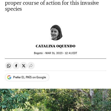
proper course of action for this invasive
species
CATALINA OQUENDO
Bogotá -
MAR
31, 2023 - 12:41
EDT
Share on Whatsapp
Share on Facebook
Share on Twitter
Desplegar Redes Sociales
Prefer EL PAÍS on Google