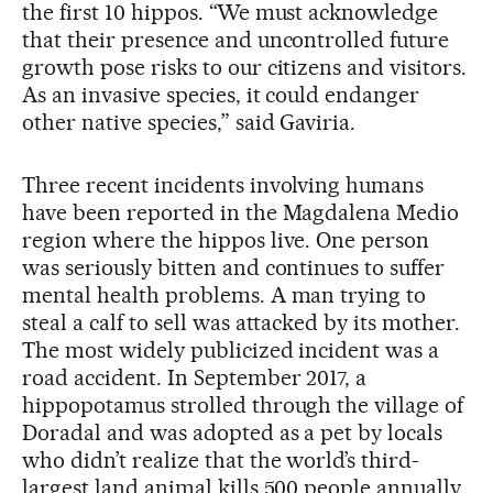
the first 10 hippos. “We must acknowledge
that their presence and uncontrolled future
growth pose risks to our citizens and visitors.
As an invasive species, it could endanger
other native species,” said Gaviria.
Three recent incidents involving humans
have been reported in the Magdalena Medio
region where the hippos live. One person
was seriously bitten and continues to suffer
mental health problems. A man trying to
steal a calf to sell was attacked by its mother.
The most widely publicized incident was a
road accident. In September 2017, a
hippopotamus strolled through the village of
Doradal and was adopted as a pet by locals
who didn’t realize that the world’s third-
largest land animal kills 500 people annually