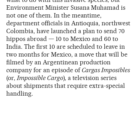
Environment Minister Susana Muhamad is
not one of them. In the meantime,
department officials in Antioquia, northwest
Colombia, have launched a plan to send 70
hippos abroad — 10 to Mexico and 60 to
India. The first 10 are scheduled to leave in
two months for Mexico, a move that will be
filmed by an Argentinean production
company for an episode of
Cargas Imposibles
(or,
Impossible Cargo
), a television series
about shipments that require extra-special
handling.