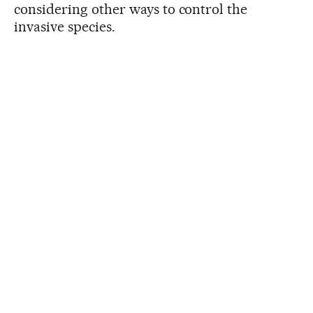
considering other ways to control the
invasive species.