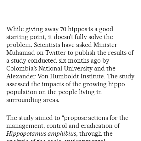
While giving away 70 hippos is a good
starting point, it doesn’t fully solve the
problem. Scientists have asked Minister
Muhamad on Twitter to publish the results of
a study conducted six months ago by
Colombia’s National University and the
Alexander Von Humboldt Institute. The study
assessed the impacts of the growing hippo
population on the people living in
surrounding areas.
The study aimed to “propose actions for the
management, control and eradication of
Hippopotamus amphibius
, through the