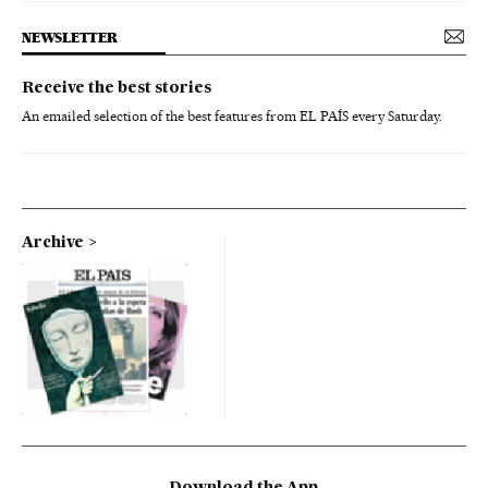
NEWSLETTER
Receive the best stories
An emailed selection of the best features from EL PAÍS every Saturday.
Archive
Download the App