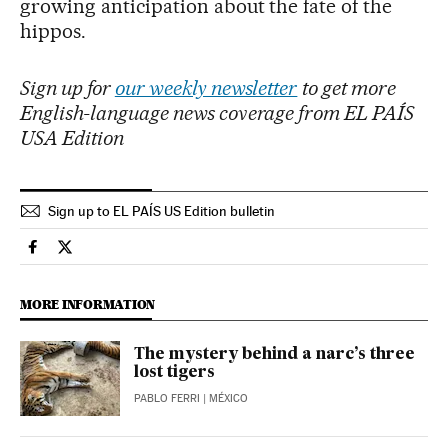
growing anticipation about the fate of the
hippos.
Sign up for
our weekly newsletter
to get more
English-language news coverage from EL PAÍS
USA Edition
Sign up to EL PAÍS US Edition bulletin
International El País in English on Facebook
International El País in English on Twitter
MORE INFORMATION
The mystery behind a narc’s three
lost tigers
PABLO FERRI
| MÉXICO