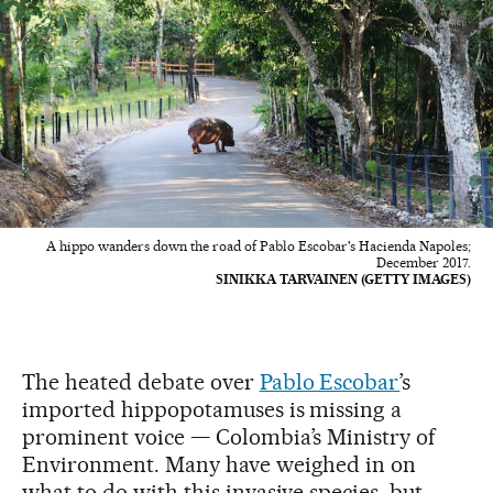
A hippo wanders down the road of Pablo Escobar's Hacienda Napoles;
December 2017.
SINIKKA TARVAINEN (GETTY IMAGES)
The heated debate over
Pablo Escobar
’s
imported hippopotamuses is missing a
prominent voice — Colombia’s Ministry of
Environment. Many have weighed in on
what to do with this invasive species, but