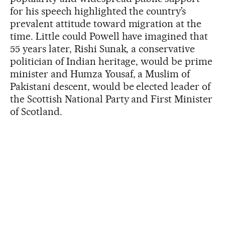
for his speech highlighted the country’s
prevalent attitude toward migration at the
time. Little could Powell have imagined that
55 years later, Rishi Sunak, a conservative
politician of Indian heritage, would be prime
minister and Humza Yousaf, a Muslim of
Pakistani descent, would be elected leader of
the Scottish National Party and First Minister
of Scotland.