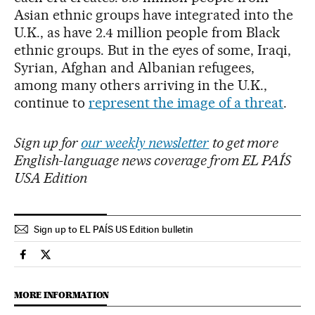
Asian ethnic groups have integrated into the
U.K., as have 2.4 million people from Black
ethnic groups. But in the eyes of some, Iraqi,
Syrian, Afghan and Albanian refugees,
among many others arriving in the U.K.,
continue to
represent the image of a threat
.
Sign up for
our weekly newsletter
to get more
English-language news coverage from EL PAÍS
USA Edition
Sign up to EL PAÍS US Edition bulletin
International El País in English on Facebook
International El País in English on Twitter
MORE INFORMATION