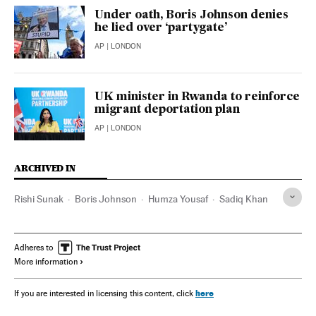
Under oath, Boris Johnson denies
he lied over ‘partygate’
AP
| LONDON
UK minister in Rwanda to reinforce
migrant deportation plan
AP
| LONDON
ARCHIVED IN
Rishi Sunak
Boris Johnson
Humza Yousaf
Sadiq Khan
Adheres to
More information
here
If you are interested in licensing this content, click