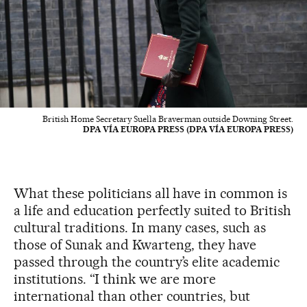
British Home Secretary Suella Braverman outside Downing Street.
DPA VÍA EUROPA PRESS (DPA VÍA EUROPA PRESS)
What these politicians all have in common is
a life and education perfectly suited to British
cultural traditions. In many cases, such as
those of Sunak and Kwarteng, they have
passed through the country’s elite academic
institutions. “I think we are more
international than other countries, but