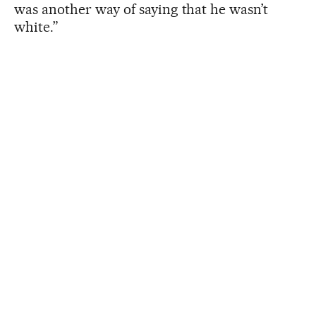
was another way of saying that he wasn’t
white.”