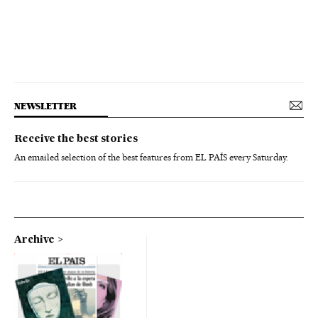
NEWSLETTER
Receive the best stories
An emailed selection of the best features from EL PAÍS every Saturday.
Archive