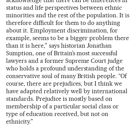
acknowledge that there can be differences in
status and life perspectives between ethnic
minorities and the rest of the population. It is
therefore difficult for them to do anything
about it. Employment discrimination, for
example, seems to be a bigger problem there
than it is here,” says historian Jonathan
Sumption, one of Britain’s most successful
lawyers and a former Supreme Court judge
who holds a profound understanding of the
conservative soul of many British people. “Of
course, there are prejudices, but I think we
have adapted relatively well by international
standards. Prejudice is mostly based on
membership of a particular social class or
type of education received, but not on
ethnicity.”