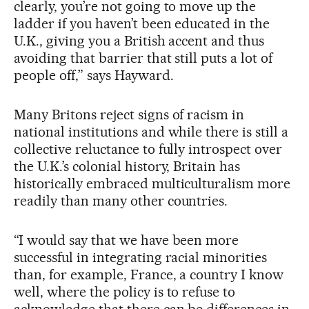
clearly, you’re not going to move up the
ladder if you haven’t been educated in the
U.K., giving you a British accent and thus
avoiding that barrier that still puts a lot of
people off,” says Hayward.
Many Britons reject signs of racism in
national institutions and while there is still a
collective reluctance to fully introspect over
the U.K.’s colonial history, Britain has
historically embraced multiculturalism more
readily than many other countries.
“I would say that we have been more
successful in integrating racial minorities
than, for example, France, a country I know
well, where the policy is to refuse to