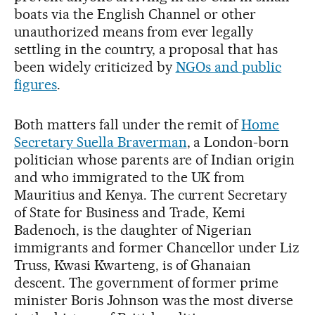
boats via the English Channel or other
unauthorized means from ever legally
settling in the country, a proposal that has
been widely criticized by
NGOs and public
figures
.
Both matters fall under the remit of
Home
Secretary Suella Braverman
, a London-born
politician whose parents are of Indian origin
and who immigrated to the UK from
Mauritius and Kenya. The current Secretary
of State for Business and Trade, Kemi
Badenoch, is the daughter of Nigerian
immigrants and former Chancellor under Liz
Truss, Kwasi Kwarteng, is of Ghanaian
descent. The government of former prime
minister Boris Johnson was the most diverse