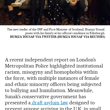
The new leader of the SNP and First Minister of Scotland, Humza Yousaf,
poses with his family at his official residence in Edinburgh.
HUMZA YOUSAF VIA TWITTER (HUMZA YOUSAF VIA REUTERS)
A recent independent report on London’s
Metropolitan Police highlighted institutional
racism, misogyny and homophobia within
the force, with multiple instances of female
and ethnic minority officers being subjected
to bullying and humiliation. Meanwhile,
Sunak’s conservative government has
presented a
draft asylum law
designed to
prevent anyone arriving in the U.K. in small