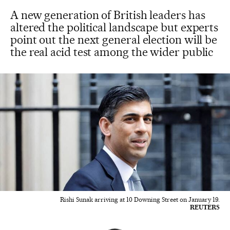
A new generation of British leaders has
altered the political landscape but experts
point out the next general election will be
the real acid test among the wider public
Rishi Sunak arriving at 10 Downing Street on January 19.
REUTERS