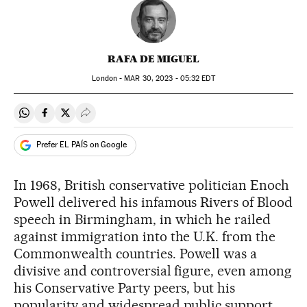
RAFA DE MIGUEL
London -
MAR
30, 2023 - 05:32
EDT
Share on Whatsapp
Share on Facebook
Share on Twitter
Desplegar Redes Sociales
Prefer EL PAÍS on Google
In 1968, British conservative politician Enoch
Powell delivered his infamous Rivers of Blood
speech in Birmingham, in which he railed
against immigration into the U.K. from the
Commonwealth countries. Powell was a
divisive and controversial figure, even among
his Conservative Party peers, but his
popularity and widespread public support