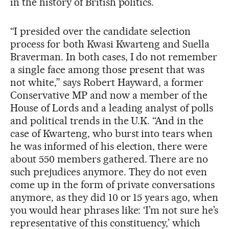
in the history of British politics.
“I presided over the candidate selection
process for both Kwasi Kwarteng and Suella
Braverman. In both cases, I do not remember
a single face among those present that was
not white,” says Robert Hayward, a former
Conservative MP and now a member of the
House of Lords and a leading analyst of polls
and political trends in the U.K. “And in the
case of Kwarteng, who burst into tears when
he was informed of his election, there were
about 550 members gathered. There are no
such prejudices anymore. They do not even
come up in the form of private conversations
anymore, as they did 10 or 15 years ago, when
you would hear phrases like: ‘I’m not sure he’s
representative of this constituency,’ which