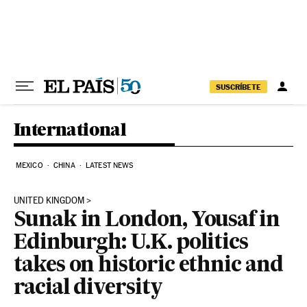
Skip to content
SUSCRÍBETE
International
MEXICO
CHINA
LATEST NEWS
UNITED KINGDOM
Sunak in London, Yousaf in
Edinburgh: U.K. politics
takes on historic ethnic and
racial diversity