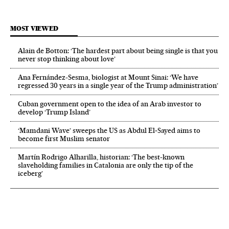
MOST VIEWED
Alain de Botton: ‘The hardest part about being single is that you
never stop thinking about love’
Ana Fernández-Sesma, biologist at Mount Sinai: ‘We have
regressed 30 years in a single year of the Trump administration’
Cuban government open to the idea of an Arab investor to
develop ‘Trump Island’
‘Mamdani Wave’ sweeps the US as Abdul El‑Sayed aims to
become first Muslim senator
Martín Rodrigo Alharilla, historian: ‘The best-known
slaveholding families in Catalonia are only the tip of the
iceberg’