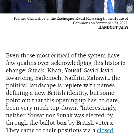
Former Chancellor of the Exchequer Kwasi Kwarteng in the House of
Commons on September 23, 2022.
HANDOUT (AFP)
Even those most critical of the system have
few qualms over acknowledging this historic
change: Sunak, Khan, Yousaf, Savid Javid,
Kwarteng, Badenoch, Nadhim Zahawi… the
political landscape is replete with names
defining a new British identity, but some
point out that this opening up has, to date,
been very much top-down. “Interestingly,
neither Yousaf nor Sunak was elected by
through the ballot box by British voters.
They came to their positions via a
closed