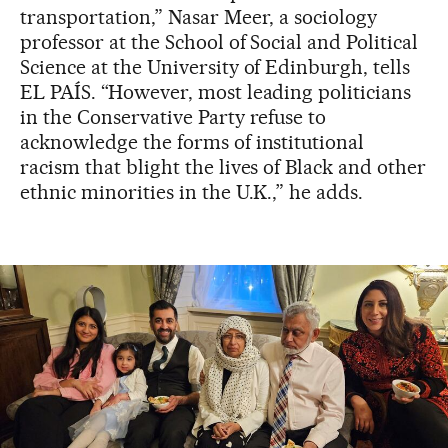
transportation,” Nasar Meer, a sociology
professor at the School of Social and Political
Science at the University of Edinburgh, tells
EL PAÍS. “However, most leading politicians
in the Conservative Party refuse to
acknowledge the forms of institutional
racism that blight the lives of Black and other
ethnic minorities in the U.K.,” he adds.