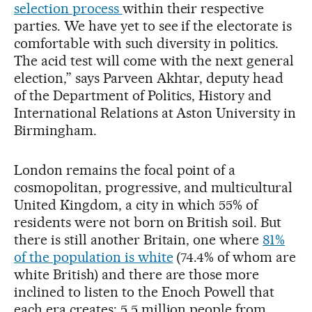
selection process
within their respective
parties. We have yet to see if the electorate is
comfortable with such diversity in politics.
The acid test will come with the next general
election,” says Parveen Akhtar, deputy head
of the Department of Politics, History and
International Relations at Aston University in
Birmingham.
London remains the focal point of a
cosmopolitan, progressive, and multicultural
United Kingdom, a city in which 55% of
residents were not born on British soil. But
there is still another Britain, one where
81%
of the population is white
(74.4% of whom are
white British) and there are those more
inclined to listen to the Enoch Powell that
each era creates: 5.5 million people from