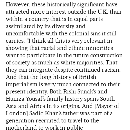
However, these historically significant have
attracted more interest outside the U.K. than
within a country that is in equal parts
assimilated by its diversity and
uncomfortable with the colonial sins it still
carries. “I think all this is very relevant in
showing that racial and ethnic minorities
want to participate in the future construction
of society as much as white majorities. That
they can integrate despite continued racism.
And that the long history of British
imperialism is very much connected to their
present identity. Both Rishi Sunak’s and
Humza Yousaf’s family history spans South
Asia and Africa in its origins. And [Mayor of
London] Sadiq Khan’s father was part of a
generation recruited to travel to the
motherland to work in public