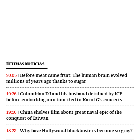
ÚLTIMAS NOTICIAS
Before meat came fruit: The human brain evolved
20:05
millions of years ago thanks to sugar
Colombian DJ and his husband detained by ICE
19:26
before embarking on a tour tied to Karol G’s concerts
China shelves film about great naval epic of the
19:16
conquest of Taiwan
Why have Hollywood blockbusters become so gray?
18:23