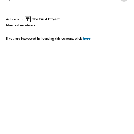
Adheres to
More information
here
If you are interested in licensing this content, click