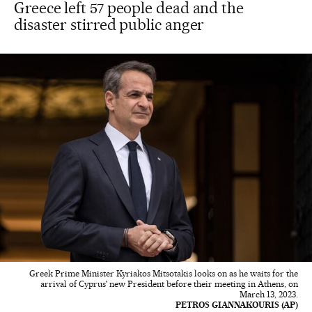
Greece left 57 people dead and the
disaster stirred public anger
Greek Prime Minister Kyriakos Mitsotakis looks on as he waits for the
arrival of Cyprus' new President before their meeting in Athens, on
March 13, 2023.
PETROS GIANNAKOURIS (AP)