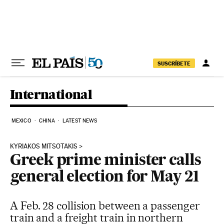
Skip to content
SUSCRÍBETE
International
MEXICO
CHINA
LATEST NEWS
KYRIAKOS MITSOTAKIS
Greek prime minister calls
general election for May 21
A Feb. 28 collision between a passenger
train and a freight train in northern