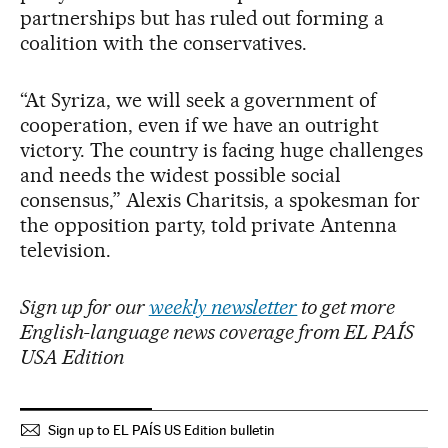
partnerships but has ruled out forming a
coalition with the conservatives.
“At Syriza, we will seek a government of
cooperation, even if we have an outright
victory. The country is facing huge challenges
and needs the widest possible social
consensus,” Alexis Charitsis, a spokesman for
the opposition party, told private Antenna
television.
Sign up for our
weekly newsletter
to get more
English-language news coverage from EL PAÍS
USA Edition
Sign up to EL PAÍS US Edition bulletin