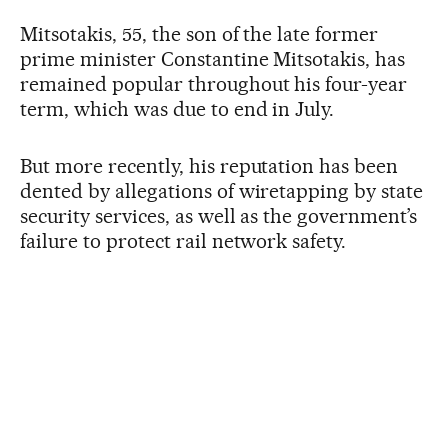
Mitsotakis, 55, the son of the late former
prime minister Constantine Mitsotakis, has
remained popular throughout his four-year
term, which was due to end in July.
But more recently, his reputation has been
dented by allegations of wiretapping by state
security services, as well as the government’s
failure to protect rail network safety.