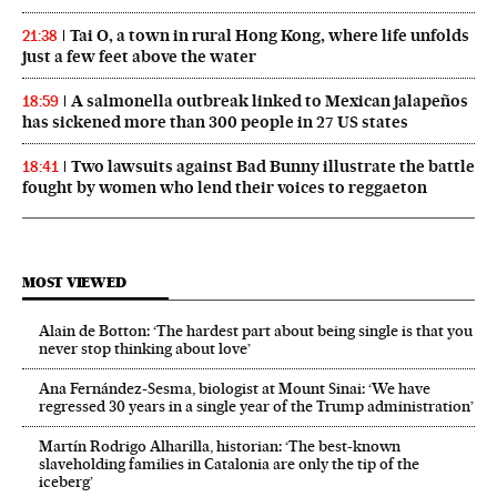
Tai O, a town in rural Hong Kong, where life unfolds
21:38
just a few feet above the water
A salmonella outbreak linked to Mexican jalapeños
18:59
has sickened more than 300 people in 27 US states
Two lawsuits against Bad Bunny illustrate the battle
18:41
fought by women who lend their voices to reggaeton
MOST VIEWED
Alain de Botton: ‘The hardest part about being single is that you
never stop thinking about love’
Ana Fernández-Sesma, biologist at Mount Sinai: ‘We have
regressed 30 years in a single year of the Trump administration’
Martín Rodrigo Alharilla, historian: ‘The best-known
slaveholding families in Catalonia are only the tip of the
iceberg’