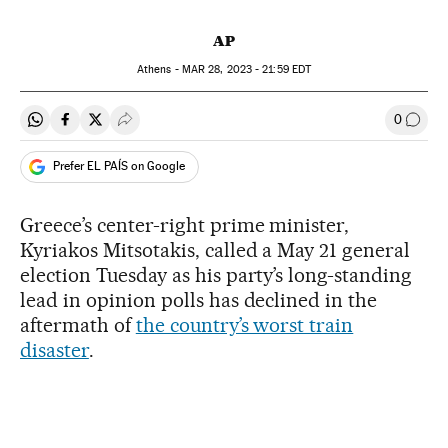
AP
Athens -
MAR
28, 2023 - 21:59
EDT
0
Share on Whatsapp
Share on Facebook
Share on Twitter
Desplegar Redes Sociales
Go to
Prefer EL PAÍS on Google
Greece’s center-right prime minister,
Kyriakos Mitsotakis, called a May 21 general
election Tuesday as his party’s long-standing
lead in opinion polls has declined in the
aftermath of
the country’s worst train
disaster
.