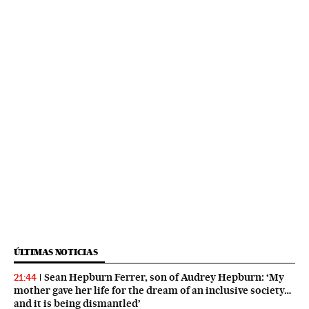
ÚLTIMAS NOTICIAS
Sean Hepburn Ferrer, son of Audrey Hepburn: ‘My
21:44
mother gave her life for the dream of an inclusive society…
and it is being dismantled’