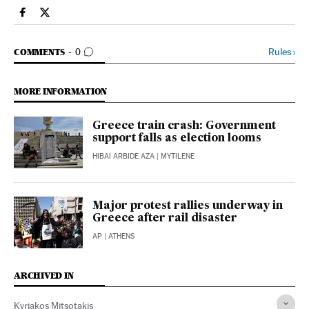
International El País in English on Facebook
International El País in English on Twitter
GO TO COMMENTS
Rules
›
COMMENTS
0
MORE INFORMATION
Greece train crash: Government
support falls as election looms
HIBAI ARBIDE AZA
| MYTILENE
Major protest rallies underway in
Greece after rail disaster
AP
| ATHENS
ARCHIVED IN
Kyriakos Mitsotakis