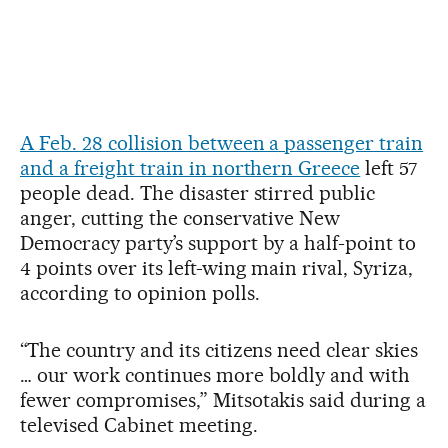
A Feb. 28 collision between a passenger train
and a freight train in northern Greece
left 57
people dead. The disaster stirred public
anger, cutting the conservative New
Democracy party’s support by a half-point to
4 points over its left-wing main rival, Syriza,
according to opinion polls.
“The country and its citizens need clear skies
… our work continues more boldly and with
fewer compromises,” Mitsotakis said during a
televised Cabinet meeting.