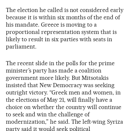
The election he called is not considered early
because it is within six months of the end of
his mandate. Greece is moving to a
proportional representation system that is
likely to result in six parties with seats in
parliament.
The recent slide in the polls for the prime
minister’s party has made a coalition
government more likely. But Mitsotakis
insisted that New Democracy was seeking
outright victory. “Greek men and women, in
the elections of May 21, will finally have a
choice on whether the country will continue
to seek and win the challenge of
modernization,” he said. The left-wing Syriza
party said it would seek political