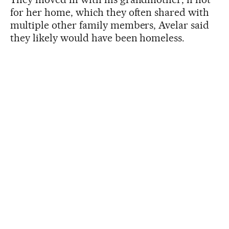
for her home, which they often shared with
multiple other family members, Avelar said
they likely would have been homeless.