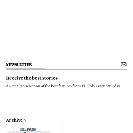
NEWSLETTER
Receive the best stories
An emailed selection of the best features from EL PAÍS every Saturday.
Archive