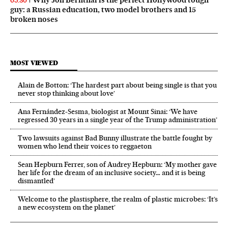
05:30
guy: a Russian education, two model brothers and 15
broken noses
MOST VIEWED
Alain de Botton: ‘The hardest part about being single is that you
never stop thinking about love’
Ana Fernández-Sesma, biologist at Mount Sinai: ‘We have
regressed 30 years in a single year of the Trump administration’
Two lawsuits against Bad Bunny illustrate the battle fought by
women who lend their voices to reggaeton
Sean Hepburn Ferrer, son of Audrey Hepburn: ‘My mother gave
her life for the dream of an inclusive society… and it is being
dismantled’
Welcome to the plastisphere, the realm of plastic microbes: ‘It’s
a new ecosystem on the planet’