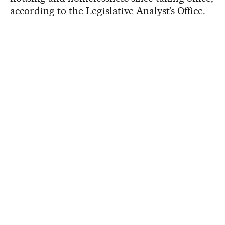
according to the Legislative Analyst’s Office.