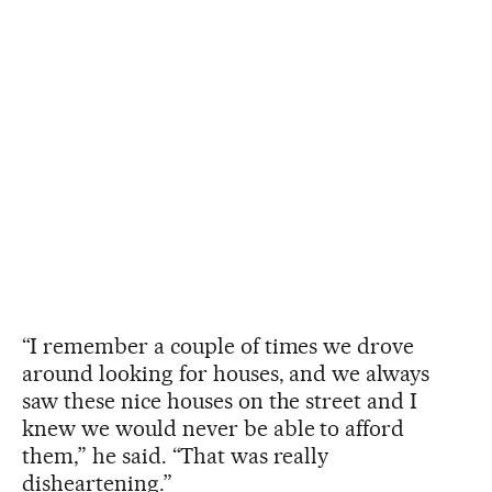
“I remember a couple of times we drove
around looking for houses, and we always
saw these nice houses on the street and I
knew we would never be able to afford
them,” he said. “That was really
disheartening.”