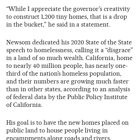
“While I appreciate the governor’s creativity
to construct 1,200 tiny homes, that is a drop
in the bucket,” he said in a statement.
Newsom dedicated his 2020 State of the State
speech to homelessness, calling it a “disgrace”
in a land of so much wealth. California, home
to nearly 40 million people, has nearly one-
third of the nation’s homeless population,
and their numbers are growing much faster
than in other states, according to an analysis
of federal data by the Public Policy Institute
of California.
His goal is to have the new homes placed on
public land to house people living in
encampments along roads and rivers.