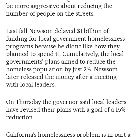
be more aggressive about reducing the
number of people on the streets.
Last fall Newsom delayed $1 billion of
funding for local government homelessness
programs because he didn’t like how they
planned to spend it. Cumulatively, the local
governments’ plans aimed to reduce the
homeless population by just 2%. Newsom
later released the money after a meeting
with local leaders.
On Thursday the governor said local leaders
have revised their plans with a goal of a 15%
reduction.
California’s homelessness problem is in part a