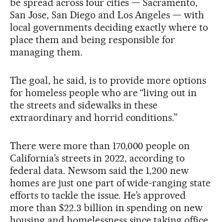
be spread across four cities — Sacramento,
San Jose, San Diego and Los Angeles — with
local governments deciding exactly where to
place them and being responsible for
managing them.
The goal, he said, is to provide more options
for homeless people who are “living out in
the streets and sidewalks in these
extraordinary and horrid conditions.”
There were more than 170,000 people on
California’s streets in 2022, according to
federal data. Newsom said the 1,200 new
homes are just one part of wide-ranging state
efforts to tackle the issue. He’s approved
more than $22.3 billion in spending on new
housing and homelessness since taking office,