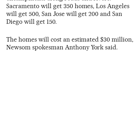
Sacramento will get 350 homes, Los Angeles
will get 500, San Jose will get 200 and San
Diego will get 150.
The homes will cost an estimated $30 million,
Newsom spokesman Anthony York said.