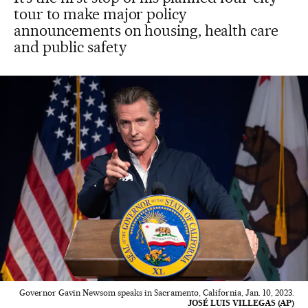
tour to make major policy
announcements on housing, health care
and public safety
Governor Gavin Newsom speaks in Sacramento, California, Jan. 10, 2023.
JOSÉ LUIS VILLEGAS (AP)