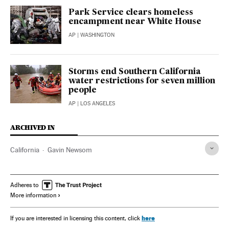
Park Service clears homeless
encampment near White House
AP
| WASHINGTON
Storms end Southern California
water restrictions for seven million
people
AP
| LOS ANGELES
ARCHIVED IN
California
Gavin Newsom
Adheres to
More information
here
If you are interested in licensing this content, click