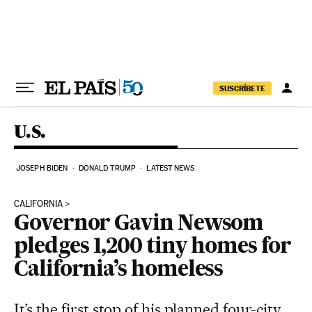
Skip to content
SUSCRÍBETE
U.S.
JOSEPH BIDEN
DONALD TRUMP
LATEST NEWS
CALIFORNIA
Governor Gavin Newsom
pledges 1,200 tiny homes for
California’s homeless
It’s the first stop of his planned four-city