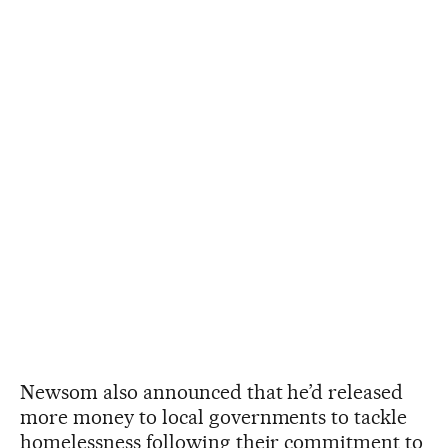
Newsom also announced that he’d released
more money to local governments to tackle
homelessness following their commitment to