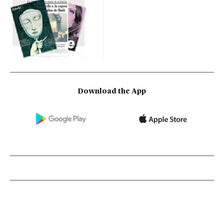
Download the App