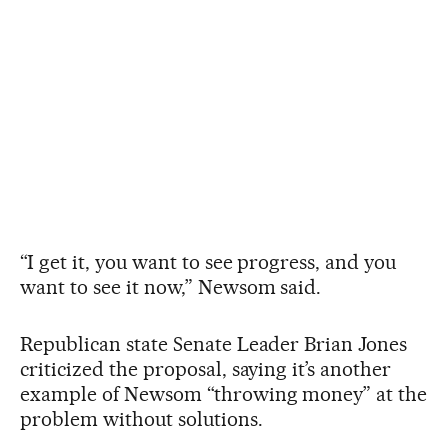
“I get it, you want to see progress, and you
want to see it now,” Newsom said.
Republican state Senate Leader Brian Jones
criticized the proposal, saying it’s another
example of Newsom “throwing money” at the
problem without solutions.