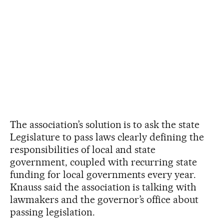
The association’s solution is to ask the state
Legislature to pass laws clearly defining the
responsibilities of local and state
government, coupled with recurring state
funding for local governments every year.
Knauss said the association is talking with
lawmakers and the governor’s office about
passing legislation.