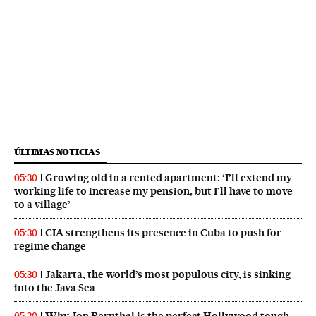
ÚLTIMAS NOTICIAS
Growing old in a rented apartment: ‘I’ll extend my
05:30
working life to increase my pension, but I’ll have to move
to a village’
CIA strengthens its presence in Cuba to push for
05:30
regime change
Jakarta, the world’s most populous city, is sinking
05:30
into the Java Sea
Why Jon Bernthal is the perfect Hollywood tough