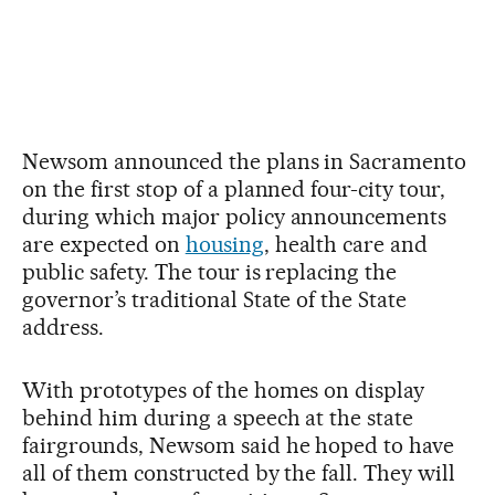
Newsom announced the plans in Sacramento
on the first stop of a planned four-city tour,
during which major policy announcements
are expected on
housing
, health care and
public safety. The tour is replacing the
governor’s traditional State of the State
address.
With prototypes of the homes on display
behind him during a speech at the state
fairgrounds, Newsom said he hoped to have
all of them constructed by the fall. They will