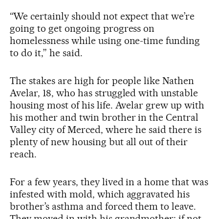
“We certainly should not expect that we’re
going to get ongoing progress on
homelessness while using one-time funding
to do it,” he said.
The stakes are high for people like Nathen
Avelar, 18, who has struggled with unstable
housing most of his life. Avelar grew up with
his mother and twin brother in the Central
Valley city of Merced, where he said there is
plenty of new housing but all out of their
reach.
For a few years, they lived in a home that was
infested with mold, which aggravated his
brother’s asthma and forced them to leave.
They moved in with his grandmother; if not