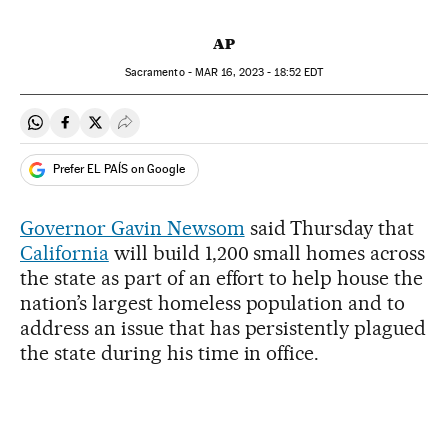
AP
Sacramento -
MAR
16, 2023 - 18:52
EDT
Share on Whatsapp
Share on Facebook
Share on Twitter
Desplegar Redes Sociales
Prefer EL PAÍS on Google
Governor Gavin Newsom
said Thursday that
California
will build 1,200 small homes across
the state as part of an effort to help house the
nation’s largest homeless population and to
address an issue that has persistently plagued
the state during his time in office.