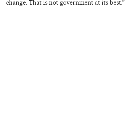
change. That is not government at its best.”