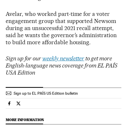
Avelar, who worked part-time for a voter
engagement group that supported Newsom
during an unsuccessful 2021 recall attempt,
said he wants the governor’s administration
to build more affordable housing.
Sign up for our
weekly newsletter
to get more
English-language news coverage from EL PAÍS
USA Edition
Sign up to EL PAÍS US Edition bulletin
Usa El País in English on Facebook
Usa El País in English on Twitter
MORE INFORMATION