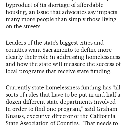
byproduct of its shortage of affordable
housing, an issue that advocates say impacts
many more people than simply those living
on the streets.
Leaders of the state’s biggest cities and
counties want Sacramento to define more
clearly their role in addressing homelessness
and how the state will measure the success of
local programs that receive state funding.
Currently state homelessness funding has “all
sorts of rules that have to be put in and half a
dozen different state departments involved
in order to find one program,” said Graham
Knauss, executive director of the California
State Association of Counties. “That needs to