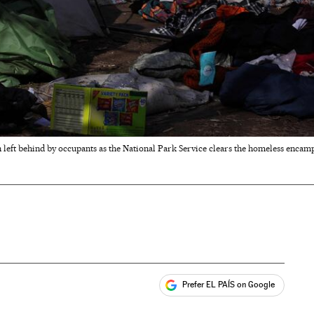
left behind by occupants as the National Park Service clears the homeless enca
Prefer EL PAÍS on Google
ales