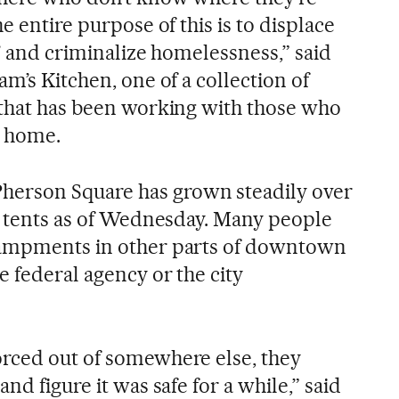
e entire purpose of this is to displace
e’ and criminalize homelessness,” said
am’s Kitchen, one of a collection of
 that has been working with those who
r home.
erson Square has grown steadily over
50 tents as of Wednesday. Many people
campments in other parts of downtown
e federal agency or the city
rced out of somewhere else, they
nd figure it was safe for a while,” said