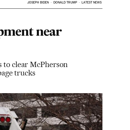
JOSEPH BIDEN
DONALD TRUMP
LATEST NEWS
mpment near
s to clear McPherson
rbage trucks