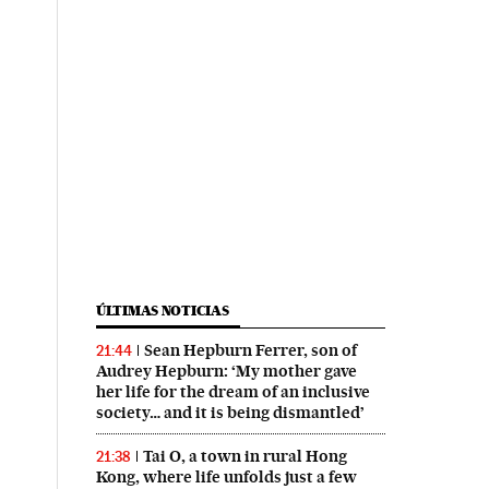
ÚLTIMAS NOTICIAS
Sean Hepburn Ferrer, son of
21:44
Audrey Hepburn: ‘My mother gave
her life for the dream of an inclusive
society… and it is being dismantled’
Tai O, a town in rural Hong
21:38
Kong, where life unfolds just a few