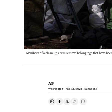
Members of a clean-up crew remove belongings that have been 
AP
Washington -
FEB
15, 2023 - 23:02
EST
Share on Whatsapp
Share on Facebook
Share on Twitter
Desplegar Redes Soci
Go to comments