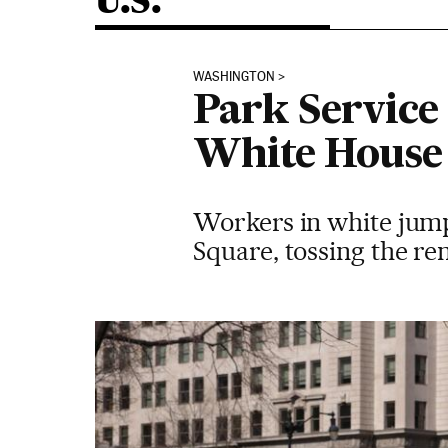
U.S.
WASHINGTON
Park Service
White House
Workers in white jump
Square, tossing the rem