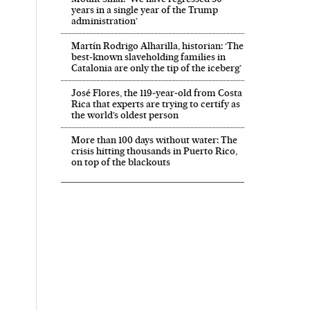
years in a single year of the Trump
administration’
Martín Rodrigo Alharilla, historian: ‘The
best-known slaveholding families in
Catalonia are only the tip of the iceberg’
José Flores, the 119‑year‑old from Costa
Rica that experts are trying to certify as
the world’s oldest person
More than 100 days without water: The
crisis hitting thousands in Puerto Rico,
on top of the blackouts