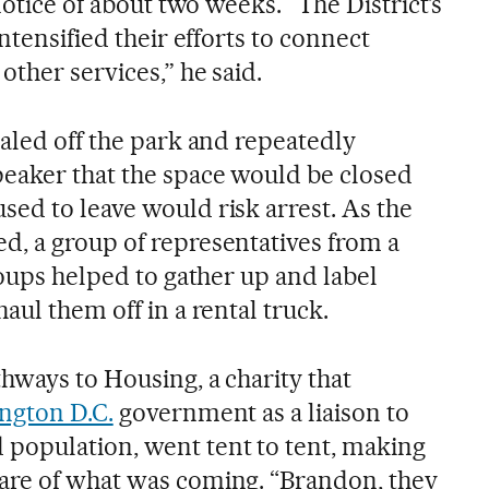
notice of about two weeks. “The District’s
ntensified their efforts to connect
ther services,” he said.
ealed off the park and repeatedly
eaker that the space would be closed
ed to leave would risk arrest. As the
, a group of representatives from a
roups helped to gather up and label
aul them off in a rental truck.
hways to Housing, a charity that
ngton D.C.
government as a liaison to
opulation, went tent to tent, making
are of what was coming. “Brandon, they