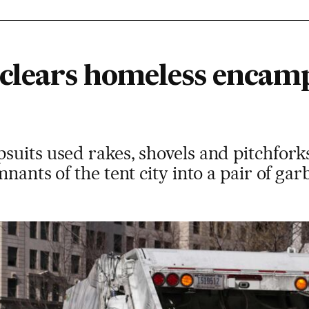
 clears homeless enca
suits used rakes, shovels and pitchfork
nants of the tent city into a pair of ga