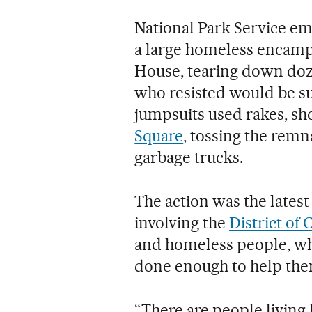
National Park Service 
a large homeless encamp
House, tearing down doz
who resisted would be su
jumpsuits used rakes, sh
Square
, tossing the remna
garbage trucks.
The action was the lates
involving the
District of
and homeless people, who
done enough to help them
“There are people living