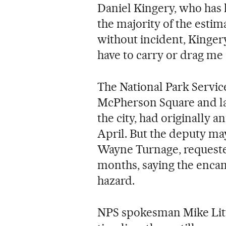
Daniel Kingery, who has l
the majority of the estim
without incident, Kingery
have to carry or drag me 
The National Park Service
McPherson Square and la
the city, had originally 
April. But the deputy ma
Wayne Turnage, requeste
months, saying the enca
hazard.
NPS spokesman Mike Litte