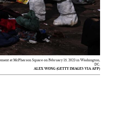
mpment at McPherson Square on February 15, 2023 in Washington,
DC.
ALEX WONG (GETTY IMAGES VIA AFP)