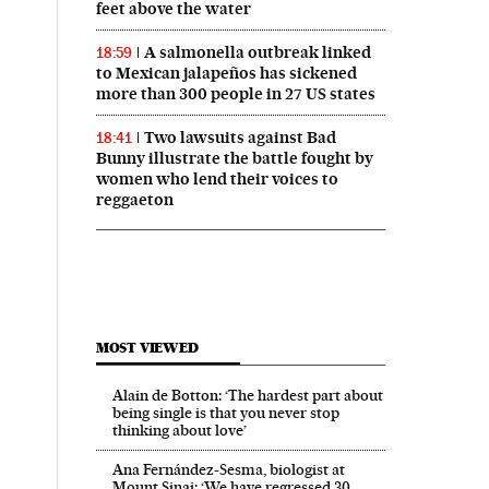
feet above the water
A salmonella outbreak linked
18:59
to Mexican jalapeños has sickened
more than 300 people in 27 US states
Two lawsuits against Bad
18:41
Bunny illustrate the battle fought by
women who lend their voices to
reggaeton
MOST VIEWED
Alain de Botton: ‘The hardest part about
being single is that you never stop
thinking about love’
Ana Fernández-Sesma, biologist at
Mount Sinai: ‘We have regressed 30