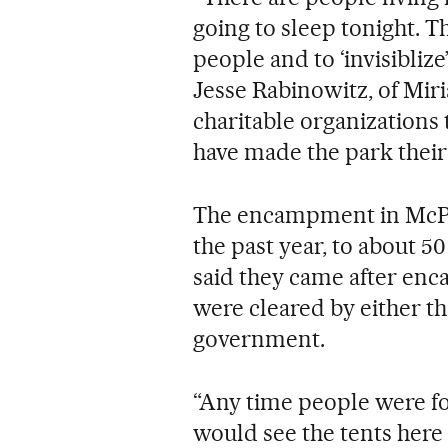
going to sleep tonight. Th
people and to ‘invisibliz
Jesse Rabinowitz, of Miri
charitable organizations
have made the park thei
The encampment in McPh
the past year, to about 
said they came after en
were cleared by either th
government.
“Any time people were fo
would see the tents here a