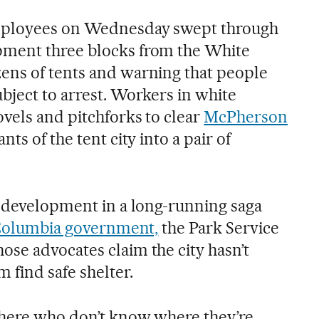
employees on Wednesday swept through
ment three blocks from the White
ens of tents and warning that people
bject to arrest. Workers in white
ovels and pitchforks to clear
McPherson
nts of the tent city into a pair of
t development in a long-running saga
 Columbia government,
the Park Service
se advocates claim the city hasn’t
 find safe shelter.
 here who don’t know where they’re