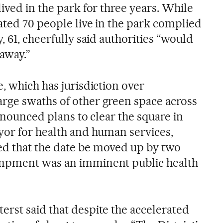
ived in the park for three years. While
ated 70 people live in the park complied
, 61, cheerfully said authorities “would
away.”
, which has jurisdiction over
rge swaths of other green space across
announced plans to clear the square in
yor for health and human services,
d that the date be moved up by two
mpment was an imminent public health
rst said that despite the accelerated