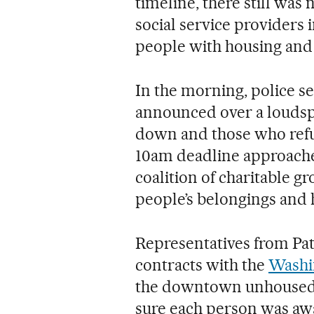
timeline, there still was 
social service providers i
people with housing and o
In the morning, police s
announced over a loudsp
down and those who refus
10am deadline approached
coalition of charitable g
people’s belongings and h
Representatives from Pat
contracts with the
Washi
the downtown unhoused p
sure each person was aw