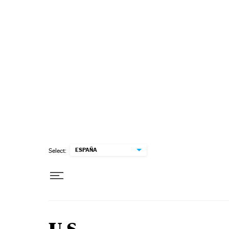
Skip to content
ESPAÑA
Select: