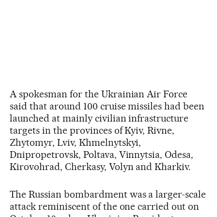
A spokesman for the Ukrainian Air Force
said that around 100 cruise missiles had been
launched at mainly civilian infrastructure
targets in the provinces of Kyiv, Rivne,
Zhytomyr, Lviv, Khmelnytskyi,
Dnipropetrovsk, Poltava, Vinnytsia, Odesa,
Kirovohrad, Cherkasy, Volyn and Kharkiv.
The Russian bombardment was a larger-scale
attack reminiscent of the one carried out on