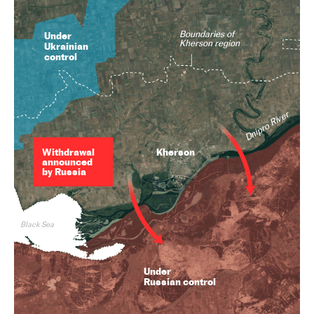
Boundaries of
Under
Kherson region
Ukrainian
control
Dnipro River
Withdrawal
Kherson
announced
by Russia
Black Sea
Under
Russian control