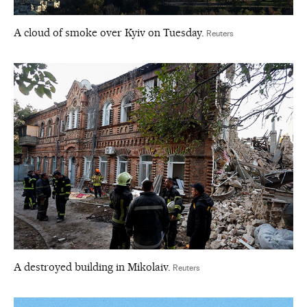
A cloud of smoke over Kyiv on Tuesday.
Reuters
A destroyed building in Mikolaiv.
Reuters