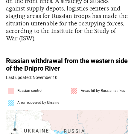
on the front lines. A strategy of attacks
against supply depots, logistics centers and
staging areas for Russian troops has made the
situation untenable for the occupying forces,
according to the Institute for the Study of
War (ISW).