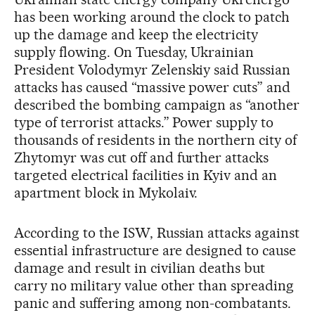
has been working around the clock to patch
up the damage and keep the electricity
supply flowing. On Tuesday, Ukrainian
President Volodymyr Zelenskiy said Russian
attacks has caused “massive power cuts” and
described the bombing campaign as “another
type of terrorist attacks.” Power supply to
thousands of residents in the northern city of
Zhytomyr was cut off and further attacks
targeted electrical facilities in Kyiv and an
apartment block in Mykolaiv.
According to the ISW, Russian attacks against
essential infrastructure are designed to cause
damage and result in civilian deaths but
carry no military value other than spreading
panic and suffering among non-combatants.