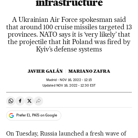
infrastructure
A Ukrainian Air Force spokesman said
that around 100 cruise missiles targeted 13
provinces. NATO says it is ‘very likely’ that
the projectile that hit Poland was fired by
Kyiv’s defense systems
JAVIER GALÁN
MARIANO ZAFRA
Madrid -
NOV
16, 2022 - 12:15
updated
NOV
16, 2022 - 12:30
EST
Share on Whatsapp
Share on Facebook
Share on Twitter
Desplegar Redes Sociales
Prefer EL PAÍS on Google
On Tuesday, Russia launched a fresh wave of