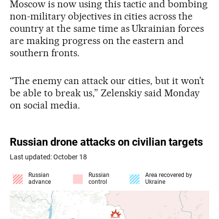
Moscow is now using this tactic and bombing
non-military objectives in cities across the
country at the same time as Ukrainian forces
are making progress on the eastern and
southern fronts.
“The enemy can attack our cities, but it won’t
be able to break us,” Zelenskiy said Monday
on social media.