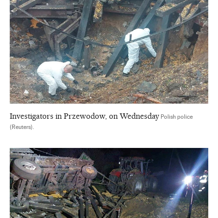
Investigators in Przewodow, on Wednesday
Polish police
(Reuters).