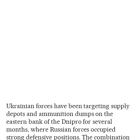
Ukrainian forces have been targeting supply
depots and ammunition dumps on the
eastern bank of the Dnipro for several
months, where Russian forces occupied
strong defensive positions. The combination