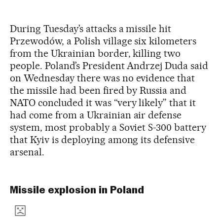
During Tuesday’s attacks a missile hit
Przewodów, a Polish village six kilometers
from the Ukrainian border, killing two
people. Poland’s President Andrzej Duda said
on Wednesday there was no evidence that
the missile had been fired by Russia and
NATO concluded it was “very likely” that it
had come from a Ukrainian air defense
system, most probably a Soviet S-300 battery
that Kyiv is deploying among its defensive
arsenal.