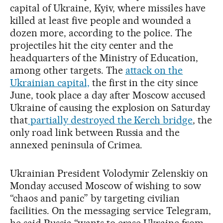
capital of Ukraine, Kyiv, where missiles have
killed at least five people and wounded a
dozen more, according to the police. The
projectiles hit the city center and the
headquarters of the Ministry of Education,
among other targets. The
attack on the
Ukrainian capital,
the first in the city since
June, took place a day after Moscow accused
Ukraine of causing the explosion on Saturday
that
partially destroyed the Kerch bridge
, the
only road link between Russia and the
annexed peninsula of Crimea.
Ukrainian President Volodymir Zelenskiy on
Monday accused Moscow of wishing to sow
“chaos and panic” by targeting civilian
facilities. On the messaging service Telegram,
he said Russia “wants to erase Ukraine from