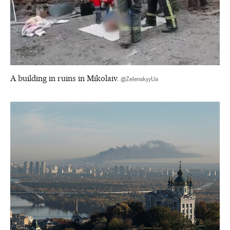
A building in ruins in Mikolaiv.
@ZelenskyyUa