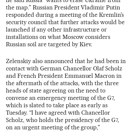
the map.” Russian President Vladimir Putin
responded during a meeting of the Kremlin’s
security council that further attacks would be
launched if any other infrastructure or
installations on what Moscow considers
Russian soil are targeted by Kiev.
Zelenskiy also announced that he had been in
contact with German Chancellor Olaf Scholz
and French President Emmanuel Macron in
the aftermath of the attacks, with the three
heads of state agreeing on the need to
convene an emergency meeting of the G7,
which is slated to take place as early as
Tuesday. “I have agreed with Chancellor
Scholz, who holds the presidency of the G7,
on an urgent meeting of the group,”