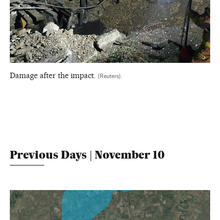
Damage after the impact.
(Reuters).
Previous Days | November 10