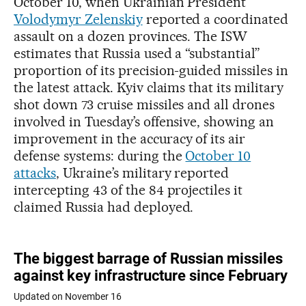
October 10, when Ukrainian President
Volodymyr Zelenskiy
reported a coordinated
assault on a dozen provinces. The ISW
estimates that Russia used a “substantial”
proportion of its precision-guided missiles in
the latest attack. Kyiv claims that its military
shot down 73 cruise missiles and all drones
involved in Tuesday’s offensive, showing an
improvement in the accuracy of its air
defense systems: during the
October 10
attacks
, Ukraine’s military reported
intercepting 43 of the 84 projectiles it
claimed Russia had deployed.