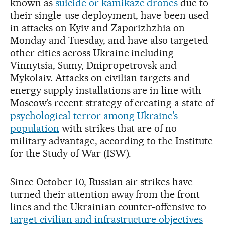
known as
suicide or kamikaze drones
due to
their single-use deployment, have been used
in attacks on Kyiv and Zaporizhzhia on
Monday and Tuesday, and have also targeted
other cities across Ukraine including
Vinnytsia, Sumy, Dnipropetrovsk and
Mykolaiv. Attacks on civilian targets and
energy supply installations are in line with
Moscow’s recent strategy of creating a state of
psychological terror among Ukraine’s
population
with strikes that are of no
military advantage, according to the Institute
for the Study of War (ISW).
Since October 10, Russian air strikes have
turned their attention away from the front
lines and the Ukrainian counter-offensive to
target civilian and infrastructure objectives