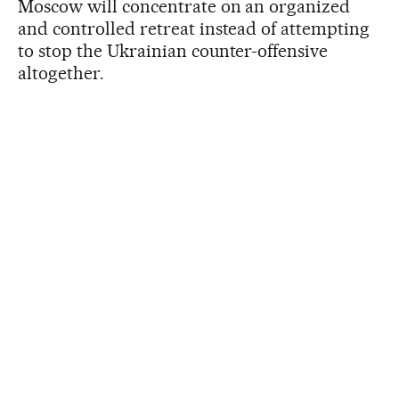
Moscow will concentrate on an organized
and controlled retreat instead of attempting
to stop the Ukrainian counter-offensive
altogether.