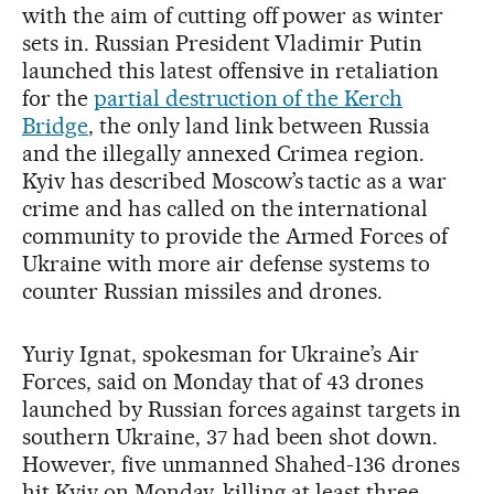
with the aim of cutting off power as winter
sets in. Russian President Vladimir Putin
launched this latest offensive in retaliation
for the
partial destruction of the Kerch
Bridge
, the only land link between Russia
and the illegally annexed Crimea region.
Kyiv has described Moscow’s tactic as a war
crime and has called on the international
community to provide the Armed Forces of
Ukraine with more air defense systems to
counter Russian missiles and drones.
Yuriy Ignat, spokesman for Ukraine’s Air
Forces, said on Monday that of 43 drones
launched by Russian forces against targets in
southern Ukraine, 37 had been shot down.
However, five unmanned Shahed-136 drones
hit Kyiv on Monday, killing at least three