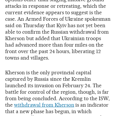
attacks in response or retreating, which the
current evidence appears to suggest is the
case. An Armed Forces of Ukraine spokesman
said on Thursday that Kyiv has not yet been
able to confirm the Russian withdrawal from
Kherson but added that Ukrainian troops
had advanced more than four miles on the
front over the past 24 hours, liberating 12
towns and villages.
Kherson is the only provincial capital
captured by Russia since the Kremlin
launched its invasion on February 24. The
battle for control of the region, though, is far
from being concluded. According to the ISW,
the
withdrawal from Kherson
is an indicator
that a new phase has begun, in which