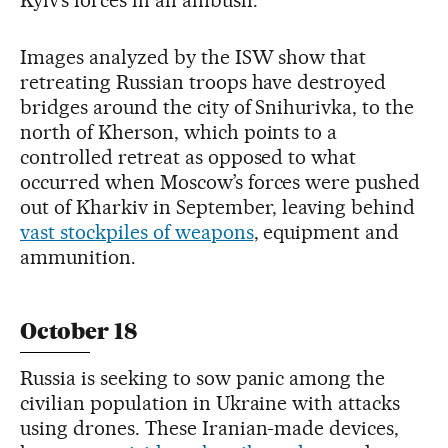
Kyiv’s forces in an ambush.
Images analyzed by the ISW show that
retreating Russian troops have destroyed
bridges around the city of Snihurivka, to the
north of Kherson, which points to a
controlled retreat as opposed to what
occurred when Moscow’s forces were pushed
out of Kharkiv in September, leaving behind
vast stockpiles of weapons
, equipment and
ammunition.
October 18
Russia is seeking to sow panic among the
civilian population in Ukraine with attacks
using drones. These Iranian-made devices,