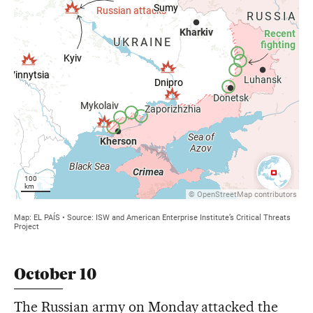
October 10
The Russian army on Monday attacked the