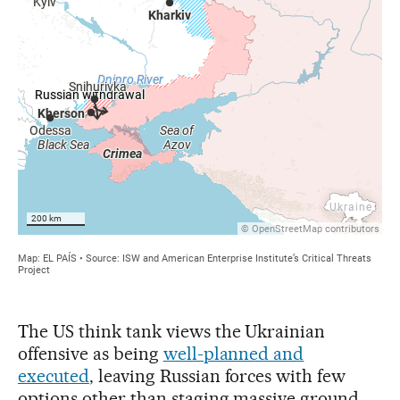
The US think tank views the Ukrainian
offensive as being
well-planned and
executed
, leaving Russian forces with few
options other than staging massive ground