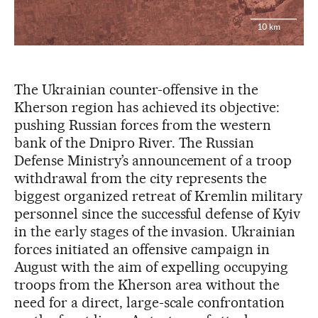
10 km
The Ukrainian counter-offensive in the
Kherson region has achieved its objective:
pushing Russian forces from the western
bank of the Dnipro River. The Russian
Defense Ministry’s announcement of a troop
withdrawal from the city represents the
biggest organized retreat of Kremlin military
personnel since the successful defense of Kyiv
in the early stages of the invasion. Ukrainian
forces initiated an offensive campaign in
August with the aim of expelling occupying
troops from the Kherson area without the
need for a direct, large-scale confrontation