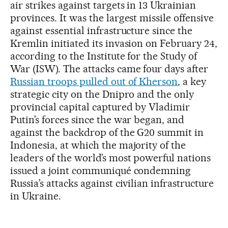
air strikes against targets in 13 Ukrainian
provinces. It was the largest missile offensive
against essential infrastructure since the
Kremlin initiated its invasion on February 24,
according to the Institute for the Study of
War (ISW). The attacks came four days after
Russian troops pulled out of Kherson
, a key
strategic city on the Dnipro and the only
provincial capital captured by Vladimir
Putin’s forces since the war began, and
against the backdrop of the G20 summit in
Indonesia, at which the majority of the
leaders of the world’s most powerful nations
issued a joint communiqué condemning
Russia’s attacks against civilian infrastructure
in Ukraine.