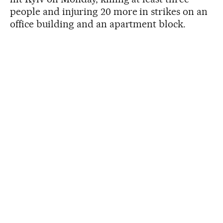
people and injuring 20 more in strikes on an
office building and an apartment block.