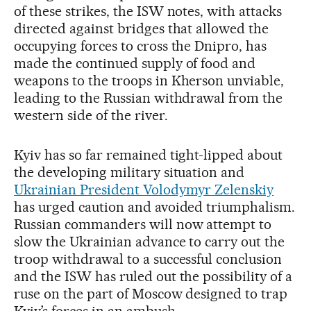
of these strikes, the ISW notes, with attacks
directed against bridges that allowed the
occupying forces to cross the Dnipro, has
made the continued supply of food and
weapons to the troops in Kherson unviable,
leading to the Russian withdrawal from the
western side of the river.
Kyiv has so far remained tight-lipped about
the developing military situation and
Ukrainian President Volodymyr Zelenskiy
has urged caution and avoided triumphalism.
Russian commanders will now attempt to
slow the Ukrainian advance to carry out the
troop withdrawal to a successful conclusion
and the ISW has ruled out the possibility of a
ruse on the part of Moscow designed to trap