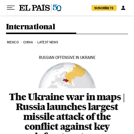
Skip to content
SUSCRÍBETE
International
MEXICO
CHINA
LATEST NEWS
RUSSIAN OFFENSIVE IN UKRAINE
The Ukraine war in maps |
Russia launches largest
missile attack of the
conflict against key