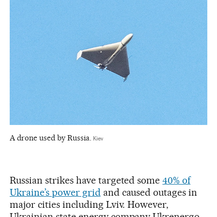
A drone used by Russia.
Kiev
Russian strikes have targeted some
40% of
Ukraine’s power grid
and caused outages in
major cities including Lviv. However,
Ukrainian state energy company Ukrenergo