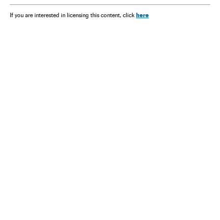
here
If you are interested in licensing this content, click