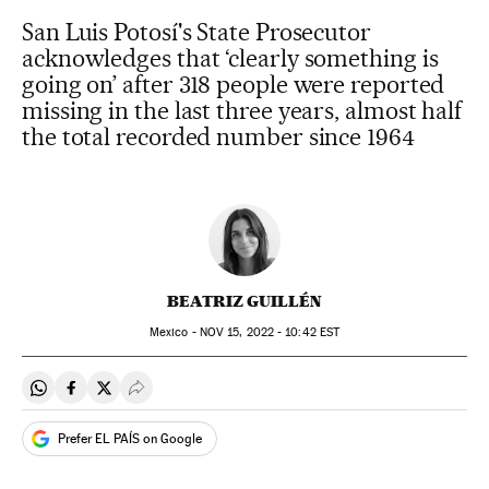
San Luis Potosí's State Prosecutor
acknowledges that ‘clearly something is
going on’ after 318 people were reported
missing in the last three years, almost half
the total recorded number since 1964
BEATRIZ GUILLÉN
Mexico -
NOV
15, 2022 - 10:42
EST
Share on Whatsapp
Share on Facebook
Share on Twitter
Desplegar Redes Sociales
Prefer EL PAÍS on Google