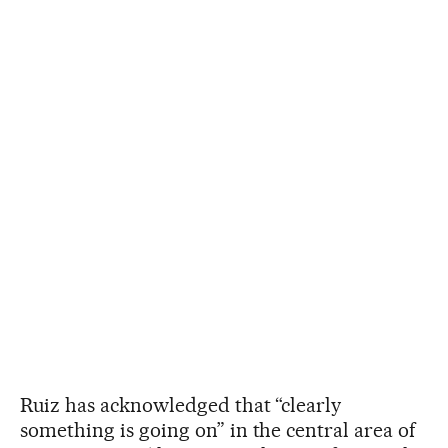
Ruiz has acknowledged that “clearly
something is going on” in the central area of