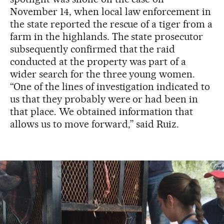
November 14, when local law enforcement in
the state reported the rescue of a tiger from a
farm in the highlands. The state prosecutor
subsequently confirmed that the raid
conducted at the property was part of a
wider search for the three young women.
“One of the lines of investigation indicated to
us that they probably were or had been in
that place. We obtained information that
allows us to move forward,” said Ruiz.