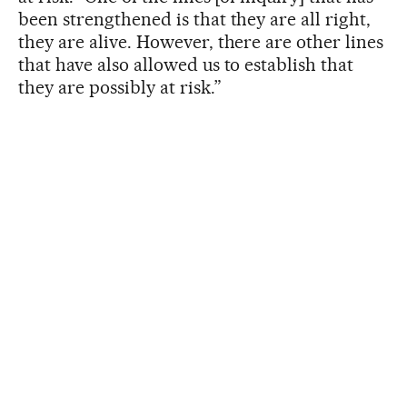
been strengthened is that they are all right,
they are alive. However, there are other lines
that have also allowed us to establish that
they are possibly at risk.”