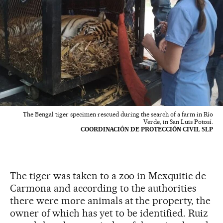
The Bengal tiger specimen rescued during the search of a farm in Río
Verde, in San Luis Potosí.
COORDINACIÓN DE PROTECCIÓN CIVIL SLP
The tiger was taken to a zoo in Mexquitic de
Carmona and according to the authorities
there were more animals at the property, the
owner of which has yet to be identified. Ruiz