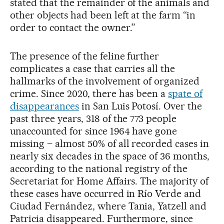
stated that the remainder of the animals and
other objects had been left at the farm “in
order to contact the owner.”
The presence of the feline further
complicates a case that carries all the
hallmarks of the involvement of organized
crime. Since 2020, there has been a
spate of
disappearances
in San Luis Potosí. Over the
past three years, 318 of the 773 people
unaccounted for since 1964 have gone
missing – almost 50% of all recorded cases in
nearly six decades in the space of 36 months,
according to the national registry of the
Secretariat for Home Affairs. The majority of
these cases have occurred in Río Verde and
Ciudad Fernández, where Tania, Yatzell and
Patricia disappeared. Furthermore, since