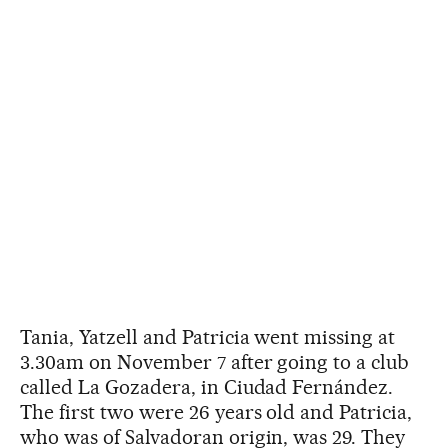
Tania, Yatzell and Patricia went missing at
3.30am on November 7 after going to a club
called La Gozadera, in Ciudad Fernández.
The first two were 26 years old and Patricia,
who was of Salvadoran origin, was 29. They