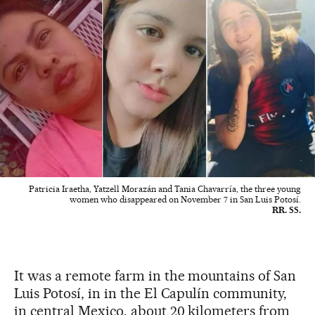
Patricia Iraetha, Yatzell Morazán and Tania Chavarría, the three young
women who disappeared on November 7 in San Luis Potosí.
RR. SS.
It was a remote farm in the mountains of San
Luis Potosí, in in the El Capulín community,
in central Mexico, about 20 kilometers from