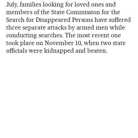
July, families looking for loved ones and
members of the State Commission for the
Search for Disappeared Persons have suffered
three separate attacks by armed men while
conducting searches. The most recent one
took place on November 10, when two state
officials were kidnapped and beaten.