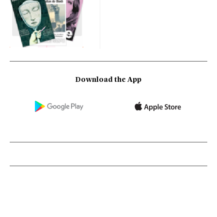
Download the App