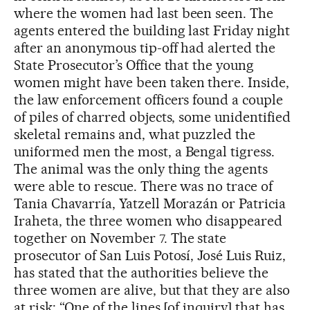
where the women had last been seen. The
agents entered the building last Friday night
after an anonymous tip-off had alerted the
State Prosecutor’s Office that the young
women might have been taken there. Inside,
the law enforcement officers found a couple
of piles of charred objects, some unidentified
skeletal remains and, what puzzled the
uniformed men the most, a Bengal tigress.
The animal was the only thing the agents
were able to rescue. There was no trace of
Tania Chavarría, Yatzell Morazán or Patricia
Iraheta, the three women who disappeared
together on November 7. The state
prosecutor of San Luis Potosí, José Luis Ruiz,
has stated that the authorities believe the
three women are alive, but that they are also
at risk: “One of the lines [of inquiry] that has