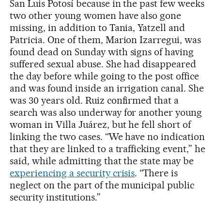
San Luis Potosí because in the past few weeks
two other young women have also gone
missing, in addition to Tania, Yatzell and
Patricia. One of them, Marion Izarregui, was
found dead on Sunday with signs of having
suffered sexual abuse. She had disappeared
the day before while going to the post office
and was found inside an irrigation canal. She
was 30 years old. Ruiz confirmed that a
search was also underway for another young
woman in Villa Juárez, but he fell short of
linking the two cases. “We have no indication
that they are linked to a trafficking event,” he
said, while admitting that the state may be
experiencing a security crisis
. “There is
neglect on the part of the municipal public
security institutions.”