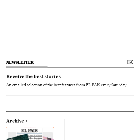
NEWSLETTER
Receive the best stories
An emailed selection of the best features from EL PAÍS every Saturday.
Archive