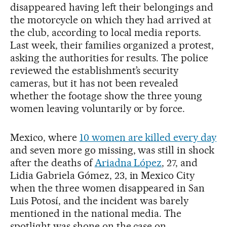
disappeared having left their belongings and
the motorcycle on which they had arrived at
the club, according to local media reports.
Last week, their families organized a protest,
asking the authorities for results. The police
reviewed the establishment’s security
cameras, but it has not been revealed
whether the footage show the three young
women leaving voluntarily or by force.
Mexico, where
10 women are killed every day
and seven more go missing, was still in shock
after the deaths of
Ariadna López
, 27, and
Lidia Gabriela Gómez, 23, in Mexico City
when the three women disappeared in San
Luis Potosí, and the incident was barely
mentioned in the national media. The
spotlight was shone on the case on