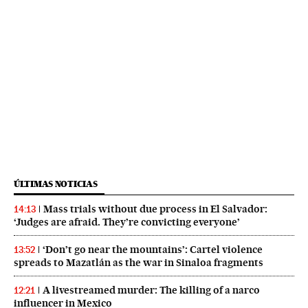
ÚLTIMAS NOTICIAS
Mass trials without due process in El Salvador:
14:13
‘Judges are afraid. They’re convicting everyone’
‘Don’t go near the mountains’: Cartel violence
13:52
spreads to Mazatlán as the war in Sinaloa fragments
A livestreamed murder: The killing of a narco
12:21
influencer in Mexico