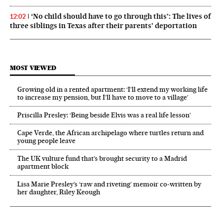
‘No child should have to go through this’: The lives of
12:02
three siblings in Texas after their parents’ deportation
MOST VIEWED
Growing old in a rented apartment: ‘I’ll extend my working life
to increase my pension, but I’ll have to move to a village’
Priscilla Presley: ‘Being beside Elvis was a real life lesson’
Cape Verde, the African archipelago where turtles return and
young people leave
The UK vulture fund that’s brought security to a Madrid
apartment block
Lisa Marie Presley’s ‘raw and riveting’ memoir co-written by
her daughter, Riley Keough