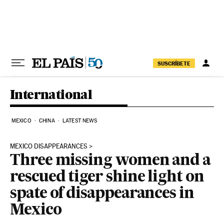
Skip to content
SUSCRÍBETE
International
MEXICO
CHINA
LATEST NEWS
MEXICO DISAPPEARANCES
Three missing women and a
rescued tiger shine light on
spate of disappearances in
Mexico