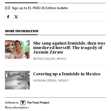
Sign up to EL PAÍS US Edition bulletin
International El País in English on Facebook
International El País in English on Twitter
MORE INFORMATION
She sang against femicide, then was
murdered herself: The tragedy of
Jazmín Zárate
BEATRIZ GUILLÉN
| MEXICO
Covering up a femicide in Mexico
GEORGINA ZEREGA
| MEXICO
Adheres to
More information