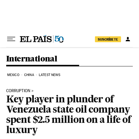
Skip to content
SUSCRÍBETE
International
MEXICO
CHINA
LATEST NEWS
CORRUPTION
Key player in plunder of
Venezuela state oil company
spent $2.5 million on a life of
luxury