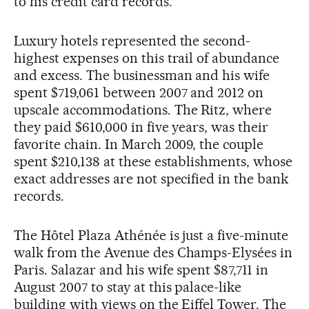
to his credit card records.
Luxury hotels represented the second-
highest expenses on this trail of abundance
and excess. The businessman and his wife
spent $719,061 between 2007 and 2012 on
upscale accommodations. The Ritz, where
they paid $610,000 in five years, was their
favorite chain. In March 2009, the couple
spent $210,138 at these establishments, whose
exact addresses are not specified in the bank
records.
The Hôtel Plaza Athénée is just a five-minute
walk from the Avenue des Champs-Elysées in
Paris. Salazar and his wife spent $87,711 in
August 2007 to stay at this palace-like
building with views on the Eiffel Tower. The