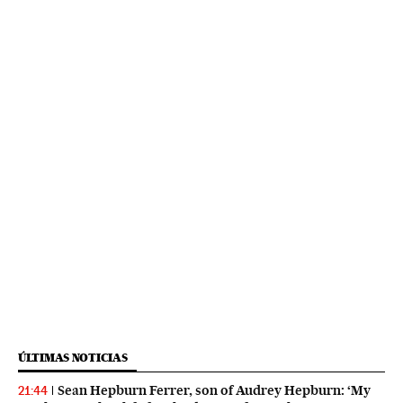
ÚLTIMAS NOTICIAS
Sean Hepburn Ferrer, son of Audrey Hepburn: ‘My
21:44