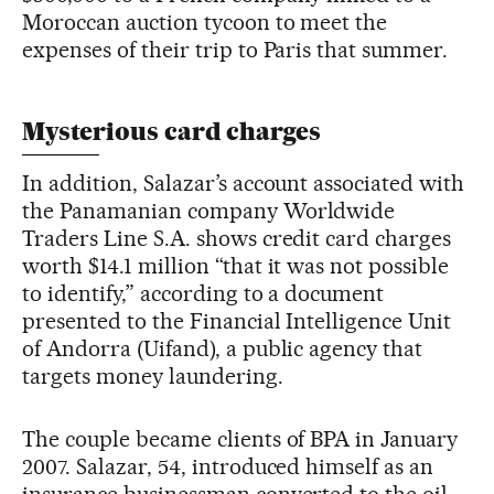
Moroccan auction tycoon to meet the
expenses of their trip to Paris that summer.
Mysterious card charges
In addition, Salazar’s account associated with
the Panamanian company Worldwide
Traders Line S.A. shows credit card charges
worth $14.1 million “that it was not possible
to identify,” according to a document
presented to the Financial Intelligence Unit
of Andorra (Uifand), a public agency that
targets money laundering.
The couple became clients of BPA in January
2007. Salazar, 54, introduced himself as an