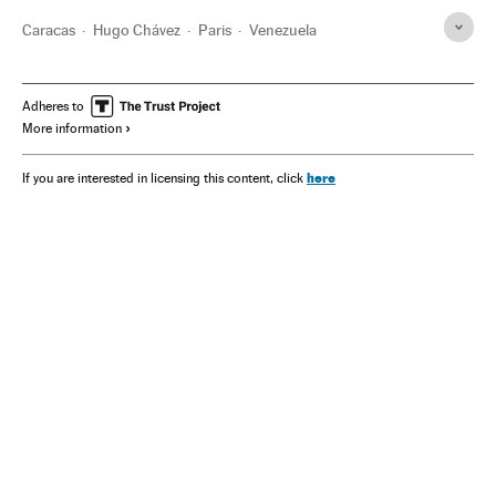
Caracas
Hugo Chávez
Paris
Venezuela
Adheres to
More information
here
If you are interested in licensing this content, click