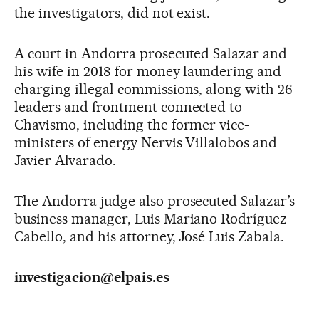
the investigators, did not exist.
A court in Andorra prosecuted Salazar and
his wife in 2018 for money laundering and
charging illegal commissions, along with 26
leaders and frontment connected to
Chavismo, including the former vice-
ministers of energy Nervis Villalobos and
Javier Alvarado.
The Andorra judge also prosecuted Salazar’s
business manager, Luis Mariano Rodríguez
Cabello, and his attorney, José Luis Zabala.
investigacion@elpais.es