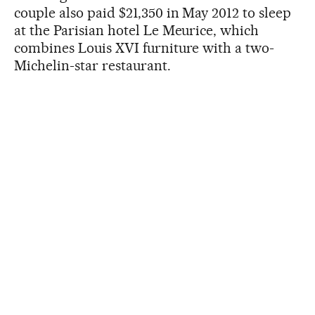
couple also paid $21,350 in May 2012 to sleep
at the Parisian hotel Le Meurice, which
combines Louis XVI furniture with a two-
Michelin-star restaurant.