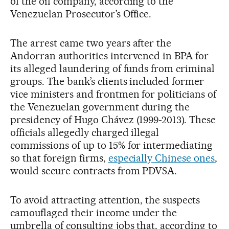
of the oil company, according to the
Venezuelan Prosecutor’s Office.
The arrest came two years after the
Andorran authorities intervened in BPA for
its alleged laundering of funds from criminal
groups. The bank’s clients included former
vice ministers and frontmen for politicians of
the Venezuelan government during the
presidency of Hugo Chávez (1999-2013). These
officials allegedly charged illegal
commissions of up to 15% for intermediating
so that foreign firms,
especially Chinese ones
,
would secure contracts from PDVSA.
To avoid attracting attention, the suspects
camouflaged their income under the
umbrella of consulting jobs that, according to