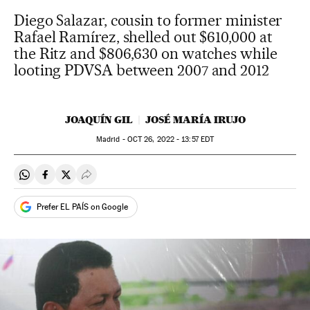
Diego Salazar, cousin to former minister
Rafael Ramírez, shelled out $610,000 at
the Ritz and $806,630 on watches while
looting PDVSA between 2007 and 2012
JOAQUÍN GIL
JOSÉ MARÍA IRUJO
Madrid -
OCT
26, 2022 - 13:57
EDT
Share on Whatsapp
Share on Facebook
Share on Twitter
Desplegar Redes Sociales
Prefer EL PAÍS on Google