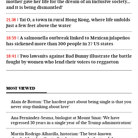
mother gave her life for the dream of an inclusive society…
and it is being dismantled’
Tai O, a town in rural Hong Kong, where life unfolds
21:38
just a few feet above the water
A salmonella outbreak linked to Mexican jalapeños
18:59
has sickened more than 300 people in 27 US states
Two lawsuits against Bad Bunny illustrate the battle
18:41
fought by women who lend their voices to reggaeton
MOST VIEWED
Alain de Botton: ‘The hardest part about being single is that you
never stop thinking about love’
Ana Fernández-Sesma, biologist at Mount Sinai: ‘We have
regressed 30 years in a single year of the Trump administration’
Martín Rodrigo Alharilla, historian: ‘The best-known