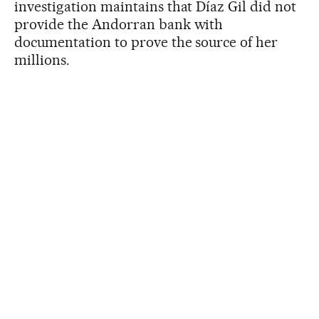
investigation maintains that Díaz Gil did not
provide the Andorran bank with
documentation to prove the source of her
millions.