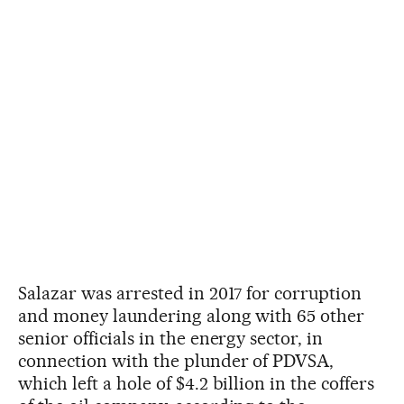
Salazar was arrested in 2017 for corruption
and money laundering along with 65 other
senior officials in the energy sector, in
connection with the plunder of PDVSA,
which left a hole of $4.2 billion in the coffers