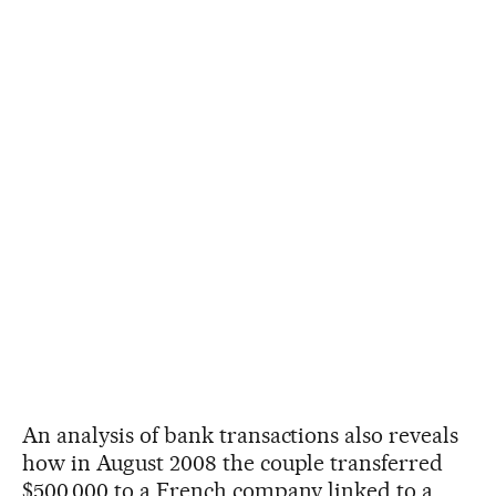
An analysis of bank transactions also reveals
how in August 2008 the couple transferred
$500,000 to a French company linked to a