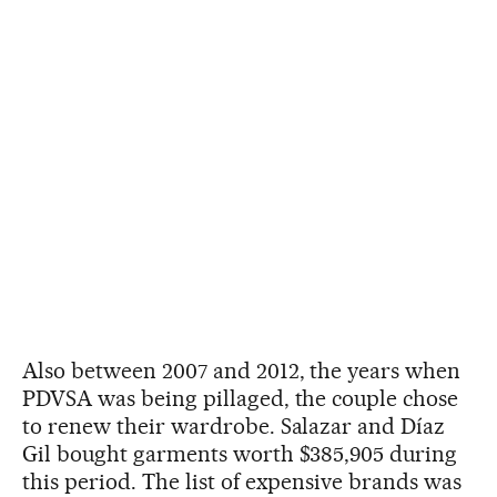
Also between 2007 and 2012, the years when
PDVSA was being pillaged, the couple chose
to renew their wardrobe. Salazar and Díaz
Gil bought garments worth $385,905 during
this period. The list of expensive brands was