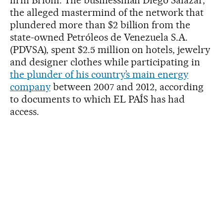
firm Brioni. The businessman Diego Salazar,
the alleged mastermind of the network that
plundered more than $2 billion from the
state-owned Petróleos de Venezuela S.A.
(PDVSA), spent $2.5 million on hotels, jewelry
and designer clothes while participating in
the plunder of his country’s main energy
company
between 2007 and 2012, according
to documents to which EL PAÍS has had
access.