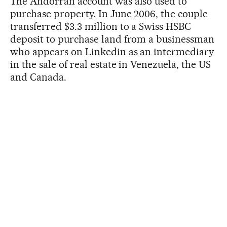
The Andorran account was also used to
purchase property. In June 2006, the couple
transferred $3.3 million to a Swiss HSBC
deposit to purchase land from a businessman
who appears on Linkedin as an intermediary
in the sale of real estate in Venezuela, the US
and Canada.