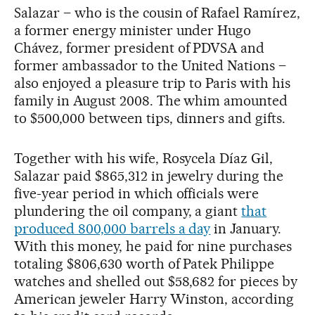
Salazar – who is the cousin of Rafael Ramírez,
a former energy minister under Hugo
Chávez, former president of PDVSA and
former ambassador to the United Nations –
also enjoyed a pleasure trip to Paris with his
family in August 2008. The whim amounted
to $500,000 between tips, dinners and gifts.
Together with his wife, Rosycela Díaz Gil,
Salazar paid $865,312 in jewelry during the
five-year period in which officials were
plundering the oil company, a giant
that
produced 800,000 barrels a day
in January.
With this money, he paid for nine purchases
totaling $806,630 worth of Patek Philippe
watches and shelled out $58,682 for pieces by
American jeweler Harry Winston, according