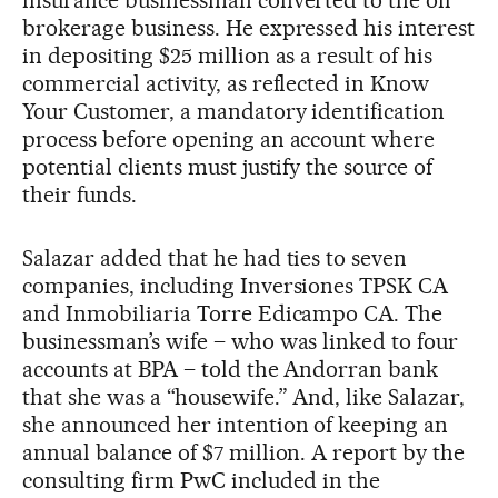
insurance businessman converted to the oil
brokerage business. He expressed his interest
in depositing $25 million as a result of his
commercial activity, as reflected in Know
Your Customer, a mandatory identification
process before opening an account where
potential clients must justify the source of
their funds.
Salazar added that he had ties to seven
companies, including Inversiones TPSK CA
and Inmobiliaria Torre Edicampo CA. The
businessman’s wife – who was linked to four
accounts at BPA – told the Andorran bank
that she was a “housewife.” And, like Salazar,
she announced her intention of keeping an
annual balance of $7 million. A report by the
consulting firm PwC included in the