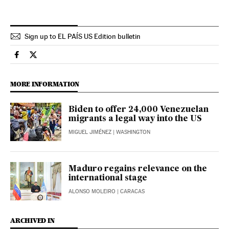
Sign up to EL PAÍS US Edition bulletin
International El País in English on Facebook
International El País in English on Twitter
MORE INFORMATION
Biden to offer 24,000 Venezuelan
migrants a legal way into the US
MIGUEL JIMÉNEZ
| WASHINGTON
Maduro regains relevance on the
international stage
ALONSO MOLEIRO
| CARACAS
ARCHIVED IN