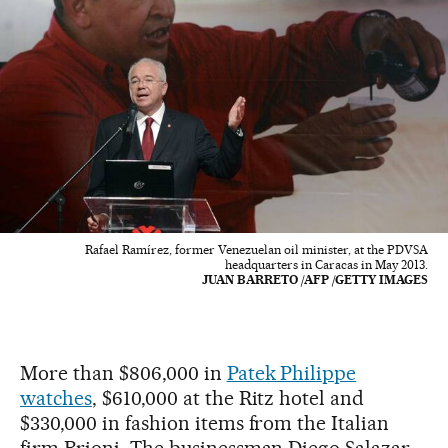
Rafael Ramírez, former Venezuelan oil minister, at the PDVSA
headquarters in Caracas in May 2013.
JUAN BARRETO /AFP /GETTY IMAGES
More than $806,000 in
Patek Philippe
watches
, $610,000 at the Ritz hotel and
$330,000 in fashion items from the Italian