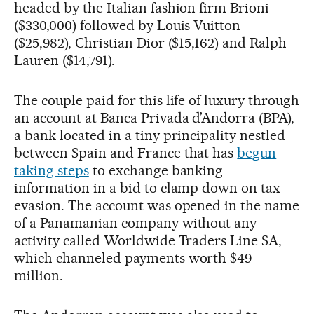
headed by the Italian fashion firm Brioni
($330,000) followed by Louis Vuitton
($25,982), Christian Dior ($15,162) and Ralph
Lauren ($14,791).
The couple paid for this life of luxury through
an account at Banca Privada d’Andorra (BPA),
a bank located in a tiny principality nestled
between Spain and France that has
begun
taking steps
to exchange banking
information in a bid to clamp down on tax
evasion. The account was opened in the name
of a Panamanian company without any
activity called Worldwide Traders Line SA,
which channeled payments worth $49
million.