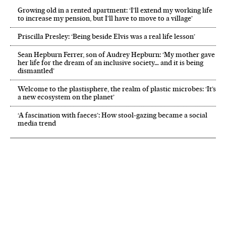
Growing old in a rented apartment: ‘I’ll extend my working life
to increase my pension, but I’ll have to move to a village’
Priscilla Presley: ‘Being beside Elvis was a real life lesson’
Sean Hepburn Ferrer, son of Audrey Hepburn: ‘My mother gave
her life for the dream of an inclusive society… and it is being
dismantled’
Welcome to the plastisphere, the realm of plastic microbes: ‘It’s
a new ecosystem on the planet’
‘A fascination with faeces’: How stool-gazing became a social
media trend