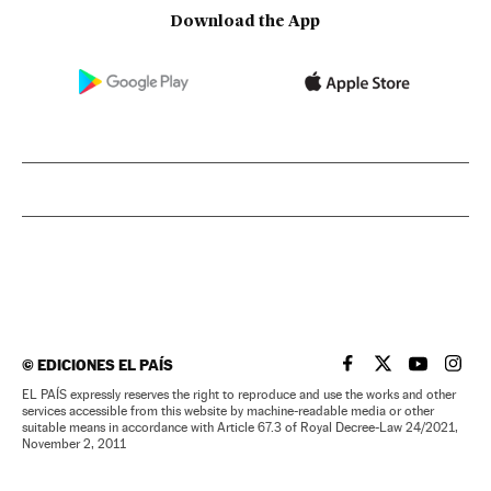
Download the App
©
EDICIONES EL PAÍS
EL PAÍS IN ENGLISH
EL PAÍS IN ENG
EL PAÍS I
EL PA
EL PAÍS expressly reserves the right to reproduce and use the works and other
services accessible from this website by machine-readable media or other
suitable means in accordance with Article 67.3 of Royal Decree-Law 24/2021,
November 2, 2011