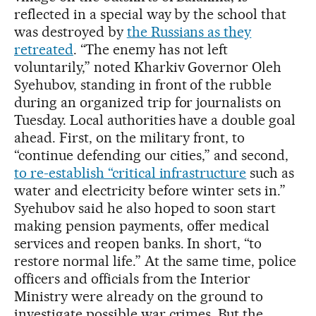
reflected in a special way by the school that
was destroyed by
the Russians as they
retreated
. “The enemy has not left
voluntarily,” noted Kharkiv Governor Oleh
Syehubov, standing in front of the rubble
during an organized trip for journalists on
Tuesday. Local authorities have a double goal
ahead. First, on the military front, to
“continue defending our cities,” and second,
to re-establish “critical infrastructure
such as
water and electricity before winter sets in.”
Syehubov said he also hoped to soon start
making pension payments, offer medical
services and reopen banks. In short, “to
restore normal life.” At the same time, police
officers and officials from the Interior
Ministry were already on the ground to
investigate possible war crimes. But the