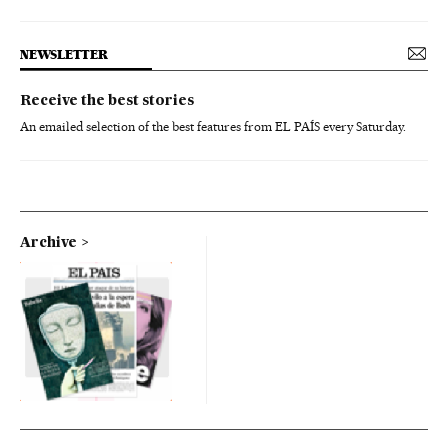
NEWSLETTER
Receive the best stories
An emailed selection of the best features from EL PAÍS every Saturday.
Archive