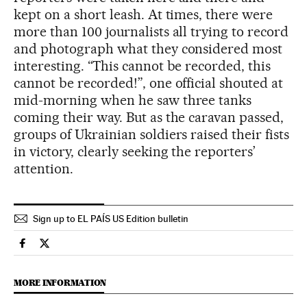
kept on a short leash. At times, there were
more than 100 journalists all trying to record
and photograph what they considered most
interesting. “This cannot be recorded, this
cannot be recorded!”, one official shouted at
mid-morning when he saw three tanks
coming their way. But as the caravan passed,
groups of Ukrainian soldiers raised their fists
in victory, clearly seeking the reporters’
attention.
Sign up to EL PAÍS US Edition bulletin
International El País in English on Facebook
International El País in English on Twitter
MORE INFORMATION