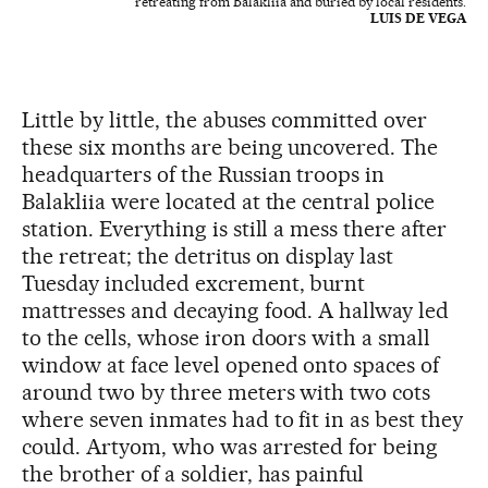
retreating from Balakliia and buried by local residents.
LUIS DE VEGA
Little by little, the abuses committed over
these six months are being uncovered. The
headquarters of the Russian troops in
Balakliia were located at the central police
station. Everything is still a mess there after
the retreat; the detritus on display last
Tuesday included excrement, burnt
mattresses and decaying food. A hallway led
to the cells, whose iron doors with a small
window at face level opened onto spaces of
around two by three meters with two cots
where seven inmates had to fit in as best they
could. Artyom, who was arrested for being
the brother of a soldier, has painful