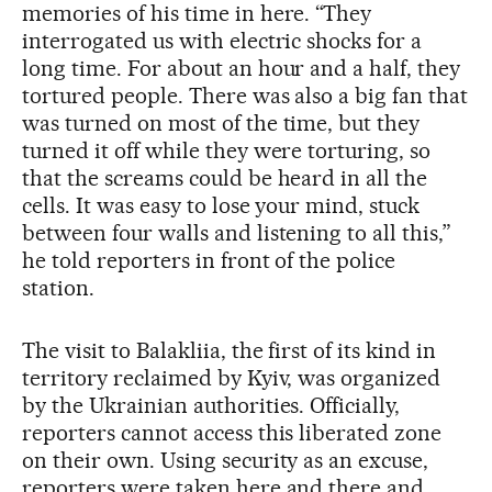
memories of his time in here. “They
interrogated us with electric shocks for a
long time. For about an hour and a half, they
tortured people. There was also a big fan that
was turned on most of the time, but they
turned it off while they were torturing, so
that the screams could be heard in all the
cells. It was easy to lose your mind, stuck
between four walls and listening to all this,”
he told reporters in front of the police
station.
The visit to Balakliia, the first of its kind in
territory reclaimed by Kyiv, was organized
by the Ukrainian authorities. Officially,
reporters cannot access this liberated zone
on their own. Using security as an excuse,
reporters were taken here and there and