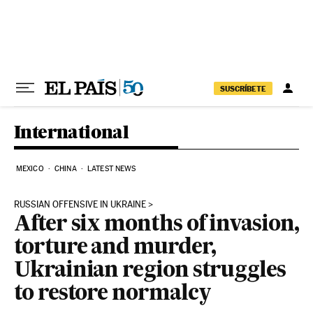
Skip to content
SUSCRÍBETE
International
MEXICO
CHINA
LATEST NEWS
RUSSIAN OFFENSIVE IN UKRAINE
After six months of invasion,
torture and murder,
Ukrainian region struggles
to restore normalcy