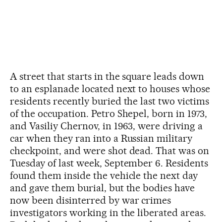
A street that starts in the square leads down
to an esplanade located next to houses whose
residents recently buried the last two victims
of the occupation. Petro Shepel, born in 1973,
and Vasiliy Chernov, in 1963, were driving a
car when they ran into a Russian military
checkpoint, and were shot dead. That was on
Tuesday of last week, September 6. Residents
found them inside the vehicle the next day
and gave them burial, but the bodies have
now been disinterred by war crimes
investigators working in the liberated areas.