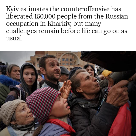
Kyiv estimates the counteroffensive has
liberated 150,000 people from the Russian
occupation in Kharkiv, but many
challenges remain before life can go on as
usual