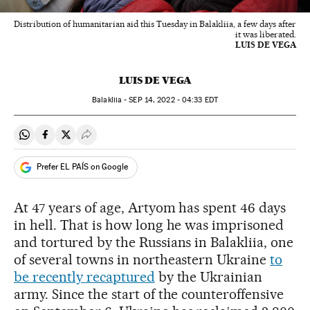
Distribution of humanitarian aid this Tuesday in Balakliia, a few days after
it was liberated.
LUIS DE VEGA
LUIS DE VEGA
Balakliia -
SEP
14, 2022 - 04:33
EDT
Share on Whatsapp
Share on Facebook
Share on Twitter
Desplegar Redes Sociales
Prefer EL PAÍS on Google
At 47 years of age, Artyom has spent 46 days
in hell. That is how long he was imprisoned
and tortured by the Russians in Balakliia, one
of several towns in northeastern Ukraine
to
be recently recaptured
by the Ukrainian
army. Since the start of the counteroffensive