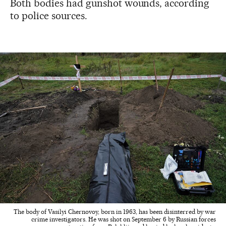
Both bodies had gunshot wounds, according
to police sources.
The body of Vasilyi Chernovoy, born in 1963, has been disinterred by war
crime investigators. He was shot on September 6 by Russian forces