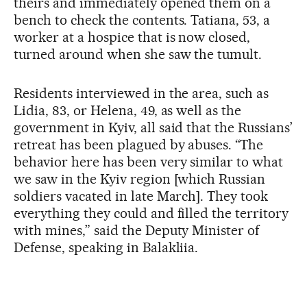
theirs and immediately opened them on a
bench to check the contents. Tatiana, 53, a
worker at a hospice that is now closed,
turned around when she saw the tumult.
Residents interviewed in the area, such as
Lidia, 83, or Helena, 49, as well as the
government in Kyiv, all said that the Russians’
retreat has been plagued by abuses. “The
behavior here has been very similar to what
we saw in the Kyiv region [which Russian
soldiers vacated in late March]. They took
everything they could and filled the territory
with mines,” said the Deputy Minister of
Defense, speaking in Balakliia.