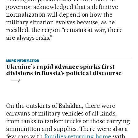
governor acknowledged that a definitive
normalization will depend on how the
military situation evolves because, as he
recalled, the region “remains at war, there
are always risks.”
MORE INFORMATION
Ukraine’s rapid advance sparks first
divisions in Russia’s political discourse
On the outskirts of Balakliia, there were
caravans of military vehicles of all kinds,
from tanks to tanker trucks or those carrying
ammunition and supplies. There were also a
few cars with
families returning home
with