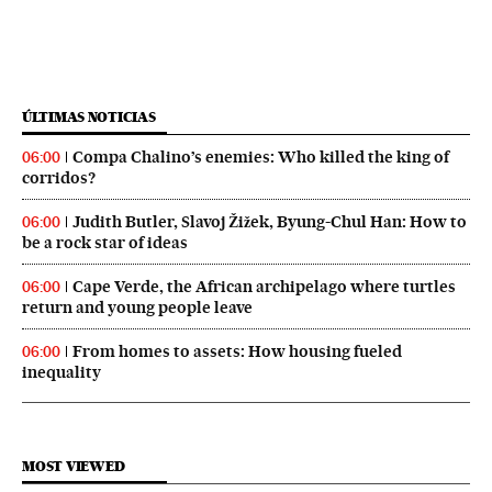
ÚLTIMAS NOTICIAS
Compa Chalino’s enemies: Who killed the king of
06:00
corridos?
Judith Butler, Slavoj Žižek, Byung-Chul Han: How to
06:00
be a rock star of ideas
Cape Verde, the African archipelago where turtles
06:00
return and young people leave
From homes to assets: How housing fueled
06:00
inequality
MOST VIEWED