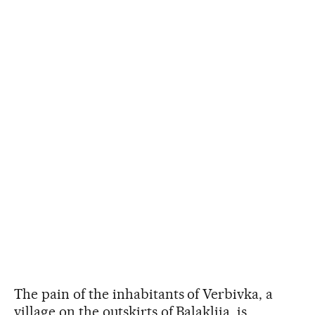
The pain of the inhabitants of Verbivka, a
village on the outskirts of Balakliia, is