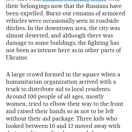
their belongings now that the Russians have
been expelled. Burnt-out remains of armored
vehicles were occasionally seen in roadside
ditches. In the downtown area, the city was
almost deserted, and although there was
damage to some buildings, the fighting has
not been as intense here as in other parts of
Ukraine.
A large crowd formed in the square when a
humanitarian organization arrived with a
truck to distribute aid to local residents.
Around 100 people of all ages, mostly
women, tried to elbow their way to the front
and raised their hands so as not to be left
without their aid package. Three kids who
looked between 10 and 12 moved away with