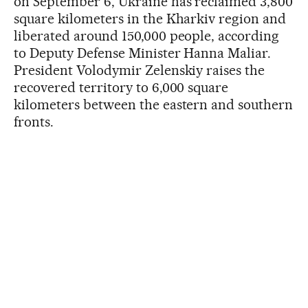
on September 6, Ukraine has reclaimed 3,800
square kilometers in the Kharkiv region and
liberated around 150,000 people, according
to Deputy Defense Minister Hanna Maliar.
President Volodymir Zelenskiy raises the
recovered territory to 6,000 square
kilometers between the eastern and southern
fronts.