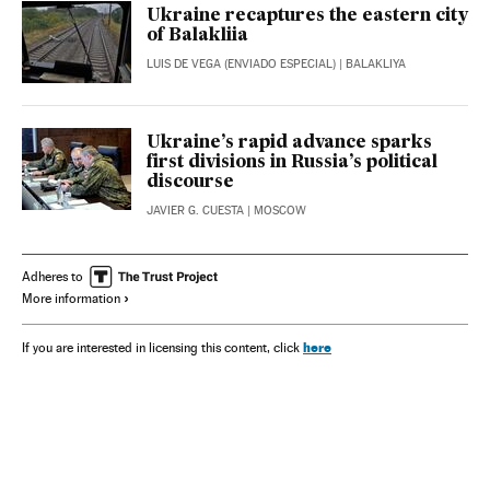
Ukraine recaptures the eastern city
of Balakliia
LUIS DE VEGA (ENVIADO ESPECIAL)
| BALAKLIYA
Ukraine’s rapid advance sparks
first divisions in Russia’s political
discourse
JAVIER G. CUESTA
| MOSCOW
Adheres to
More information
here
If you are interested in licensing this content, click