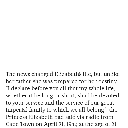
The news changed Elizabeth’s life, but unlike
her father she was prepared for her destiny.
“I declare before you all that my whole life,
whether it be long or short, shall be devoted
to your service and the service of our great
imperial family to which we all belong,” the
Princess Elizabeth had said via radio from
Cape Town on April 21, 1947, at the age of 21.