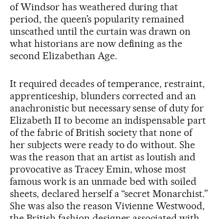
of Windsor has weathered during that
period, the queen’s popularity remained
unscathed until the curtain was drawn on
what historians are now defining as the
second Elizabethan Age.
It required decades of temperance, restraint,
apprenticeship, blunders corrected and an
anachronistic but necessary sense of duty for
Elizabeth II to become an indispensable part
of the fabric of British society that none of
her subjects were ready to do without. She
was the reason that an artist as loutish and
provocative as Tracey Emin, whose most
famous work is an unmade bed with soiled
sheets, declared herself a “secret Monarchist.”
She was also the reason Vivienne Westwood,
the British fashion designer associated with