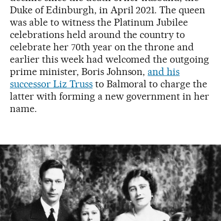
Duke of Edinburgh, in April 2021. The queen
was able to witness the Platinum Jubilee
celebrations held around the country to
celebrate her 70th year on the throne and
earlier this week had welcomed the outgoing
prime minister, Boris Johnson,
and his
successor Liz Truss
to Balmoral to charge the
latter with forming a new government in her
name.