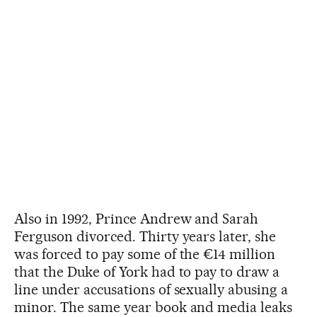
Also in 1992, Prince Andrew and Sarah
Ferguson divorced. Thirty years later, she
was forced to pay some of the €14 million
that the Duke of York had to pay to draw a
line under accusations of sexually abusing a
minor. The same year book and media leaks