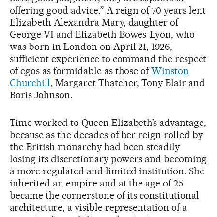
offering good advice.” A reign of 70 years lent
Elizabeth Alexandra Mary, daughter of
George VI and Elizabeth Bowes-Lyon, who
was born in London on April 21, 1926,
sufficient experience to command the respect
of egos as formidable as those of
Winston
Churchill
, Margaret Thatcher, Tony Blair and
Boris Johnson.
Time worked to Queen Elizabeth’s advantage,
because as the decades of her reign rolled by
the British monarchy had been steadily
losing its discretionary powers and becoming
a more regulated and limited institution. She
inherited an empire and at the age of 25
became the cornerstone of its constitutional
architecture, a visible representation of a