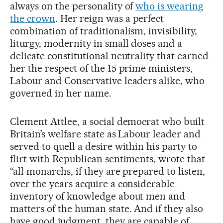
always on the personality of
who is wearing
the crown
. Her reign was a perfect
combination of traditionalism, invisibility,
liturgy, modernity in small doses and a
delicate constitutional neutrality that earned
her the respect of the 15 prime ministers,
Labour and Conservative leaders alike, who
governed in her name.
Clement Attlee, a social democrat who built
Britain’s welfare state as Labour leader and
served to quell a desire within his party to
flirt with Republican sentiments, wrote that
“all monarchs, if they are prepared to listen,
over the years acquire a considerable
inventory of knowledge about men and
matters of the human state. And if they also
have good judgment, they are capable of