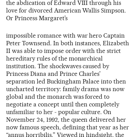
the abdication of Edward VIII through his
love for divorced American Wallis Simpson.
Or Princess Margaret’s
impossible romance with war hero Captain
Peter Townsend. In both instances, Elizabeth
II was able to impose order with the strict
hereditary rules of the monarchical
institution. The shockwaves caused by
Princess Diana and Prince Charles’
separation led Buckingham Palace into then
uncharted territory: family drama was now
global and the monarch was forced to
negotiate a concept until then completely
unfamiliar to her - popular culture. On
November 24, 1992, the queen delivered her
now famous speech, defining that year as her
“annus horribilis.” Viewed in hindsight, the