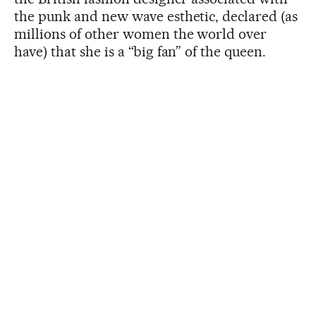
the punk and new wave esthetic, declared (as
millions of other women the world over
have) that she is a “big fan” of the queen.