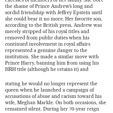
the shame of Prince Andrew’s long and
sordid friendship with Jeffrey Epstein until
she could bear it no more. Her favorite son,
according to the British press, Andrew was
merely stripped of his royal titles and
removed from public duties when his
continued involvement in royal affairs
represented a genuine danger to the
institution. She made a similar move with
Prince Harry, banning him from using his
HRH title (although he retains it) and
stating he would no longer represent the
queen when he launched a campaign of
accusations of abuse and racism toward his
wife, Meghan Markle. On both occasions, she
remained silent. During her 70-year reign