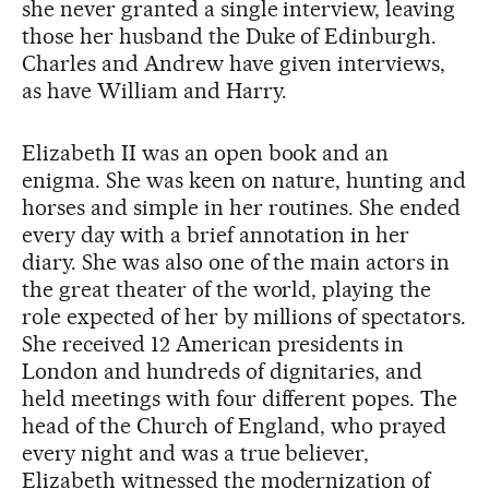
she never granted a single interview, leaving
those her husband the Duke of Edinburgh.
Charles and Andrew have given interviews,
as have William and Harry.
Elizabeth II was an open book and an
enigma. She was keen on nature, hunting and
horses and simple in her routines. She ended
every day with a brief annotation in her
diary. She was also one of the main actors in
the great theater of the world, playing the
role expected of her by millions of spectators.
She received 12 American presidents in
London and hundreds of dignitaries, and
held meetings with four different popes. The
head of the Church of England, who prayed
every night and was a true believer,
Elizabeth witnessed the modernization of