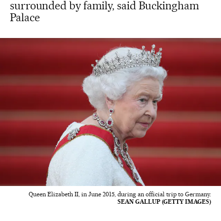
surrounded by family, said Buckingham
Palace
Queen Elizabeth II, in June 2015, during an official trip to Germany.
SEAN GALLUP (GETTY IMAGES)