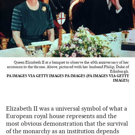
Queen Elizabeth II at a banquet to observe the 40th anniversary of her
accession to the throne. Above, pictured with her husband Philip, Duke of
Edinburgh.
PA IMAGES VIA GETTY IMAGES PA IMAGES (PA IMAGES VIA GETTY
IMAGES)
Elizabeth II was a universal symbol of what a
European royal house represents and the
most obvious demonstration that the survival
of the monarchy as an institution depends