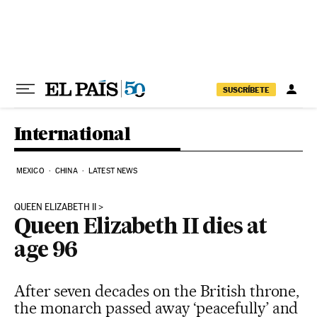
Skip to content
SUSCRÍBETE
International
MEXICO
CHINA
LATEST NEWS
QUEEN ELIZABETH II
Queen Elizabeth II dies at
age 96
After seven decades on the British throne,
the monarch passed away ‘peacefully’ and