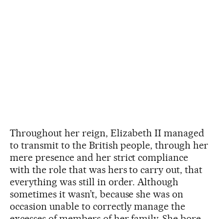
Throughout her reign, Elizabeth II managed
to transmit to the British people, through her
mere presence and her strict compliance
with the role that was hers to carry out, that
everything was still in order. Although
sometimes it wasn’t, because she was on
occasion unable to correctly manage the
excesses of members of her family. She bore