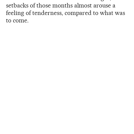
setbacks of those months almost arouse a
feeling of tenderness, compared to what was
to come.