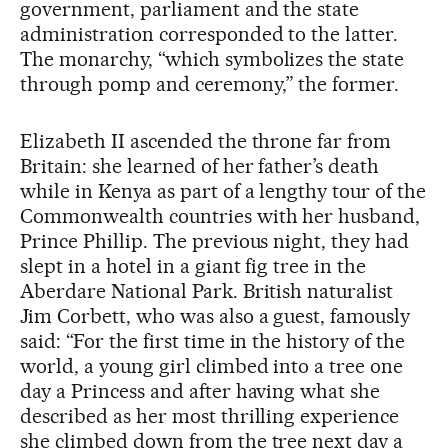
government, parliament and the state
administration corresponded to the latter.
The monarchy, “which symbolizes the state
through pomp and ceremony,” the former.
Elizabeth II ascended the throne far from
Britain: she learned of her father’s death
while in Kenya as part of a lengthy tour of the
Commonwealth countries with her husband,
Prince Phillip. The previous night, they had
slept in a hotel in a giant fig tree in the
Aberdare National Park. British naturalist
Jim Corbett, who was also a guest, famously
said: “For the first time in the history of the
world, a young girl climbed into a tree one
day a Princess and after having what she
described as her most thrilling experience
she climbed down from the tree next day a