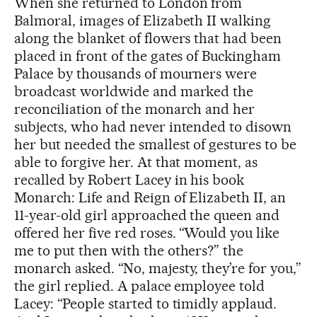
When she returned to London from
Balmoral, images of Elizabeth II walking
along the blanket of flowers that had been
placed in front of the gates of Buckingham
Palace by thousands of mourners were
broadcast worldwide and marked the
reconciliation of the monarch and her
subjects, who had never intended to disown
her but needed the smallest of gestures to be
able to forgive her. At that moment, as
recalled by Robert Lacey in his book
Monarch: Life and Reign of Elizabeth II, an
11-year-old girl approached the queen and
offered her five red roses. “Would you like
me to put then with the others?” the
monarch asked. “No, majesty, they’re for you,”
the girl replied. A palace employee told
Lacey: “People started to timidly applaud.