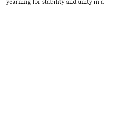
yearning for stability and unity in a