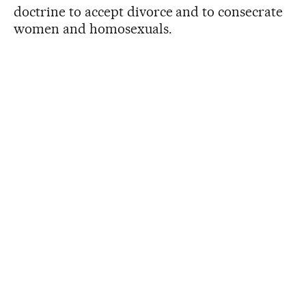
doctrine to accept divorce and to consecrate
women and homosexuals.