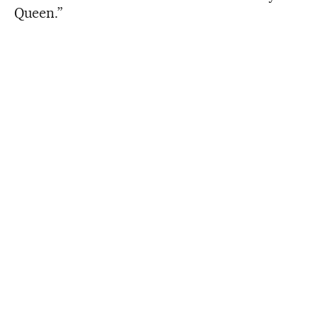
Queen.”