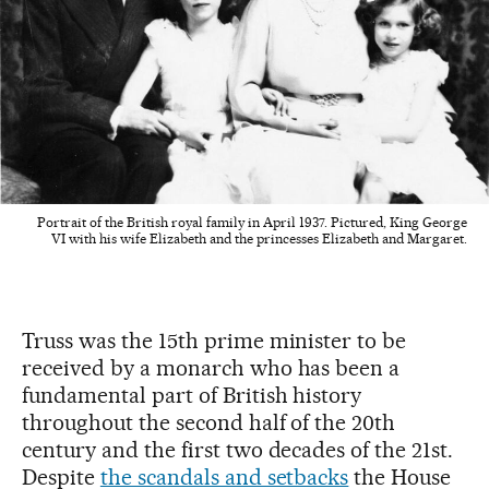
Portrait of the British royal family in April 1937. Pictured, King George
VI with his wife Elizabeth and the princesses Elizabeth and Margaret.
Truss was the 15th prime minister to be
received by a monarch who has been a
fundamental part of British history
throughout the second half of the 20th
century and the first two decades of the 21st.
Despite
the scandals and setbacks
the House