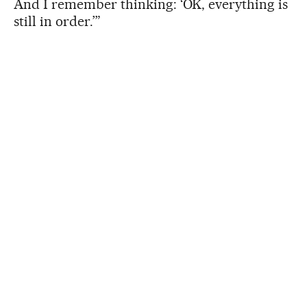
And I remember thinking: ‘OK, everything is
still in order.’”