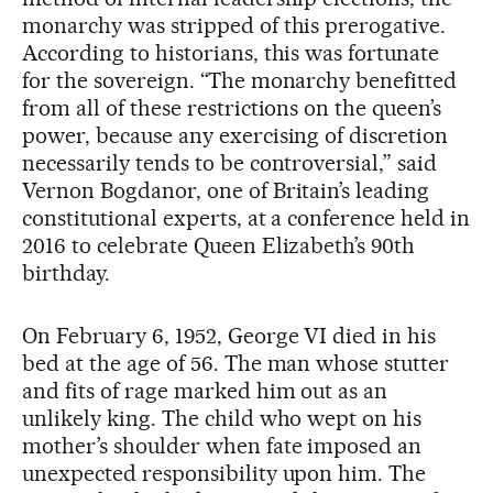
monarchy was stripped of this prerogative.
According to historians, this was fortunate
for the sovereign. “The monarchy benefitted
from all of these restrictions on the queen’s
power, because any exercising of discretion
necessarily tends to be controversial,” said
Vernon Bogdanor, one of Britain’s leading
constitutional experts, at a conference held in
2016 to celebrate Queen Elizabeth’s 90th
birthday.
On February 6, 1952, George VI died in his
bed at the age of 56. The man whose stutter
and fits of rage marked him out as an
unlikely king. The child who wept on his
mother’s shoulder when fate imposed an
unexpected responsibility upon him. The