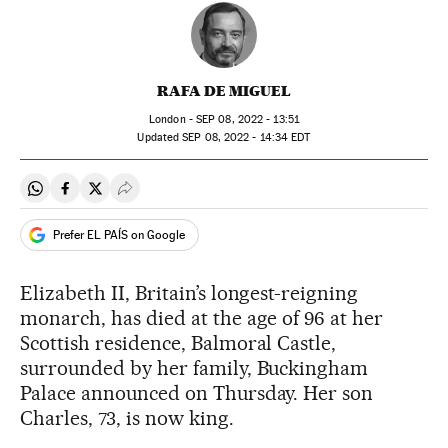
RAFA DE MIGUEL
London -
SEP
08, 2022 - 13:51
updated
SEP
08, 2022 - 14:34
EDT
Share on Whatsapp
Share on Facebook
Share on Twitter
Desplegar Redes Sociales
Prefer EL PAÍS on Google
Elizabeth II, Britain’s longest-reigning
monarch, has died at the age of 96 at her
Scottish residence, Balmoral Castle,
surrounded by her family, Buckingham
Palace announced on Thursday. Her son
Charles, 73, is now king.