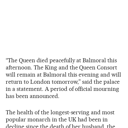
“The Queen died peacefully at Balmoral this
afternoon. The King and the Queen Consort
will remain at Balmoral this evening and will
return to London tomorrow,” said the palace
in a statement. A period of official mourning
has been announced.
The health of the longest-serving and most
popular monarch in the UK had been in
decline since the death of her husband, the