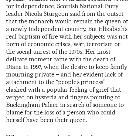
for independence, Scottish National Party
leader Nicola Sturgeon said from the outset
that the monarch would remain the queen of
a newly independent country. But Elizabeth’s
real baptism of fire with her subjects was not
born of economic crises, war, terrorism or
the social unrest of the 1970s. Her most
delicate moment came with the death of
Diana in 1997, when the desire to keep family
mourning private – and her evident lack of
attachment to the “people’s princess” –
clashed with a popular feeling of grief that
verged on hysteria and fingers pointing to
Buckingham Palace in search of someone to
blame for the loss of a person who could
herself have been their queen.