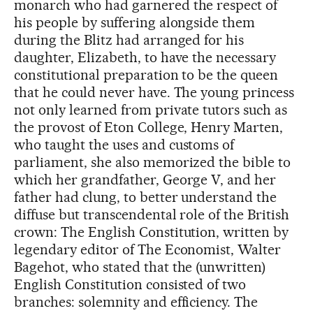
monarch who had garnered the respect of
his people by suffering alongside them
during the Blitz had arranged for his
daughter, Elizabeth, to have the necessary
constitutional preparation to be the queen
that he could never have. The young princess
not only learned from private tutors such as
the provost of Eton College, Henry Marten,
who taught the uses and customs of
parliament, she also memorized the bible to
which her grandfather, George V, and her
father had clung, to better understand the
diffuse but transcendental role of the British
crown: The English Constitution, written by
legendary editor of The Economist, Walter
Bagehot, who stated that the (unwritten)
English Constitution consisted of two
branches: solemnity and efficiency. The