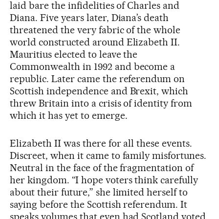
laid bare the infidelities of Charles and
Diana. Five years later, Diana’s death
threatened the very fabric of the whole
world constructed around Elizabeth II.
Mauritius elected to leave the
Commonwealth in 1992 and become a
republic. Later came the referendum on
Scottish independence and Brexit, which
threw Britain into a crisis of identity from
which it has yet to emerge.
Elizabeth II was there for all these events.
Discreet, when it came to family misfortunes.
Neutral in the face of the fragmentation of
her kingdom. “I hope voters think carefully
about their future,” she limited herself to
saying before the Scottish referendum. It
speaks volumes that even had Scotland voted