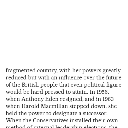
fragmented country, with her powers greatly
reduced but with an influence over the future
of the British people that even political figure
would be hard pressed to attain. In 1956,
when Anthony Eden resigned, and in 1963
when Harold Macmillan stepped down, she
held the power to designate a successor.
When the Conservatives installed their own
method of internal leadership elections, the