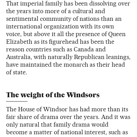
That imperial family has been dissolving over
the years into more of a cultural and
sentimental community of nations than an
international organization with its own
voice, but above it all the presence of Queen
Elizabeth as its figurehead has been the
reason countries such as Canada and
Australia, with naturally Republican leanings,
have maintained the monarch as their head
of state.
The weight of the Windsors
The House of Windsor has had more than its
fair share of drama over the years. And it was
only natural that family drama would
become a matter of national interest, such as