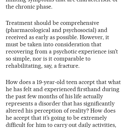
the chronic phase.
Treatment should be comprehensive
(pharmacological and psychosocial) and
received as early as possible. However, it
must be taken into consideration that
recovering from a psychotic experience isn’t
so simple, nor is it comparable to
rehabilitating, say, a fracture.
How does a 19-year-old teen accept that what
he has felt and experienced firsthand during
the past few months of his life actually
represents a disorder that has significantly
altered his perception of reality? How does
he accept that it’s going to be extremely
difficult for him to carry out daily activities,