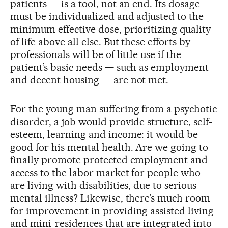
patients — is a tool, not an end. Its dosage
must be individualized and adjusted to the
minimum effective dose, prioritizing quality
of life above all else. But these efforts by
professionals will be of little use if the
patient’s basic needs — such as employment
and decent housing — are not met.
For the young man suffering from a psychotic
disorder, a job would provide structure, self-
esteem, learning and income: it would be
good for his mental health. Are we going to
finally promote protected employment and
access to the labor market for people who
are living with disabilities, due to serious
mental illness? Likewise, there’s much room
for improvement in providing assisted living
and mini-residences that are integrated into