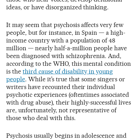
ideas, or have disorganized thinking.
It may seem that psychosis affects very few
people, but for instance, in Spain — a high-
income country with a population of 48
million — nearly half-a-million people have
been diagnosed with schizophrenia. And,
according to the WHO, this mental condition
is the
third cause of disability in young
people
. While it’s true that some singers or
writers have recounted their individual
psychotic experiences (oftentimes associated
with drug abuse), their highly-successful lives
are, unfortunately, not representative of
those who deal with this.
Psychosis usually begins in adolescence and