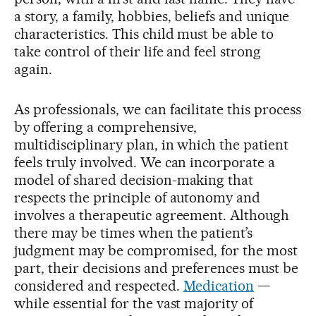
a story, a family, hobbies, beliefs and unique
characteristics. This child must be able to
take control of their life and feel strong
again.
As professionals, we can facilitate this process
by offering a comprehensive,
multidisciplinary plan, in which the patient
feels truly involved. We can incorporate a
model of shared decision-making that
respects the principle of autonomy and
involves a therapeutic agreement. Although
there may be times when the patient’s
judgment may be compromised, for the most
part, their decisions and preferences must be
considered and respected.
Medication
—
while essential for the vast majority of