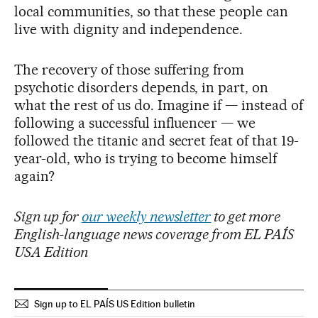
local communities, so that these people can
live with dignity and independence.
The recovery of those suffering from
psychotic disorders depends, in part, on
what the rest of us do. Imagine if — instead of
following a successful influencer — we
followed the titanic and secret feat of that 19-
year-old, who is trying to become himself
again?
Sign up for
our weekly newsletter
to get more
English-language news coverage from EL PAÍS
USA Edition
Sign up to EL PAÍS US Edition bulletin