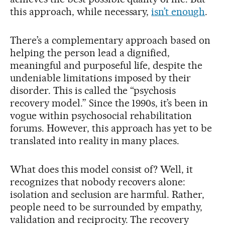
this approach, while necessary,
isn’t enough
.
There’s a complementary approach based on
helping the person lead a dignified,
meaningful and purposeful life, despite the
undeniable limitations imposed by their
disorder. This is called the “psychosis
recovery model.” Since the 1990s, it’s been in
vogue within psychosocial rehabilitation
forums. However, this approach has yet to be
translated into reality in many places.
What does this model consist of? Well, it
recognizes that nobody recovers alone:
isolation and seclusion are harmful. Rather,
people need to be surrounded by empathy,
validation and reciprocity. The recovery