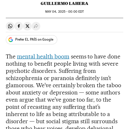
GUILLERMO LAHERA
MAY
04, 2025 - 00:00
EDT
Share on Whatsapp
Share on Facebook
Share on Twitter
Desplegar Redes Sociales
Prefer EL PAÍS on Google
The
mental health boom
seems to have done
nothing to benefit people living with severe
psychotic disorders. Suffering from
schizophrenia or paranoia definitely isn’t
glamorous. We’ve certainly broken the taboo
about anxiety or depression — some authors
even argue that we’ve gone too far, to the
point of recasting any suffering that’s
inherent to life as being attributable to a
disorder — but social stigma still surrounds
those who hear voices, develop delusional