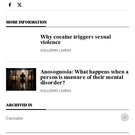
Health El País in English on Facebook
Health El País in English on Twitter
MORE INFORMATION
Why cocaine triggers sexual
violence
GUILLERMO LAHERA
Anosognosia: What happens when a
person is unaware of their mental
disorder?
GUILLERMO LAHERA
ARCHIVED IN
Cannabis