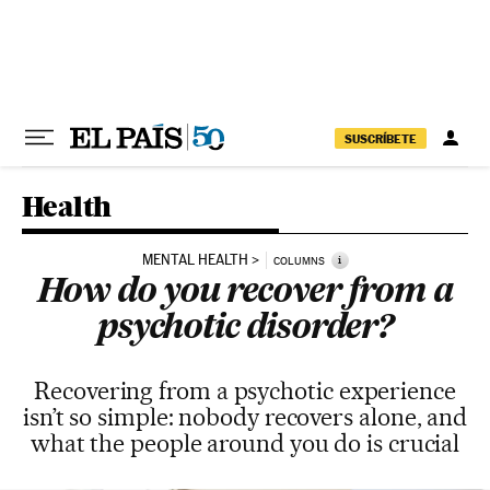
Skip to content
SUSCRÍBETE
Health
MENTAL HEALTH
i
COLUMNS
How do you recover from a
psychotic disorder?
Recovering from a psychotic experience
isn’t so simple: nobody recovers alone, and
what the people around you do is crucial