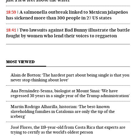
A salmonella outbreak linked to Mexican jalapeños
18:59
has sickened more than 300 people in 27 US states
Two lawsuits against Bad Bunny illustrate the battle
18:41
fought by women who lend their voices to reggaeton
MOST VIEWED
Alain de Botton: ‘The hardest part about being single is that you
never stop thinking about love’
Ana Fernández-Sesma, biologist at Mount Sinai: ‘We have
regressed 30 years in a single year of the Trump administration’
Martín Rodrigo Alharilla, historian: ‘The best-known
slaveholding families in Catalonia are only the tip of the
iceberg’
José Flores, the 119‑year‑old from Costa Rica that experts are
trying to certify as the world’s oldest person