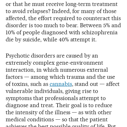
or that he must receive long-term treatment
to avoid relapses? Indeed, for many of those
affected, the effort required to counteract this
disorder is too much to bear. Between 5% and
10% of people diagnosed with schizophrenia
die by suicide, while 40% attempt it.
Psychotic disorders are caused by an
extremely complex gene-environment
interaction, in which numerous external
factors — among which trauma and the use
of toxins, such as
cannabis
, stand out — affect
vulnerable individuals, giving rise to
symptoms that professionals attempt to
diagnose and treat. Their goal is to reduce
the intensity of the illness — as with other
medical conditions — so that the patient
achieves the best possible quality of life. But