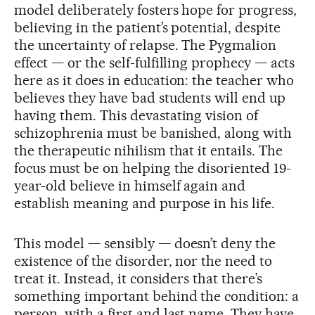
model deliberately fosters hope for progress,
believing in the patient’s potential, despite
the uncertainty of relapse. The Pygmalion
effect — or the self-fulfilling prophecy — acts
here as it does in education: the teacher who
believes they have bad students will end up
having them. This devastating vision of
schizophrenia must be banished, along with
the therapeutic nihilism that it entails. The
focus must be on helping the disoriented 19-
year-old believe in himself again and
establish meaning and purpose in his life.
This model — sensibly — doesn’t deny the
existence of the disorder, nor the need to
treat it. Instead, it considers that there’s
something important behind the condition: a
person, with a first and last name. They have