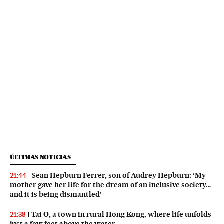
ÚLTIMAS NOTICIAS
Sean Hepburn Ferrer, son of Audrey Hepburn: ‘My
21:44
mother gave her life for the dream of an inclusive society…
and it is being dismantled’
Tai O, a town in rural Hong Kong, where life unfolds
21:38
just a few feet above the water