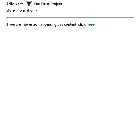
Adheres to
More information
here
If you are interested in licensing this content, click