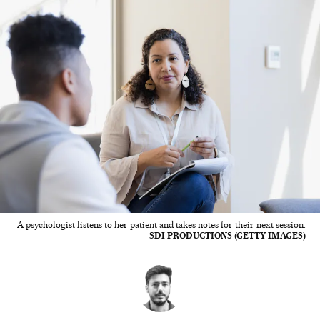
A psychologist listens to her patient and takes notes for their next session.
SDI PRODUCTIONS (GETTY IMAGES)