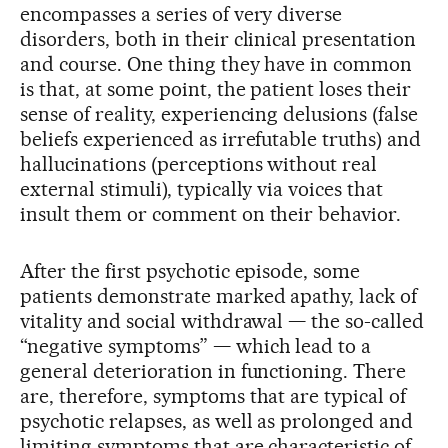
encompasses a series of very diverse
disorders, both in their clinical presentation
and course. One thing they have in common
is that, at some point, the patient loses their
sense of reality, experiencing delusions (false
beliefs experienced as irrefutable truths) and
hallucinations (perceptions without real
external stimuli), typically via voices that
insult them or comment on their behavior.
After the first psychotic episode, some
patients demonstrate marked apathy, lack of
vitality and social withdrawal — the so-called
“negative symptoms” — which lead to a
general deterioration in functioning. There
are, therefore, symptoms that are typical of
psychotic relapses, as well as prolonged and
limiting symptoms that are characteristic of