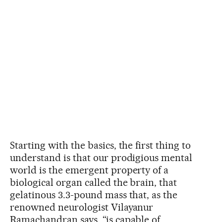
Starting with the basics, the first thing to
understand is that our prodigious mental
world is the emergent property of a
biological organ called the brain, that
gelatinous 3.3-pound mass that, as the
renowned neurologist Vilayanur
Ramachandran says, “is capable of