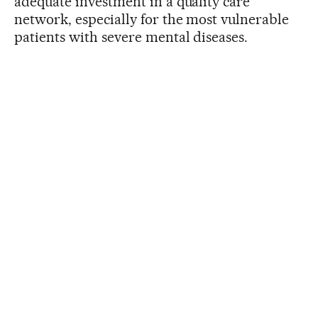
adequate investment in a quality care
network, especially for the most vulnerable
patients with severe mental diseases.