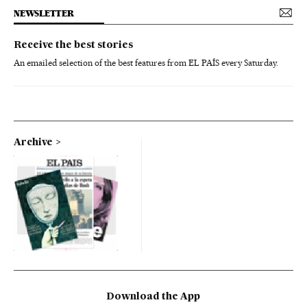
NEWSLETTER
Receive the best stories
An emailed selection of the best features from EL PAÍS every Saturday.
Archive
Download the App