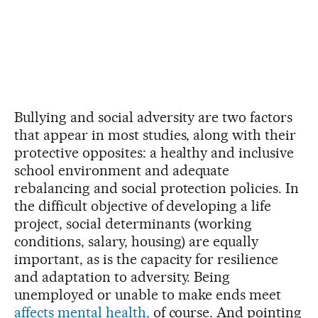
Bullying and social adversity are two factors
that appear in most studies, along with their
protective opposites: a healthy and inclusive
school environment and adequate
rebalancing and social protection policies. In
the difficult objective of developing a life
project, social determinants (working
conditions, salary, housing) are equally
important, as is the capacity for resilience
and adaptation to adversity. Being
unemployed or unable to make ends meet
affects mental health,
of course. And pointing