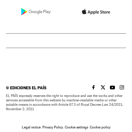
©
EDICIONES EL PAÍS
EL PAÍS IN ENGLISH
EL PAÍS IN ENG
EL PAÍS I
EL PA
EL PAÍS expressly reserves the right to reproduce and use the works and other
services accessible from this website by machine-readable media or other
suitable means in accordance with Article 67.3 of Royal Decree-Law 24/2021,
November 2, 2011
Legal notice
Privacy Policy
Cookie settings
Cookie policy