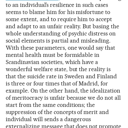
to an individual’s resilience in such cases
seems to blame him for his misfortune to
some extent, and to require him to accept
and adapt to an unfair reality. But basing the
whole understanding of psychic distress on
social elements is partial and misleading.
With these parameters, one would say that
mental health must be formidable in
Scandinavian societies, which have a
wonderful welfare state, but the reality is
that the suicide rate in Sweden and Finland
is three or four times that of Madrid, for
example. On the other hand, the idealization
of meritocracy is unfair because we do not all
start from the same conditions; the
suppression of the concepts of merit and
individual will sends a dangerous
externalizing message that does not promote