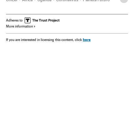
Adheres to
More information
here
If you are interested in licensing this content, click