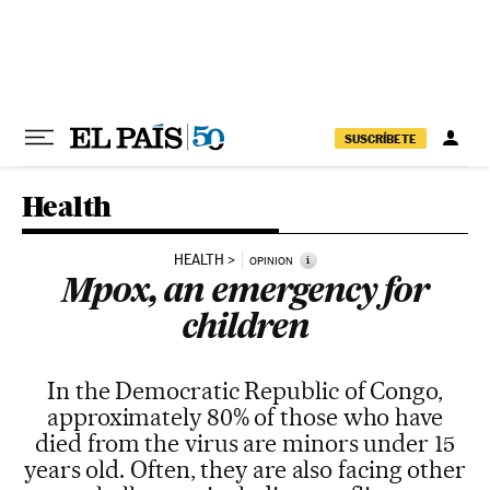
Skip to content
SUSCRÍBETE
Health
HEALTH
i
OPINION
Mpox, an emergency for
children
In the Democratic Republic of Congo,
approximately 80% of those who have
died from the virus are minors under 15
years old. Often, they are also facing other