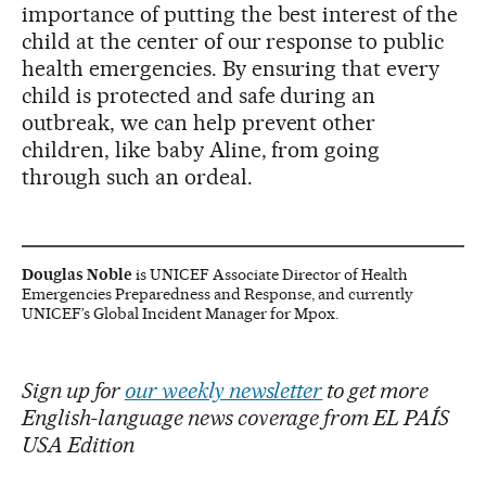
importance of putting the best interest of the
child at the center of our response to public
health emergencies. By ensuring that every
child is protected and safe during an
outbreak, we can help prevent other
children, like baby Aline, from going
through such an ordeal.
Douglas Noble
is UNICEF Associate Director of Health
Emergencies Preparedness and Response, and currently
UNICEF’s Global Incident Manager for Mpox.
Sign up for
our weekly newsletter
to get more
English-language news coverage from EL PAÍS
USA Edition