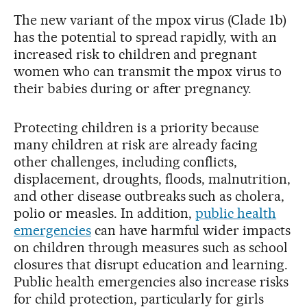
The new variant of the mpox virus (Clade 1b)
has the potential to spread rapidly, with an
increased risk to children and pregnant
women who can transmit the mpox virus to
their babies during or after pregnancy.
Protecting children is a priority because
many children at risk are already facing
other challenges, including conflicts,
displacement, droughts, floods, malnutrition,
and other disease outbreaks such as cholera,
polio or measles. In addition,
public health
emergencies
can have harmful wider impacts
on children through measures such as school
closures that disrupt education and learning.
Public health emergencies also increase risks
for child protection, particularly for girls