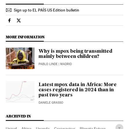
Sign up to EL PAÍS US Edition bulletin
Health El País in English on Facebook
Health El País in English on Twitter
MORE INFORMATION
Why is mpox being transmitted
mainly between children?
PABLO LINDE
| MADRID
Latest mpox data in Africa: More
cases registered in 2024 than in
past two years
DANIELE GRASSO
ARCHIVED IN
Unicef
Africa
Uganda
Coronavirus
Planeta Futuro