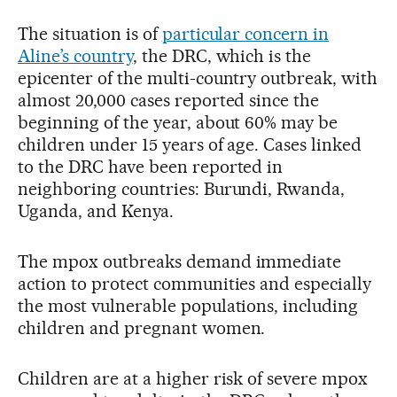
The situation is of
particular concern in
Aline’s country
, the DRC, which is the
epicenter of the multi-country outbreak, with
almost 20,000 cases reported since the
beginning of the year, about 60% may be
children under 15 years of age. Cases linked
to the DRC have been reported in
neighboring countries: Burundi, Rwanda,
Uganda, and Kenya.
The mpox outbreaks demand immediate
action to protect communities and especially
the most vulnerable populations, including
children and pregnant women.
Children are at a higher risk of severe mpox