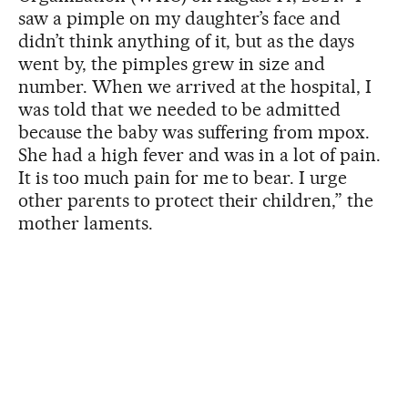
saw a pimple on my daughter’s face and
didn’t think anything of it, but as the days
went by, the pimples grew in size and
number. When we arrived at the hospital, I
was told that we needed to be admitted
because the baby was suffering from mpox.
She had a high fever and was in a lot of pain.
It is too much pain for me to bear. I urge
other parents to protect their children,” the
mother laments.