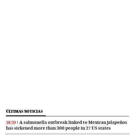
ÚLTIMAS NOTICIAS
A salmonella outbreak linked to Mexican jalapeños
18:59
has sickened more than 300 people in 27 US states