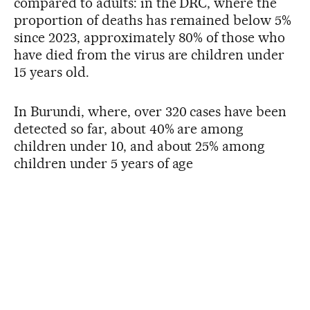
compared to adults: in the DRC, where the
proportion of deaths has remained below 5%
since 2023, approximately 80% of those who
have died from the virus are children under
15 years old.
In Burundi, where, over 320 cases have been
detected so far, about 40% are among
children under 10, and about 25% among
children under 5 years of age