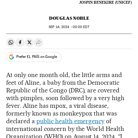
JOSPIN BENEKIRE (UNICEF)
DOUGLAS NOBLE
SEP
14, 2024 - 00:00
EDT
Share on Whatsapp
Share on Facebook
Share on Twitter
Desplegar Redes Sociales
Prefer EL PAÍS on Google
At only one month old, the little arms and
feet of Aline, a baby from the Democratic
Republic of the Congo (DRC), are covered
with pimples, soon followed by a very high
fever. Aline has mpox, a viral disease,
formerly known as monkeypox that was
declared a
public health emergency
of
international concern by the World Health
Organization (WHO) on August 14, 2024. “I