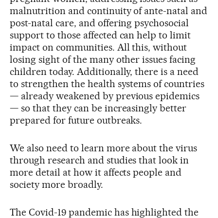
malnutrition and continuity of ante-natal and
post-natal care, and offering psychosocial
support to those affected can help to limit
impact on communities. All this, without
losing sight of the many other issues facing
children today. Additionally, there is a need
to strengthen the health systems of countries
— already weakened by previous epidemics
— so that they can be increasingly better
prepared for future outbreaks.
We also need to learn more about the virus
through research and studies that look in
more detail at how it affects people and
society more broadly.
The Covid-19 pandemic has highlighted the