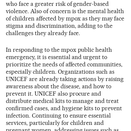
who face a greater risk of gender-based
violence. Also of concern is the mental health
of children affected by mpox as they may face
stigma and discrimination, adding to the
challenges they already face.
In responding to the mpox public health
emergency, it is essential and urgent to
prioritize the needs of affected communities,
especially children. Organizations such as
UNICEF are already taking actions by raising
awareness about the disease, and how to
prevent it. UNICEF also procure and
distribute medical kits to manage and treat
confirmed cases, and hygiene kits to prevent
infection. Continuing to ensure essential
services, particularly for children and
pregnant women, addressing issues such as