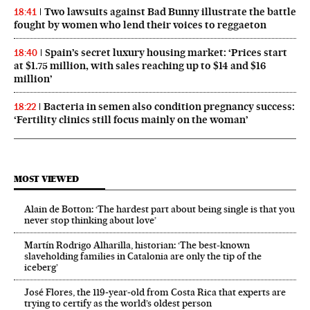
Two lawsuits against Bad Bunny illustrate the battle
18:41
fought by women who lend their voices to reggaeton
Spain’s secret luxury housing market: ‘Prices start
18:40
at $1.75 million, with sales reaching up to $14 and $16
million’
Bacteria in semen also condition pregnancy success:
18:22
‘Fertility clinics still focus mainly on the woman’
MOST VIEWED
Alain de Botton: ‘The hardest part about being single is that you
never stop thinking about love’
Martín Rodrigo Alharilla, historian: ‘The best-known
slaveholding families in Catalonia are only the tip of the
iceberg’
José Flores, the 119‑year‑old from Costa Rica that experts are
trying to certify as the world’s oldest person