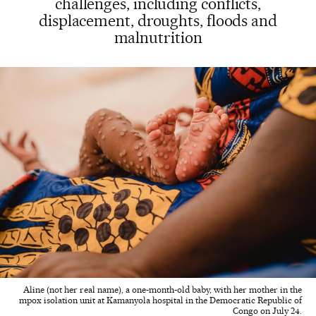
challenges, including conflicts,
displacement, droughts, floods and
malnutrition
Aline (not her real name), a one-month-old baby, with her mother in the
mpox isolation unit at Kamanyola hospital in the Democratic Republic of
Congo on July 24.