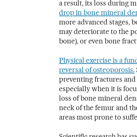
a result, its loss durin
drop in bone mineral den
more advanced stages, bo
may deteriorate to the p
bone), or even bone fract
Physical exercise is a fu
reversal of osteoporosis.
preventing fractures and 
especially when it is foc
loss of bone mineral dens
neck of the femur and the 
areas most prone to suffe
Scientific research has s