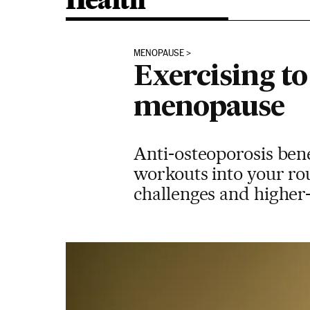
Health
MENOPAUSE
Exercising t
menopause
Anti-osteoporosis bene
workouts into your rou
challenges and higher-