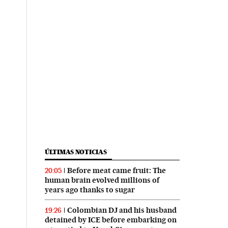
ÚLTIMAS NOTICIAS
Before meat came fruit: The
20:05
human brain evolved millions of
years ago thanks to sugar
Colombian DJ and his husband
19:26
detained by ICE before embarking on