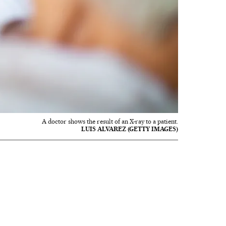
A doctor shows the result of an X-ray to a patient.
LUIS ALVAREZ (GETTY IMAGES)