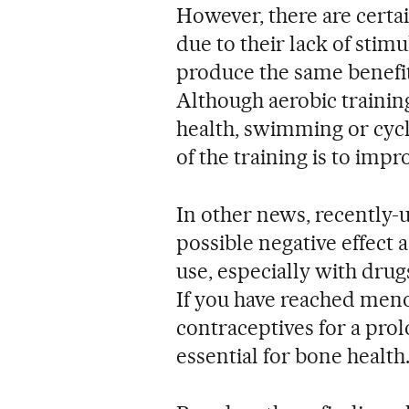
However, there are certain
due to their lack of stim
produce the same benefit
Although aerobic training
health, swimming or cycl
of the training is to imp
In other news, recently-u
possible negative effect
use, especially with drug
If you have reached men
contraceptives for a prol
essential for bone health