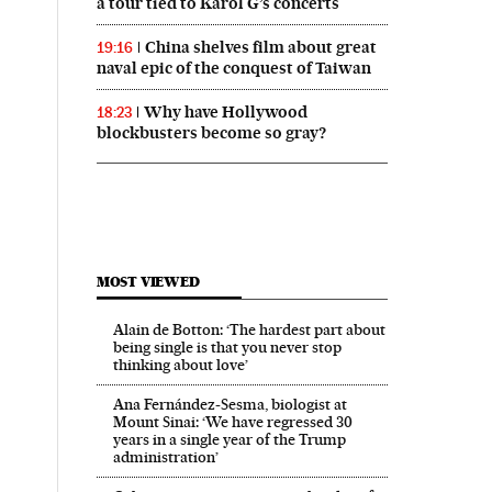
a tour tied to Karol G’s concerts
China shelves film about great
19:16
naval epic of the conquest of Taiwan
Why have Hollywood
18:23
blockbusters become so gray?
MOST VIEWED
Alain de Botton: ‘The hardest part about
being single is that you never stop
thinking about love’
Ana Fernández-Sesma, biologist at
Mount Sinai: ‘We have regressed 30
years in a single year of the Trump
administration’