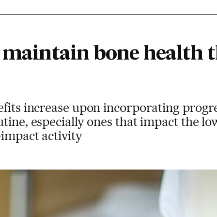
o maintain bone health 
fits increase upon incorporating progr
tine, especially ones that impact the lo
impact activity