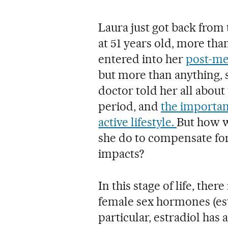
Laura just got back from t
at 51 years old, more than
entered into her
post-me
but more than anything, 
doctor told her all about 
period, and
the importan
active lifestyle.
But how w
she do to compensate fo
impacts?
In this stage of life, ther
female sex hormones (es
particular, estradiol has 