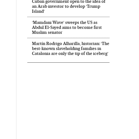
Cuban government open to the idea of
an Arab investor to develop ‘Trump
Island’
‘Mamdani Wave’ sweeps the US as
Abdul El‑Sayed aims to become first
Muslim senator
Martín Rodrigo Alharilla, historian: ‘The
best-known slaveholding families in
Catalonia are only the tip of the iceberg’