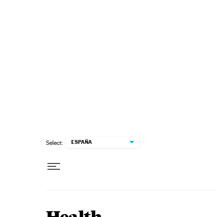
Skip to content
ESPAÑA
Select: