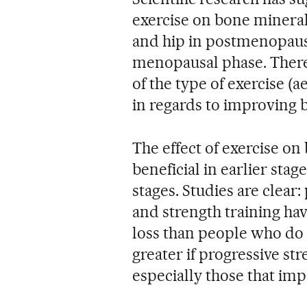
exercise on bone mineral
and hip in postmenopaus
menopausal phase. There 
of the type of exercise (
in regards to improving 
The effect of exercise o
beneficial in earlier sta
stages. Studies are clear
and strength training ha
loss than people who do n
greater if progressive st
especially those that imp