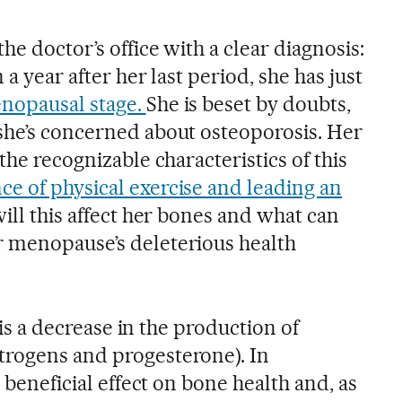
he doctor’s office with a clear diagnosis:
 a year after her last period, she has just
nopausal stage.
She is beset by doubts,
she’s concerned about osteoporosis. Her
the recognizable characteristics of this
ce of physical exercise and leading an
ill this affect her bones and what can
r menopause’s deleterious health
e is a decrease in the production of
trogens and progesterone). In
a beneficial effect on bone health and, as