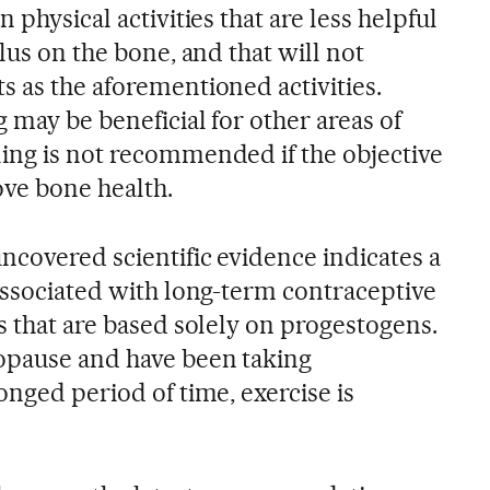
 physical activities that are less helpful
ulus on the bone, and that will not
s as the aforementioned activities.
 may be beneficial for other areas of
ing is not recommended if the objective
rove bone health.
ncovered scientific evidence indicates a
 associated with long-term contraceptive
s that are based solely on progestogens.
opause and have been taking
onged period of time, exercise is
.