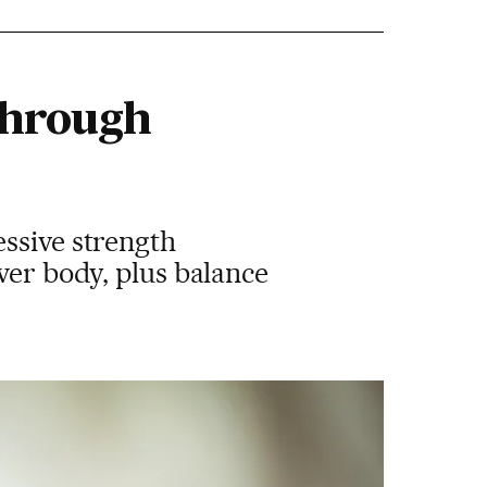
through
essive strength
wer body, plus balance