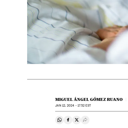
MIGUEL ÁNGEL GÓMEZ RUANO
JAN
12, 2024 - 17:52
EST
Share on Whatsapp
Share on Facebook
Share on Twitter
Desplegar Redes Soci