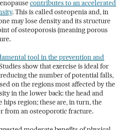
g menopause
contributes to an accelerated
sity
. This is called osteopenia and, in
ne may lose density and its structure
oint of osteoporosis (meaning porous
ure.
ndamental tool in the prevention and
Studies show that exercise is ideal for
reducing the number of potential falls,
used on the regions most affected by the
ity in the lower back: the head and
hips region; these are, in turn, the
r from an osteoporotic fracture.
uggested moderate benefits of physical