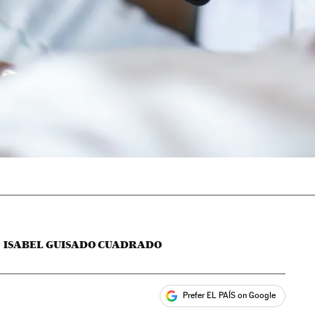
ISABEL GUISADO CUADRADO
Prefer EL PAÍS on Google
ales