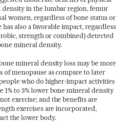
 density in the lumbar region, femur
al women, regardless of bone status or
has also a favorable impact, regardless
aerobic, strength or combined) detected
bone mineral density.
n bone mineral density loss may be more
ges of menopause as compare to later
: people who do higher-impact activities
ve 1% to 3% lower bone mineral density
ot exercise; and the benefits are
rength exercises are incorporated,
act the lower body.