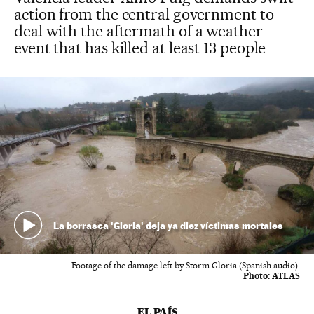
action from the central government to
deal with the aftermath of a weather
event that has killed at least 13 people
La borrasca 'Gloria' deja ya diez víctimas mortales
Footage of the damage left by Storm Gloria (Spanish audio).
Photo:
ATLAS
EL PAÍS