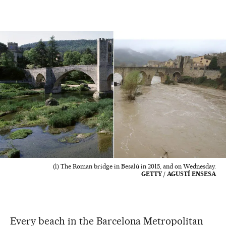
(l) The Roman bridge in Besalú in 2015, and on Wednesday.
GETTY / AGUSTÍ ENSESA
Every beach in the Barcelona Metropolitan