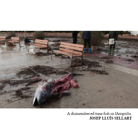
A dismembered tuna fish in l’Ampolla.
JOSEP LLUÍS SELLART