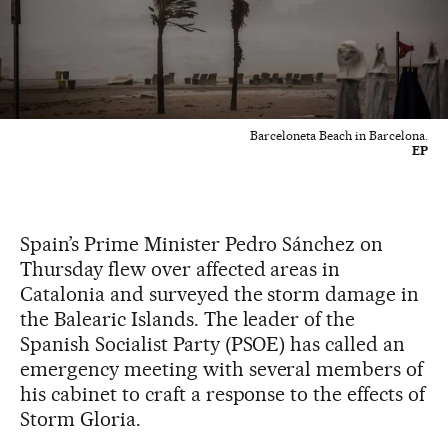
Barceloneta Beach in Barcelona.
EP
Spain’s Prime Minister Pedro Sánchez on
Thursday flew over affected areas in
Catalonia and surveyed the storm damage in
the Balearic Islands. The leader of the
Spanish Socialist Party (PSOE) has called an
emergency meeting with several members of
his cabinet to craft a response to the effects of
Storm Gloria.