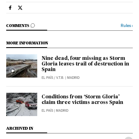
Spain El País in English on Facebook
Spain El País in English on Twitter
GO TO COMMENTS
Rules
›
COMMENTS
MORE INFORMATION
Nine dead, four missing as Storm
Gloria leaves trail of destruction in
Spain
EL PAÍS
/
V.T.B.
| MADRID
Conditions from ‘Storm Gloria’
claim three victims across Spain
EL PAÍS
| MADRID
ARCHIVED IN