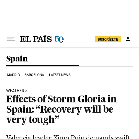
Skip to content
SUSCRÍBETE
Spain
MADRID
BARCELONA
LATEST NEWS
WEATHER
Effects of Storm Gloria in
Spain: “Recovery will be
very tough”
Valencia leader Ximo Puig demands swift