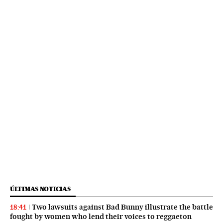
ÚLTIMAS NOTICIAS
Two lawsuits against Bad Bunny illustrate the battle
18:41
fought by women who lend their voices to reggaeton