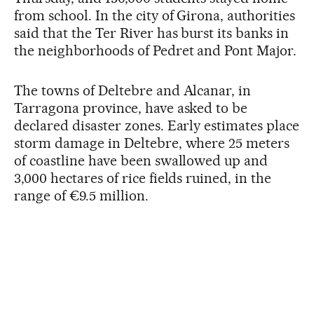
from school. In the city of Girona, authorities
said that the Ter River has burst its banks in
the neighborhoods of Pedret and Pont Major.
The towns of Deltebre and Alcanar, in
Tarragona province, have asked to be
declared disaster zones. Early estimates place
storm damage in Deltebre, where 25 meters
of coastline have been swallowed up and
3,000 hectares of rice fields ruined, in the
range of €9.5 million.