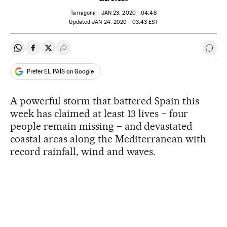
Tarragona -
JAN
23, 2020 - 04:48
updated
JAN
24, 2020 - 03:43
EST
Share on Whatsapp
Share on Facebook
Share on Twitter
Desplegar Redes Sociales
Go t
Prefer EL PAÍS on Google
A powerful storm that battered Spain this
week has claimed at least 13 lives – four
people remain missing – and devastated
coastal areas along the Mediterranean with
record rainfall, wind and waves.