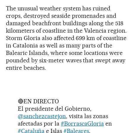
The unusual weather system has ruined
crops, destroyed seaside promenades and
damaged beachfront buildings along the 518
kilometers of coastline in the Valencia region.
Storm Gloria also affected 699 km of coastline
in Catalonia as well as many parts of the
Balearic Islands, where some locations were
pounded by six-meter waves that swept away
entire beaches.
🔴EN DIRECTO
El presidente del Gobierno,
@sanchezcastejon
, visita las zonas
afectadas por la
#BorrascaGloria
en
#Cataluña
e Islas
#Baleares
.