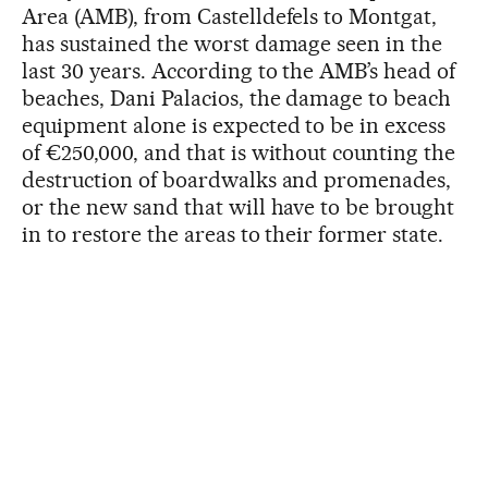
Area (AMB), from Castelldefels to Montgat,
has sustained the worst damage seen in the
last 30 years. According to the AMB’s head of
beaches, Dani Palacios, the damage to beach
equipment alone is expected to be in excess
of €250,000, and that is without counting the
destruction of boardwalks and promenades,
or the new sand that will have to be brought
in to restore the areas to their former state.