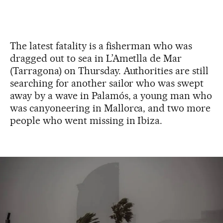
The latest fatality is a fisherman who was
dragged out to sea in L’Ametlla de Mar
(Tarragona) on Thursday. Authorities are still
searching for another sailor who was swept
away by a wave in Palamós, a young man who
was canyoneering in Mallorca, and two more
people who went missing in Ibiza.