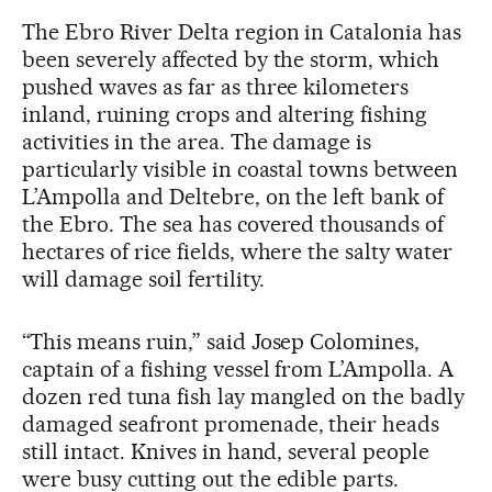
The Ebro River Delta region in Catalonia has
been severely affected by the storm, which
pushed waves as far as three kilometers
inland, ruining crops and altering fishing
activities in the area. The damage is
particularly visible in coastal towns between
L’Ampolla and Deltebre, on the left bank of
the Ebro. The sea has covered thousands of
hectares of rice fields, where the salty water
will damage soil fertility.
“This means ruin,” said Josep Colomines,
captain of a fishing vessel from L’Ampolla. A
dozen red tuna fish lay mangled on the badly
damaged seafront promenade, their heads
still intact. Knives in hand, several people
were busy cutting out the edible parts.