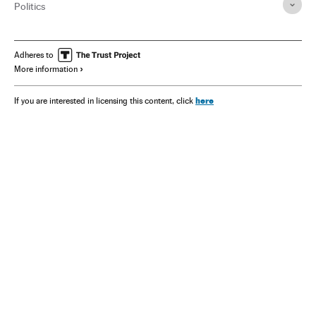
Politics
Adheres to
More information
here
If you are interested in licensing this content, click