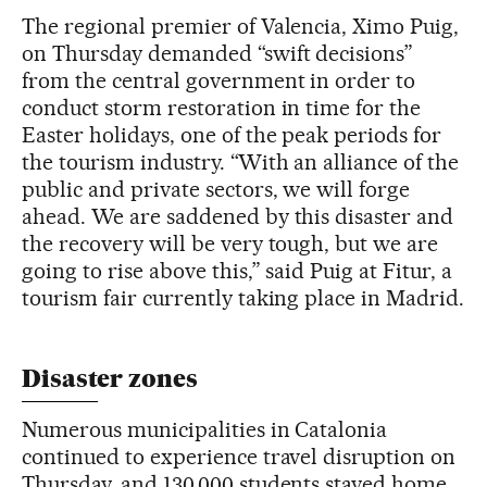
The regional premier of Valencia, Ximo Puig,
on Thursday demanded “swift decisions”
from the central government in order to
conduct storm restoration in time for the
Easter holidays, one of the peak periods for
the tourism industry. “With an alliance of the
public and private sectors, we will forge
ahead. We are saddened by this disaster and
the recovery will be very tough, but we are
going to rise above this,” said Puig at Fitur, a
tourism fair currently taking place in Madrid.
Disaster zones
Numerous municipalities in Catalonia
continued to experience travel disruption on
Thursday, and 130,000 students stayed home