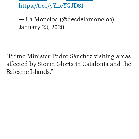
https://t.co/yYneYGJD81
— La Moncloa (@desdelamoncloa)
January 23, 2020
“Prime Minister Pedro Sánchez visiting areas
affected by Storm Gloria in Catalonia and the
Balearic Islands.”