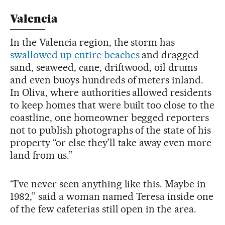
Valencia
In the Valencia region, the storm has
swallowed up entire beaches
and dragged
sand, seaweed, cane, driftwood, oil drums
and even buoys hundreds of meters inland.
In Oliva, where authorities allowed residents
to keep homes that were built too close to the
coastline, one homeowner begged reporters
not to publish photographs of the state of his
property “or else they’ll take away even more
land from us.”
“I’ve never seen anything like this. Maybe in
1982,” said a woman named Teresa inside one
of the few cafeterias still open in the area.