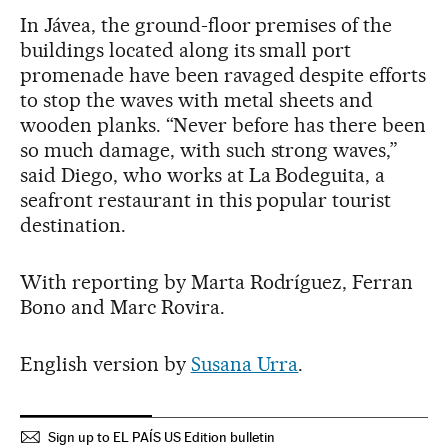
In Jávea, the ground-floor premises of the
buildings located along its small port
promenade have been ravaged despite efforts
to stop the waves with metal sheets and
wooden planks. “Never before has there been
so much damage, with such strong waves,”
said Diego, who works at La Bodeguita, a
seafront restaurant in this popular tourist
destination.
With reporting by Marta Rodríguez, Ferran
Bono and Marc Rovira.
English version by
Susana Urra
.
Sign up to EL PAÍS US Edition bulletin