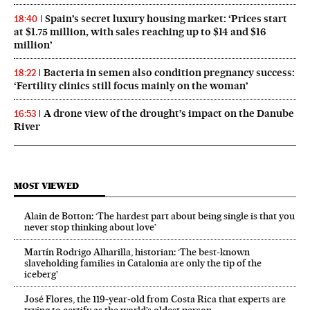
Spain’s secret luxury housing market: ‘Prices start
18:40
at $1.75 million, with sales reaching up to $14 and $16
million’
Bacteria in semen also condition pregnancy success:
18:22
‘Fertility clinics still focus mainly on the woman’
A drone view of the drought’s impact on the Danube
16:53
River
MOST VIEWED
Alain de Botton: ‘The hardest part about being single is that you
never stop thinking about love’
Martín Rodrigo Alharilla, historian: ‘The best-known
slaveholding families in Catalonia are only the tip of the
iceberg’
José Flores, the 119‑year‑old from Costa Rica that experts are