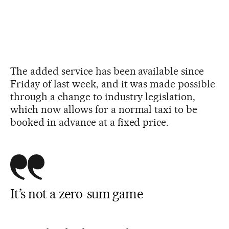
The added service has been available since
Friday of last week, and it was made possible
through a change to industry legislation,
which now allows for a normal taxi to be
booked in advance at a fixed price.
It’s not a zero-sum game