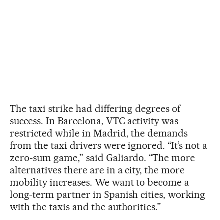
The taxi strike had differing degrees of
success. In Barcelona, VTC activity was
restricted while in Madrid, the demands
from the taxi drivers were ignored. “It’s not a
zero-sum game,” said Galiardo. “The more
alternatives there are in a city, the more
mobility increases. We want to become a
long-term partner in Spanish cities, working
with the taxis and the authorities.”