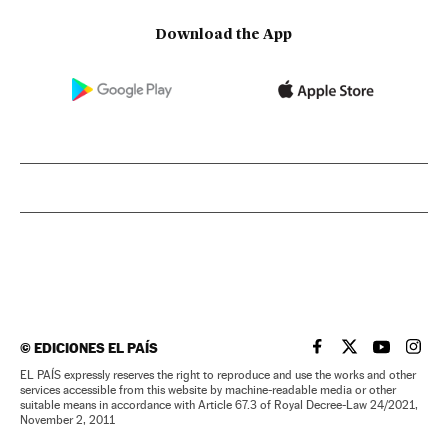
Download the App
©
EDICIONES EL PAÍS
EL PAÍS IN ENGLISH
EL PAÍS IN ENG
EL PAÍS I
EL PA
EL PAÍS expressly reserves the right to reproduce and use the works and other
services accessible from this website by machine-readable media or other
suitable means in accordance with Article 67.3 of Royal Decree-Law 24/2021,
November 2, 2011