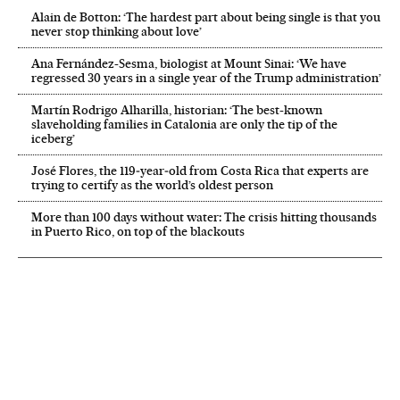
Alain de Botton: ‘The hardest part about being single is that you
never stop thinking about love’
Ana Fernández-Sesma, biologist at Mount Sinai: ‘We have
regressed 30 years in a single year of the Trump administration’
Martín Rodrigo Alharilla, historian: ‘The best-known
slaveholding families in Catalonia are only the tip of the
iceberg’
José Flores, the 119‑year‑old from Costa Rica that experts are
trying to certify as the world’s oldest person
More than 100 days without water: The crisis hitting thousands
in Puerto Rico, on top of the blackouts