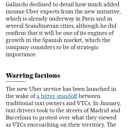
Galiardo declined to detail how much added
income Uber expects from the new initiative,
which is already underway in Paris and in
several Scandinavian cities, although he did
confirm that it will be one of its engines of
growth in the Spanish market, which the
company considers to be of strategic
importance.
Warring factions
The new Uber service has been launched in
the wake of
a bitter standoff
between
traditional taxi owners and VTCs. In January,
taxi drivers took to the streets of Madrid and
Barcelona to protest over what they viewed
as VTCs encroaching on their territory. The