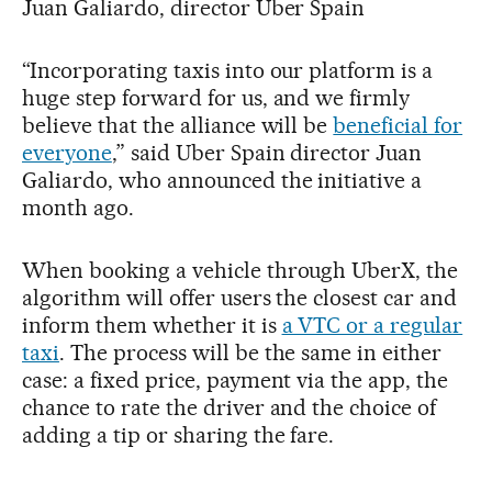
Juan Galiardo, director Uber Spain
“Incorporating taxis into our platform is a
huge step forward for us, and we firmly
believe that the alliance will be
beneficial for
everyone
,” said Uber Spain director Juan
Galiardo, who announced the initiative a
month ago.
When booking a vehicle through UberX, the
algorithm will offer users the closest car and
inform them whether it is
a VTC or a regular
taxi
. The process will be the same in either
case: a fixed price, payment via the app, the
chance to rate the driver and the choice of
adding a tip or sharing the fare.