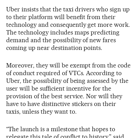
Uber insists that the taxi drivers who sign up
to their platform will benefit from their
technology and consequently get more work.
The technology includes maps predicting
demand and the possibility of new fares
coming up near destination points.
Moreover, they will be exempt from the code
of conduct required of VTCs. According to
Uber, the possibility of being assessed by the
user will be sufficient incentive for the
provision of the best service. Nor will they
have to have distinctive stickers on their
taxis, unless they want to.
“The launch is a milestone that hopes to
relegate this tale of conflict to history,” said