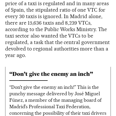
price of a taxi is regulated and in many areas
of Spain, the stipulated ratio of one VTC for
every 30 taxis is ignored. In Madrid alone,
there are 15,636 taxis and 8,239 VTCs,
according to the Public Works Ministry. The
taxi sector also wanted the VTCs to be
regulated, a task that the central government
devolved to regional authorities more than a
year ago.
“Don’t give the enemy an inch”
“Don’t give the enemy an inch!” This is the
punchy message delivered by José Miguel
Fúnez, a member of the managing board of
Madrid’s Professional Taxi Federation,
concerning the possibility of their taxi drivers