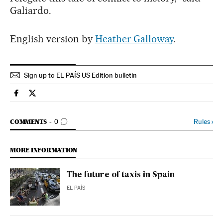
Galiardo.
English version by
Heather Galloway
.
Sign up to EL PAÍS US Edition bulletin
Economy And Business El País in English on Facebook
Economy And Business El País in English on Twitter
GO TO COMMENTS
Rules
›
COMMENTS
0
MORE INFORMATION
The future of taxis in Spain
EL PAÍS