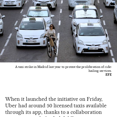
A taxi strike in Madrid last year to protest the proliferation of ride-
hailing services.
EFE
When it launched the initiative on Friday,
Uber had around 50 licensed taxis available
through its app, thanks to a collaboration