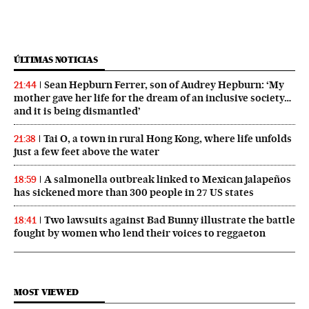
ÚLTIMAS NOTICIAS
Sean Hepburn Ferrer, son of Audrey Hepburn: ‘My
21:44
mother gave her life for the dream of an inclusive society…
and it is being dismantled’
Tai O, a town in rural Hong Kong, where life unfolds
21:38
just a few feet above the water
A salmonella outbreak linked to Mexican jalapeños
18:59
has sickened more than 300 people in 27 US states
Two lawsuits against Bad Bunny illustrate the battle
18:41
fought by women who lend their voices to reggaeton
MOST VIEWED