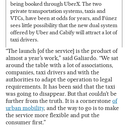
being booked through UberX. The two
private transportation systems, taxis and
VTCs, have been at odds for years, and Fúnez
sees little possibility that the new dual system
offered by Uber and Cabify will attract a lot of
taxi drivers.
“The launch [of the service] is the product of
almost a year’s work,” said Galiardo. “We sat
around the table with a lot of associations,
companies, taxi drivers and with the
authorities to adapt the operation to legal
requirements. It has been said that the taxi
was going to disappear. But that couldn’t be
further from the truth. It is a cornerstone
of
urban mobility
, and the way to go is to make
the service more flexible and put the
consumer first.”