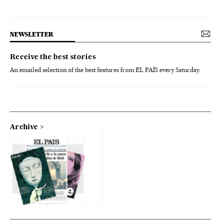
NEWSLETTER
Receive the best stories
An emailed selection of the best features from EL PAÍS every Saturday.
Archive