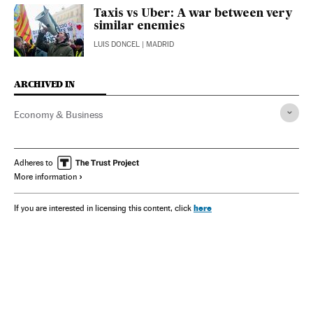
Taxis vs Uber: A war between very
similar enemies
LUIS DONCEL
| MADRID
ARCHIVED IN
Economy & Business
Adheres to
More information
here
If you are interested in licensing this content, click