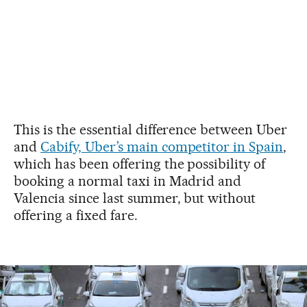
This is the essential difference between Uber
and
Cabify, Uber’s main competitor in Spain
,
which has been offering the possibility of
booking a normal taxi in Madrid and
Valencia since last summer, but without
offering a fixed fare.