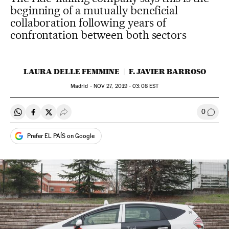
beginning of a mutually beneficial
collaboration following years of
confrontation between both sectors
LAURA DELLE FEMMINE
F. JAVIER BARROSO
Madrid -
NOV
27, 2019 - 03:08
EST
0
Share on Whatsapp
Share on Facebook
Share on Twitter
Desplegar Redes Sociales
Go to
Prefer EL PAÍS on Google