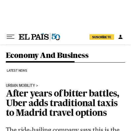
Skip to content
SUSCRÍBETE
Economy And Business
LATEST NEWS
URBAN MOBILITY
After years of bitter battles,
Uber adds traditional taxis
to Madrid travel options
The ride-hailing company says this is the