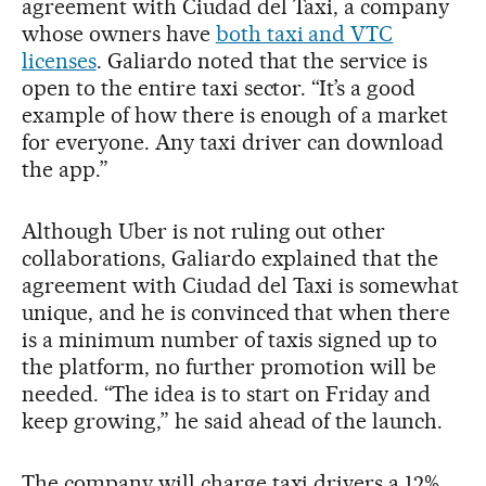
agreement with Ciudad del Taxi, a company
whose owners have
both taxi and VTC
licenses
. Galiardo noted that the service is
open to the entire taxi sector. “It’s a good
example of how there is enough of a market
for everyone. Any taxi driver can download
the app.”
Although Uber is not ruling out other
collaborations, Galiardo explained that the
agreement with Ciudad del Taxi is somewhat
unique, and he is convinced that when there
is a minimum number of taxis signed up to
the platform, no further promotion will be
needed. “The idea is to start on Friday and
keep growing,” he said ahead of the launch.
The company will charge taxi drivers a 12%