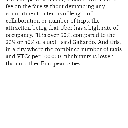
fee on the fare without demanding any
commitment in terms of length of
collaboration or number of trips, the
attraction being that Uber has a high rate of
occupancy. “It is over 60%, compared to the
30% or 40% of a taxi,” said Galiardo. And this,
in a city where the combined number of taxis
and VTCs per 100,000 inhabitants is lower
than in other European cities.