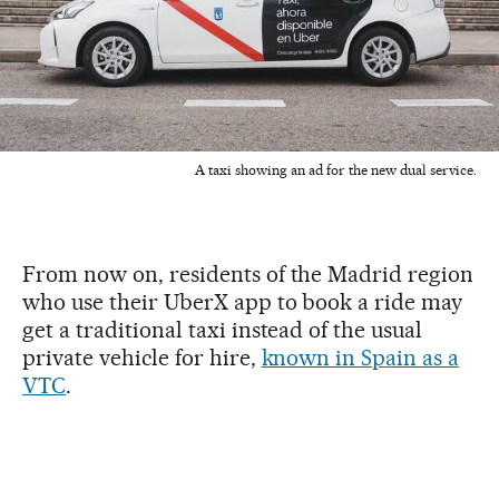
A taxi showing an ad for the new dual service.
From now on, residents of the Madrid region
who use their UberX app to book a ride may
get a traditional taxi instead of the usual
private vehicle for hire,
known in Spain as a
VTC
.