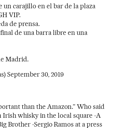
n carajillo en el bar de la plaza
GH VIP.
da de prensa.
inal de una barra libre en una
de Madrid.
as)
September 30, 2019
portant than the Amazon.” Who said
n Irish whisky in the local square -A
Big Brother -Sergio Ramos at a press