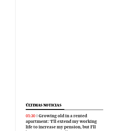
ÚLTIMAS NOTICIAS
Growing old in a rented
05:30
apartment: ‘I’ll extend my working
life to increase my pension, but I’ll