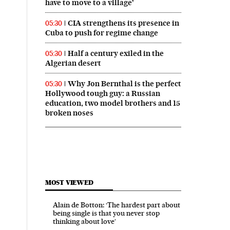
have to move to a village’
CIA strengthens its presence in
05:30
Cuba to push for regime change
Half a century exiled in the
05:30
Algerian desert
Why Jon Bernthal is the perfect
05:30
Hollywood tough guy: a Russian
education, two model brothers and 15
broken noses
MOST VIEWED
Alain de Botton: ‘The hardest part about
being single is that you never stop
thinking about love’