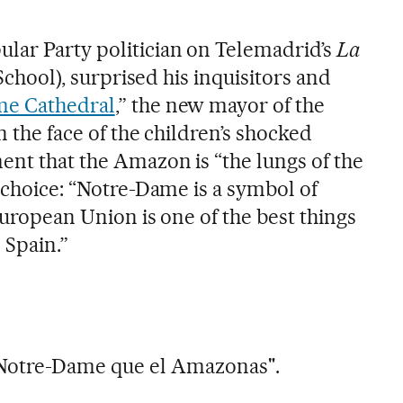
lar Party politician on Telemadrid’s
La
School), surprised his inquisitors and
me Cathedral
,” the new mayor of the
n the face of the children’s shocked
ent that the Amazon is “the lungs of the
s choice: “Notre-Dame is a symbol of
 European Union is one of the best things
 Spain.”
Notre-Dame que el Amazonas".