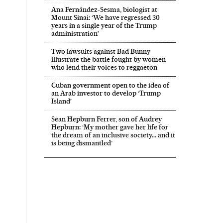
Ana Fernández-Sesma, biologist at
Mount Sinai: ‘We have regressed 30
years in a single year of the Trump
administration’
Two lawsuits against Bad Bunny
illustrate the battle fought by women
who lend their voices to reggaeton
Cuban government open to the idea of
an Arab investor to develop ‘Trump
Island’
Sean Hepburn Ferrer, son of Audrey
Hepburn: ‘My mother gave her life for
the dream of an inclusive society… and it
is being dismantled’