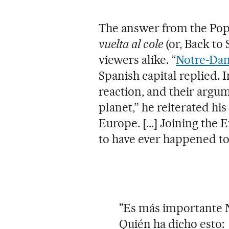
The answer from the Popu
vuelta al cole
(or, Back to 
viewers alike. “
Notre-Da
Spanish capital replied. I
reaction, and their argum
planet,” he reiterated hi
Europe. [...] Joining the
to have ever happened to
"Es más importante 
Quién ha dicho esto: