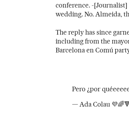
conference. -[Journalist]
wedding. No. Almeida, t
The reply has since garne
including from the mayor 
Barcelona en Comú party
Pero ¿por quéeeee
— Ada Colau 💜🌈