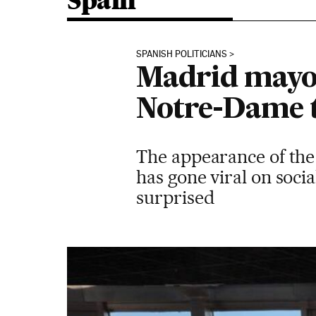
Spain
SPANISH POLITICIANS
Madrid mayor 
Notre-Dame 
The appearance of the
has gone viral on soci
surprised