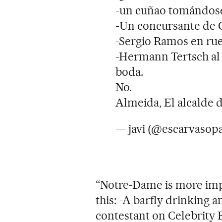
-un cuñao tomándose u
-Un concursante de 
-Sergio Ramos en rue
-Hermann Tertsch al f
boda.
No.
Almeida, El alcalde 
— javi (@escarvasop
“Notre-Dame is more im
this: -A barfly drinking a
contestant on Celebrity 