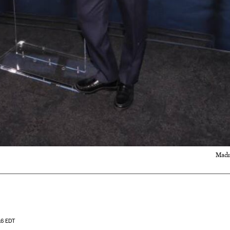
Madr
16
EDT