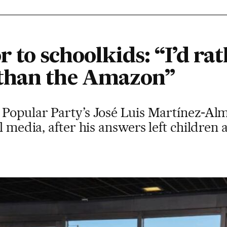
to schoolkids: “I’d rat
than the Amazon”
 Popular Party’s José Luis Martínez-Al
al media, after his answers left childre