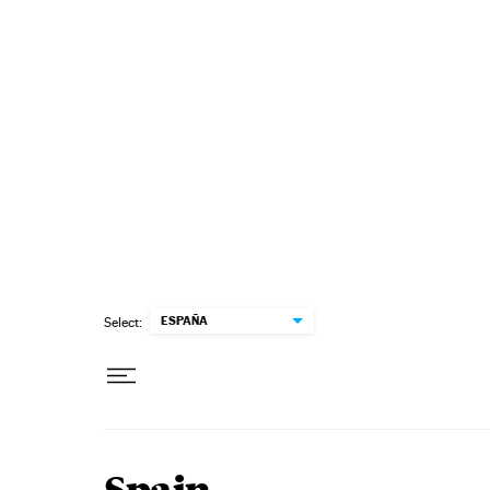
Skip to content
ESPAÑA
Select: