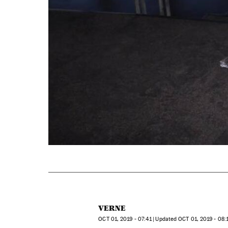
VERNE
OCT
01, 2019 - 07:41
updated
OCT
01, 2019 - 08: