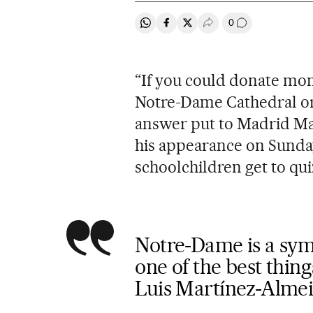
0
Share on Whatsapp
Share on Facebook
Share on Twitter
Desplegar Redes Soci
Go to comment
“If you could donate mon
Notre-Dame Cathedral or
answer put to Madrid Ma
his appearance on Sunda
schoolchildren get to quiz
Notre-Dame is a symb
one of the best thin
Luis Martínez-Alme