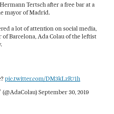
 Hermann Tertsch after a free bar at a
he mayor of Madrid.
red a lot of attention on social media,
of Barcelona, Ada Colau of the leftist
.
e?
pic.twitter.com/DM3kLzR71h
 (@AdaColau)
September 30, 2019