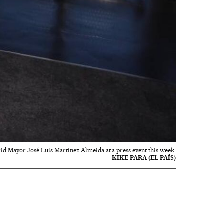
id Mayor José Luis Martínez Almeida at a press event this week.
KIKE PARA (EL PAÍS)