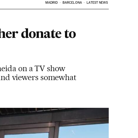
MADRID
BARCELONA
LATEST NEWS
her donate to
meida on a TV show
n and viewers somewhat