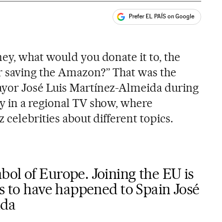
Prefer EL PAÍS on Google
ales
s
ey, what would you donate it to, the
 saving the Amazon?” That was the
yor José Luis Martínez-Almeida during
y in a regional TV show, where
 celebrities about different topics.
ol of Europe. Joining the EU is
gs to have happened to Spain José
ida