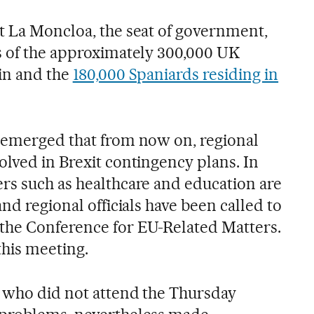
t La Moncloa, the seat of government,
s of the approximately 300,000 UK
ain and the
180,000 Spaniards residing in
 emerged that from now on, regional
olved in Brexit contingency plans. In
rs such as healthcare and education are
and regional officials have been called to
the Conference for EU-Related Matters.
this meeting.
, who did not attend the Thursday