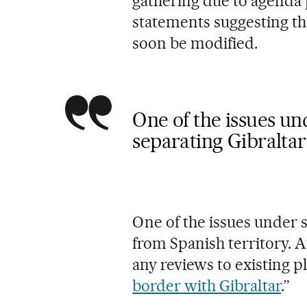
gathering due to agenda
statements suggesting th
soon be modified.
One of the issues und
separating Gibraltar
One of the issues under s
from Spanish territory. A
any reviews to existing pl
border with Gibraltar
.”