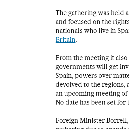
The gathering was held a
and focused on the right
nationals who live in Sp
Britain
.
From the meeting it also
governments will get inv
Spain, powers over matte
devolved to the regions, 
an upcoming meeting of 
No date has been set for 
Foreign Minister Borrell