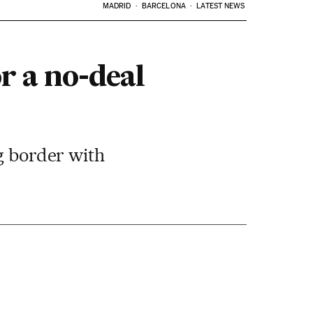
MADRID
BARCELONA
LATEST NEWS
r a no-deal
ng border with