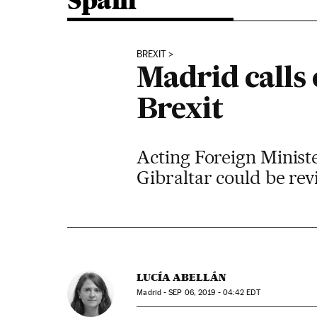
Spain
BREXIT
Madrid calls 
Brexit
Acting Foreign Ministe
Gibraltar could be re
LUCÍA ABELLÁN
Madrid -
SEP
06, 2019 - 04:42
EDT