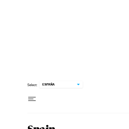
Skip to content
ESPAÑA
Select: