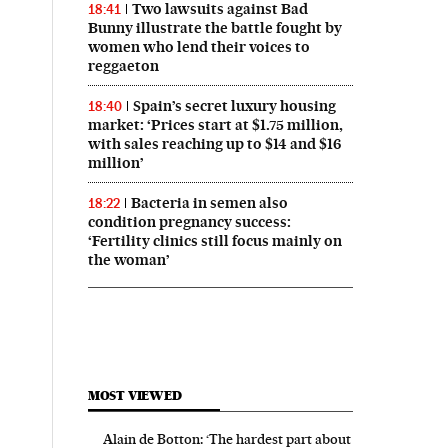
Two lawsuits against Bad
18:41
Bunny illustrate the battle fought by
women who lend their voices to
reggaeton
Spain’s secret luxury housing
18:40
market: ‘Prices start at $1.75 million,
with sales reaching up to $14 and $16
million’
Bacteria in semen also
18:22
condition pregnancy success:
‘Fertility clinics still focus mainly on
the woman’
MOST VIEWED
Alain de Botton: ‘The hardest part about