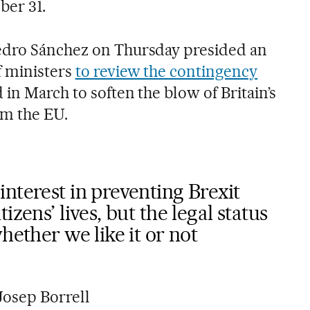
er 31.
edro Sánchez on Thursday presided an
f ministers
to review the contingency
in March to soften the blow of Britain’s
om the EU.
nterest in preventing Brexit
izens’ lives, but the legal status
hether we like it or not
Josep Borrell