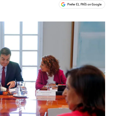
Prefer EL PAÍS on Google
ales
s