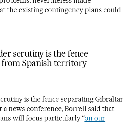
 problems, nevertheless made
at the existing contingency plans could
er scrutiny is the fence
 from Spanish territory
crutiny is the fence separating Gibraltar
t a news conference, Borrell said that
ans will focus particularly “
on our