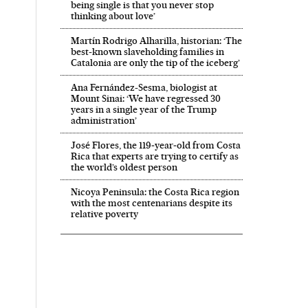
being single is that you never stop
thinking about love’
Martín Rodrigo Alharilla, historian: ‘The
best-known slaveholding families in
Catalonia are only the tip of the iceberg’
Ana Fernández-Sesma, biologist at
Mount Sinai: ‘We have regressed 30
years in a single year of the Trump
administration’
José Flores, the 119‑year‑old from Costa
Rica that experts are trying to certify as
the world’s oldest person
Nicoya Peninsula: the Costa Rica region
with the most centenarians despite its
relative poverty