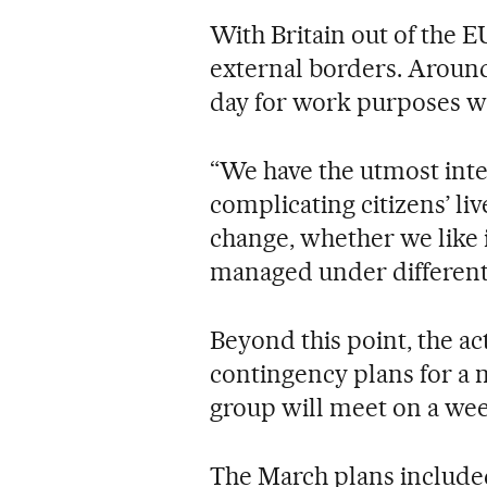
With Britain out of the E
external borders. Around
day for work purposes wi
“We have the utmost inte
complicating citizens’ live
change, whether we like i
managed under different r
Beyond this point, the act
contingency plans for a 
group will meet on a wee
The March plans included 