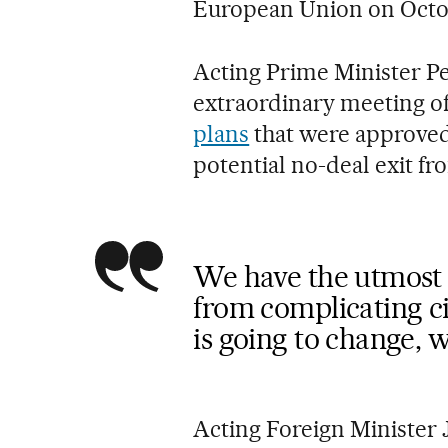
European Union on Octob
Acting Prime Minister P
extraordinary meeting o
plans
that were approved 
potential no-deal exit fr
We have the utmost i
from complicating cit
is going to change, w
Acting Foreign Minister 