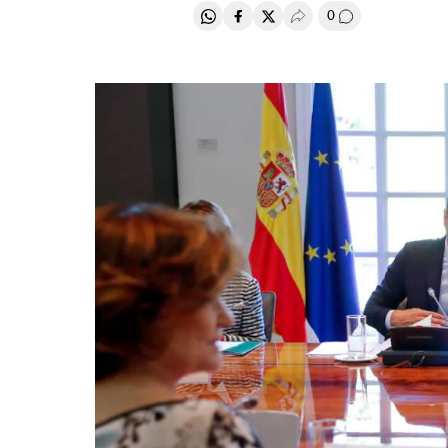
0
Share on Whatsapp
Share on Facebook
Share on Twitter
Desplegar Redes Soci
Go to comment