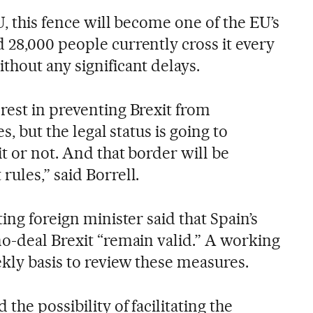
U, this fence will become one of the EU’s
 28,000 people currently cross it every
thout any significant delays.
rest in preventing Brexit from
s, but the legal status is going to
t or not. And that border will be
ules,” said Borrell.
ing foreign minister said that Spain’s
no-deal Brexit “remain valid.” A working
kly basis to review these measures.
the possibility of facilitating the