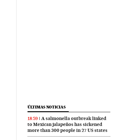
ÚLTIMAS NOTICIAS
A salmonella outbreak linked
18:59
to Mexican jalapeños has sickened
more than 300 people in 27 US states