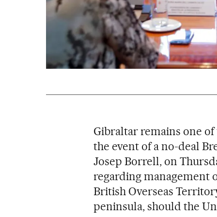
Gibraltar remains one of 
the event of a no-deal Bre
Josep Borrell, on Thursd
regarding management of
British Overseas Territory
peninsula, should the Un