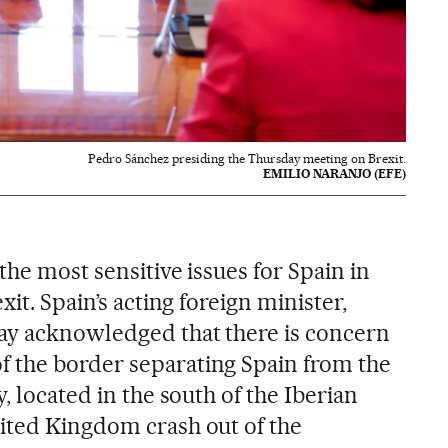
Pedro Sánchez presiding the Thursday meeting on Brexit.
EMILIO NARANJO (EFE)
the most sensitive issues for Spain in
xit. Spain’s acting foreign minister,
ay acknowledged that there is concern
 the border separating Spain from the
, located in the south of the Iberian
ited Kingdom crash out of the