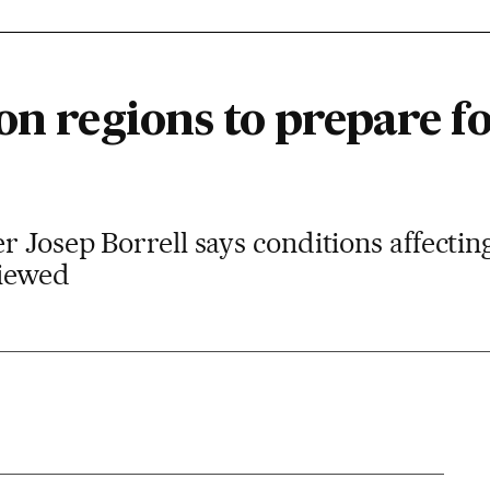
on regions to prepare fo
r Josep Borrell says conditions affecti
viewed