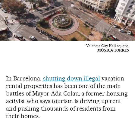
Valencia City Hall square.
MÒNICA TORRES
In Barcelona,
shutting down illegal
vacation
rental properties has been one of the main
battles of Mayor Ada Colau, a former housing
activist who says tourism is driving up rent
and pushing thousands of residents from
their homes.