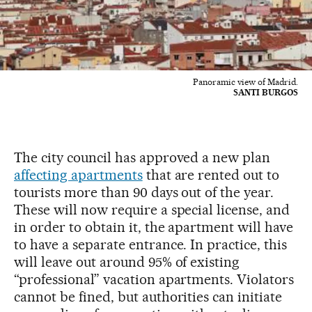
Panoramic view of Madrid.
SANTI BURGOS
The city council has approved a new plan
affecting apartments
that are rented out to
tourists more than 90 days out of the year.
These will now require a special license, and
in order to obtain it, the apartment will have
to have a separate entrance. In practice, this
will leave out around 95% of existing
“professional” vacation apartments. Violators
cannot be fined, but authorities can initiate