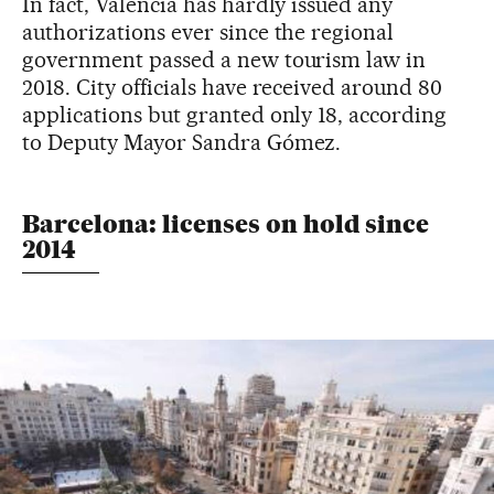
In fact, Valencia has hardly issued any
authorizations ever since the regional
government passed a new tourism law in
2018. City officials have received around 80
applications but granted only 18, according
to Deputy Mayor Sandra Gómez.
Barcelona: licenses on hold since
2014