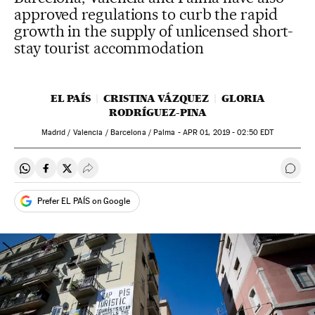
approved regulations to curb the rapid
growth in the supply of unlicensed short-
stay tourist accommodation
EL PAÍS
CRISTINA VÁZQUEZ
GLORIA
RODRÍGUEZ-PINA
Madrid / Valencia / Barcelona / Palma -
APR
01, 2019 - 02:50
EDT
Share on Whatsapp
Share on Facebook
Share on Twitter
Desplegar Redes Sociales
Go t
Prefer EL PAÍS on Google