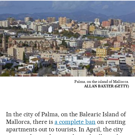
Palma, on the island of Mallorca.
ALLAN BAXTER (GETTY)
In the city of Palma, on the Balearic Island of
Mallorca, there is
a complete ban
on renting
apartments out to tourists. In April, the city