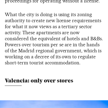
proceedings for operating without a license.
What the city is doing is using its zoning
authority to create new license requirements
for what it now views as a tertiary sector
activity. These apartments are now
considered the equivalent of hotels and B&Bs.
Powers over tourism per se are in the hands
of the Madrid regional government, which is
working on a decree of its own to regulate
short-term tourist accommodation.
Valencia: only over stores