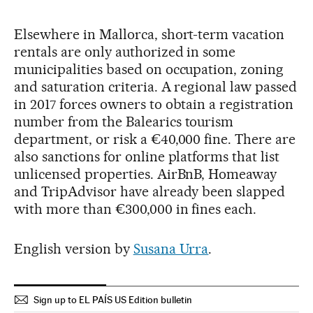
Elsewhere in Mallorca, short-term vacation
rentals are only authorized in some
municipalities based on occupation, zoning
and saturation criteria. A regional law passed
in 2017 forces owners to obtain a registration
number from the Balearics tourism
department, or risk a €40,000 fine. There are
also sanctions for online platforms that list
unlicensed properties. AirBnB, Homeaway
and TripAdvisor have already been slapped
with more than €300,000 in fines each.
English version by
Susana Urra
.
Sign up to EL PAÍS US Edition bulletin