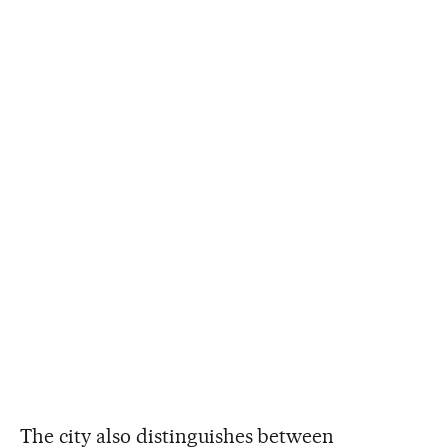
The city also distinguishes between