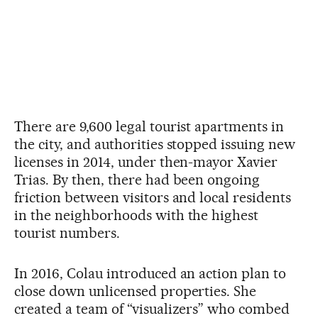
There are 9,600 legal tourist apartments in
the city, and authorities stopped issuing new
licenses in 2014, under then-mayor Xavier
Trias. By then, there had been ongoing
friction between visitors and local residents
in the neighborhoods with the highest
tourist numbers.
In 2016, Colau introduced an action plan to
close down unlicensed properties. She
created a team of “visualizers” who combed