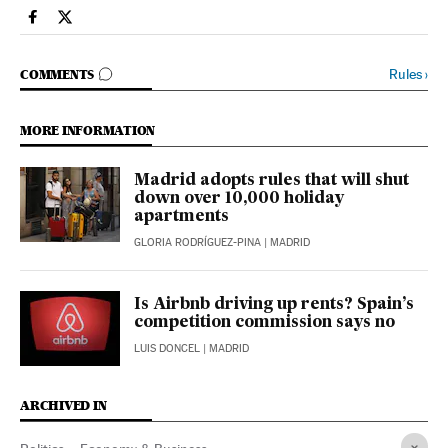
Economy And Business El País in English on Facebook
Economy And Business El País in English on Twitter
GO TO COMMENTS
Rules
›
COMMENTS
MORE INFORMATION
Madrid adopts rules that will shut
down over 10,000 holiday
apartments
GLORIA RODRÍGUEZ-PINA
| MADRID
Is Airbnb driving up rents? Spain’s
competition commission says no
LUIS DONCEL
| MADRID
ARCHIVED IN