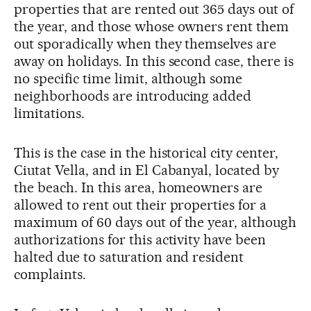
properties that are rented out 365 days out of
the year, and those whose owners rent them
out sporadically when they themselves are
away on holidays. In this second case, there is
no specific time limit, although some
neighborhoods are introducing added
limitations.
This is the case in the historical city center,
Ciutat Vella, and in El Cabanyal, located by
the beach. In this area, homeowners are
allowed to rent out their properties for a
maximum of 60 days out of the year, although
authorizations for this activity have been
halted due to saturation and resident
complaints.