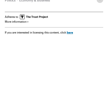
Politics
Economy & Business
Adheres to
More information
here
If you are interested in licensing this content, click