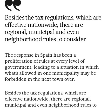
Besides the tax regulations, which are
effective nationwide, there are
regional, municipal and even
neighborhood rules to consider
The response in Spain has been a
proliferation of rules at every level of
government, leading to a situation in which
what’s allowed in one municipality may be
forbidden in the next town over.
Besides the tax regulations, which are
effective nationwide, there are regional,
municipal and even neighborhood rules to