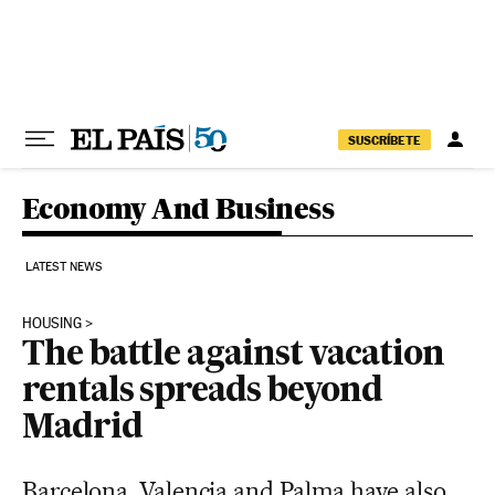
Skip to content
SUSCRÍBETE
Economy And Business
LATEST NEWS
HOUSING
The battle against vacation
rentals spreads beyond
Madrid
Barcelona, Valencia and Palma have also