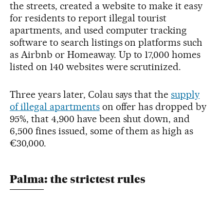
the streets, created a website to make it easy
for residents to report illegal tourist
apartments, and used computer tracking
software to search listings on platforms such
as Airbnb or Homeaway. Up to 17,000 homes
listed on 140 websites were scrutinized.
Three years later, Colau says that the
supply
of illegal apartments
on offer has dropped by
95%, that 4,900 have been shut down, and
6,500 fines issued, some of them as high as
€30,000.
Palma: the strictest rules