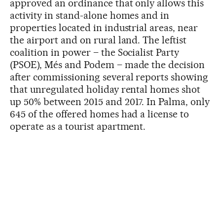
approved an ordinance that only allows this
activity in stand-alone homes and in
properties located in industrial areas, near
the airport and on rural land. The leftist
coalition in power – the Socialist Party
(PSOE), Més and Podem – made the decision
after commissioning several reports showing
that unregulated holiday rental homes shot
up 50% between 2015 and 2017. In Palma, only
645 of the offered homes had a license to
operate as a tourist apartment.