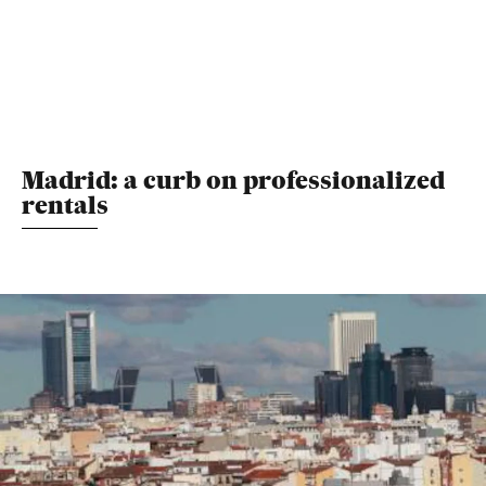
Madrid: a curb on professionalized
rentals