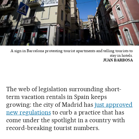
A sign in Barcelona protesting tourist apartments and telling tourists to
stay in hotels.
JUAN BARBOSA
The web of legislation surrounding short-
term vacation rentals in Spain keeps
growing: the city of Madrid has
just approved
new regulations
to curb a practice that has
come under the spotlight in a country with
record-breaking tourist numbers.