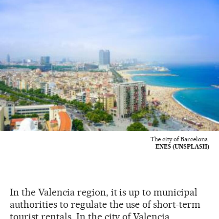
The city of Barcelona.
ENES (UNSPLASH)
In the Valencia region, it is up to municipal
authorities to regulate the use of short-term
tourist rentals. In the city of Valencia,