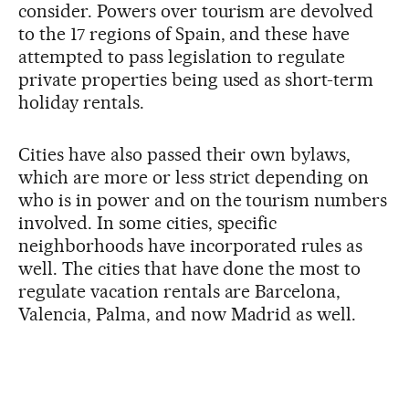
consider. Powers over tourism are devolved
to the 17 regions of Spain, and these have
attempted to pass legislation to regulate
private properties being used as short-term
holiday rentals.
Cities have also passed their own bylaws,
which are more or less strict depending on
who is in power and on the tourism numbers
involved. In some cities, specific
neighborhoods have incorporated rules as
well. The cities that have done the most to
regulate vacation rentals are Barcelona,
Valencia, Palma, and now Madrid as well.