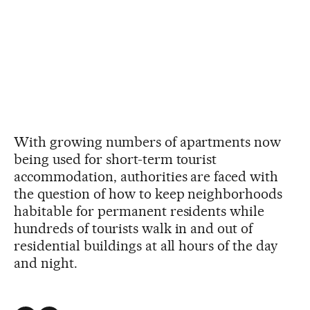
With growing numbers of apartments now
being used for short-term tourist
accommodation, authorities are faced with
the question of how to keep neighborhoods
habitable for permanent residents while
hundreds of tourists walk in and out of
residential buildings at all hours of the day
and night.