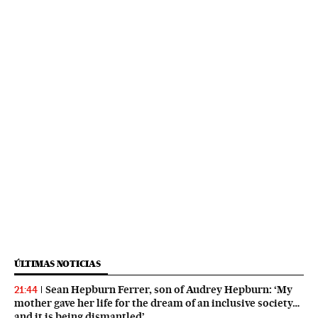
ÚLTIMAS NOTICIAS
Sean Hepburn Ferrer, son of Audrey Hepburn: ‘My
21:44
mother gave her life for the dream of an inclusive society…
and it is being dismantled’