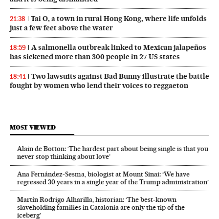
Tai O, a town in rural Hong Kong, where life unfolds
21:38
just a few feet above the water
A salmonella outbreak linked to Mexican jalapeños
18:59
has sickened more than 300 people in 27 US states
Two lawsuits against Bad Bunny illustrate the battle
18:41
fought by women who lend their voices to reggaeton
MOST VIEWED
Alain de Botton: ‘The hardest part about being single is that you
never stop thinking about love’
Ana Fernández-Sesma, biologist at Mount Sinai: ‘We have
regressed 30 years in a single year of the Trump administration’
Martín Rodrigo Alharilla, historian: ‘The best-known
slaveholding families in Catalonia are only the tip of the
iceberg’