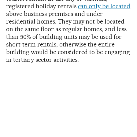
registered holiday rentals
can only be located
above business premises and under
residential homes. They may not be located
on the same floor as regular homes, and less
than 50% of building units may be used for
short-term rentals, otherwise the entire
building would be considered to be engaging
in tertiary sector activities.