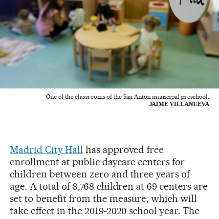
One of the classrooms of the San Antón municipal preschool.
JAIME VILLANUEVA
Madrid City Hall
has approved free
enrollment at public daycare centers for
children between zero and three years of
age. A total of 8,768 children at 69 centers are
set to benefit from the measure, which will
take effect in the 2019-2020 school year. The