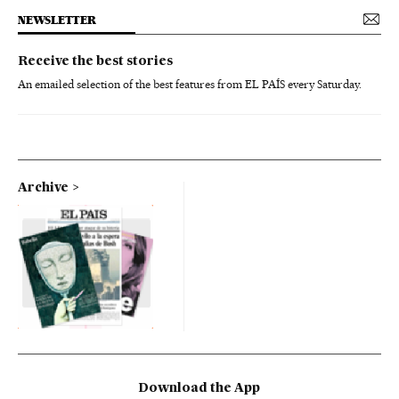
NEWSLETTER
Receive the best stories
An emailed selection of the best features from EL PAÍS every Saturday.
Archive
Download the App