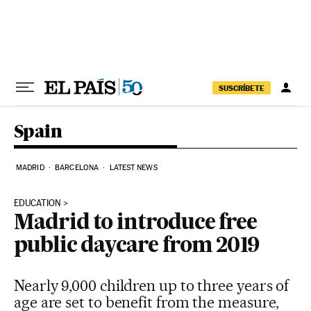
Skip to content
SUSCRÍBETE
Spain
MADRID
BARCELONA
LATEST NEWS
EDUCATION
Madrid to introduce free
public daycare from 2019
Nearly 9,000 children up to three years of
age are set to benefit from the measure,