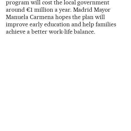
program will cost the local government
around €1 million a year. Madrid Mayor
Manuela Carmena hopes the plan will
improve early education and help families
achieve a better work-life balance.