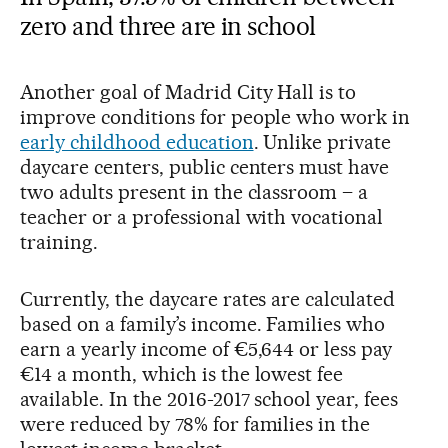
zero and three are in school
Another goal of Madrid City Hall is to
improve conditions for people who work in
early childhood education
. Unlike private
daycare centers, public centers must have
two adults present in the classroom – a
teacher or a professional with vocational
training.
Currently, the daycare rates are calculated
based on a family’s income. Families who
earn a yearly income of €5,644 or less pay
€14 a month, which is the lowest fee
available. In the 2016-2017 school year, fees
were reduced by 78% for families in the