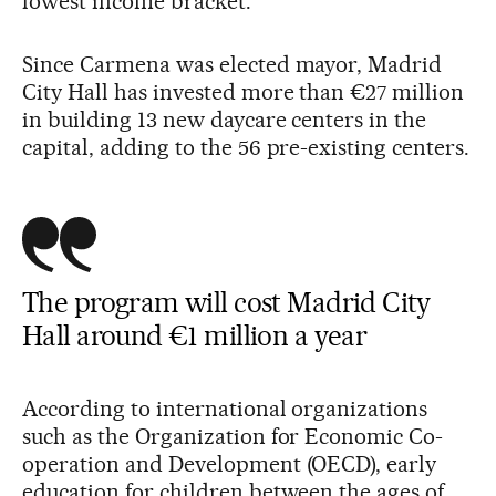
lowest income bracket.
Since Carmena was elected mayor, Madrid
City Hall has invested more than €27 million
in building 13 new daycare centers in the
capital, adding to the 56 pre-existing centers.
The program will cost Madrid City
Hall around €1 million a year
According to international organizations
such as the Organization for Economic Co-
operation and Development (OECD), early
education for children between the ages of