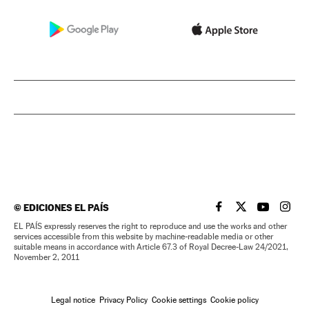
©
EDICIONES EL PAÍS
EL PAÍS IN ENGLISH
EL PAÍS IN ENG
EL PAÍS I
EL PA
EL PAÍS expressly reserves the right to reproduce and use the works and other
services accessible from this website by machine-readable media or other
suitable means in accordance with Article 67.3 of Royal Decree-Law 24/2021,
November 2, 2011
Legal notice
Privacy Policy
Cookie settings
Cookie policy