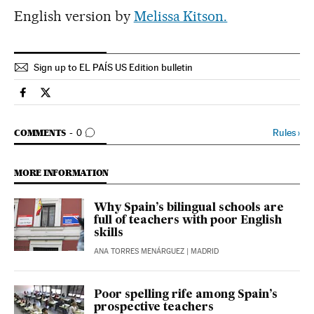
English version by
Melissa Kitson.
Sign up to EL PAÍS US Edition bulletin
Spain El País in English on Facebook
Spain El País in English on Twitter
GO TO COMMENTS
Rules
›
COMMENTS
0
MORE INFORMATION
Why Spain’s bilingual schools are
full of teachers with poor English
skills
ANA TORRES MENÁRGUEZ
| MADRID
Poor spelling rife among Spain’s
prospective teachers