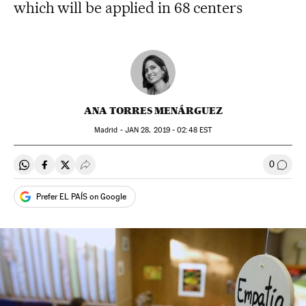
which will be applied in 68 centers
ANA TORRES MENÁRGUEZ
Madrid -
JAN
28, 2019 - 02:48
EST
0
Share on Whatsapp
Share on Facebook
Share on Twitter
Desplegar Redes Sociales
Go to
Prefer EL PAÍS on Google