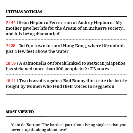
ÚLTIMAS NOTICIAS
Sean Hepburn Ferrer, son of Audrey Hepburn: ‘My
21:44
mother gave her life for the dream of an inclusive society…
and it is being dismantled’
Tai O, a town in rural Hong Kong, where life unfolds
21:38
just a few feet above the water
A salmonella outbreak linked to Mexican jalapeños
18:59
has sickened more than 300 people in 27 US states
Two lawsuits against Bad Bunny illustrate the battle
18:41
fought by women who lend their voices to reggaeton
MOST VIEWED
Alain de Botton: ‘The hardest part about being single is that you
never stop thinking about love’