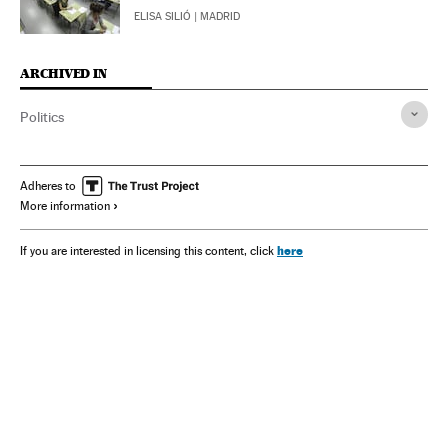
ELISA SILIÓ
| MADRID
ARCHIVED IN
Politics
Adheres to
More information
here
If you are interested in licensing this content, click