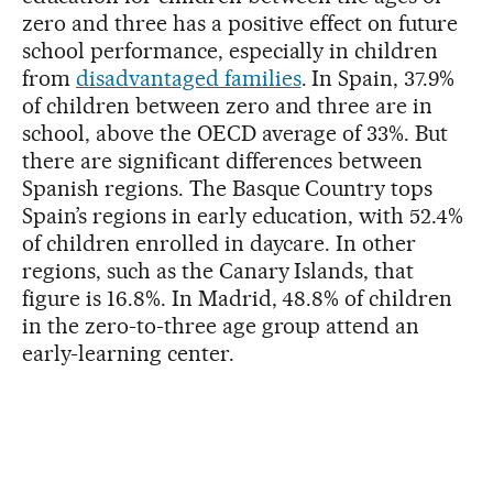
zero and three has a positive effect on future
school performance, especially in children
from
disadvantaged families
. In Spain, 37.9%
of children between zero and three are in
school, above the OECD average of 33%. But
there are significant differences between
Spanish regions. The Basque Country tops
Spain’s regions in early education, with 52.4%
of children enrolled in daycare. In other
regions, such as the Canary Islands, that
figure is 16.8%. In Madrid, 48.8% of children
in the zero-to-three age group attend an
early-learning center.