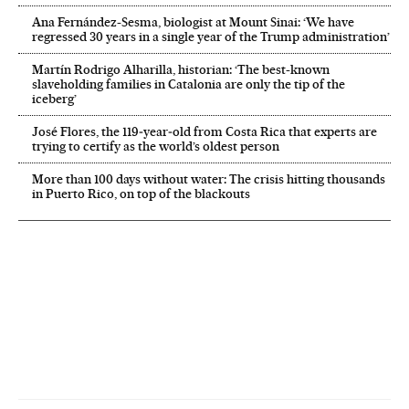
Ana Fernández-Sesma, biologist at Mount Sinai: ‘We have
regressed 30 years in a single year of the Trump administration’
Martín Rodrigo Alharilla, historian: ‘The best-known
slaveholding families in Catalonia are only the tip of the
iceberg’
José Flores, the 119‑year‑old from Costa Rica that experts are
trying to certify as the world’s oldest person
More than 100 days without water: The crisis hitting thousands
in Puerto Rico, on top of the blackouts