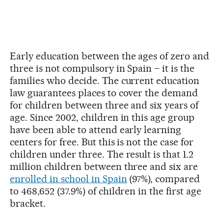
Early education between the ages of zero and
three is not compulsory in Spain – it is the
families who decide. The current education
law guarantees places to cover the demand
for children between three and six years of
age. Since 2002, children in this age group
have been able to attend early learning
centers for free. But this is not the case for
children under three. The result is that 1.2
million children between three and six are
enrolled in school in Spain
(97%), compared
to 468,652 (37.9%) of children in the first age
bracket.