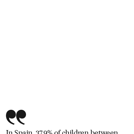
In Spain, 37.9% of children between