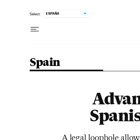
Skip to content
ESPAÑA
Select:
Spain
Advan
Spanis
A legal loophole allow