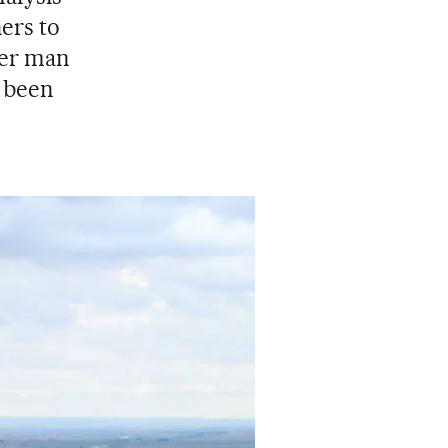
ers to
her man
d been