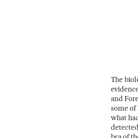
The biol
evidence
and Fore
some of 
what had
detected
bra of t