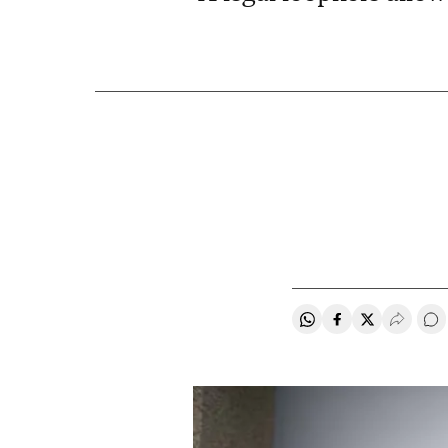
Share on Whatsapp
Share on Faceb
Share on Tw
Desple
Go