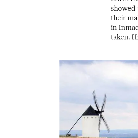
showed t
their ma
in Inmac
taken. 