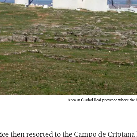
Area in Ciudad Real province where the 
ice then resorted to the Campo de Criptana 