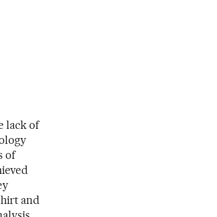
e lack of
cology
s of
hieved
ey
shirt and
nalysis