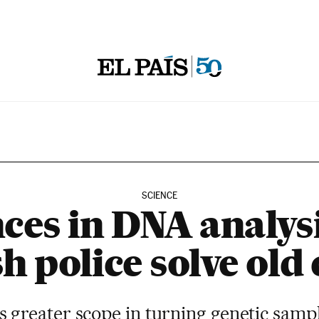
SCIENCE
ces in DNA analysi
h police solve old
s greater scope in turning genetic sampl