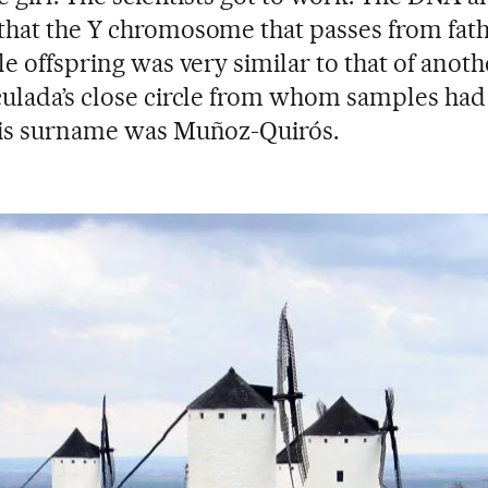
hat the Y chromosome that passes from fath
le offspring was very similar to that of anot
ulada’s close circle from whom samples ha
His surname was Muñoz-Quirós.