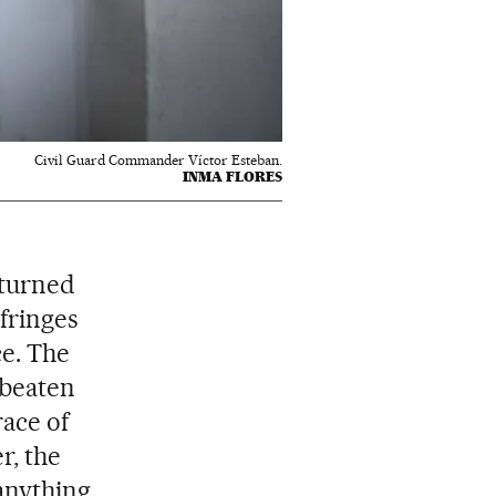
Civil Guard Commander Víctor Esteban.
INMA FLORES
 turned
 fringes
ce. The
 beaten
race of
r, the
anything.