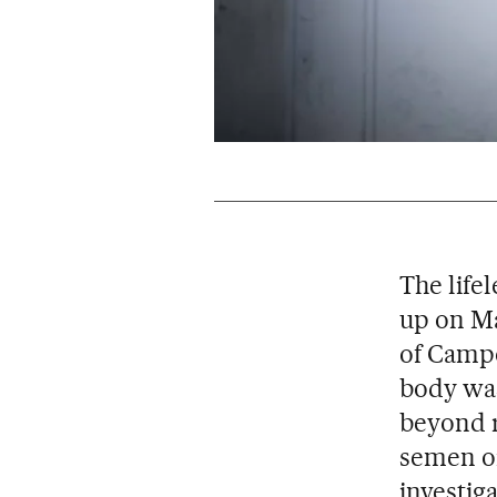
The life
up on Ma
of Campo
body was
beyond r
semen or
investig