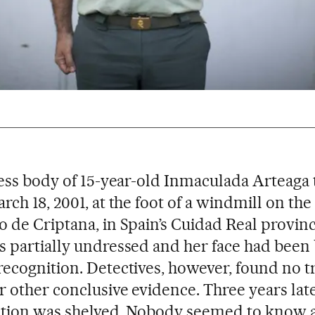
less body of 15-year-old Inmaculada Arteaga
rch 18, 2001, at the foot of a windmill on the
 de Criptana, in Spain’s Cuidad Real provin
 partially undressed and her face had been
ecognition. Detectives, however, found no t
 other conclusive evidence. Three years late
ation was shelved. Nobody seemed to know 