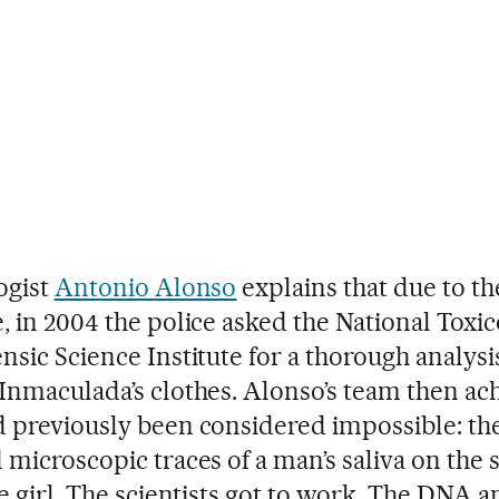
ogist
Antonio Alonso
explains that due to th
, in 2004 the police asked the National Toxi
nsic Science Institute for a thorough analysi
Inmaculada’s clothes. Alonso’s team then ac
 previously been considered impossible: th
 microscopic traces of a man’s saliva on the 
he girl. The scientists got to work. The DNA a