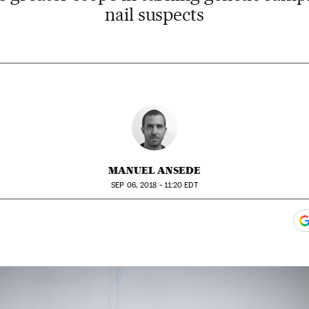
nail suspects
MANUEL ANSEDE
SEP
06, 2018 - 11:20
EDT
ook
itter
gar Redes Sociales
 to comments