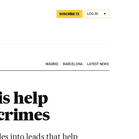
SUSCRÍBETE
LOG IN
MADRID
BARCELONA
LATEST NEWS
s help
 crimes
es into leads that help