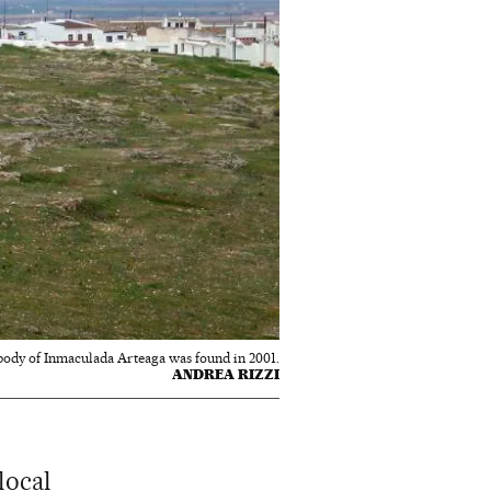
body of Inmaculada Arteaga was found in 2001.
ANDREA RIZZI
local