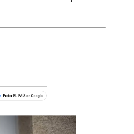
Prefer EL PAÍS on Google