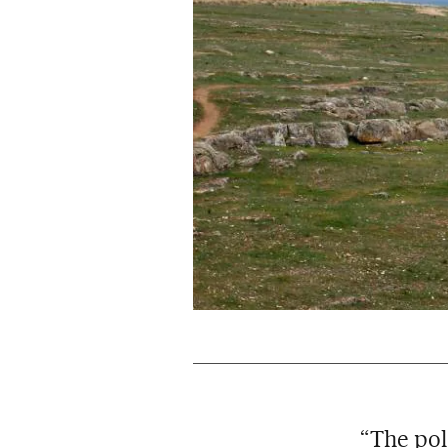
“The pol