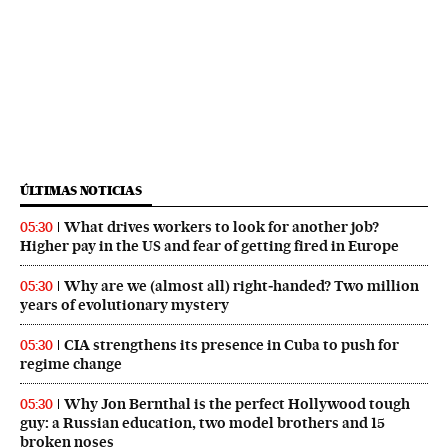
ÚLTIMAS NOTICIAS
What drives workers to look for another job?
05:30
Higher pay in the US and fear of getting fired in Europe
Why are we (almost all) right‑handed? Two million
05:30
years of evolutionary mystery
CIA strengthens its presence in Cuba to push for
05:30
regime change
Why Jon Bernthal is the perfect Hollywood tough
05:30
guy: a Russian education, two model brothers and 15
broken noses