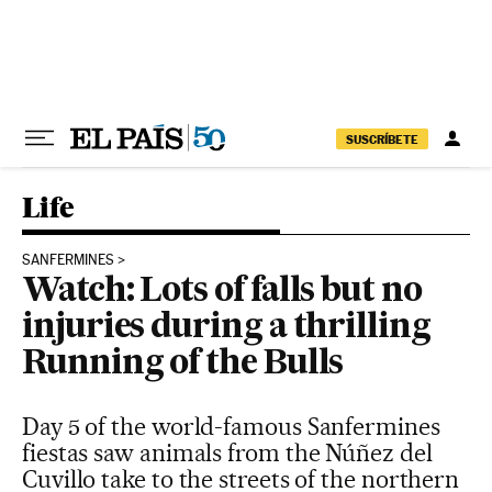
Skip to content
SUSCRÍBETE
Life
SANFERMINES
Watch: Lots of falls but no
injuries during a thrilling
Running of the Bulls
Day 5 of the world-famous Sanfermines
fiestas saw animals from the Núñez del
Cuvillo take to the streets of the northern