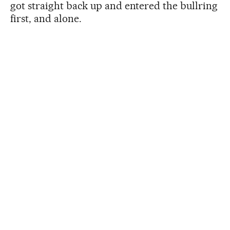
got straight back up and entered the bullring
first, and alone.