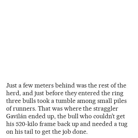
Just a few meters behind was the rest of the
herd, and just before they entered the ring
three bulls took a tumble among small piles
of runners. That was where the straggler
Gavilán ended up, the bull who couldn’t get
his 520-kilo frame back up and needed a tug
on his tail to get the job done.