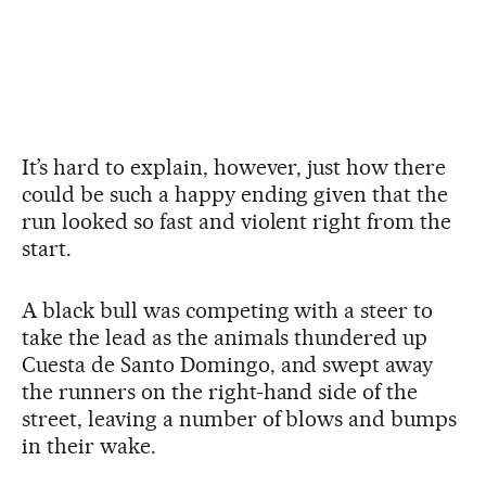
It’s hard to explain, however, just how there
could be such a happy ending given that the
run looked so fast and violent right from the
start.
A black bull was competing with a steer to
take the lead as the animals thundered up
Cuesta de Santo Domingo, and swept away
the runners on the right-hand side of the
street, leaving a number of blows and bumps
in their wake.