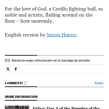
For the love of God, a Cuvillo fighting bull, so
noble and artistic, flailing around on the
floor – how unseemly…
English version by
Simon Hunter
.
Recibe la mejor información en tu bandeja de entrada
Spain El País in English on Twitter
Spain El País in English on Facebook
GO TO COMMENTS
Rules
›
COMMENTS
MORE INFORMATION