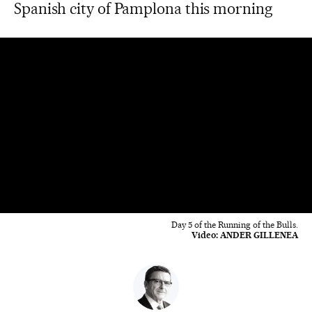
Spanish city of Pamplona this morning
Day 5 of the Running of the Bulls.
Video:
ANDER GILLENEA