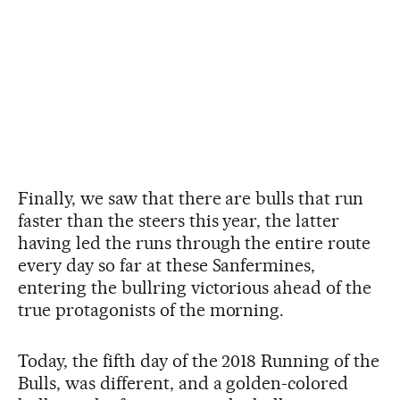
Finally, we saw that there are bulls that run
faster than the steers this year, the latter
having led the runs through the entire route
every day so far at these Sanfermines,
entering the bullring victorious ahead of the
true protagonists of the morning.
Today, the fifth day of the 2018 Running of the
Bulls, was different, and a golden-colored