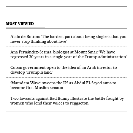
MOST VIEWED
Alain de Botton: ‘The hardest part about being single is that you
never stop thinking about love’
Ana Fernández-Sesma, biologist at Mount Sinai: ‘We have
regressed 30 years in a single year of the Trump administration’
Cuban government open to the idea of an Arab investor to
develop ‘Trump Island’
‘Mamdani Wave’ sweeps the US as Abdul El‑Sayed aims to
become first Muslim senator
Two lawsuits against Bad Bunny illustrate the battle fought by
women who lend their voices to reggaeton