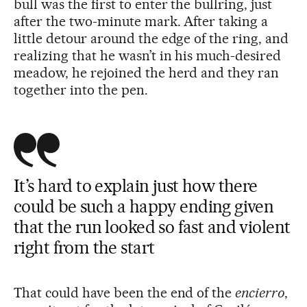
bull was the first to enter the bullring, just
after the two-minute mark. After taking a
little detour around the edge of the ring, and
realizing that he wasn’t in his much-desired
meadow, he rejoined the herd and they ran
together into the pen.
It’s hard to explain just how there
could be such a happy ending given
that the run looked so fast and violent
right from the start
That could have been the end of the
encierro
,