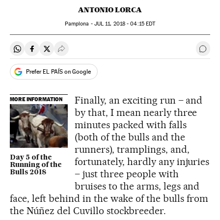
ANTONIO LORCA
Pamplona -
JUL
11, 2018 - 04:15
EDT
Share on Whatsapp
Share on Facebook
Share on Twitter
Desplegar Redes Sociales
Go t
Prefer EL PAÍS on Google
Finally, an exciting run – and
MORE INFORMATION
by that, I mean nearly three
minutes packed with falls
(both of the bulls and the
runners), tramplings, and,
Day 5 of the
fortunately, hardly any injuries
Running of the
– just three people with
Bulls 2018
bruises to the arms, legs and
face, left behind in the wake of the bulls from
the Núñez del Cuvillo stockbreeder.