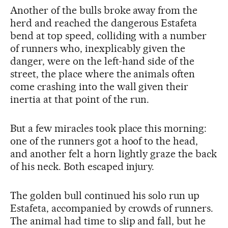
Another of the bulls broke away from the
herd and reached the dangerous Estafeta
bend at top speed, colliding with a number
of runners who, inexplicably given the
danger, were on the left-hand side of the
street, the place where the animals often
come crashing into the wall given their
inertia at that point of the run.
But a few miracles took place this morning:
one of the runners got a hoof to the head,
and another felt a horn lightly graze the back
of his neck. Both escaped injury.
The golden bull continued his solo run up
Estafeta, accompanied by crowds of runners.
The animal had time to slip and fall, but he