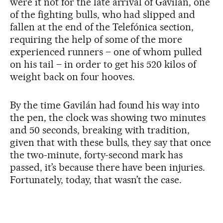
were it not for the late arrival of Gavilán, one
of the fighting bulls, who had slipped and
fallen at the end of the Telefónica section,
requiring the help of some of the more
experienced runners – one of whom pulled
on his tail – in order to get his 520 kilos of
weight back on four hooves.
By the time Gavilán had found his way into
the pen, the clock was showing two minutes
and 50 seconds, breaking with tradition,
given that with these bulls, they say that once
the two-minute, forty-second mark has
passed, it’s because there have been injuries.
Fortunately, today, that wasn’t the case.