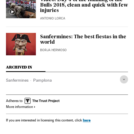
Video: Day 4 of the Running of the
Bulls 2018, clean and quick with few
injuries
ANTONIO LORCA
Sanfermines: The best fiestas in the
world
BORJA HERMOSO
ARCHIVED IN
Sanfermines
Pamplona
Adheres to
More information
here
If you are interested in licensing this content, click