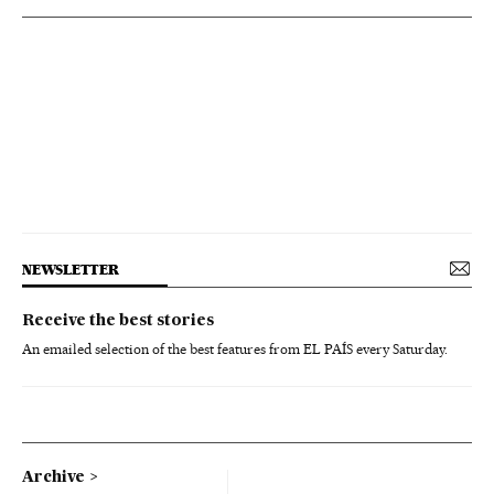
NEWSLETTER
Receive the best stories
An emailed selection of the best features from EL PAÍS every Saturday.
Archive