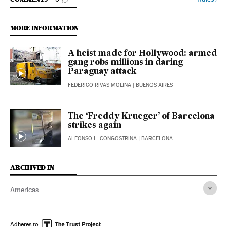
GO TO COMMENTS
MORE INFORMATION
A heist made for Hollywood: armed
gang robs millions in daring
Paraguay attack
FEDERICO RIVAS MOLINA
| BUENOS AIRES
The ‘Freddy Krueger’ of Barcelona
strikes again
ALFONSO L. CONGOSTRINA
| BARCELONA
ARCHIVED IN
Americas
Adheres to