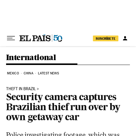
Skip to content
SUSCRÍBETE
International
MEXICO
CHINA
LATEST NEWS
THEFT IN BRAZIL
Security camera captures
Brazilian thief run over by
own getaway car
Police investigating footage, which was