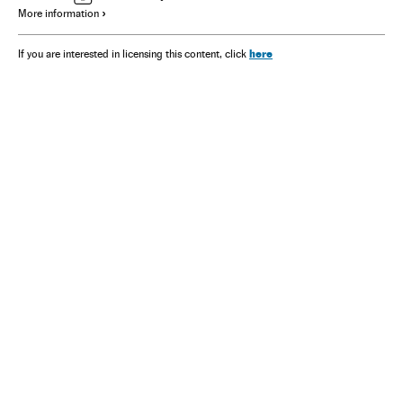
More information
here
If you are interested in licensing this content, click