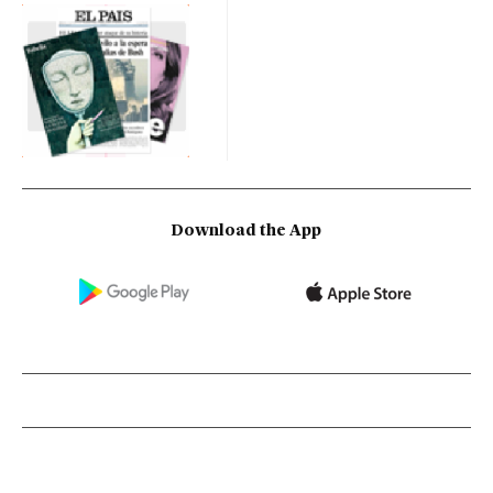
Download the App