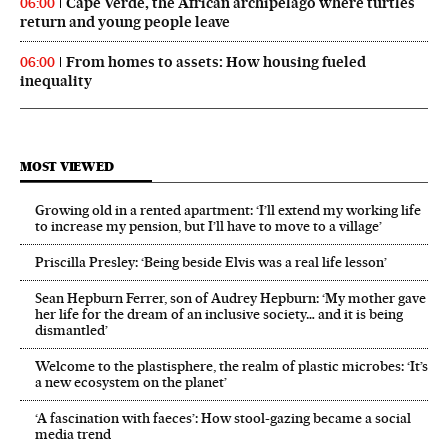
Cape Verde, the African archipelago where turtles
06:00
return and young people leave
From homes to assets: How housing fueled
06:00
inequality
MOST VIEWED
Growing old in a rented apartment: ‘I’ll extend my working life
to increase my pension, but I’ll have to move to a village’
Priscilla Presley: ‘Being beside Elvis was a real life lesson’
Sean Hepburn Ferrer, son of Audrey Hepburn: ‘My mother gave
her life for the dream of an inclusive society… and it is being
dismantled’
Welcome to the plastisphere, the realm of plastic microbes: ‘It’s
a new ecosystem on the planet’
‘A fascination with faeces’: How stool-gazing became a social
media trend