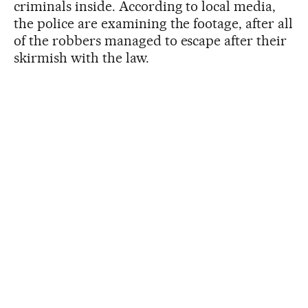
criminals inside. According to local media,
the police are examining the footage, after all
of the robbers managed to escape after their
skirmish with the law.