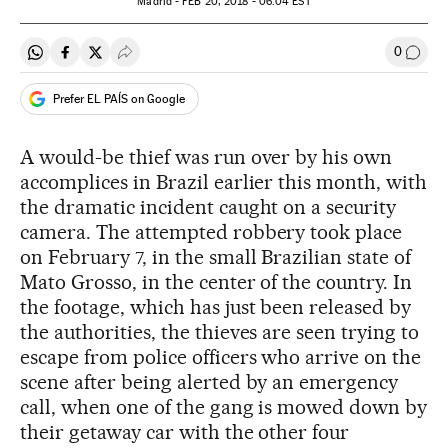
Madrid -
FEB
20, 2018 - 06:04
EST
0
Share on Whatsapp
Share on Facebook
Share on Twitter
Desplegar Redes Sociales
Go to
Prefer EL PAÍS on Google
A would-be thief was run over by his own
accomplices in Brazil earlier this month, with
the dramatic incident caught on a security
camera. The attempted robbery took place
on February 7, in the small Brazilian state of
Mato Grosso, in the center of the country. In
the footage, which has just been released by
the authorities, the thieves are seen trying to
escape from police officers who arrive on the
scene after being alerted by an emergency
call, when one of the gang is mowed down by
their getaway car with the other four