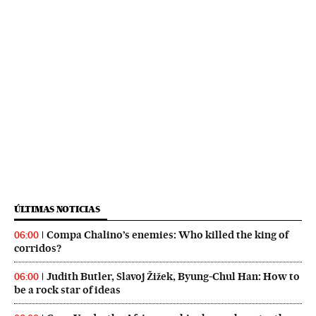
ÚLTIMAS NOTICIAS
Compa Chalino’s enemies: Who killed the king of
06:00
corridos?
Judith Butler, Slavoj Žižek, Byung-Chul Han: How to
06:00
be a rock star of ideas