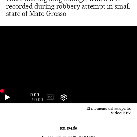
recorded during robbery attempt in small
state of Mato Grosso
El momento del atropello.
Video:
EPV
EL PAÍS