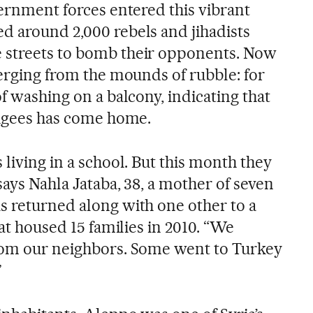
vernment forces entered this vibrant
d around 2,000 rebels and jihadists
 streets to bomb their opponents. Now
merging from the mounds of rubble: for
of washing on a balcony, indicating that
efugees has come home.
 living in a school. But this month they
 says Nahla Jataba, 38, a mother of seven
s returned along with one other to a
hat housed 15 families in 2010. “We
from our neighbors. Some went to Turkey
”