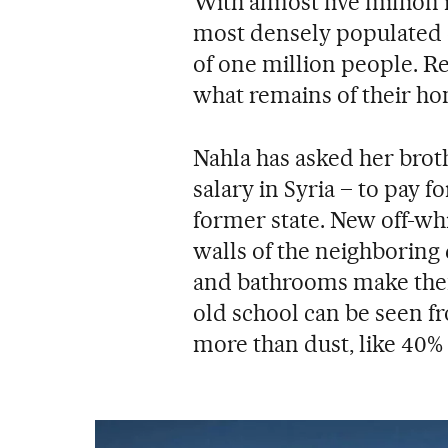
With almost five million 
most densely populated c
of one million people. R
what remains of their ho
Nahla has asked her broth
salary in Syria – to pay f
former state. New off-wh
walls of the neighboring
and bathrooms make them 
old school can be seen fr
more than dust, like 40% 