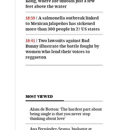
Kong, where life unfolds just a few
feet above the water
A salmonella outbreak linked
18:59
to Mexican jalapeños has sickened
more than 300 people in 27 US states
Two lawsuits against Bad
18:41
Bunny illustrate the battle fought by
women who lend their voices to
reggaeton
MOST VIEWED
Alain de Botton: ‘The hardest part about
being single is that you never stop
thinking about love’
Ana Fernández-Sesma, biologist at