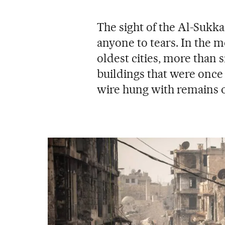
The sight of the Al-Sukka
anyone to tears. In the m
oldest cities, more than s
buildings that were once f
wire hung with remains 