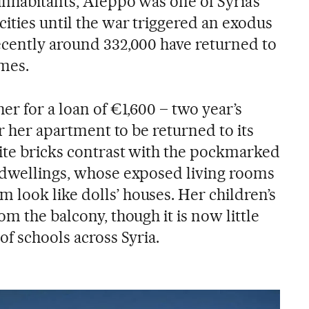
inhabitants, Aleppo was one of Syria’s
ities until the war triggered an exodus
ecently around 332,000 have returned to
mes.
er for a loan of €1,600 – two year’s
or her apartment to be returned to its
ite bricks contrast with the pockmarked
 dwellings, whose exposed living rooms
look like dolls’ houses. Her children’s
om the balcony, though it is now little
of schools across Syria.