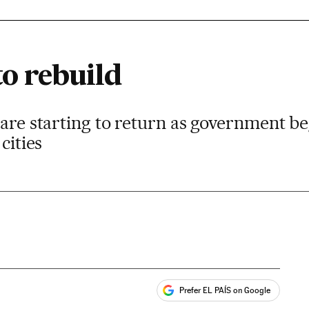
to rebuild
 are starting to return as government be
cities
Prefer EL PAÍS on Google
ales
s