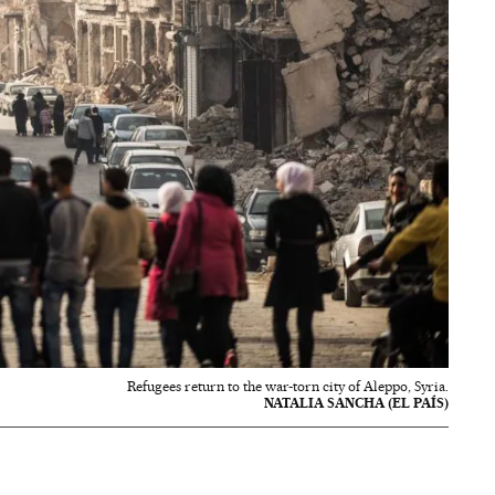
Refugees return to the war-torn city of Aleppo, Syria.
NATALIA SANCHA (EL PAÍS)