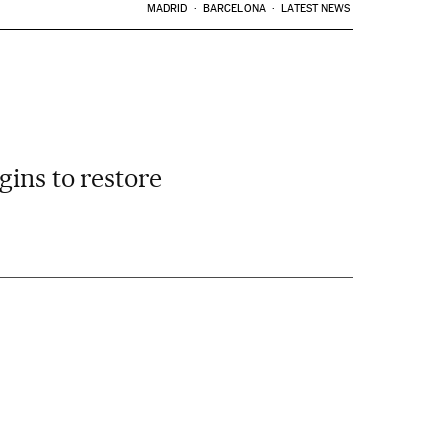
MADRID
BARCELONA
LATEST NEWS
gins to restore