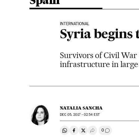
Spain
INTERNATIONAL
Syria begins 
Survivors of Civil War
infrastructure in large 
NATALIA SANCHA
DEC
05, 2017 - 02:54
EST
0
Share on Whatsapp
Share on Facebook
Share on Twitter
Desplegar Redes Soci
Go to comment