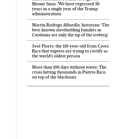
Mount Sinai: ‘We have regressed 30
years in a single year of the Trump
administration’
Martín Rodrigo Alharilla, historian: ‘The
best-known slaveholding families in
Catalonia are only the tip of the iceberg’
José Flores, the 119‑year‑old from Costa
Rica that experts are trying to certify as
the world’s oldest person
More than 100 days without water: The
crisis hitting thousands in Puerto Rico,
on top of the blackouts