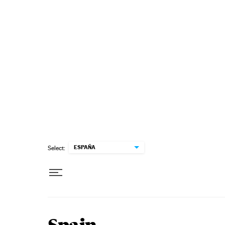
Skip to content
ESPAÑA
Select: