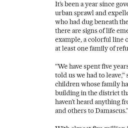
It’s been a year since go
urban sprawl and expelle
who had dug beneath the
there are signs of life e
example, a colorful line 
at least one family of r
“We have spent five years
told us we had to leave,”
children whose family ha
building in the district t
haven’t heard anything 
and others to Damascus.