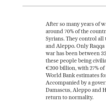
After so many years of 
around 70% of the countr
Syrians. They control all
and Aleppo. Only Raqqa 
war has been between 320
these people being civil
€200 billion, with 27% o
World Bank estimates for
Accompanied by a governm
Damascus, Aleppo and Ho
return to normality.