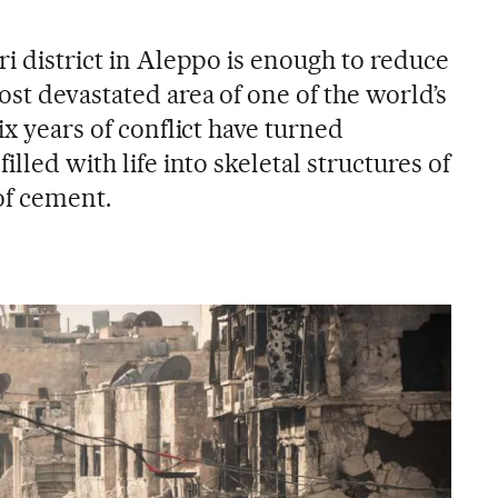
ri district in Aleppo is enough to reduce
ost devastated area of one of the world’s
ix years of conflict have turned
illed with life into skeletal structures of
of cement.