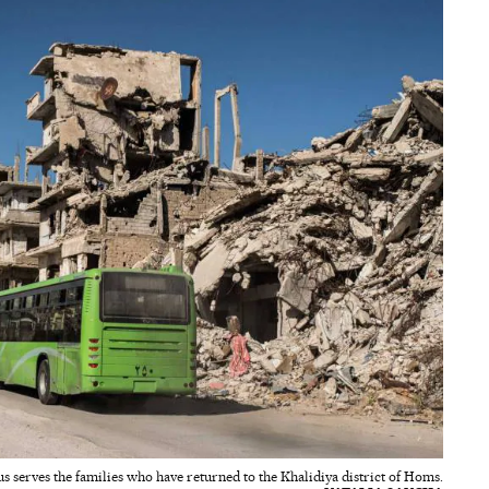
us serves the families who have returned to the Khalidiya district of Homs.