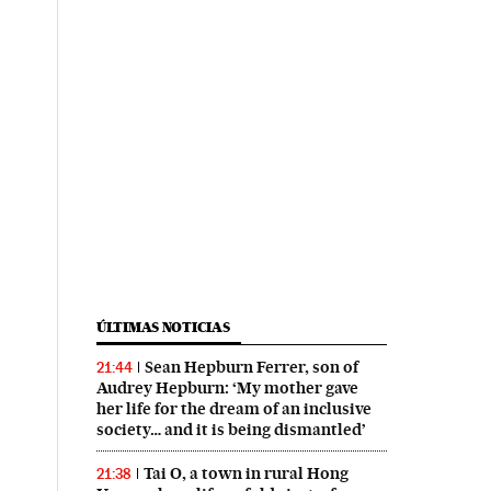
ÚLTIMAS NOTICIAS
Sean Hepburn Ferrer, son of
21:44
Audrey Hepburn: ‘My mother gave
her life for the dream of an inclusive
society… and it is being dismantled’
Tai O, a town in rural Hong
21:38