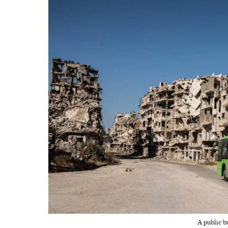
A public b