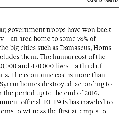
NATALIA SANCHA
war, government troops have won back
y – an area home to some 78% of
 the big cities such as Damascus, Homs
eludes them. The human cost of the
,000 and 470,000 lives – a third of
ians. The economic cost is more than
f Syrian homes destroyed, according to
 the period up to the end of 2016.
ent official, EL PAÍS has traveled to
ms to witness the first attempts to