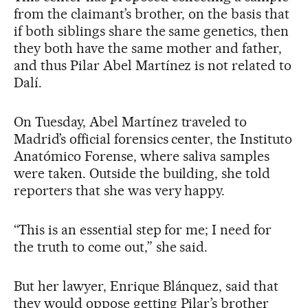
from the claimant’s brother, on the basis that
if both siblings share the same genetics, then
they both have the same mother and father,
and thus Pilar Abel Martínez is not related to
Dalí.
On Tuesday, Abel Martínez traveled to
Madrid’s official forensics center, the Instituto
Anatómico Forense, where saliva samples
were taken. Outside the building, she told
reporters that she was very happy.
“This is an essential step for me; I need for
the truth to come out,” she said.
But her lawyer, Enrique Blánquez, said that
they would oppose getting Pilar’s brother