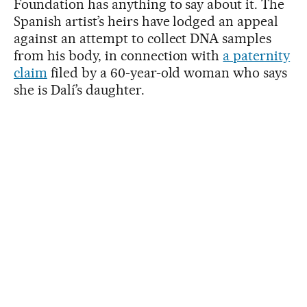
Foundation has anything to say about it. The
Spanish artist’s heirs have lodged an appeal
against an attempt to collect DNA samples
from his body, in connection with
a paternity
claim
filed by a 60-year-old woman who says
she is Dalí’s daughter.