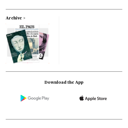
Archive
Download the App