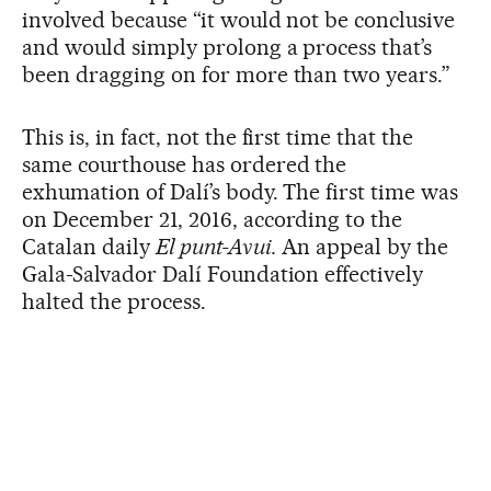
involved because “it would not be conclusive
and would simply prolong a process that’s
been dragging on for more than two years.”
This is, in fact, not the first time that the
same courthouse has ordered the
exhumation of Dalí’s body. The first time was
on December 21, 2016, according to the
Catalan daily
El punt-Avui.
An appeal by the
Gala-Salvador Dalí Foundation effectively
halted the process.