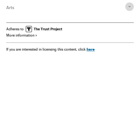
Arts
Adheres to
More information
here
If you are interested in licensing this content, click