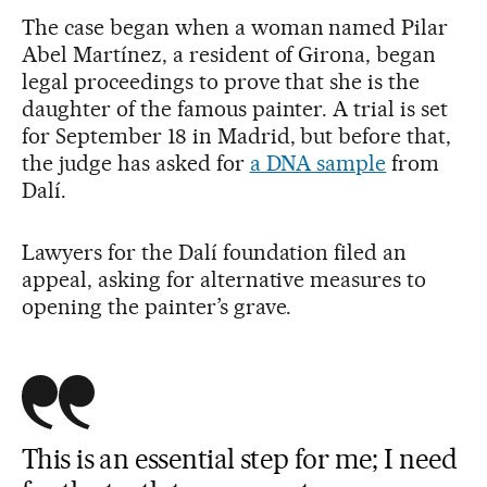
The case began when a woman named Pilar
Abel Martínez, a resident of Girona, began
legal proceedings to prove that she is the
daughter of the famous painter. A trial is set
for September 18 in Madrid, but before that,
the judge has asked for
a DNA sample
from
Dalí.
Lawyers for the Dalí foundation filed an
appeal, asking for alternative measures to
opening the painter’s grave.
This is an essential step for me; I need