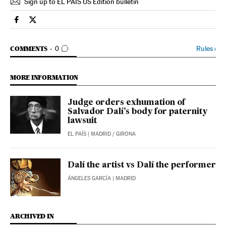
Sign up to EL PAÍS US Edition bulletin
Culture El País in English on Facebook
Culture El País in English on Twitter
GO TO COMMENTS
Rules
›
COMMENTS
0
MORE INFORMATION
Judge orders exhumation of
Salvador Dalí’s body for paternity
lawsuit
EL PAÍS
| MADRID / GIRONA
Dalí the artist vs Dalí the performer
ÁNGELES GARCÍA
| MADRID
ARCHIVED IN