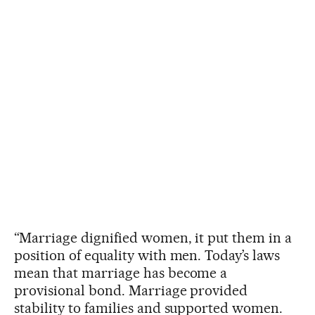
“Marriage dignified women, it put them in a
position of equality with men. Today’s laws
mean that marriage has become a
provisional bond. Marriage provided
stability to families and supported women.