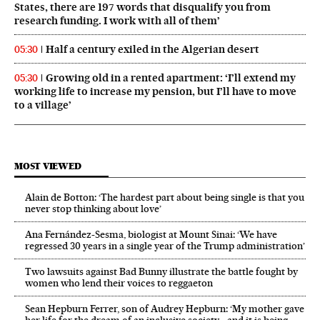
States, there are 197 words that disqualify you from
research funding. I work with all of them’
Half a century exiled in the Algerian desert
05:30
Growing old in a rented apartment: ‘I’ll extend my
05:30
working life to increase my pension, but I’ll have to move
to a village’
MOST VIEWED
Alain de Botton: ‘The hardest part about being single is that you
never stop thinking about love’
Ana Fernández-Sesma, biologist at Mount Sinai: ‘We have
regressed 30 years in a single year of the Trump administration’
Two lawsuits against Bad Bunny illustrate the battle fought by
women who lend their voices to reggaeton
Sean Hepburn Ferrer, son of Audrey Hepburn: ‘My mother gave