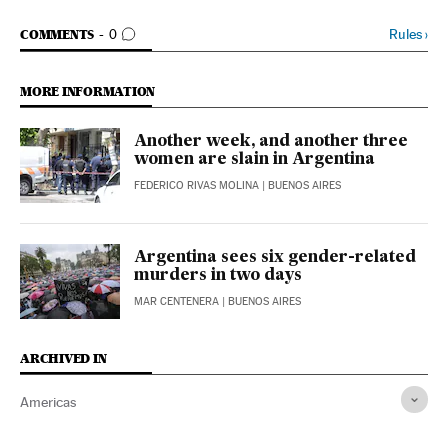
GO TO COMMENTS
Rules
›
COMMENTS
0
MORE INFORMATION
Another week, and another three
women are slain in Argentina
FEDERICO RIVAS MOLINA
| BUENOS AIRES
Argentina sees six gender-related
murders in two days
MAR CENTENERA
| BUENOS AIRES
ARCHIVED IN
Americas