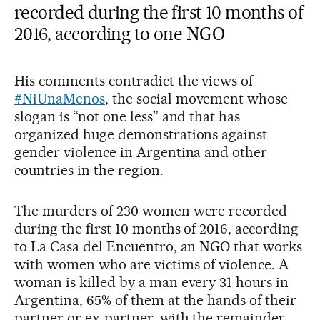
recorded during the first 10 months of
2016, according to one NGO
His comments contradict the views of
#NiUnaMenos
, the social movement whose
slogan is “not one less” and that has
organized huge demonstrations against
gender violence in Argentina and other
countries in the region.
The murders of 230 women were recorded
during the first 10 months of 2016, according
to La Casa del Encuentro, an NGO that works
with women who are victims of violence. A
woman is killed by a man every 31 hours in
Argentina, 65% of them at the hands of their
partner or ex-partner, with the remainder