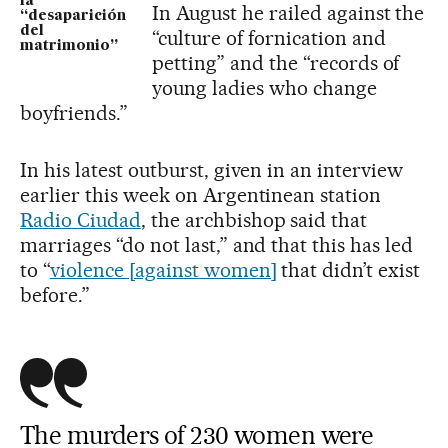
la
In August he railed against the
“desaparición
del
“culture of fornication and
matrimonio”
petting” and the “records of
young ladies who change
boyfriends.”
In his latest outburst, given in an interview
earlier this week on Argentinean station
R
adio
Ciudad
, the archbishop said that
marriages “do not last,” and that this has led
to “
violence [against women]
that didn’t exist
before.”
The murders of 230 women were