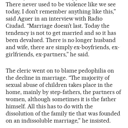
There never used to be violence like we see
today, I don’t remember anything like this,”
said Aguer in an interview with Radio
Ciudad. “Marriage doesn’t last. Today the
tendency is not to get married and so it has
been devalued. There is no longer husband
and wife, there are simply ex-boyfriends, ex-
girlfriends, ex-partners,” he said.
The cleric went on to blame pedophilia on
the decline in marriage. “The majority of
sexual abuse of children takes place in the
home, mainly by step-fathers, the partners of
women, although sometimes it is the father
himself. All this has to do with the
dissolution of the family tie that was founded
on an indissoluble marriage,” he insisted.