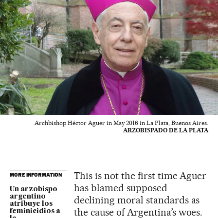
Archbishop Héctor Aguer in May 2016 in La Plata, Buenos Aires.
ARZOBISPADO DE LA PLATA
This is not the first time Aguer
MORE INFORMATION
has blamed supposed
Un arzobispo
argentino
declining moral standards as
atribuye los
the cause of Argentina’s woes.
feminicidios a