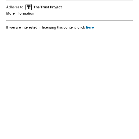
Adheres to
More information
here
If you are interested in licensing this content, click