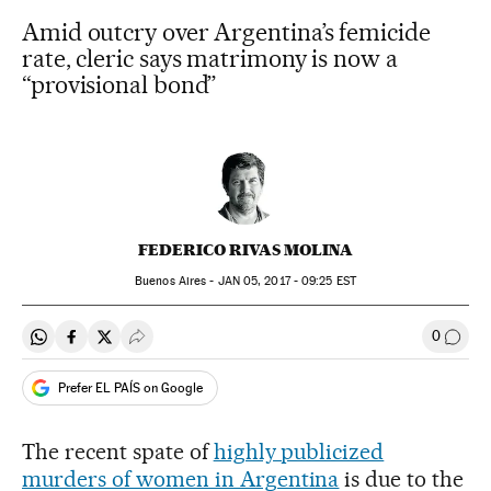
Amid outcry over Argentina’s femicide
rate, cleric says matrimony is now a
“provisional bond”
FEDERICO RIVAS MOLINA
Buenos Aires -
JAN
05, 2017 - 09:25
EST
0
Share on Whatsapp
Share on Facebook
Share on Twitter
Desplegar Redes Sociales
Go to
Prefer EL PAÍS on Google
The recent spate of
highly publicized
murders of women in Argentina
is due to the