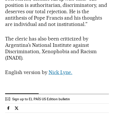
position is authoritarian, discriminatory, and
deserves our total rejection. He is the
antithesis of Pope Francis and his thoughts
are individual and not institutional.”
The cleric has also been criticized by
Argentina’s National Institute against
Discrimination, Xenophobia and Racism
(INADI).
English version by
Nick Lyne.
Sign up to EL PAÍS US Edition bulletin
International El País in English on Facebook
International El País in English on Twitter