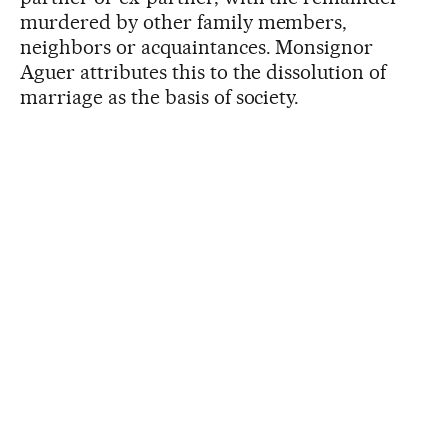
murdered by other family members,
neighbors or acquaintances. Monsignor
Aguer attributes this to the dissolution of
marriage as the basis of society.