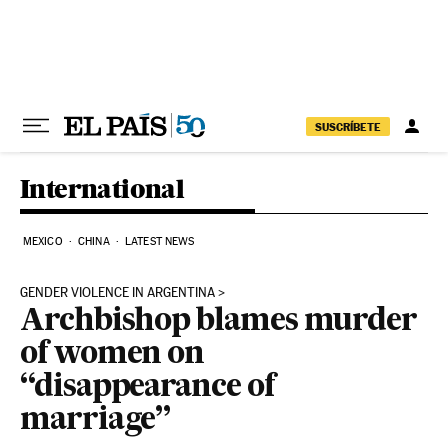
Skip to content
SUSCRÍBETE
International
MEXICO
CHINA
LATEST NEWS
GENDER VIOLENCE IN ARGENTINA
Archbishop blames murder
of women on
“disappearance of
marriage”