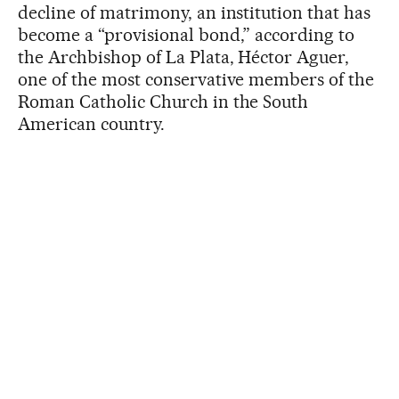
decline of matrimony, an institution that has
become a “provisional bond,” according to
the Archbishop of La Plata, Héctor Aguer,
one of the most conservative members of the
Roman Catholic Church in the South
American country.