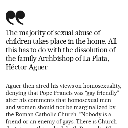
The majority of sexual abuse of
children takes place in the home. All
this has to do with the dissolution of
the family Archbishop of La Plata,
Héctor Aguer
Aguer then aired his views on homosexuality,
denying that Pope Francis was “gay friendly”
after his comments that homosexual men
and women should not be marginalized by
the Roman Catholic Church. “Nobody is a
friend or an enemy of gays. There is Church