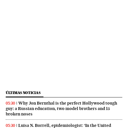
ÚLTIMAS NOTICIAS
Why Jon Bernthal is the perfect Hollywood tough
05:30
guy: a Russian education, two model brothers and 15
broken noses
Luisa N. Borrell, epidemiologist: ‘In the United
05:30