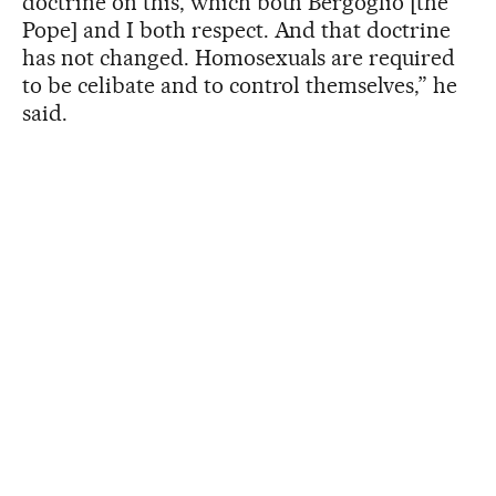
doctrine on this, which both Bergoglio [the
Pope] and I both respect. And that doctrine
has not changed. Homosexuals are required
to be celibate and to control themselves,” he
said.