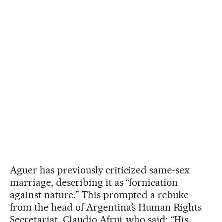
Aguer has previously criticized same-sex
marriage, describing it as “fornication
against nature.” This prompted a rebuke
from the head of Argentina’s Human Rights
Secretariat, Claudio Afruj, who said: “His