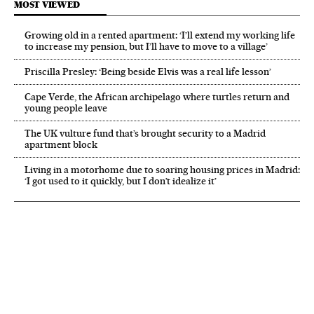
MOST VIEWED
Growing old in a rented apartment: ‘I’ll extend my working life
to increase my pension, but I’ll have to move to a village’
Priscilla Presley: ‘Being beside Elvis was a real life lesson’
Cape Verde, the African archipelago where turtles return and
young people leave
The UK vulture fund that’s brought security to a Madrid
apartment block
Living in a motorhome due to soaring housing prices in Madrid:
‘I got used to it quickly, but I don’t idealize it’