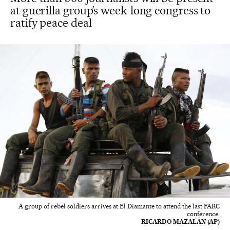
at guerilla group’s week-long congress to
ratify peace deal
A group of rebel soldiers arrives at El Diamante to attend the last FARC
conference.
RICARDO MAZALAN (AP)