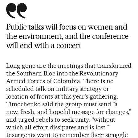
Public talks will focus on women and
the environment, and the conference
will end with a concert
Long gone are the meetings that transformed
the Southern Bloc into the Revolutionary
Armed Forces of Colombia. There is no
scheduled talk on military strategy or
location of fronts at this year’s gathering.
Timochenko said the group must send “a
new, fresh, and hopeful message for changes,”
and urged rebels to seek unity, “without
which all effort dissipates and is lost.”
Insurgents want to remember their struggle