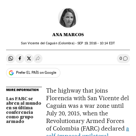
ANA MARCOS
San Vicente del Caguán (Colombia) -
SEP
19, 2016 - 10:14
EDT
0
Share on Whatsapp
Share on Facebook
Share on Twitter
Desplegar Redes Sociales
Go to
Prefer EL PAÍS on Google
The highway that joins
MORE INFORMATION
Florencia with San Vicente del
Las FARC se
abren al mundo
Caguán was a war zone until
en su última
July 20, 2015, when the
conferencia
como grupo
Revolutionary Armed Forces
armado
of Colombia (FARC) declared
a
self-imposed unilateral