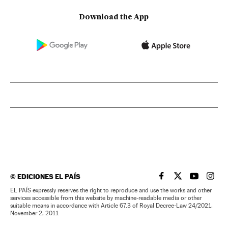
Download the App
©
EDICIONES EL PAÍS
EL PAÍS IN ENGLISH
EL PAÍS IN ENG
EL PAÍS I
EL PA
EL PAÍS expressly reserves the right to reproduce and use the works and other
services accessible from this website by machine-readable media or other
suitable means in accordance with Article 67.3 of Royal Decree-Law 24/2021,
November 2, 2011