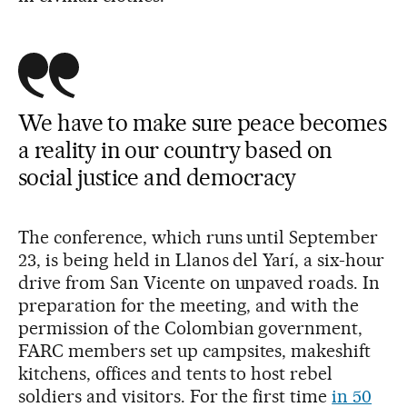
We have to make sure peace becomes
a reality in our country based on
social justice and democracy
The conference, which runs until September
23, is being held in Llanos del Yarí, a six-hour
drive from San Vicente on unpaved roads. In
preparation for the meeting, and with the
permission of the Colombian government,
FARC members set up campsites, makeshift
kitchens, offices and tents to host rebel
soldiers and visitors. For the first time
in 50