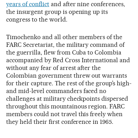
years of conflict
and after nine conferences,
the insurgent group is opening up its
congress to the world.
Timochenko and all other members of the
FARC Secretariat, the military command of
the guerrilla, flew from Cuba to Colombia
accompanied by Red Cross International and
without any fear of arrest after the
Colombian government threw out warrants
for their capture. The rest of the group’s high-
and mid-level commanders faced no
challenges at military checkpoints dispersed
throughout this mountainous region. FARC
members could not travel this freely when
they held their first conference in 1965.