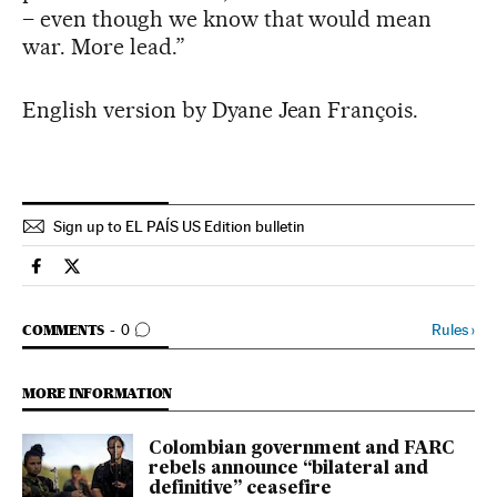
– even though we know that would mean
war. More lead.”
English version by Dyane Jean François.
Sign up to EL PAÍS US Edition bulletin
International El País in English on Facebook
International El País in English on Twitter
GO TO COMMENTS
Rules
›
COMMENTS
0
MORE INFORMATION
Colombian government and FARC
rebels announce “bilateral and
definitive” ceasefire