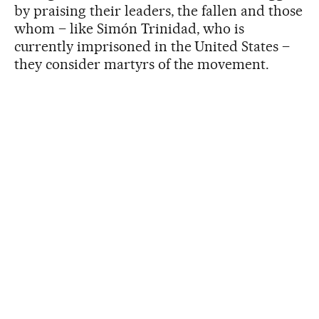
by praising their leaders, the fallen and those
whom – like Simón Trinidad, who is
currently imprisoned in the United States –
they consider martyrs of the movement.