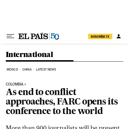
Skip to content
SUSCRÍBETE
International
MEXICO
CHINA
LATEST NEWS
COLOMBIA
As end to conflict
approaches, FARC opens its
conference to the world
More than 900 journalists will be present