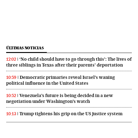
ÚLTIMAS NOTICIAS
‘No child should have to go through this’: The lives of
12:02
three siblings in Texas after their parents’ deportation
Democratic primaries reveal Israel’s waning
10:59
political influence in the United States
Venezuela’s future is being decided in a new
10:52
negotiation under Washington’s watch
Trump tightens his grip on the US justice system
10:13