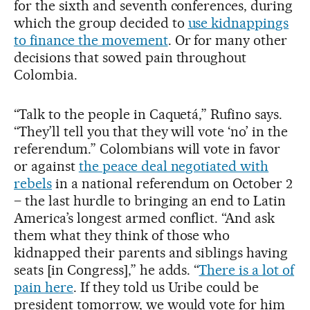
for the sixth and seventh conferences, during
which the group decided to
use kidnappings
to finance the movement
. Or for many other
decisions that sowed pain throughout
Colombia.
“Talk to the people in Caquetá,” Rufino says.
“They’ll tell you that they will vote ‘no’ in the
referendum.” Colombians will vote in favor
or against
the peace deal negotiated with
rebels
in a national referendum on October 2
– the last hurdle to bringing an end to Latin
America’s longest armed conflict. “And ask
them what they think of those who
kidnapped their parents and siblings having
seats [in Congress],” he adds. “
There is a lot of
pain here
. If they told us Uribe could be
president tomorrow, we would vote for him