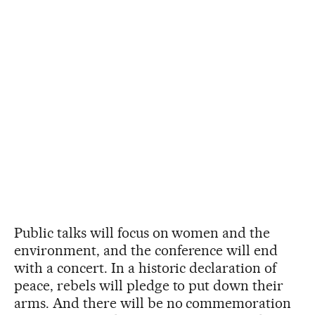
Public talks will focus on women and the
environment, and the conference will end
with a concert. In a historic declaration of
peace, rebels will pledge to put down their
arms. And there will be no commemoration