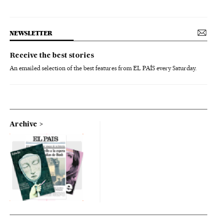
NEWSLETTER
Receive the best stories
An emailed selection of the best features from EL PAÍS every Saturday.
Archive