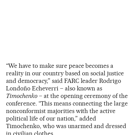
“We have to make sure peace becomes a
reality in our country based on social justice
and democracy,” said FARC leader Rodrigo
Londoño Echeverri – also known as
Timochenko
– at the opening ceremony of the
conference. “This means connecting the large
nonconformist majorities with the active
political life of our nation,” added
Timochenko, who was unarmed and dressed
in civilian clothes.