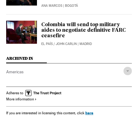
ANA MARCOS
| BOGOTÁ
Colombia will send top military
aides to negotiate definitive FARC
ceasefire
EL PAÍS
/
JOHN CARLIN
| MADRID
ARCHIVED IN
Americas
Adheres to
More information
here
If you are interested in licensing this content, click