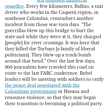
ceasefire
. Every few kilometers, Rufino, a taxi
driver who works in the Caquetá region, in
southeast Colombia, remembers another
incident from those war-torn days. “The
guerrillas blew up this bridge to hurt the
state and while they were at it, they charged
[people] for river crossings. It was here that
they killed the Turbays [a family of liberal
politicians]. They blew up a truck-bomb
around that bend.” Over the last few days,
900 journalists have traveled this road en
route to the last FARC conference. Rebel
leaders will be meeting with soldiers to ratify
the peace deal negotiated with the
Colombian government
in Havana and
renounce violence, so that they may begin
their transition to becoming a political party.