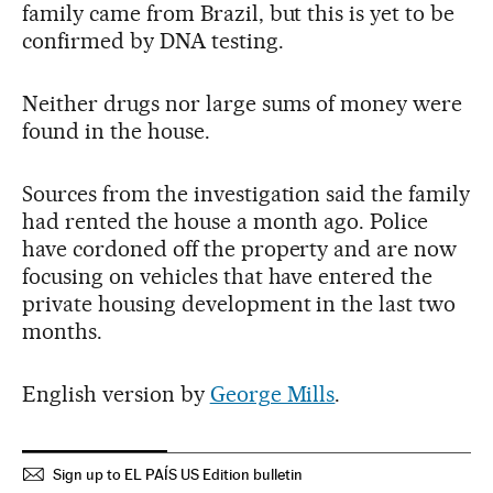
family came from Brazil, but this is yet to be
confirmed by DNA testing.
Neither drugs nor large sums of money were
found in the house.
Sources from the investigation said the family
had rented the house a month ago. Police
have cordoned off the property and are now
focusing on vehicles that have entered the
private housing development in the last two
months.
English version by
George Mills
.
Sign up to EL PAÍS US Edition bulletin