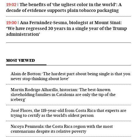
The benefits of ‘the ugliest color in the world’: A
19:02
decade of evidence supports plain tobacco packaging
Ana Fernández-Sesma, biologist at Mount Sinai:
19:00
‘We have regressed 30 years in a single year of the Trump
administration’
MOST VIEWED
Alain de Botton: ‘The hardest part about being single is that you
never stop thinking about love’
Martín Rodrigo Alharilla, historian: ‘The best-known
slaveholding families in Catalonia are only the tip of the
iceberg’
José Flores, the 119‑year‑old from Costa Rica that experts are
trying to certify as the world’s oldest person
Nicoya Peninsula: the Costa Rica region with the most
centenarians despite its relative poverty