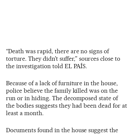
“Death was rapid, there are no signs of
torture. They didn’t suffer,” sources close to
the investigation told EL PAÍS.
Because of a lack of furniture in the house,
police believe the family killed was on the
run or in hiding. The decomposed state of
the bodies suggests they had been dead for at
least a month.
Documents found in the house suggest the