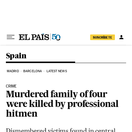
Skip to content
SUSCRÍBETE
Spain
MADRID
BARCELONA
LATEST NEWS
CRIME
Murdered family of four
were killed by professional
hitmen
Dismembered victims found in central