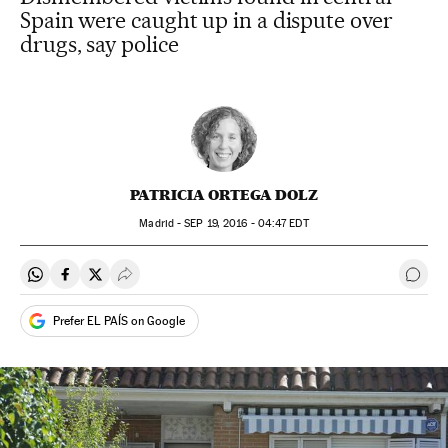
Spain were caught up in a dispute over
drugs, say police
PATRICIA ORTEGA DOLZ
Madrid -
SEP
19, 2016 - 04:47
EDT
Share on Whatsapp
Share on Facebook
Share on Twitter
Desplegar Redes Sociales
Go t
Prefer EL PAÍS on Google