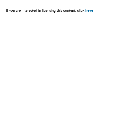
here
If you are interested in licensing this content, click