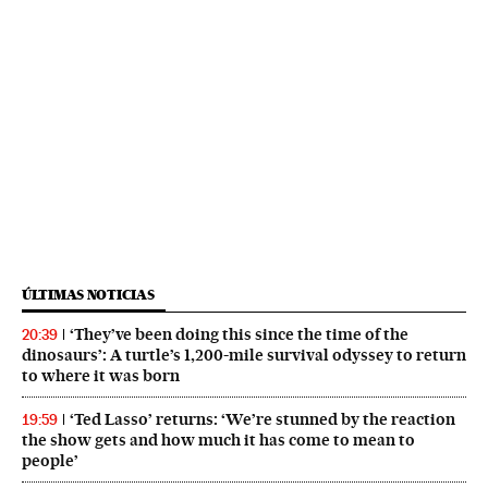
ÚLTIMAS NOTICIAS
‘They’ve been doing this since the time of the
20:39
dinosaurs’: A turtle’s 1,200-mile survival odyssey to return
to where it was born
‘Ted Lasso’ returns: ‘We’re stunned by the reaction
19:59
the show gets and how much it has come to mean to
people’