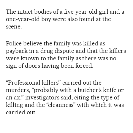
The intact bodies of a five-year-old girl and a
one-year-old boy were also found at the
scene.
Police believe the family was killed as
payback in a drug dispute and that the killers
were known to the family as there was no
sign of doors having been forced.
“Professional killers” carried out the
murders, “probably with a butcher’s knife or
an ax,” investigators said, citing the type of
killing and the “cleanness” with which it was
carried out.