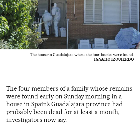
The house in Guadalajara where the four bodies were found.
IGNACIO IZQUIERDO
The four members of a family whose remains
were found early on Sunday morning in a
house in Spain’s Guadalajara province had
probably been dead for at least a month,
investigators now say.