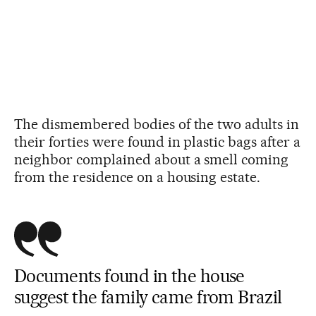
The dismembered bodies of the two adults in
their forties were found in plastic bags after a
neighbor complained about a smell coming
from the residence on a housing estate.
Documents found in the house
suggest the family came from Brazil