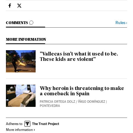
Spain El País in English on Facebook
Spain El País in English on Twitter
GO TO COMMENTS
Rules
›
COMMENTS
MORE INFORMATION
"Vallecas isn't what it used to be.
These kids are violent"
Why heroin is threatening to make
a comeback in Spain
PATRICIA ORTEGA DOLZ
/
ÍÑIGO DOMÍNGUEZ
|
PONTEVEDRA
Adheres to
More information