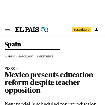
Skip to content
SUSCRÍBETE
Spain
MADRID
BARCELONA
LATEST NEWS
MEXICO
Mexico presents education
reform despite teacher
opposition
New model is scheduled for introduction