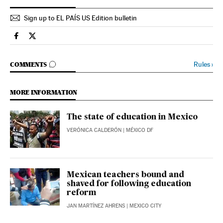
Sign up to EL PAÍS US Edition bulletin
Spain El País in English on Facebook
Spain El País in English on Twitter
GO TO COMMENTS
Rules
›
COMMENTS
MORE INFORMATION
The state of education in Mexico
VERÓNICA CALDERÓN
| MÉXICO DF
Mexican teachers bound and
shaved for following education
reform
JAN MARTÍNEZ AHRENS
| MEXICO CITY