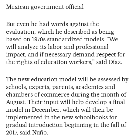
Mexican government official
But even he had words against the
evaluation, which he described as being
based on 1970s standardized models. “We
will analyze its labor and professional
impact, and if necessary demand respect for
the rights of education workers,” said Díaz.
The new education model will be assessed by
schools, experts, parents, academics and
chambers of commerce during the month of
August. Their input will help develop a final
model in December, which will then be
implemented in the new schoolbooks for
gradual introduction beginning in the fall of
2017, said Nuño.