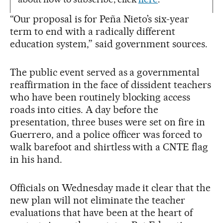
“Our proposal is for Peña Nieto’s six-year
term to end with a radically different
education system,” said government sources.
The public event served as a governmental
reaffirmation in the face of dissident teachers
who have been routinely blocking access
roads into cities. A day before the
presentation, three buses were set on fire in
Guerrero, and a police officer was forced to
walk barefoot and shirtless with a CNTE flag
in his hand.
Officials on Wednesday made it clear that the
new plan will not eliminate the teacher
evaluations that have been at the heart of