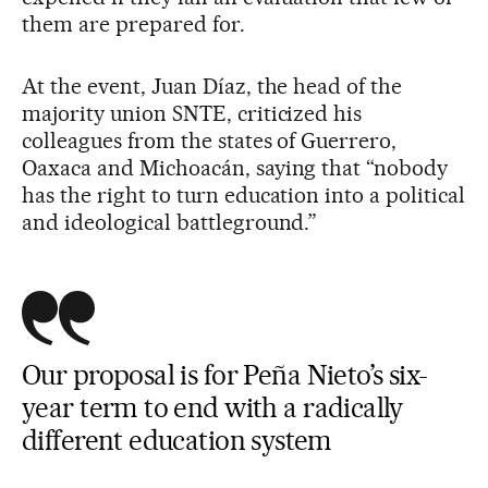
them are prepared for.
At the event, Juan Díaz, the head of the
majority union SNTE, criticized his
colleagues from the states of Guerrero,
Oaxaca and Michoacán, saying that “nobody
has the right to turn education into a political
and ideological battleground.”
Our proposal is for Peña Nieto’s six-
year term to end with a radically
different education system