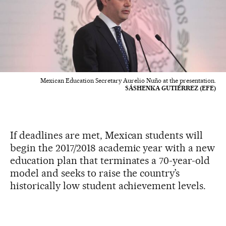
Mexican Education Secretary Aurelio Nuño at the presentation.
SÁSHENKA GUTIÉRREZ (EFE)
If deadlines are met, Mexican students will
begin the 2017/2018 academic year with a new
education plan that terminates a 70-year-old
model and seeks to raise the country’s
historically low student achievement levels.