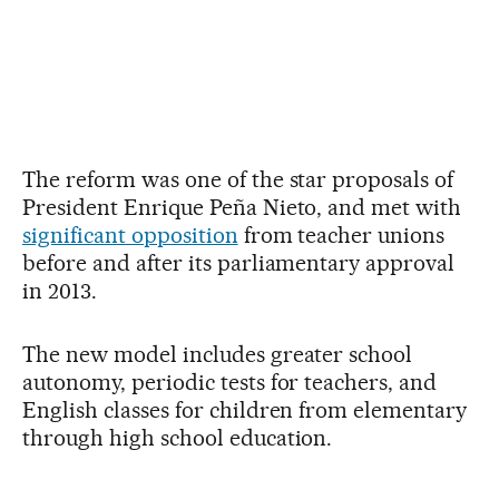
The reform was one of the star proposals of
President Enrique Peña Nieto, and met with
significant opposition
from teacher unions
before and after its parliamentary approval
in 2013.
The new model includes greater school
autonomy, periodic tests for teachers, and
English classes for children from elementary
through high school education.