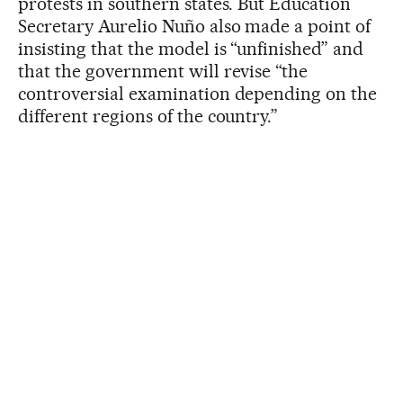
protests in southern states. But Education
Secretary Aurelio Nuño also made a point of
insisting that the model is “unfinished” and
that the government will revise “the
controversial examination depending on the
different regions of the country.”