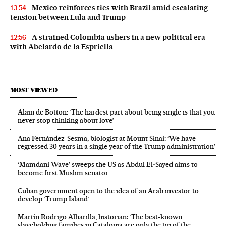
Mexico reinforces ties with Brazil amid escalating
13:54
tension between Lula and Trump
A strained Colombia ushers in a new political era
12:56
with Abelardo de la Espriella
MOST VIEWED
Alain de Botton: ‘The hardest part about being single is that you
never stop thinking about love’
Ana Fernández-Sesma, biologist at Mount Sinai: ‘We have
regressed 30 years in a single year of the Trump administration’
‘Mamdani Wave’ sweeps the US as Abdul El‑Sayed aims to
become first Muslim senator
Cuban government open to the idea of an Arab investor to
develop ‘Trump Island’
Martín Rodrigo Alharilla, historian: ‘The best-known
slaveholding families in Catalonia are only the tip of the