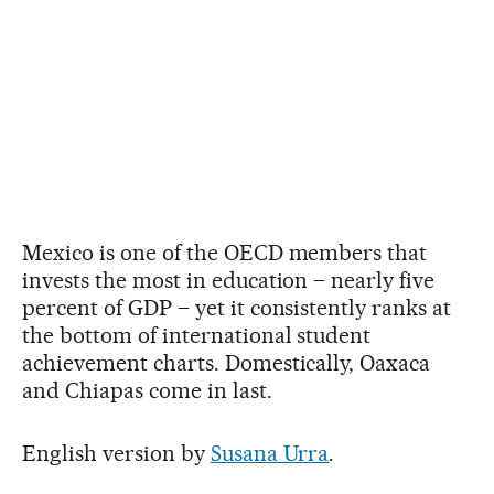
Mexico is one of the OECD members that
invests the most in education – nearly five
percent of GDP – yet it consistently ranks at
the bottom of international student
achievement charts. Domestically, Oaxaca
and Chiapas come in last.
English version by
Susana Urra
.