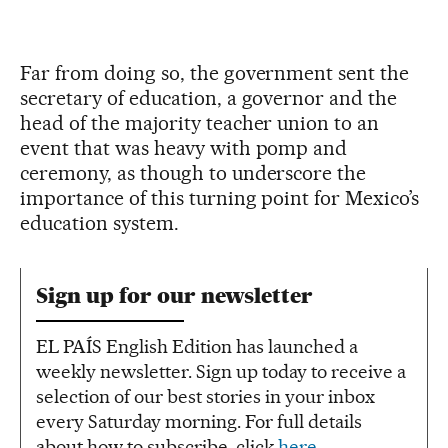
Far from doing so, the government sent the
secretary of education, a governor and the
head of the majority teacher union to an
event that was heavy with pomp and
ceremony, as though to underscore the
importance of this turning point for Mexico’s
education system.
Sign up for our newsletter
EL PAÍS English Edition has launched a
weekly newsletter. Sign up today to receive a
selection of our best stories in your inbox
every Saturday morning. For full details
about how to subscribe, click
here
.