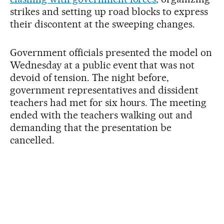
strikes and setting up road blocks to express
their discontent at the sweeping changes.
Government officials presented the model on
Wednesday at a public event that was not
devoid of tension. The night before,
government representatives and dissident
teachers had met for six hours. The meeting
ended with the teachers walking out and
demanding that the presentation be
cancelled.