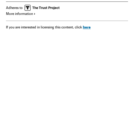
Adheres to
More information
here
If you are interested in licensing this content, click