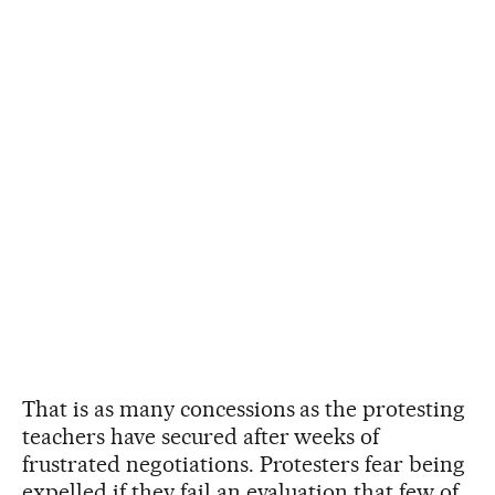
That is as many concessions as the protesting
teachers have secured after weeks of
frustrated negotiations. Protesters fear being
expelled if they fail an evaluation that few of