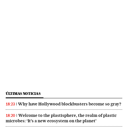
ÚLTIMAS NOTICIAS
Why have Hollywood blockbusters become so gray?
18:23
Welcome to the plastisphere, the realm of plastic
18:20
microbes: ‘It’s a new ecosystem on the planet’