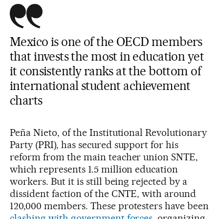
Mexico is one of the OECD members
that invests the most in education yet
it consistently ranks at the bottom of
international student achievement
charts
Peña Nieto, of the Institutional Revolutionary
Party (PRI), has secured support for his
reform from the main teacher union SNTE,
which represents 1.5 million education
workers. But it is still being rejected by a
dissident faction of the CNTE, with around
120,000 members. These protesters have been
clashing with government forces
, organizing