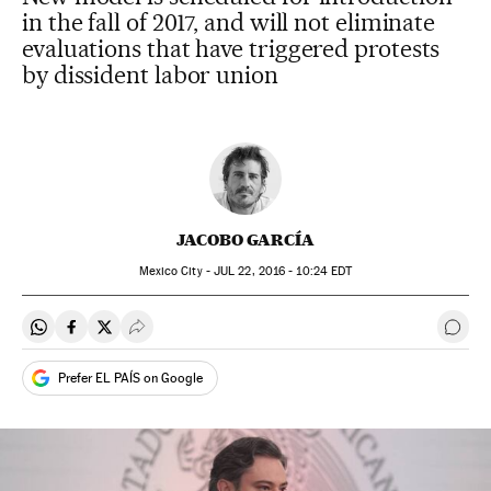
in the fall of 2017, and will not eliminate
evaluations that have triggered protests
by dissident labor union
JACOBO GARCÍA
Mexico City -
JUL
22, 2016 - 10:24
EDT
Share on Whatsapp
Share on Facebook
Share on Twitter
Desplegar Redes Sociales
Go t
Prefer EL PAÍS on Google