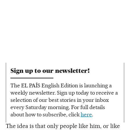
Sign up to our newsletter!
The EL PAÍS English Edition is launching a
weekly newsletter. Sign up today to receive a
selection of our best stories in your inbox
every Saturday morning. For full details
about how to subscribe, click
here
.
The idea is that only people like him, or like