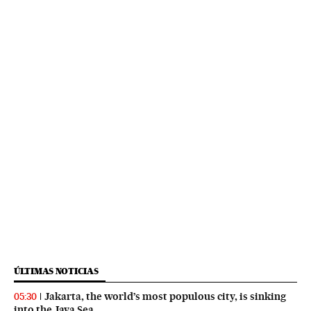
ÚLTIMAS NOTICIAS
Jakarta, the world’s most populous city, is sinking
05:30
into the Java Sea