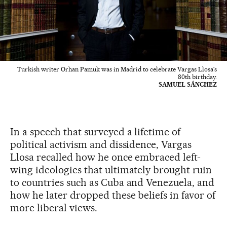
Turkish writer Orhan Pamuk was in Madrid to celebrate Vargas Llosa's
80th birthday.
SAMUEL SÁNCHEZ
In a speech that surveyed a lifetime of
political activism and dissidence, Vargas
Llosa recalled how he once embraced left-
wing ideologies that ultimately brought ruin
to countries such as Cuba and Venezuela, and
how he later dropped these beliefs in favor of
more liberal views.