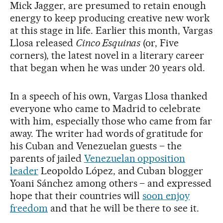
Mick Jagger, are presumed to retain enough
energy to keep producing creative new work
at this stage in life. Earlier this month, Vargas
Llosa released
Cinco Esquinas
(or, Five
corners), the latest novel in a literary career
that began when he was under 20 years old.
In a speech of his own, Vargas Llosa thanked
everyone who came to Madrid to celebrate
with him, especially those who came from far
away. The writer had words of gratitude for
his Cuban and Venezuelan guests – the
parents of jailed
Venezuelan opposition
leader
Leopoldo López, and Cuban blogger
Yoani Sánchez among others – and expressed
hope that their countries will
soon enjoy
freedom
and that he will be there to see it.