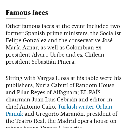
Famous faces
Other famous faces at the event included two
former Spanish prime ministers, the Socialist
Felipe González and the conservative José
María Aznar, as well as Colombian ex-
president Álvaro Uribe and ex-Chilean
president Sebastián Piñera.
Sitting with Vargas Llosa at his table were his
publishers, Nuria Cabutí of Random House
and Pilar Reyes of Alfaguara; EL PAÍS
chairman Juan Luis Cebrián and editor-in-
chief Antonio Caño;
Turkish writer Orhan
Pamuk
and Gregorio Marañón, president of
the Teatro Real, the Madrid opera house on
whose board Vargas Llosa sits.