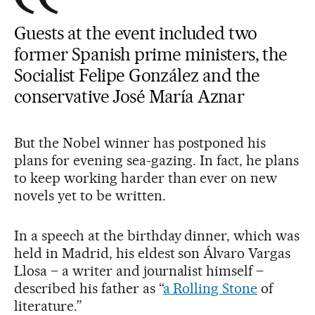
Guests at the event included two
former Spanish prime ministers, the
Socialist Felipe González and the
conservative José María Aznar
But the Nobel winner has postponed his
plans for evening sea-gazing. In fact, he plans
to keep working harder than ever on new
novels yet to be written.
In a speech at the birthday dinner, which was
held in Madrid, his eldest son Álvaro Vargas
Llosa – a writer and journalist himself –
described his father as “
a Rolling Stone
of
literature.”