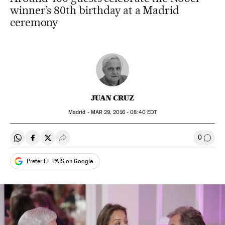
winner’s 80th birthday at a Madrid
ceremony
JUAN CRUZ
Madrid -
MAR
29, 2016 - 08:40
EDT
0
Share on Whatsapp
Share on Facebook
Share on Twitter
Desplegar Redes Sociales
Go to
Prefer EL PAÍS on Google