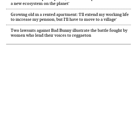
a new ecosystem on the planet’
Growing old in a rented apartment: ‘I’ll extend my working life
to increase my pension, but I’ll have to move to a village’
Two lawsuits against Bad Bunny illustrate the battle fought by
women who lend their voices to reggaeton
NEWSLETTER
Receive the best stories
An emailed selection of the best features from EL PAÍS every Saturday.