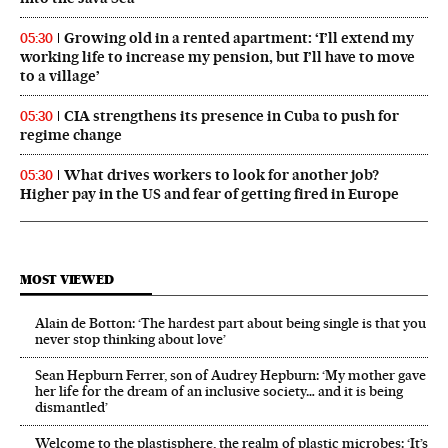
Growing old in a rented apartment: ‘I’ll extend my
05:30
working life to increase my pension, but I’ll have to move
to a village’
CIA strengthens its presence in Cuba to push for
05:30
regime change
What drives workers to look for another job?
05:30
Higher pay in the US and fear of getting fired in Europe
MOST VIEWED
Alain de Botton: ‘The hardest part about being single is that you
never stop thinking about love’
Sean Hepburn Ferrer, son of Audrey Hepburn: ‘My mother gave
her life for the dream of an inclusive society… and it is being
dismantled’
Welcome to the plastisphere, the realm of plastic microbes: ‘It’s