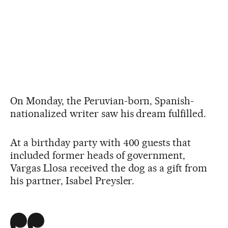
On Monday, the Peruvian-born, Spanish-
nationalized writer saw his dream fulfilled.
At a birthday party with 400 guests that
included former heads of government,
Vargas Llosa received the dog as a gift from
his partner, Isabel Preysler.