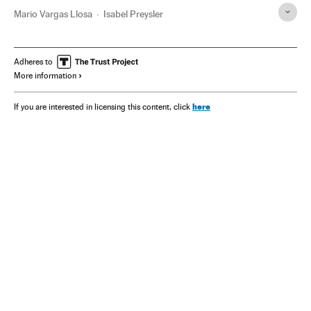
Mario Vargas Llosa
Isabel Preysler
Adheres to
More information
here
If you are interested in licensing this content, click