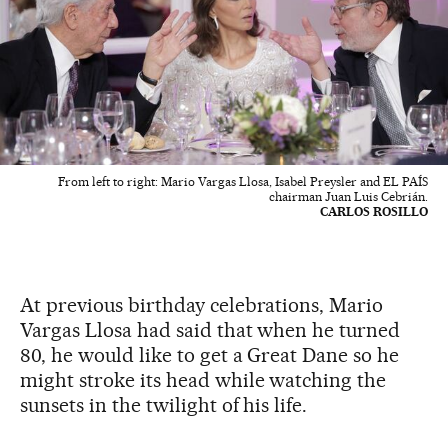
From left to right: Mario Vargas Llosa, Isabel Preysler and EL PAÍS
chairman Juan Luis Cebrián.
CARLOS ROSILLO
At previous birthday celebrations, Mario
Vargas Llosa had said that when he turned
80, he would like to get a Great Dane so he
might stroke its head while watching the
sunsets in the twilight of his life.