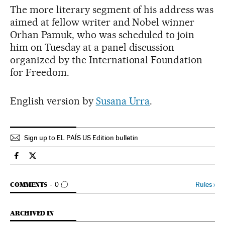
The more literary segment of his address was
aimed at fellow writer and Nobel winner
Orhan Pamuk, who was scheduled to join
him on Tuesday at a panel discussion
organized by the International Foundation
for Freedom.
English version by
Susana Urra
.
Sign up to EL PAÍS US Edition bulletin
Spain El País in English on Facebook
Spain El País in English on Twitter
GO TO COMMENTS
Rules
›
COMMENTS
0
ARCHIVED IN