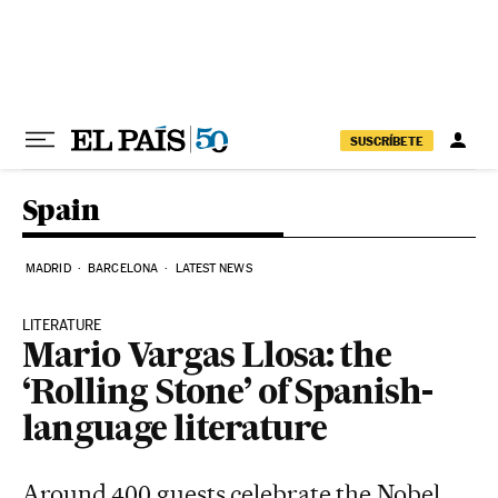
Skip to content
SUSCRÍBETE
Spain
MADRID
BARCELONA
LATEST NEWS
LITERATURE
Mario Vargas Llosa: the
‘Rolling Stone’ of Spanish-
language literature
Around 400 guests celebrate the Nobel