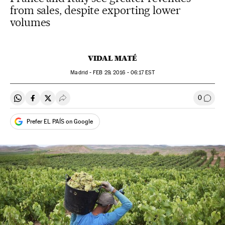
from sales, despite exporting lower
volumes
VIDAL MATÉ
Madrid -
FEB
29, 2016 - 06:17
EST
0
Share on Whatsapp
Share on Facebook
Share on Twitter
Desplegar Redes Sociales
Go to
Prefer EL PAÍS on Google