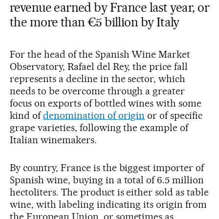
revenue earned by France last year, or
the more than €5 billion by Italy
For the head of the Spanish Wine Market
Observatory, Rafael del Rey, the price fall
represents a decline in the sector, which
needs to be overcome through a greater
focus on exports of bottled wines with some
kind of
denomination of origin
or of specific
grape varieties, following the example of
Italian winemakers.
By country, France is the biggest importer of
Spanish wine, buying in a total of 6.5 million
hectoliters. The product is either sold as table
wine, with labeling indicating its origin from
the European Union, or sometimes as