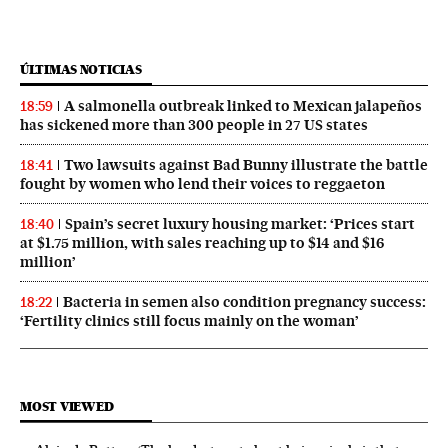
ÚLTIMAS NOTICIAS
A salmonella outbreak linked to Mexican jalapeños
18:59
has sickened more than 300 people in 27 US states
Two lawsuits against Bad Bunny illustrate the battle
18:41
fought by women who lend their voices to reggaeton
Spain’s secret luxury housing market: ‘Prices start
18:40
at $1.75 million, with sales reaching up to $14 and $16
million’
Bacteria in semen also condition pregnancy success:
18:22
‘Fertility clinics still focus mainly on the woman’
MOST VIEWED