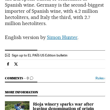
Spanish wine. Germany is the second-biggest
importer of Spanish wine, with 4.2 million
hectoliters, and Italy the third, with 2.7
million hectoliters.
English version by
Simon Hunter
.
Sign up to EL PAÍS US Edition bulletin
Spain El País in English on Facebook
Spain El País in English on Twitter
GO TO COMMENTS
Rules
›
COMMENTS
0
MORE INFORMATION
Rioja winery sparks war after
leaving denomination of origin