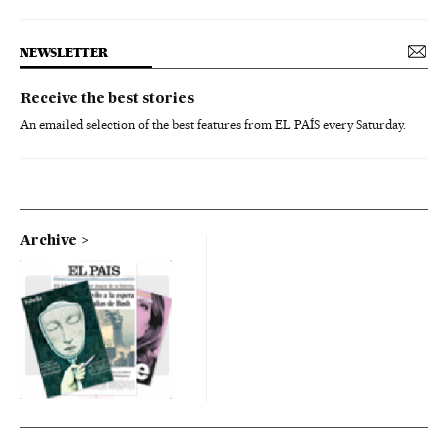
NEWSLETTER
Receive the best stories
An emailed selection of the best features from EL PAÍS every Saturday.
Archive