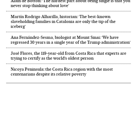
Alain de Botton: ‘The hardest part about being single is that you
never stop thinking about love’
Martín Rodrigo Alharilla, historian: ‘The best-known
slaveholding families in Catalonia are only the tip of the
iceberg’
Ana Fernández-Sesma, biologist at Mount Sinai: ‘We have
regressed 30 years in a single year of the Trump administration’
José Flores, the 119‑year‑old from Costa Rica that experts are
trying to certify as the world’s oldest person
Nicoya Peninsula: the Costa Rica region with the most
centenarians despite its relative poverty