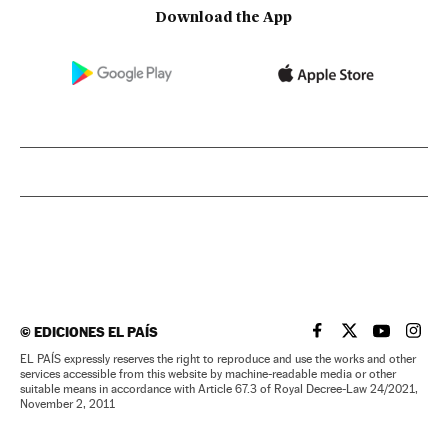
Download the App
©
EDICIONES EL PAÍS
EL PAÍS IN ENGLISH
EL PAÍS IN ENG
EL PAÍS I
EL PA
EL PAÍS expressly reserves the right to reproduce and use the works and other
services accessible from this website by machine-readable media or other
suitable means in accordance with Article 67.3 of Royal Decree-Law 24/2021,
November 2, 2011