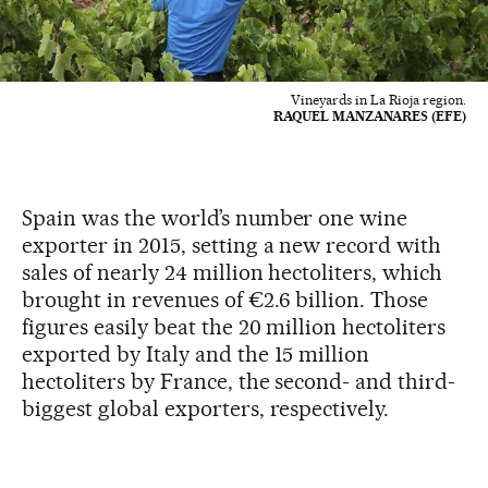
Vineyards in La Rioja region.
RAQUEL MANZANARES (EFE)
Spain was the world’s number one wine
exporter in 2015, setting a new record with
sales of nearly 24 million hectoliters, which
brought in revenues of €2.6 billion. Those
figures easily beat the 20 million hectoliters
exported by Italy and the 15 million
hectoliters by France, the second- and third-
biggest global exporters, respectively.