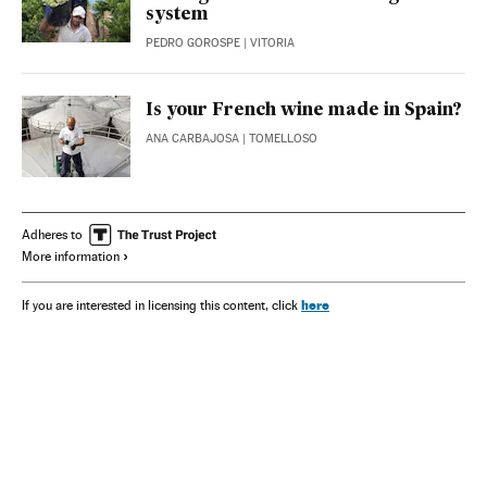
system
PEDRO GOROSPE
| VITORIA
Is your French wine made in Spain?
ANA CARBAJOSA
| TOMELLOSO
Adheres to
More information
here
If you are interested in licensing this content, click