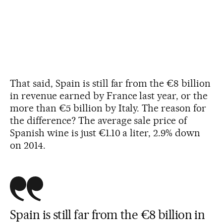
That said, Spain is still far from the €8 billion
in revenue earned by France last year, or the
more than €5 billion by Italy. The reason for
the difference? The average sale price of
Spanish wine is just €1.10 a liter, 2.9% down
on 2014.
Spain is still far from the €8 billion in