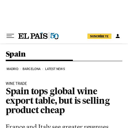
Skip to content
SUSCRÍBETE
Spain
MADRID
BARCELONA
LATEST NEWS
WINE TRADE
Spain tops global wine
export table, but is selling
product cheap
France and Italy see greater revenues