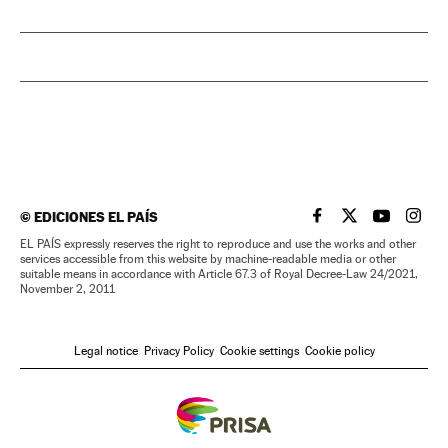
©
EDICIONES EL PAÍS
EL PAÍS IN ENGLISH
EL PAÍS IN ENG
EL PAÍS I
EL PA
EL PAÍS expressly reserves the right to reproduce and use the works and other
services accessible from this website by machine-readable media or other
suitable means in accordance with Article 67.3 of Royal Decree-Law 24/2021,
November 2, 2011
Legal notice
Privacy Policy
Cookie settings
Cookie policy