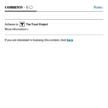
GO TO COMMENTS
Rules
›
COMMENTS
0
Adheres to
More information
here
If you are interested in licensing this content, click