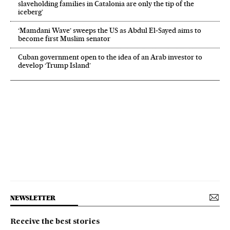
slaveholding families in Catalonia are only the tip of the
iceberg’
‘Mamdani Wave’ sweeps the US as Abdul El‑Sayed aims to
become first Muslim senator
Cuban government open to the idea of an Arab investor to
develop ‘Trump Island’
NEWSLETTER
Receive the best stories