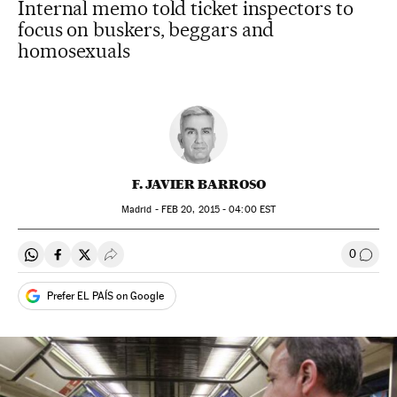
Internal memo told ticket inspectors to
focus on buskers, beggars and
homosexuals
F. JAVIER BARROSO
Madrid -
FEB
20, 2015 - 04:00
EST
0
Share on Whatsapp
Share on Facebook
Share on Twitter
Desplegar Redes Sociales
Go to
Prefer EL PAÍS on Google