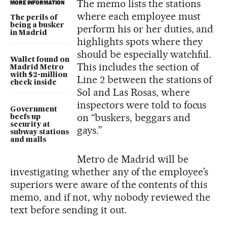
The memo lists the stations
MORE INFORMATION
where each employee must
The perils of
being a busker
perform his or her duties, and
in Madrid
highlights spots where they
should be especially watchful.
Wallet found on
This includes the section of
Madrid Metro
with $2-million
Line 2 between the stations of
check inside
Sol and Las Rosas, where
inspectors were told to focus
Government
on “buskers, beggars and
beefs up
security at
gays.”
subway stations
and malls
Metro de Madrid will be
investigating whether any of the employee’s
superiors were aware of the contents of this
memo, and if not, why nobody reviewed the
text before sending it out.