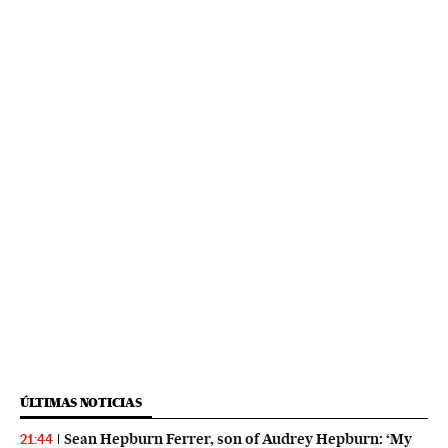
ÚLTIMAS NOTICIAS
Sean Hepburn Ferrer, son of Audrey Hepburn: ‘My
21:44