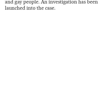
and gay people. An investigation has been
launched into the case.