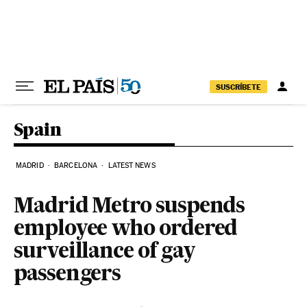
Skip to content
SUSCRÍBETE
Spain
MADRID
BARCELONA
LATEST NEWS
Madrid Metro suspends
employee who ordered
surveillance of gay
passengers