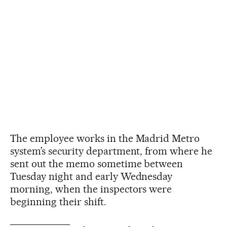
The employee works in the Madrid Metro
system’s security department, from where he
sent out the memo sometime between
Tuesday night and early Wednesday
morning, when the inspectors were
beginning their shift.