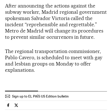
After announcing the actions against the
subway worker, Madrid regional government
spokesman Salvador Victoria called the
incident “reprehensible and regrettable.”
Metro de Madrid will change its procedures
to prevent similar occurrences in future.
The regional transportation commissioner,
Pablo Cavero, is scheduled to meet with gay
and lesbian groups on Monday to offer
explanations.
Sign up to EL PAÍS US Edition bulletin
Spain El País in English on Facebook
Spain El País in English on Twitter