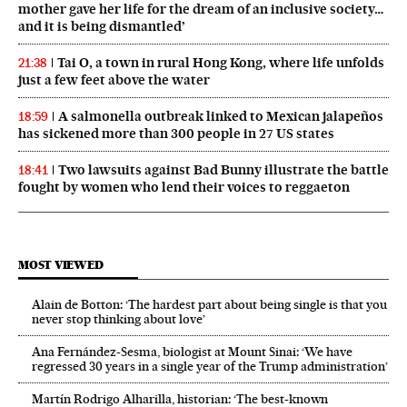
mother gave her life for the dream of an inclusive society…
and it is being dismantled’
Tai O, a town in rural Hong Kong, where life unfolds
21:38
just a few feet above the water
A salmonella outbreak linked to Mexican jalapeños
18:59
has sickened more than 300 people in 27 US states
Two lawsuits against Bad Bunny illustrate the battle
18:41
fought by women who lend their voices to reggaeton
MOST VIEWED
Alain de Botton: ‘The hardest part about being single is that you
never stop thinking about love’
Ana Fernández-Sesma, biologist at Mount Sinai: ‘We have
regressed 30 years in a single year of the Trump administration’
Martín Rodrigo Alharilla, historian: ‘The best-known