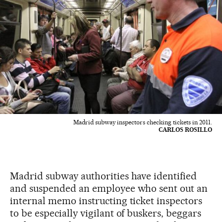
Madrid subway inspectors checking tickets in 2011.
CARLOS ROSILLO
Madrid subway authorities have identified
and suspended an employee who sent out an
internal memo instructing ticket inspectors
to be especially vigilant of buskers, beggars