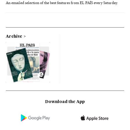
An emailed selection of the best features from EL PAÍS every Saturday.
Archive
Download the App