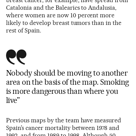
breast cancer, for example, have spread from
Catalonia and the Balearics to Andalusia,
where women are now 10 percent more
likely to develop breast tumors than in the
rest of Spain.
Nobody should be moving to another
area on the basis of the map. Smoking
is more dangerous than where you
live”
Previous maps by the team have measured
Spain’s cancer mortality between 1978 and
1992, and from 1989 to 1998. Although 50