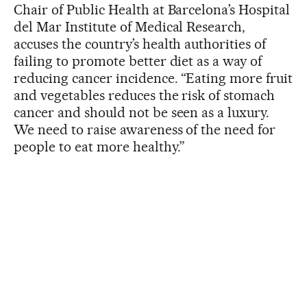
Chair of Public Health at Barcelona’s Hospital
del Mar Institute of Medical Research,
accuses the country’s health authorities of
failing to promote better diet as a way of
reducing cancer incidence. “Eating more fruit
and vegetables reduces the risk of stomach
cancer and should not be seen as a luxury.
We need to raise awareness of the need for
people to eat more healthy.”