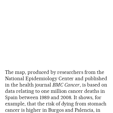
The map, produced by researchers from the
National Epidemiology Center and published
in the health journal
BMC Cancer
, is based on
data relating to one million cancer deaths in
Spain between 1989 and 2008. It shows, for
example, that the risk of dying from stomach
cancer is higher in Burgos and Palencia, in