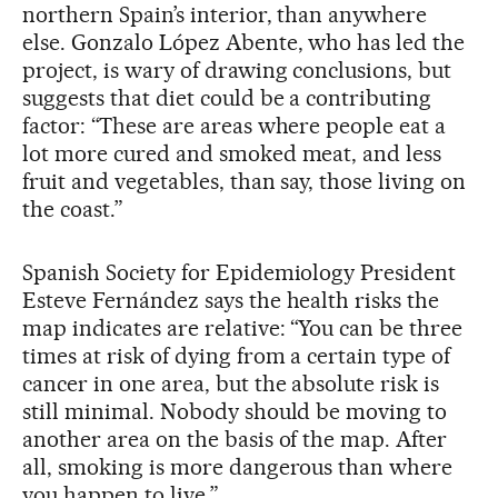
northern Spain’s interior, than anywhere
else. Gonzalo López Abente, who has led the
project, is wary of drawing conclusions, but
suggests that diet could be a contributing
factor: “These are areas where people eat a
lot more cured and smoked meat, and less
fruit and vegetables, than say, those living on
the coast.”
Spanish Society for Epidemiology President
Esteve Fernández says the health risks the
map indicates are relative: “You can be three
times at risk of dying from a certain type of
cancer in one area, but the absolute risk is
still minimal. Nobody should be moving to
another area on the basis of the map. After
all, smoking is more dangerous than where
you happen to live.”