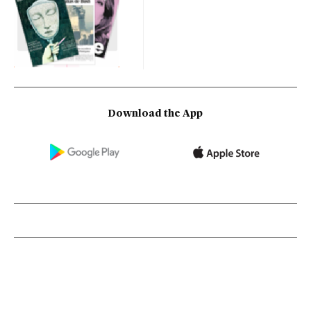
Download the App