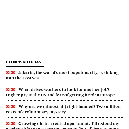
ÚLTIMAS NOTICIAS
Jakarta, the world’s most populous city, is sinking
05:30
into the Java Sea
What drives workers to look for another job?
05:30
Higher pay in the US and fear of getting fired in Europe
Why are we (almost all) right‑handed? Two million
05:30
years of evolutionary mystery
Growing old in a rented apartment: ‘I’ll extend my
05:30