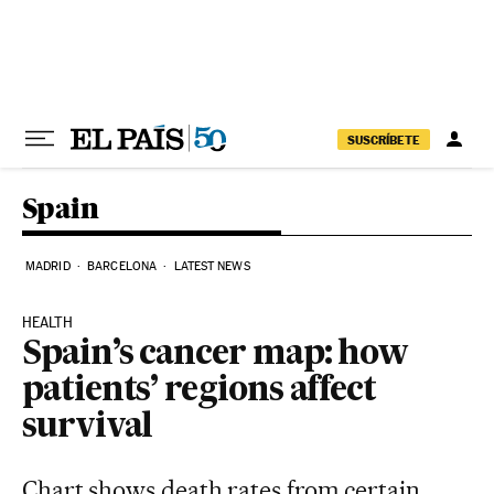
Skip to content
SUSCRÍBETE
Spain
MADRID
BARCELONA
LATEST NEWS
HEALTH
Spain’s cancer map: how
patients’ regions affect
survival
Chart shows death rates from certain