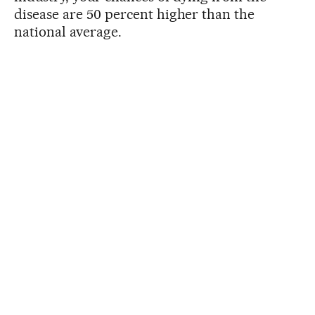
disease are 50 percent higher than the
national average.