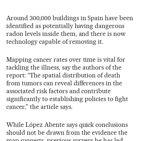
Around 300,000 buildings in Spain have been
identified as potentially having dangerous
radon levels inside them, and there is now
technology capable of removing it.
Mapping cancer rates over time is vital for
tackling the illness, say the authors of the
report: “The spatial distribution of death
from tumors can reveal differences in the
associated risk factors and contribute
significantly to establishing policies to fight
cancer,” the article says.
While López Abente says quick conclusions
should not be drawn from the evidence the
map suggests, previous surveys he has led