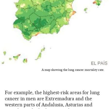
A map showing the lung cancer mortality rate.
For example, the highest-risk areas for lung
cancer in men are Extremadura and the
western parts of Andalusia, Asturias and