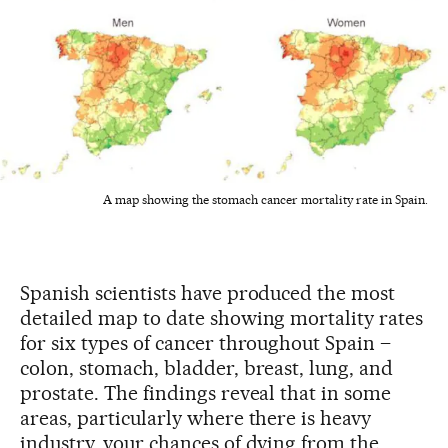
A map showing the stomach cancer mortality rate in Spain.
Spanish scientists have produced the most
detailed map to date showing mortality rates
for six types of cancer throughout Spain –
colon, stomach, bladder, breast, lung, and
prostate. The findings reveal that in some
areas, particularly where there is heavy
industry, your chances of dying from the