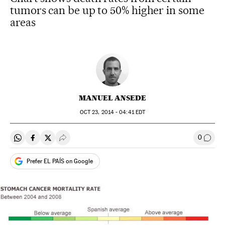
tumors can be up to 50% higher in some
areas
MANUEL ANSEDE
OCT
23, 2014 - 04:41
EDT
0
Share on Whatsapp
Share on Facebook
Share on Twitter
Desplegar Redes Sociales
Go to
Prefer EL PAÍS on Google