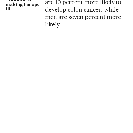
Pollution is
are 10 percent more likely to
making Europe
develop colon cancer, while
ill
men are seven percent more
likely.