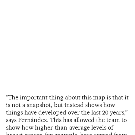
“The important thing about this map is that it
is not a snapshot, but instead shows how
things have developed over the last 20 years,”
says Fernández. This has allowed the team to
show how higher-than-average levels of