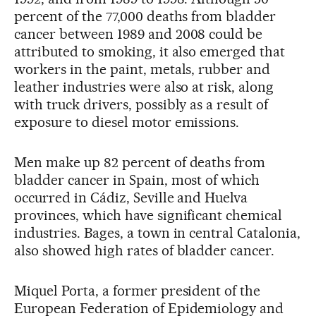
percent of the 77,000 deaths from bladder
cancer between 1989 and 2008 could be
attributed to smoking, it also emerged that
workers in the paint, metals, rubber and
leather industries were also at risk, along
with truck drivers, possibly as a result of
exposure to diesel motor emissions.
Men make up 82 percent of deaths from
bladder cancer in Spain, most of which
occurred in Cádiz, Seville and Huelva
provinces, which have significant chemical
industries. Bages, a town in central Catalonia,
also showed high rates of bladder cancer.
Miquel Porta, a former president of the
European Federation of Epidemiology and