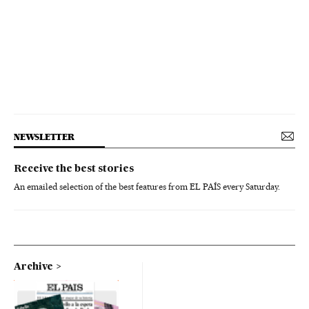
NEWSLETTER
Receive the best stories
An emailed selection of the best features from EL PAÍS every Saturday.
Archive