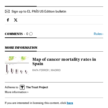
Sign up to EL PAÍS US Edition bulletin
Spain El País in English on Facebook
Spain El País in English on Twitter
GO TO COMMENTS
Rules
›
COMMENTS
0
MORE INFORMATION
Map of cancer mortality rates in
Spain
RAFA FERRER
| MADRID
Adheres to
More information
here
If you are interested in licensing this content, click