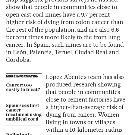
show that people in communities close to
open cast coal mines have a 9.7 percent
higher risk of dying from colon cancer than
the rest of the population, and are also 6.6
percent times more likely to die from lung
cancer. In Spain, such mines are to be found
in León, Palencia, Teruel, Ciudad Real and
Córdoba.
López Abente’s team has also
MORE INFORMATION
produced research showing
Cancer: too
costly to treat?
that people in communities
close to cement factories have
a higher-than-average risk of
Spain sees first
cancer
dying from cancer. Women
treatment using
umbilical cord
living in towns or villages
within a 10-kilometer radius