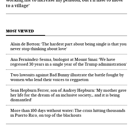
working life to increase my pension, but I’ll have to move
to a village’
MOST VIEWED
Alain de Botton: ‘The hardest part about being single is that you
never stop thinking about love’
Ana Fernández-Sesma, biologist at Mount Sinai: ‘We have
regressed 30 years in a single year of the Trump administration’
Two lawsuits against Bad Bunny illustrate the battle fought by
women who lend their voices to reggaeton
Sean Hepburn Ferrer, son of Audrey Hepburn: ‘My mother gave
her life for the dream of an inclusive society… and it is being
dismantled’
More than 100 days without water: The crisis hitting thousands
in Puerto Rico, on top of the blackouts