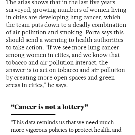
The atlas shows that in the last five years
surveyed, growing numbers of women living
in cities are developing lung cancer, which
the team puts down to a deadly combination
of air pollution and smoking. Porta says this
should send a warning to health authorities
to take action. “If we see more lung cancer
among women in cities, and we know that
tobacco and air pollution interact, the
answer is to act on tobacco and air pollution
by creating more open spaces and green
areas in cities,” he says.
“Cancer is not a lottery”
“This data reminds us that we need much
more vigorous policies to protect health, and