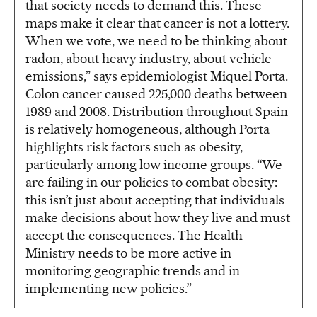
that society needs to demand this. These
maps make it clear that cancer is not a lottery.
When we vote, we need to be thinking about
radon, about heavy industry, about vehicle
emissions,” says epidemiologist Miquel Porta.
Colon cancer caused 225,000 deaths between
1989 and 2008. Distribution throughout Spain
is relatively homogeneous, although Porta
highlights risk factors such as obesity,
particularly among low income groups. “We
are failing in our policies to combat obesity:
this isn’t just about accepting that individuals
make decisions about how they live and must
accept the consequences. The Health
Ministry needs to be more active in
monitoring geographic trends and in
implementing new policies.”