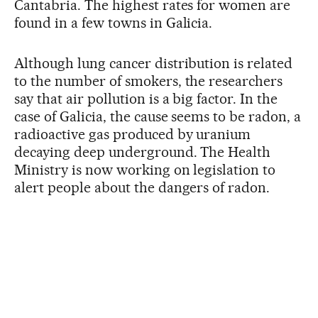
Cantabria. The highest rates for women are
found in a few towns in Galicia.
Although lung cancer distribution is related
to the number of smokers, the researchers
say that air pollution is a big factor. In the
case of Galicia, the cause seems to be radon, a
radioactive gas produced by uranium
decaying deep underground. The Health
Ministry is now working on legislation to
alert people about the dangers of radon.