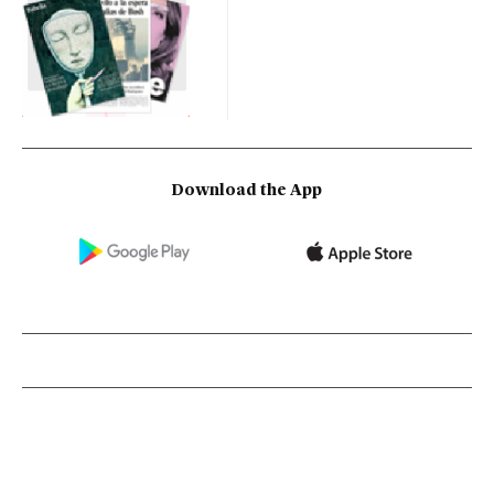
Download the App