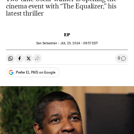
cinema event with “The Equalizer,” his
latest thriller
EP
San Sebastián -
JUL
23, 2014 - 09:57
EDT
0
Share on Whatsapp
Share on Facebook
Share on Twitter
Desplegar Redes Sociales
Go to
Prefer EL PAÍS on Google