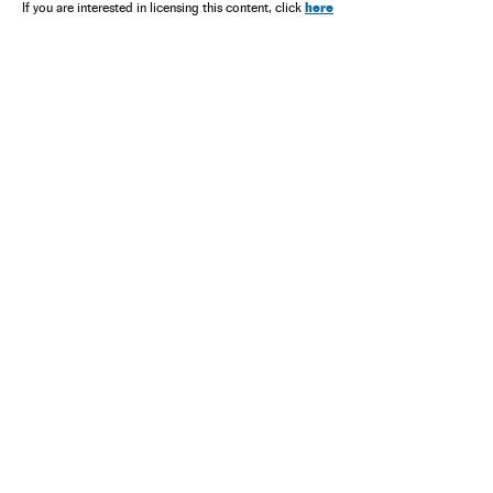
here
If you are interested in licensing this content, click