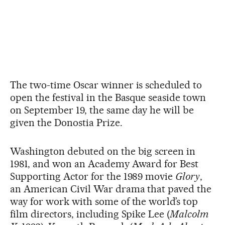
The two-time Oscar winner is scheduled to
open the festival in the Basque seaside town
on September 19, the same day he will be
given the Donostia Prize.
Washington debuted on the big screen in
1981, and won an Academy Award for Best
Supporting Actor for the 1989 movie
Glory
,
an American Civil War drama that paved the
way for work with some of the world’s top
film directors, including Spike Lee (
Malcolm