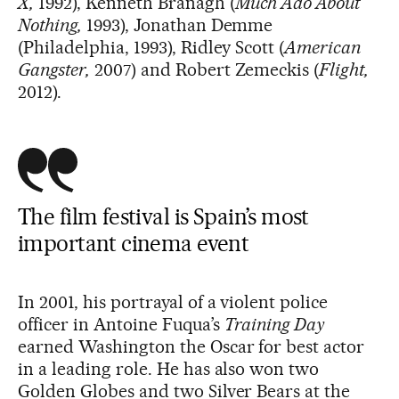
X,
1992), Kenneth Branagh (
Much Ado About
Nothing,
1993), Jonathan Demme
(Philadelphia, 1993), Ridley Scott (
American
Gangster,
2007) and Robert Zemeckis (
Flight,
2012).
The
film
festival
is Spain’s most
important
cinema event
In 2001, his portrayal of a violent police
officer in Antoine Fuqua’s
Training Day
earned Washington the Oscar for best actor
in a leading role. He has also won two
Golden Globes and two Silver Bears at the