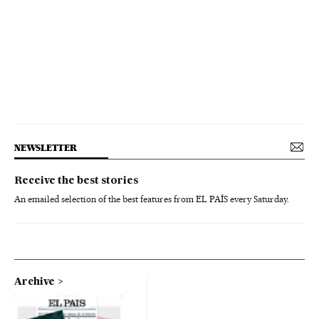
NEWSLETTER
Receive the best stories
An emailed selection of the best features from EL PAÍS every Saturday.
Archive