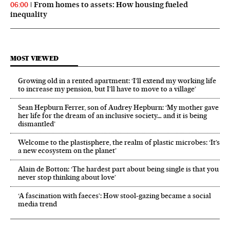
From homes to assets: How housing fueled
06:00
inequality
MOST VIEWED
Growing old in a rented apartment: ‘I’ll extend my working life
to increase my pension, but I’ll have to move to a village’
Sean Hepburn Ferrer, son of Audrey Hepburn: ‘My mother gave
her life for the dream of an inclusive society… and it is being
dismantled’
Welcome to the plastisphere, the realm of plastic microbes: ‘It’s
a new ecosystem on the planet’
Alain de Botton: ‘The hardest part about being single is that you
never stop thinking about love’
‘A fascination with faeces’: How stool-gazing became a social
media trend