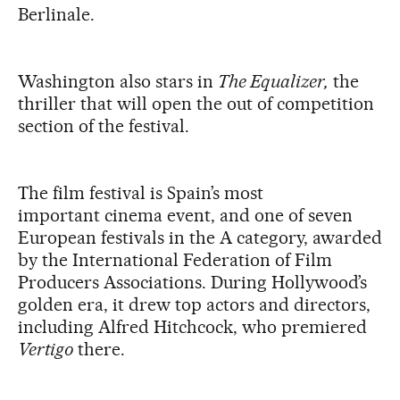
Berlinale.
Washington also stars in
The Equalizer,
the
thriller that will open the out of competition
section of the festival.
The
film
festival
is Spain’s most
important
cinema event,
and one of seven
European festivals in the A category, awarded
by the International Federation of Film
Producers Associations. During Hollywood’s
golden era, it drew top actors and directors,
including Alfred Hitchcock, who premiered
Vertigo
there.