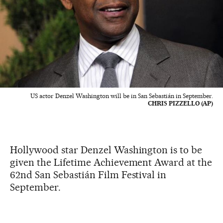
US actor Denzel Washington will be in San Sebastián in September.
CHRIS PIZZELLO (AP)
Hollywood star Denzel Washington is to be
given the Lifetime Achievement Award at the
62nd San Sebastián Film Festival in
September.