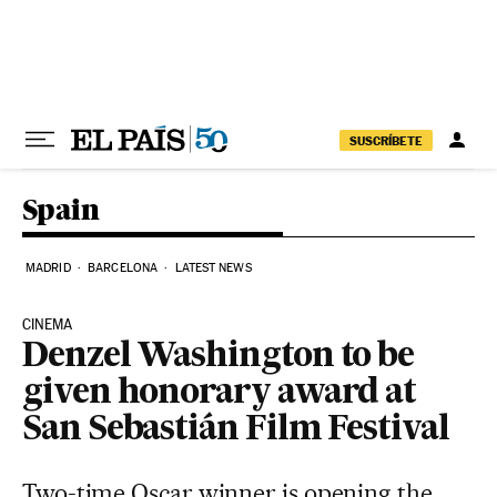
Skip to content
SUSCRÍBETE
Spain
MADRID
BARCELONA
LATEST NEWS
CINEMA
Denzel Washington to be
given honorary award at
San Sebastián Film Festival
Two-time Oscar winner is opening the