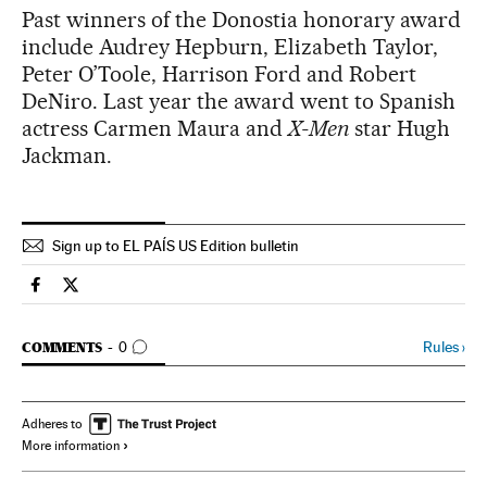
Past winners of the Donostia honorary award
include Audrey Hepburn, Elizabeth Taylor,
Peter O’Toole, Harrison Ford and Robert
DeNiro. Last year the award went to Spanish
actress Carmen Maura and
X-Men
star Hugh
Jackman.
Sign up to EL PAÍS US Edition bulletin
Spain El País in English on Facebook
Spain El País in English on Twitter
GO TO COMMENTS
Rules
›
COMMENTS
0
Adheres to
More information