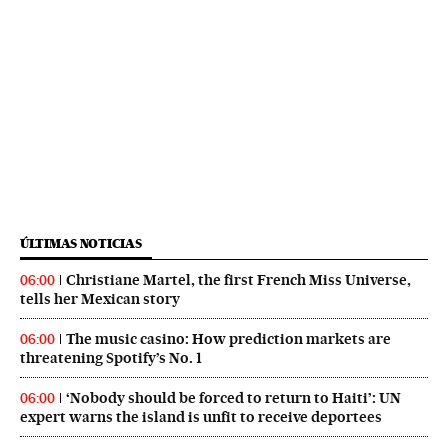
ÚLTIMAS NOTICIAS
Christiane Martel, the first French Miss Universe,
06:00
tells her Mexican story
The music casino: How prediction markets are
06:00
threatening Spotify’s No. 1
‘Nobody should be forced to return to Haiti’: UN
06:00
expert warns the island is unfit to receive deportees