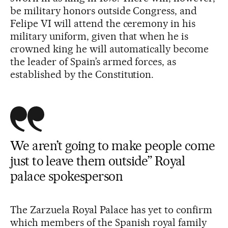
be military honors outside Congress, and
Felipe VI will attend the ceremony in his
military uniform, given that when he is
crowned king he will automatically become
the leader of Spain’s armed forces, as
established by the Constitution.
We aren’t going to make people come
just to leave them outside” Royal
palace spokesperson
The Zarzuela Royal Palace has yet to confirm
which members of the Spanish royal family