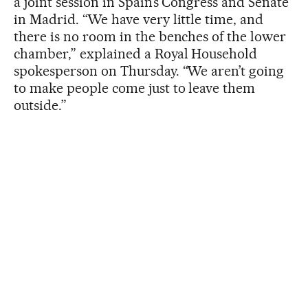
a joint session in Spain’s Congress and Senate
in Madrid. “We have very little time, and
there is no room in the benches of the lower
chamber,” explained a Royal Household
spokesperson on Thursday. “We aren’t going
to make people come just to leave them
outside.”