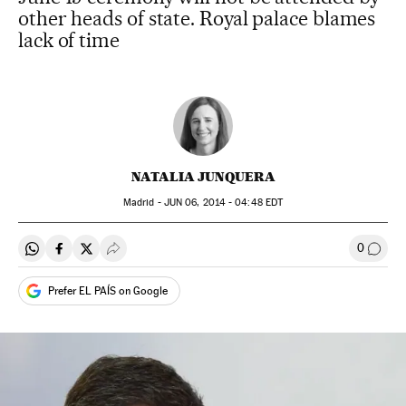
other heads of state. Royal palace blames
lack of time
NATALIA JUNQUERA
Madrid -
JUN
06, 2014 - 04:48
EDT
0
Share on Whatsapp
Share on Facebook
Share on Twitter
Desplegar Redes Sociales
Go to
Prefer EL PAÍS on Google