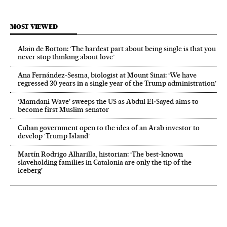
MOST VIEWED
Alain de Botton: ‘The hardest part about being single is that you
never stop thinking about love’
Ana Fernández-Sesma, biologist at Mount Sinai: ‘We have
regressed 30 years in a single year of the Trump administration’
‘Mamdani Wave’ sweeps the US as Abdul El‑Sayed aims to
become first Muslim senator
Cuban government open to the idea of an Arab investor to
develop ‘Trump Island’
Martín Rodrigo Alharilla, historian: ‘The best-known
slaveholding families in Catalonia are only the tip of the
iceberg’