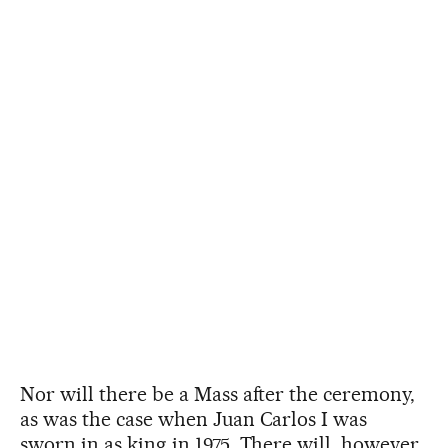
Nor will there be a Mass after the ceremony,
as was the case when Juan Carlos I was
sworn in as king in 1975. There will, however,