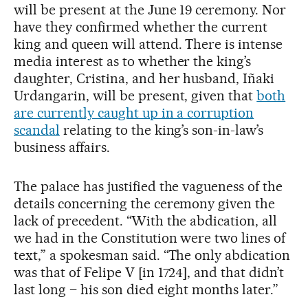
will be present at the June 19 ceremony. Nor
have they confirmed whether the current
king and queen will attend. There is intense
media interest as to whether the king’s
daughter, Cristina, and her husband, Iñaki
Urdangarin, will be present, given that
both
are currently caught up in a corruption
scandal
relating to the king’s son-in-law’s
business affairs.
The palace has justified the vagueness of the
details concerning the ceremony given the
lack of precedent. “With the abdication, all
we had in the Constitution were two lines of
text,” a spokesman said. “The only abdication
was that of Felipe V [in 1724], and that didn’t
last long – his son died eight months later.”