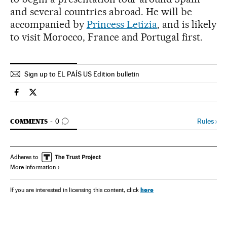
and several countries abroad. He will be
accompanied by
Princess Letizia
, and is likely
to visit Morocco, France and Portugal first.
Sign up to EL PAÍS US Edition bulletin
Spain El País in English on Facebook
Spain El País in English on Twitter
GO TO COMMENTS
Rules
›
COMMENTS
0
Adheres to
More information
here
If you are interested in licensing this content, click