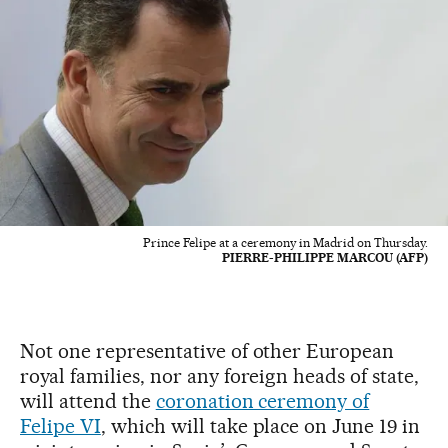
Prince Felipe at a ceremony in Madrid on Thursday.
PIERRE-PHILIPPE MARCOU (AFP)
Not one representative of other European
royal families, nor any foreign heads of state,
will attend the
coronation ceremony of
Felipe VI
, which will take place on June 19 in