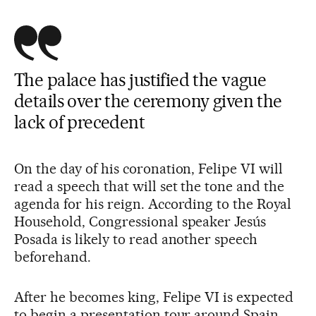
The palace has justified the vague
details over the ceremony given the
lack of precedent
On the day of his coronation, Felipe VI will
read a speech that will set the tone and the
agenda for his reign. According to the Royal
Household, Congressional speaker Jesús
Posada is likely to read another speech
beforehand.
After he becomes king, Felipe VI is expected
to begin a presentation tour around Spain