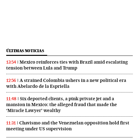
ÚLTIMAS NOTICIAS
Mexico reinforces ties with Brazil amid escalating
13:54
tension between Lula and Trump
A strained Colombia ushers in a new political era
12:56
with Abelardo de la Espriella
Six deported clients, a pink private jet and a
11:48
mansion in Mexico: the alleged fraud that made the
‘Miracle Lawyer’ wealthy
Chavismo and the Venezuelan opposition hold first
11:31
meeting under US supervision