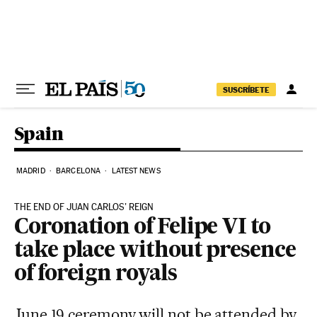
Skip to content
SUSCRÍBETE
Spain
MADRID
BARCELONA
LATEST NEWS
THE END OF JUAN CARLOS’ REIGN
Coronation of Felipe VI to
take place without presence
of foreign royals
June 19 ceremony will not be attended by