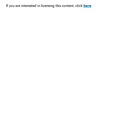
here
If you are interested in licensing this content, click