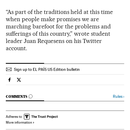
“As part of the traditions held at this time
when people make promises we are
marching barefoot for the problems and
sufferings of this country,” wrote student
leader Juan Requesens on his Twitter
account.
Sign up to EL PAÍS US Edition bulletin
Spain El País in English on Facebook
Spain El País in English on Twitter
GO TO COMMENTS
Rules
›
COMMENTS
Adheres to
More information