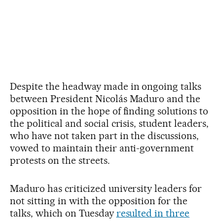
Despite the headway made in ongoing talks
between President Nicolás Maduro and the
opposition in the hope of finding solutions to
the political and social crisis, student leaders,
who have not taken part in the discussions,
vowed to maintain their anti-government
protests on the streets.
Maduro has criticized university leaders for
not sitting in with the opposition for the
talks, which on Tuesday
resulted in three