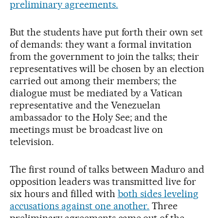
preliminary agreements.
But the students have put forth their own set
of demands: they want a formal invitation
from the government to join the talks; their
representatives will be chosen by an election
carried out among their members; the
dialogue must be mediated by a Vatican
representative and the Venezuelan
ambassador to the Holy See; and the
meetings must be broadcast live on
television.
The first round of talks between Maduro and
opposition leaders was transmitted live for
six hours and filled with
both sides leveling
accusations against one another.
Three