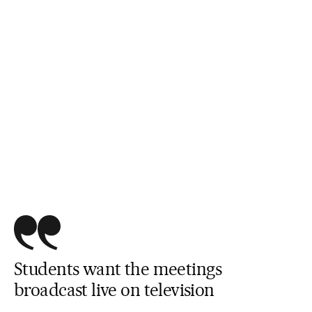
Students want the meetings
broadcast live on television