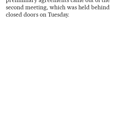
preliminary agreements came out of the
second meeting, which was held behind
closed doors on Tuesday.