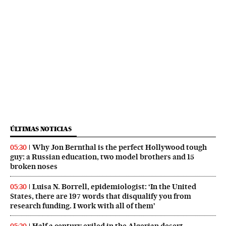
ÚLTIMAS NOTICIAS
Why Jon Bernthal is the perfect Hollywood tough
05:30
guy: a Russian education, two model brothers and 15
broken noses
Luisa N. Borrell, epidemiologist: ‘In the United
05:30
States, there are 197 words that disqualify you from
research funding. I work with all of them’