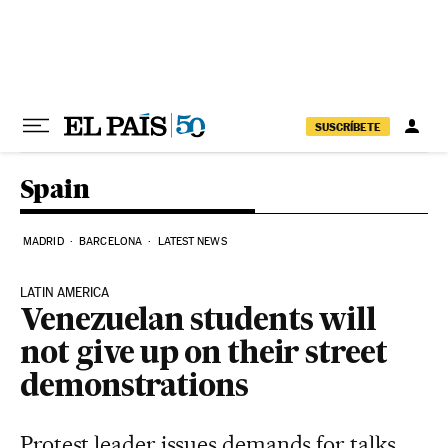
Skip to content
SUSCRÍBETE
Spain
MADRID
BARCELONA
LATEST NEWS
LATIN AMERICA
Venezuelan students will
not give up on their street
demonstrations
Protest leader issues demands for talks