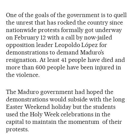
One of the goals of the government is to quell
the unrest that has rocked the country since
nationwide protests formally got underway
on February 12 with a call by now-jailed
opposition leader Leopoldo López for
demonstrations to demand Maduro’s
resignation. At least 41 people have died and
more than 600 people have been injured in
the violence.
The Maduro government had hoped the
demonstrations would subside with the long
Easter Weekend holiday but the students
used the Holy Week celebrations in the
capital to maintain the momentum of their
protests.