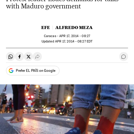
with Maduro government
EFE
ALFREDO MEZA
Caracas -
APR
17, 2014 - 08:27
updated
APR
17, 2014 - 08:27
EDT
Share on Whatsapp
Share on Facebook
Share on Twitter
Desplegar Redes Sociales
Go t
Prefer EL PAÍS on Google