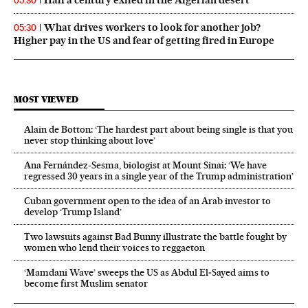
Half a century exiled in the Algerian desert
05:30
What drives workers to look for another job?
05:30
Higher pay in the US and fear of getting fired in Europe
MOST VIEWED
Alain de Botton: ‘The hardest part about being single is that you
never stop thinking about love’
Ana Fernández-Sesma, biologist at Mount Sinai: ‘We have
regressed 30 years in a single year of the Trump administration’
Cuban government open to the idea of an Arab investor to
develop ‘Trump Island’
Two lawsuits against Bad Bunny illustrate the battle fought by
women who lend their voices to reggaeton
‘Mamdani Wave’ sweeps the US as Abdul El‑Sayed aims to
become first Muslim senator