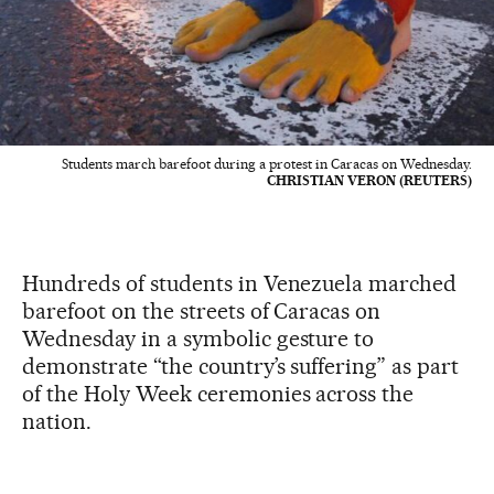
Students march barefoot during a protest in Caracas on Wednesday.
CHRISTIAN VERON (REUTERS)
Hundreds of students in Venezuela marched
barefoot on the streets of Caracas on
Wednesday in a symbolic gesture to
demonstrate “the country’s suffering” as part
of the Holy Week ceremonies across the
nation.