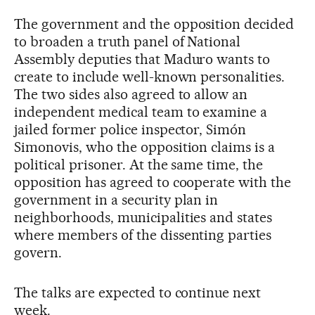
The government and the opposition decided
to broaden a truth panel of National
Assembly deputies that Maduro wants to
create to include well-known personalities.
The two sides also agreed to allow an
independent medical team to examine a
jailed former police inspector, Simón
Simonovis, who the opposition claims is a
political prisoner. At the same time, the
opposition has agreed to cooperate with the
government in a security plan in
neighborhoods, municipalities and states
where members of the dissenting parties
govern.
The talks are expected to continue next
week.