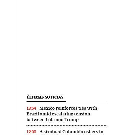
ÚLTIMAS NOTICIAS
Mexico reinforces ties with
13:54
Brazil amid escalating tension
between Lula and Trump
A strained Colombia ushers in
12:56