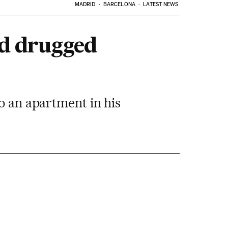
MADRID
BARCELONA
LATEST NEWS
nd drugged
o an apartment in his