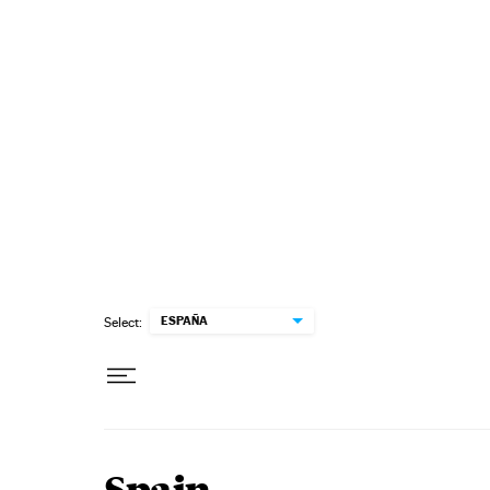
Skip to content
ESPAÑA
Select: