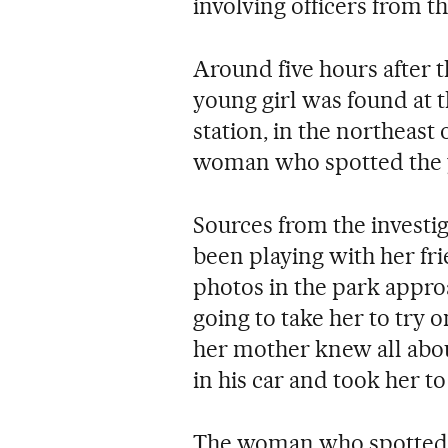
involving officers from t
Around five hours after 
young girl was found at 
station, in the northeast o
woman who spotted the 
Sources from the investig
been playing with her f
photos in the park appro
going to take her to try 
her mother knew all about
in his car and took her 
The woman who spotted th