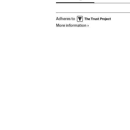
Adheres to
More information