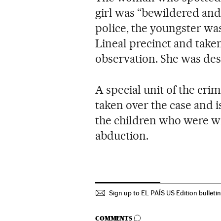
girl was “bewildered and 
police, the youngster was
Lineal precinct and taken
observation. She was des
A special unit of the cri
taken over the case and i
the children who were wit
abduction.
Sign up to EL PAÍS US Edition bulleti
GO TO COMMENTS
COMMENTS