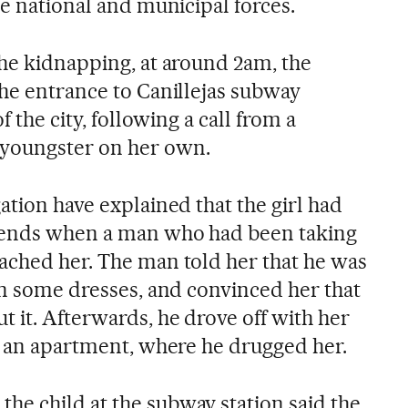
he national and municipal forces.
the kidnapping, at around 2am, the
the entrance to Canillejas subway
f the city, following a call from a
youngster on her own.
ation have explained that the girl had
riends when a man who had been taking
ached her. The man told her that he was
on some dresses, and convinced her that
 it. Afterwards, he drove off with her
to an apartment, where he drugged her.
e child at the subway station said the