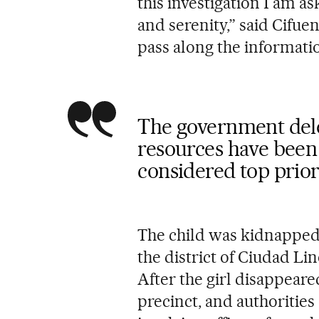
this investigation I am 
and serenity,” said Cifuen
pass along the informati
The government deleg
resources have been 
considered top prior
The child was kidnapped 
the district of Ciudad Lin
After the girl disappeare
precinct, and authorities