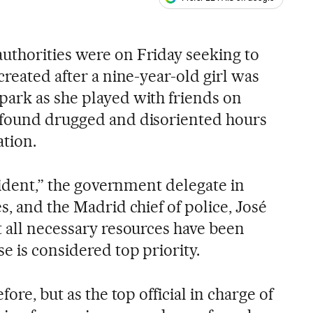
ales
thorities were on Friday seeking to
created after a nine-year-old girl was
ark as she played with friends on
 found drugged and disoriented hours
ation.
ncident,” the government delegate in
s, and the Madrid chief of police, José
t all necessary resources have been
e is considered top priority.
fore, but as the top official in charge of