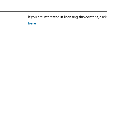
If you are interested in licensing this content, click
here