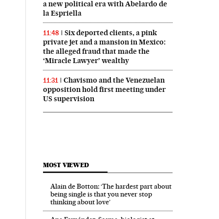
a new political era with Abelardo de
la Espriella
Six deported clients, a pink
11:48
private jet and a mansion in Mexico:
the alleged fraud that made the
‘Miracle Lawyer’ wealthy
Chavismo and the Venezuelan
11:31
opposition hold first meeting under
US supervision
MOST VIEWED
Alain de Botton: ‘The hardest part about
being single is that you never stop
thinking about love’