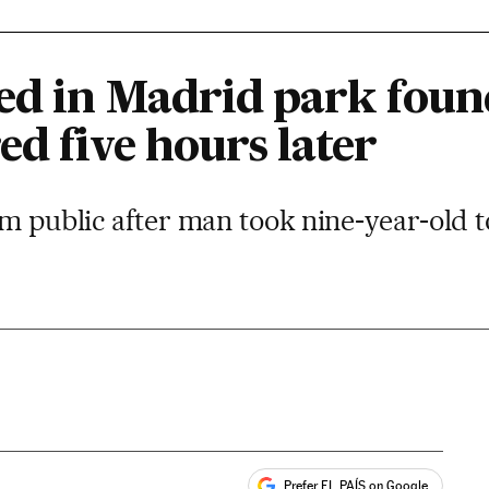
ed in Madrid park fou
d five hours later
lm public after man took nine-year-old t
Prefer EL PAÍS on Google