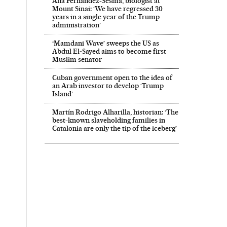
Ana Fernández-Sesma, biologist at
Mount Sinai: ‘We have regressed 30
years in a single year of the Trump
administration’
‘Mamdani Wave’ sweeps the US as
Abdul El‑Sayed aims to become first
Muslim senator
Cuban government open to the idea of
an Arab investor to develop ‘Trump
Island’
Martín Rodrigo Alharilla, historian: ‘The
best-known slaveholding families in
Catalonia are only the tip of the iceberg’
 in English on Facebook
País in English on Twitter