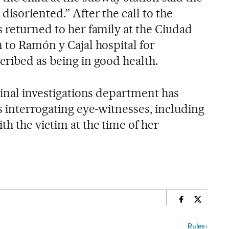
disoriented.” After the call to the
 returned to her family at the Ciudad
 to Ramón y Cajal hospital for
cribed as being in good health.
minal investigations department has
s interrogating eye-witnesses, including
h the victim at the time of her
n
Spain El País
Spain El 
Rules
›