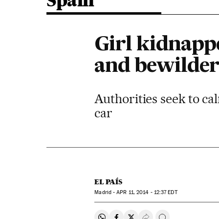
Spain
Girl kidnapp
and bewildere
Authorities seek to ca
car
EL PAÍS
Madrid -
APR
11, 2014 - 12:37
EDT