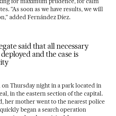
asking for maximum prudence, for calm
tes. “As soon as we have results, we will
on,” added Fernández Díez.
ate said that all necessary
deployed and the case is
ity
on Thursday night in a park located in
eal, in the eastern section of the capital.
d, her mother went to the nearest police
 quickly began a search operation