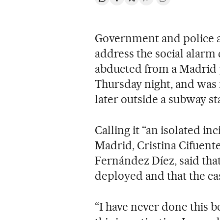
Share on Whatsapp
Share on Facebook
Share on Twitter
Desplegar Redes Soci
Go to comments
Government and police au
address the social alarm 
abducted from a Madrid p
Thursday night, and was
later outside a subway st
Calling it “an isolated i
Madrid, Cristina Cifuente
Fernández Díez, said tha
deployed and that the cas
“I have never done this be